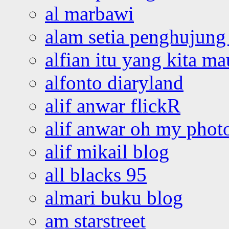
al marbawi
alam setia penghujung 
alfian itu yang kita ma
alfonto diaryland
alif anwar flickR
alif anwar oh my phot
alif mikail blog
all blacks 95
almari buku blog
am starstreet