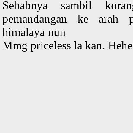
Sebabnya sambil kora
pemandangan ke arah p
himalaya nun
Mmg priceless la kan. Hehe