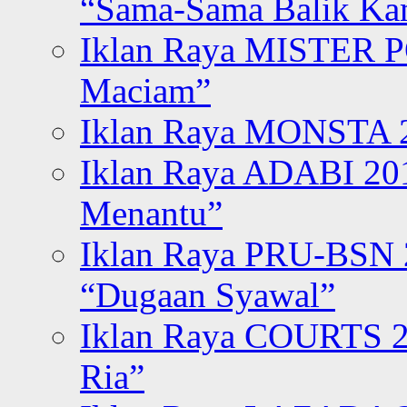
“Sama-Sama Balik K
Iklan Raya MISTER P
Maciam”
Iklan Raya MONSTA 2
Iklan Raya ADABI 20
Menantu”
Iklan Raya PRU-BSN
“Dugaan Syawal”
Iklan Raya COURTS 2
Ria”