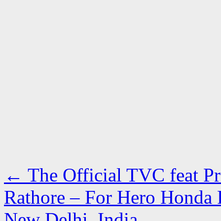
←
The Official TVC feat P
Rathore – For Hero Honda
New Delhi, India