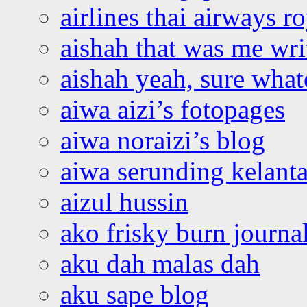
airlines thai airways r
aishah that was me wri
aishah yeah, sure what
aiwa aizi’s fotopages
aiwa noraizi’s blog
aiwa serunding kelant
aizul hussin
ako frisky burn journa
aku dah malas dah
aku sape blog