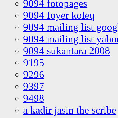
9094 fotopages
9094 foyer koleq
9094 mailing list goo
9094 mailing list yah
9094 sukantara 2008
9195
9296
9397
9498
a kadir jasin the scribe