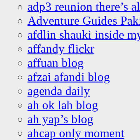
adp3 reunion there’s a
Adventure Guides Pak
afdlin shauki inside m
affandy flickr
affuan blog
afzai afandi blog
agenda daily
ah ok lah blog
ah yap’s blog
ahcap only moment