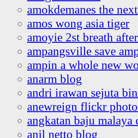
amokdemanes the next 
amos wong asia tiger
amoyie 2st breath afte
ampangsville save amp
ampin a whole new wo
anarm blog
andri irawan sejuta bi
anewreign flickr photo
angkatan baju malaya 
anil netto blog