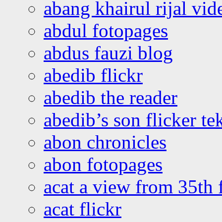
abang khairul rijal vi
abdul fotopages
abdus fauzi blog
abedib flickr
abedib the reader
abedib’s son flicker te
abon chronicles
abon fotopages
acat a view from 35th 
acat flickr