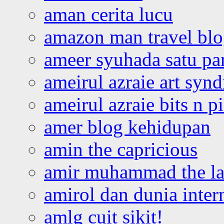
aman cerita lucu
amazon man travel bl
ameer syuhada satu p
ameirul azraie art syn
ameirul azraie bits n p
amer blog kehidupan
amin the capricious
amir muhammad the la
amirol dan dunia inter
amlg cuit sikit!