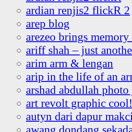
ardian renjis2 flickR 2
arep blog
arezeo brings memory t
ariff shah – just anoth
arim arm & lengan
arip in the life of an a
arshad abdullah photo
art revolt graphic cool
autyn dari dapur mak
awang dondang sekada