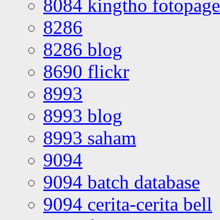
8084 kingtho fotopage
8286
8286 blog
8690 flickr
8993
8993 blog
8993 saham
9094
9094 batch database
9094 cerita-cerita bell