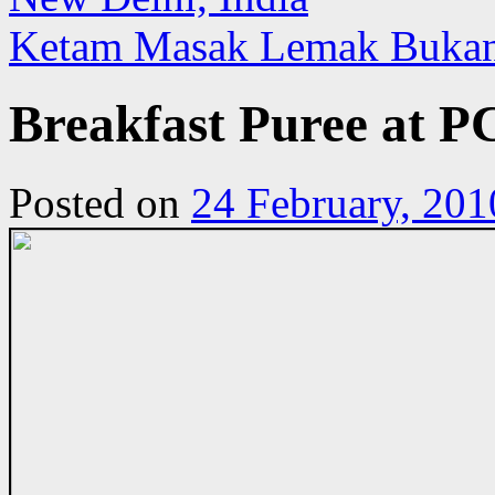
Ketam Masak Lemak Bukan
Breakfast Puree at P
Posted on
24 February, 201