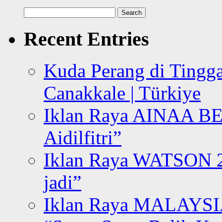
Search
for:
Recent Entries
Kuda Perang di Tingga
Canakkale | Türkiye
Iklan Raya AINAA B
Aidilfitri”
Iklan Raya WATSON 20
jadi”
Iklan Raya MALAYSI