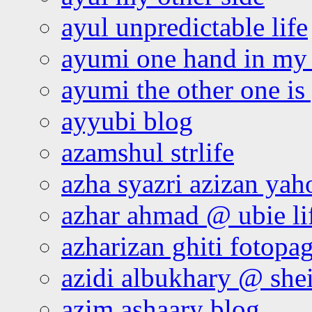
ayul unpredictable life
ayumi one hand in my
ayumi the other one is
ayyubi blog
azamshul strlife
azha syazri azizan yah
azhar ahmad @ ubie li
azharizan ghiti fotopa
azidi albukhary @ shei
azim ashaary blog