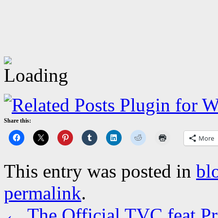
Share this:
More
This entry was posted in
bl
permalink
.
←
The Official TVC feat P