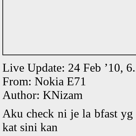
Live Update: 24 Feb ’10,
From: Nokia E71
Author: KNizam
Aku check ni je la bfast y
kat sini kan