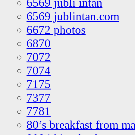
6569 jubli intan
6569 jublintan.com
6672 photos
6870
7072
7074
7175
7377
7781
80’s breakfast from ma