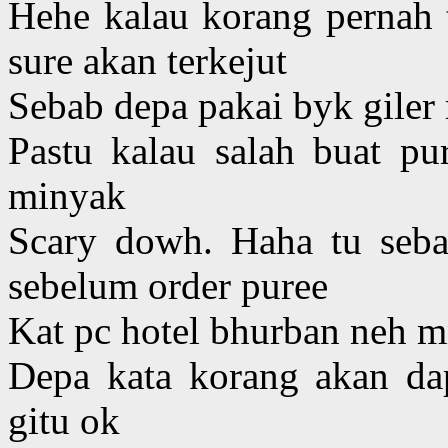
Hehe kalau korang pernah 
sure akan terkejut
Sebab depa pakai byk giler
Pastu kalau salah buat pu
minyak
Scary dowh. Haha tu seb
sebelum order puree
Kat pc hotel bhurban neh
Depa kata korang akan dap
gitu ok