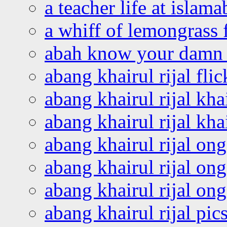
a teacher life at islam
a whiff of lemongrass 
abah know your damn 
abang khairul rijal flic
abang khairul rijal kha
abang khairul rijal kha
abang khairul rijal on
abang khairul rijal on
abang khairul rijal o
abang khairul rijal pics