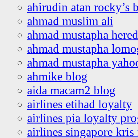
ahirudin atan rocky’s 
ahmad muslim ali
ahmad mustapha hered
ahmad mustapha lomo
ahmad mustapha yaho
ahmike blog
aida macam2 blog
airlines etihad loyalty
airlines pia loyalty p
airlines singapore kris 