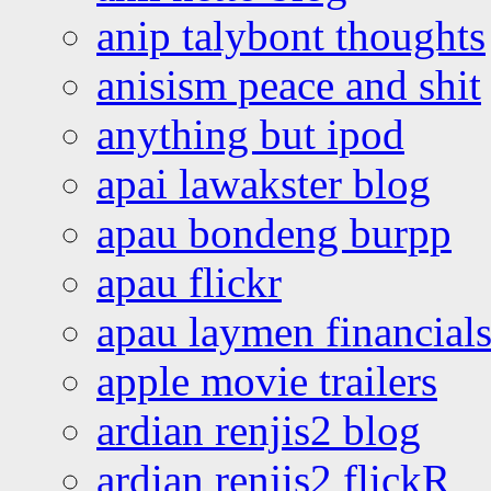
anip talybont thoughts
anisism peace and shit
anything but ipod
apai lawakster blog
apau bondeng burpp
apau flickr
apau laymen financial
apple movie trailers
ardian renjis2 blog
ardian renjis2 flickR