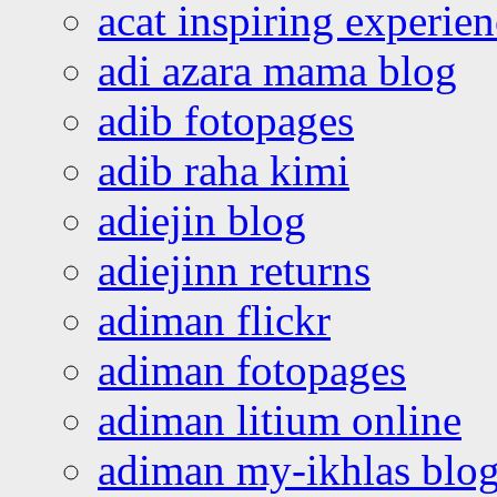
acat inspiring experie
adi azara mama blog
adib fotopages
adib raha kimi
adiejin blog
adiejinn returns
adiman flickr
adiman fotopages
adiman litium online
adiman my-ikhlas blo