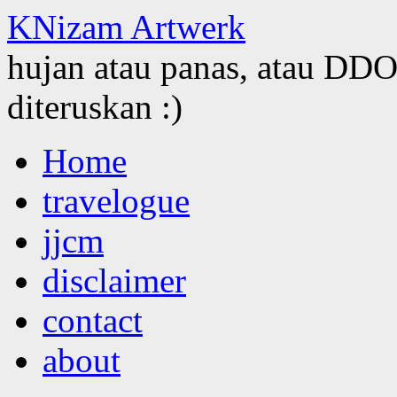
KNizam Artwerk
hujan atau panas, atau DDOS
diteruskan :)
Skip
Home
to
content
travelogue
jjcm
disclaimer
contact
about