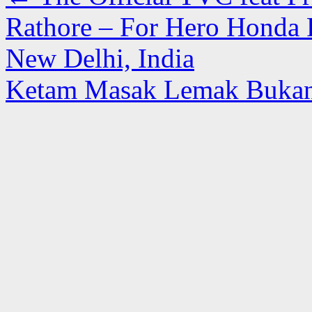
Rathore – For Hero Honda
New Delhi, India
Ketam Masak Lemak Bukan