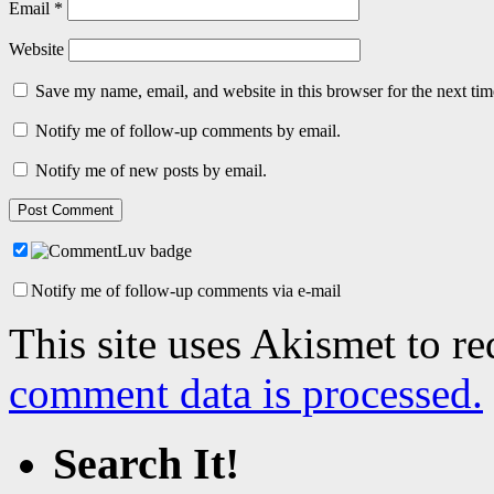
Email
*
Website
Save my name, email, and website in this browser for the next ti
Notify me of follow-up comments by email.
Notify me of new posts by email.
Notify me of follow-up comments via e-mail
This site uses Akismet to r
comment data is processed.
Search It!