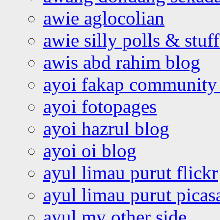
awie aglocolian
awie silly polls & stuff
awis abd rahim blog
ayoi fakap community
ayoi fotopages
ayoi hazrul blog
ayoi oi blog
ayul limau purut flickr
ayul limau purut pica
ayul my other side