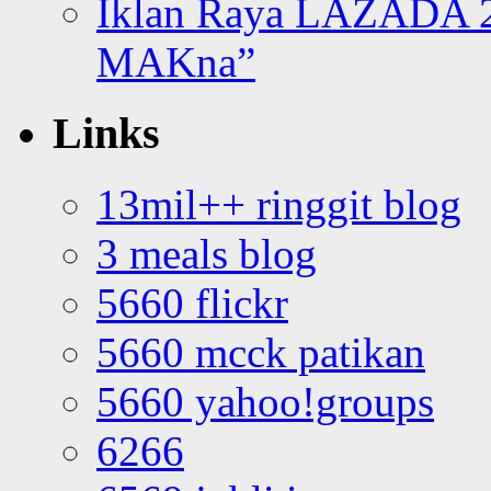
Iklan Raya LAZADA 2
MAKna”
Links
13mil++ ringgit blog
3 meals blog
5660 flickr
5660 mcck patikan
5660 yahoo!groups
6266