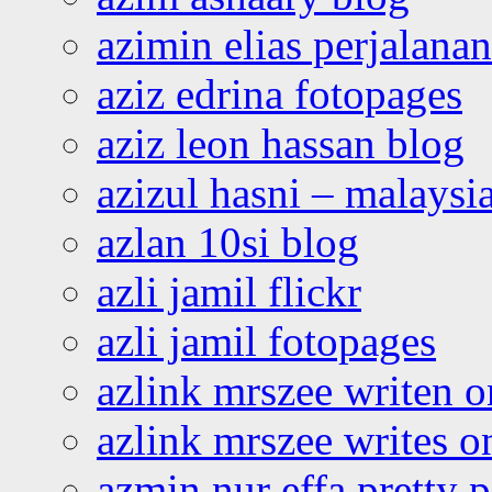
azimin elias perjalana
aziz edrina fotopages
aziz leon hassan blog
azizul hasni – malaysia
azlan 10si blog
azli jamil flickr
azli jamil fotopages
azlink mrszee writen o
azlink mrszee writes o
azmin nur effa pretty 