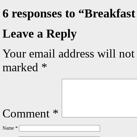
6 responses to “
Breakfast
Leave a Reply
Your email address will not
marked
*
Comment
*
Name
*