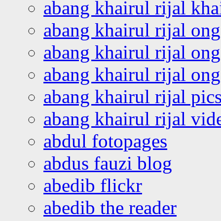
abang khairul rijal kha
abang khairul rijal on
abang khairul rijal on
abang khairul rijal o
abang khairul rijal pics
abang khairul rijal vi
abdul fotopages
abdus fauzi blog
abedib flickr
abedib the reader