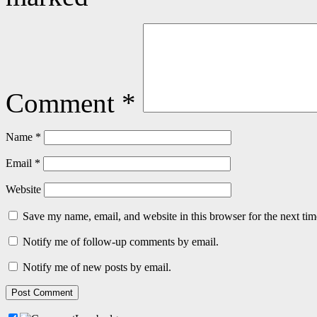
Comment
*
Name
*
Email
*
Website
Save my name, email, and website in this browser for the next ti
Notify me of follow-up comments by email.
Notify me of new posts by email.