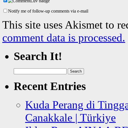
Notify me of follow-up comments via e-mail
This site uses Akismet to r
comment data is processed.
Search It!
Search
for:
Recent Entries
Kuda Perang di Tingga
Canakkale | Türkiye