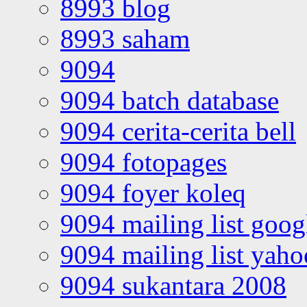
8993 blog
8993 saham
9094
9094 batch database
9094 cerita-cerita bell
9094 fotopages
9094 foyer koleq
9094 mailing list goo
9094 mailing list yah
9094 sukantara 2008