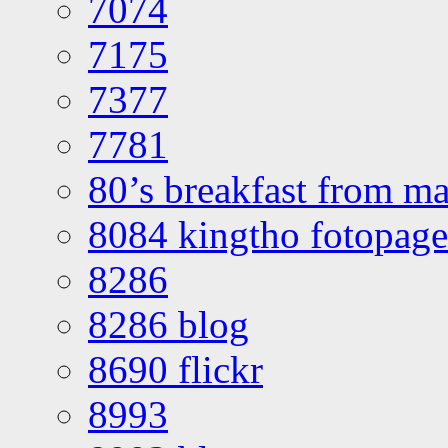
7074
7175
7377
7781
80’s breakfast from ma
8084 kingtho fotopage
8286
8286 blog
8690 flickr
8993