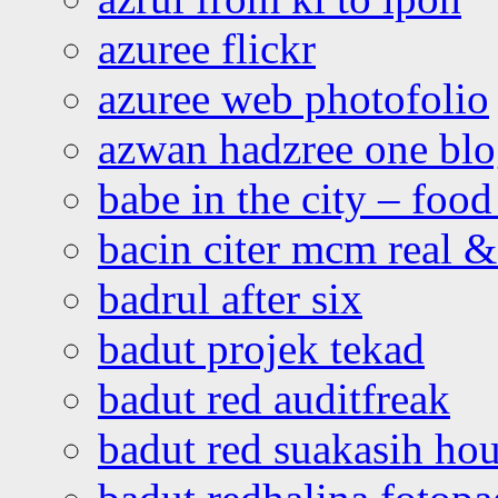
azuree flickr
azuree web photofolio
azwan hadzree one bl
babe in the city – foo
bacin citer mcm real & 
badrul after six
badut projek tekad
badut red auditfreak
badut red suakasih ho