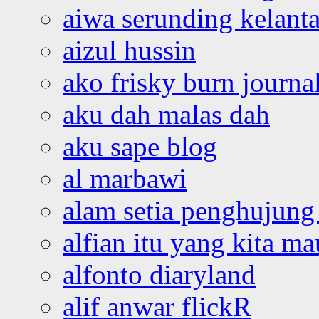
aiwa serunding kelant
aizul hussin
ako frisky burn journa
aku dah malas dah
aku sape blog
al marbawi
alam setia penghujung 
alfian itu yang kita ma
alfonto diaryland
alif anwar flickR