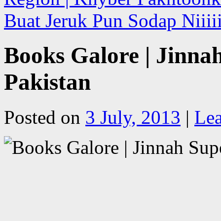
Buat Jeruk Pun Sodap Niiiii
Books Galore | Jinna
Pakistan
Posted on
3 July, 2013
|
Le