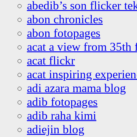
abedib’s son flicker te
abon chronicles
abon fotopages
acat a view from 35th 
acat flickr
acat inspiring experie
adi azara mama blog
adib fotopages
adib raha kimi
adiejin blog