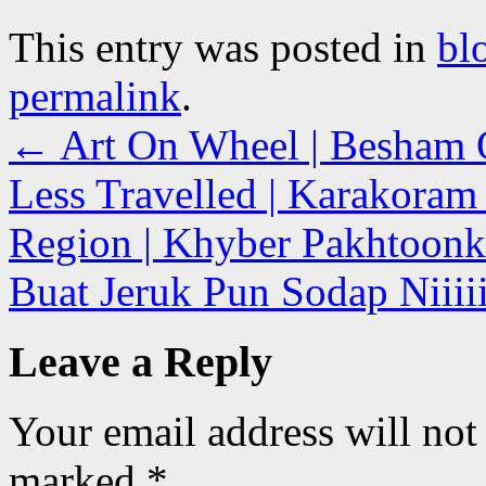
This entry was posted in
bl
permalink
.
←
Art On Wheel | Besham Qi
Less Travelled | Karakoram
Region | Khyber Pakhtoonk
Buat Jeruk Pun Sodap Niiiii
Leave a Reply
Your email address will not
marked
*