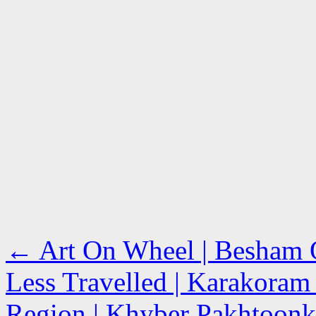
←
Art On Wheel | Besham Qi
Less Travelled | Karakoram
Region | Khyber Pakhtoonk