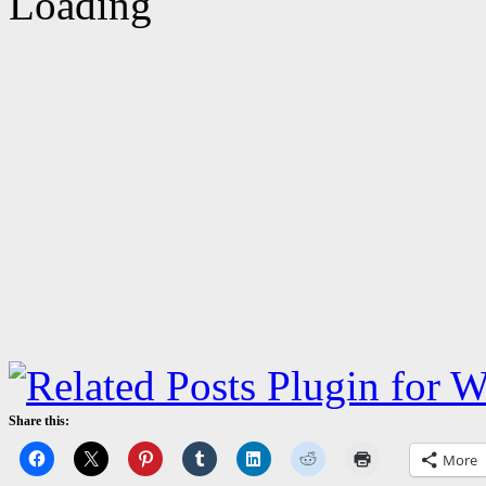
Share this:
More