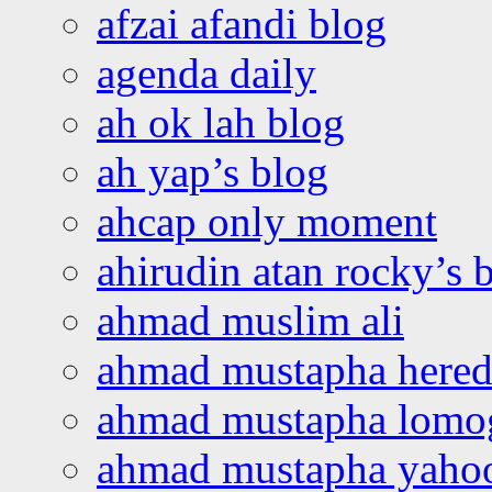
afzai afandi blog
agenda daily
ah ok lah blog
ah yap’s blog
ahcap only moment
ahirudin atan rocky’s 
ahmad muslim ali
ahmad mustapha hered
ahmad mustapha lomo
ahmad mustapha yaho