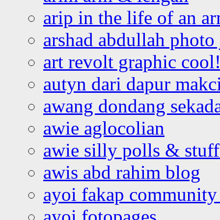
arip in the life of an a
arshad abdullah photo
art revolt graphic cool
autyn dari dapur mak
awang dondang sekada
awie aglocolian
awie silly polls & stuff
awis abd rahim blog
ayoi fakap community
ayoi fotopages