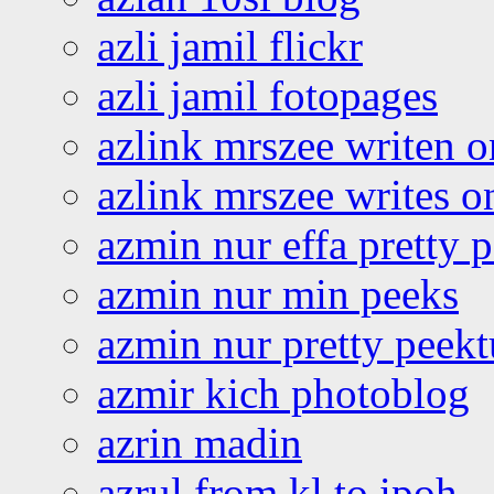
azli jamil flickr
azli jamil fotopages
azlink mrszee writen o
azlink mrszee writes o
azmin nur effa pretty 
azmin nur min peeks
azmin nur pretty peekt
azmir kich photoblog
azrin madin
azrul from kl to ipoh