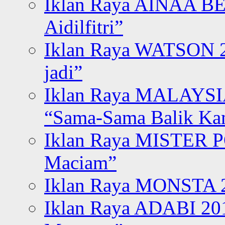
Iklan Raya AINAA B
Aidilfitri”
Iklan Raya WATSON 20
jadi”
Iklan Raya MALAYSI
“Sama-Sama Balik K
Iklan Raya MISTER P
Maciam”
Iklan Raya MONSTA 2
Iklan Raya ADABI 20