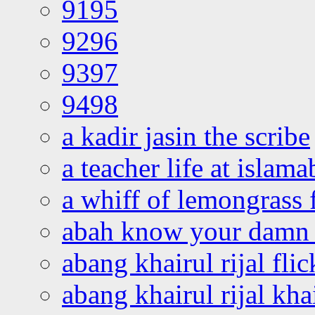
9195
9296
9397
9498
a kadir jasin the scribe
a teacher life at islam
a whiff of lemongrass 
abah know your damn 
abang khairul rijal flic
abang khairul rijal kha