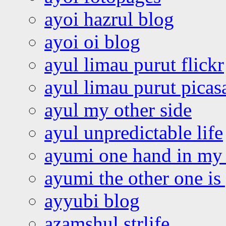
ayoi hazrul blog
ayoi oi blog
ayul limau purut flickr
ayul limau purut pica
ayul my other side
ayul unpredictable life
ayumi one hand in my
ayumi the other one is
ayyubi blog
azamshul strlife