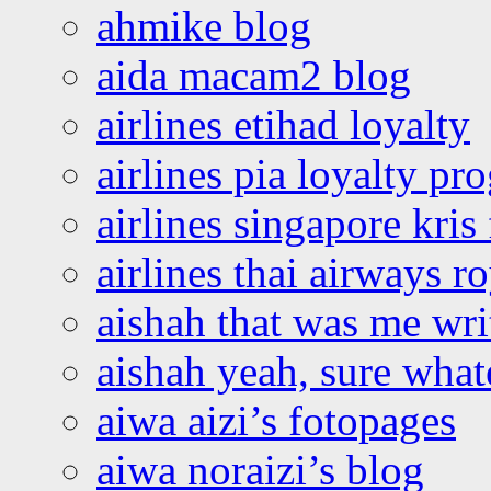
ahmike blog
aida macam2 blog
airlines etihad loyalty
airlines pia loyalty p
airlines singapore kris 
airlines thai airways r
aishah that was me wri
aishah yeah, sure what
aiwa aizi’s fotopages
aiwa noraizi’s blog