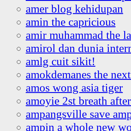
amer blog kehidupan
amin the capricious
amir muhammad the la
amirol dan dunia inter
amlg cuit sikit!
amokdemanes the next 
amos wong asia tiger
amoyie 2st breath afte
ampangsville save amp
ampin a whole new wo