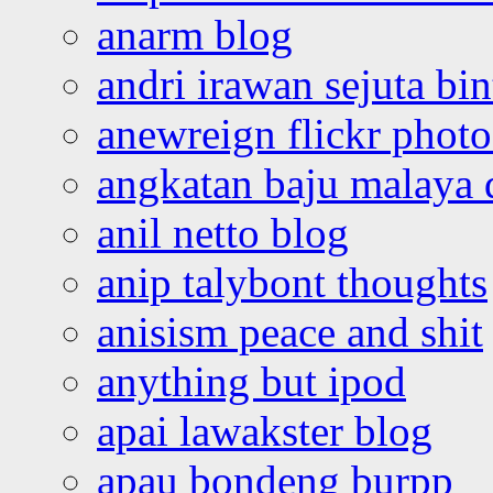
anarm blog
andri irawan sejuta bi
anewreign flickr photo
angkatan baju malaya 
anil netto blog
anip talybont thoughts
anisism peace and shit
anything but ipod
apai lawakster blog
apau bondeng burpp