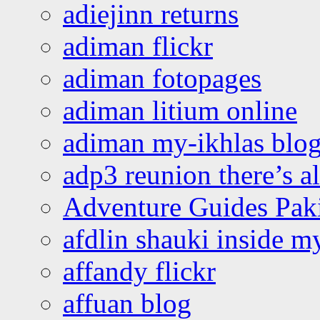
adiejinn returns
adiman flickr
adiman fotopages
adiman litium online
adiman my-ikhlas blo
adp3 reunion there’s a
Adventure Guides Pak
afdlin shauki inside m
affandy flickr
affuan blog