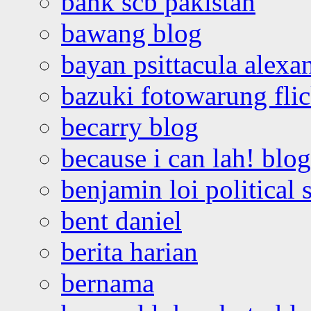
bank scb pakistan
bawang blog
bayan psittacula alexa
bazuki fotowarung flic
becarry blog
because i can lah! blog
benjamin loi political 
bent daniel
berita harian
bernama