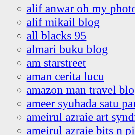
alif anwar oh my phot
alif mikail blog
all blacks 95
almari buku blog
am starstreet
aman cerita lucu
amazon man travel bl
ameer syuhada satu p
ameirul azraie art syn
ameirul azraie bits n p