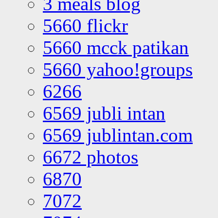
3 meals blog
5660 flickr
5660 mcck patikan
5660 yahoo!groups
6266
6569 jubli intan
6569 jublintan.com
6672 photos
6870
7072