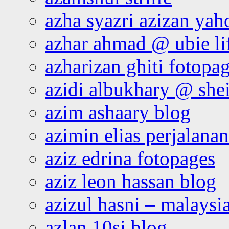
azha syazri azizan yah
azhar ahmad @ ubie li
azharizan ghiti fotopa
azidi albukhary @ shei
azim ashaary blog
azimin elias perjalana
aziz edrina fotopages
aziz leon hassan blog
azizul hasni – malaysia
azlan 10si blog