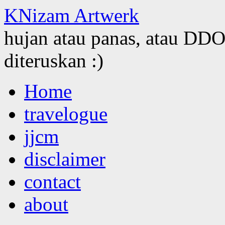
KNizam Artwerk
hujan atau panas, atau DDOS
diteruskan :)
Skip
Home
to
content
travelogue
jjcm
disclaimer
contact
about