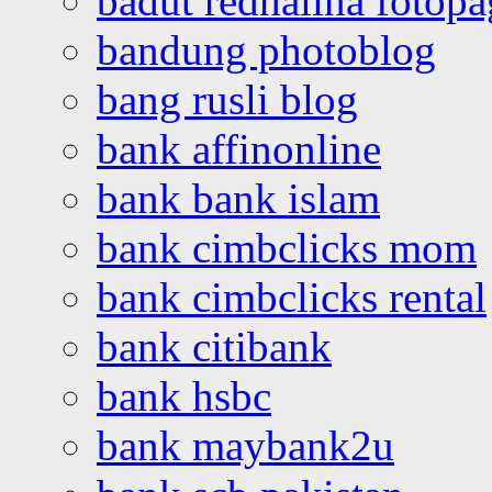
badut redhalina fotopa
bandung photoblog
bang rusli blog
bank affinonline
bank bank islam
bank cimbclicks mom
bank cimbclicks rental
bank citibank
bank hsbc
bank maybank2u