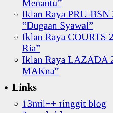
Menantu”
Iklan Raya PRU-BSN
“Dugaan Syawal”
Iklan Raya COURTS 2
Ria”
Iklan Raya LAZADA 2
MAKna”
Links
13mil++ ringgit blog