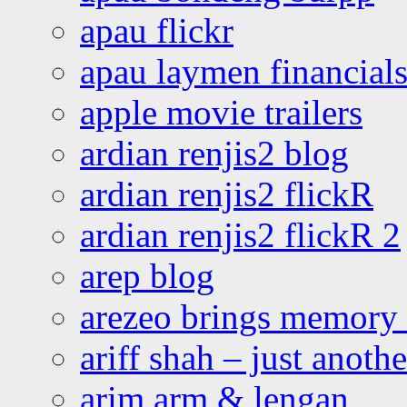
apau flickr
apau laymen financial
apple movie trailers
ardian renjis2 blog
ardian renjis2 flickR
ardian renjis2 flickR 2
arep blog
arezeo brings memory t
ariff shah – just anoth
arim arm & lengan