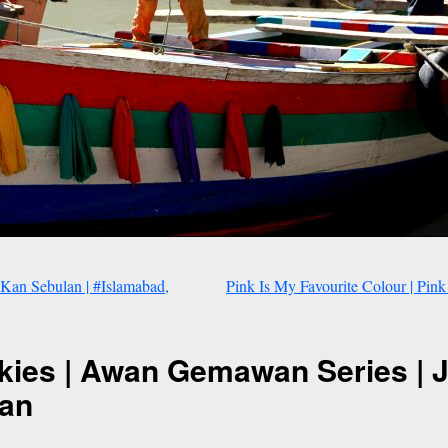
Kan Sebulan | #Islamabad,
Pink Is My Favourite Colour | Pink
kies | Awan Gemawan Series | 
tan