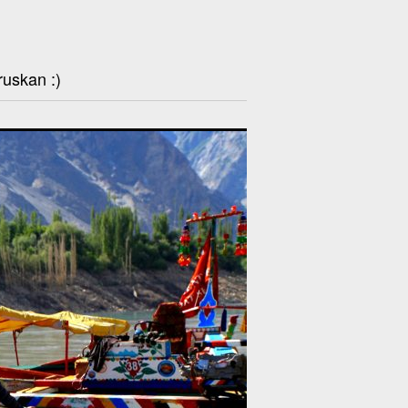
ruskan :)