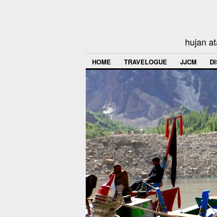
hujan at
HOME
TRAVELOGUE
JJCM
D