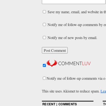
Save my name, email, and website in th
Notify me of follow-up comments by e
Notify me of new posts by email.
Notify me of follow-up comments via e
This site uses Akismet to reduce spam.
Lea
RECENT | COMMENTS
T