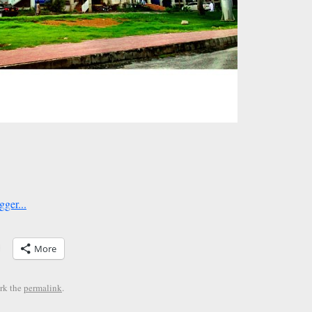
More
rk the
permalink
.