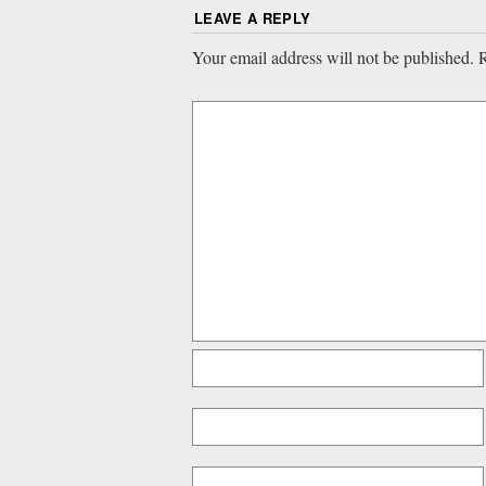
LEAVE A REPLY
Your email address will not be published.
R