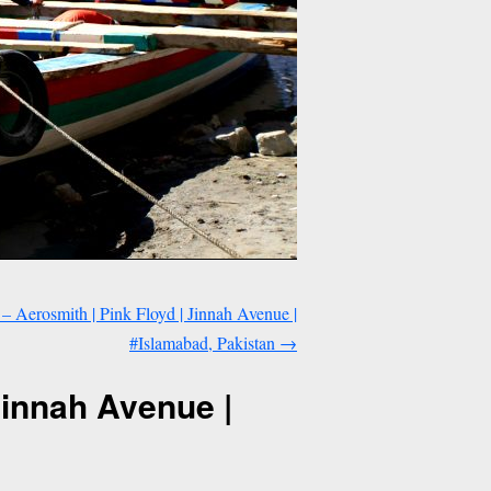
 – Aerosmith | Pink Floyd | Jinnah Avenue |
#Islamabad, Pakistan
→
Jinnah Avenue |