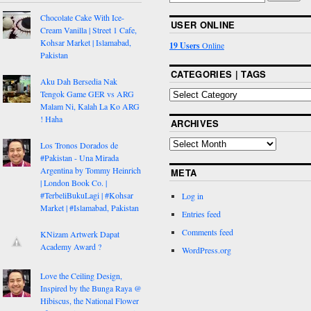
Chocolate Cake With Ice-
USER ONLINE
Cream Vanilla | Street 1 Cafe,
Kohsar Market | Islamabad,
19 Users
Online
Pakistan
CATEGORIES | TAGS
Aku Dah Bersedia Nak
Tengok Game GER vs ARG
Malam Ni, Kalah La Ko ARG
! Haha
ARCHIVES
Los Tronos Dorados de
#Pakistan - Una Mirada
Argentina by Tommy Heinrich
META
| London Book Co. |
#TerbeliBukuLagi | #Kohsar
Log in
Market | #Islamabad, Pakistan
Entries feed
Comments feed
KNizam Artwerk Dapat
Academy Award ?
WordPress.org
Love the Ceiling Design,
Inspired by the Bunga Raya @
Hibiscus, the National Flower