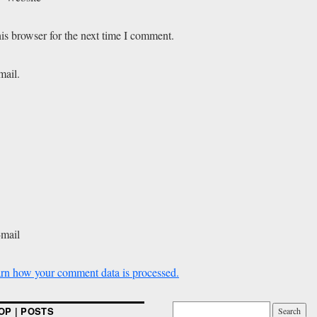
is browser for the next time I comment.
mail.
-mail
rn how your comment data is processed.
OP | POSTS