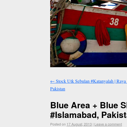
←
Stock Utk Sebulan #Katanyalah | Raya 
Pakistan
Blue Area + Blue S
#Islamabad, Pakis
Posted on
17 August, 2013
|
Leave a comment