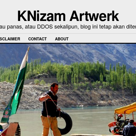
KNizam Artwerk
au panas, atau DDOS sekalipun, blog ini tetap akan dite
ISCLAIMER
CONTACT
ABOUT