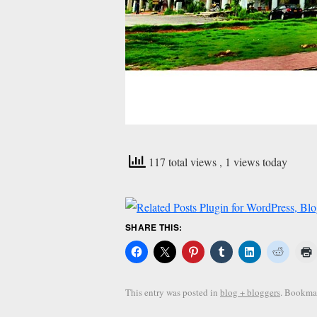
117 total views
, 1 views today
SHARE THIS:
This entry was posted in
blog + bloggers
. Bookma