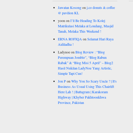
Jawatan Kosong
on
j.co donuts & coffee
@ pavilion KL
yoon
on
I’ll Be Heading To Kolej
Matrikulasi Melaka at Londang, Masjid
Tanah, Melaka This Weekend !
ERNA ROFIQA
on
Selamat Hari Raya
Aidiladha !
Ladynoe
on
Blog Review : “Blog
Perempuan Jomblo”, “Blog Rabun
Rabak” & “Blog Misi 5 April” – Blog2
Hasil Nukilan LadyNoe Yang Artistic,
Simple Tapi Cun!
Jon P
on
Why You So Scary Uncle ? | It's
Business As Usual Using This Chairlift
Here Lah ! | Battagram | Karakoram
Highway | Khyber Pakhtoonkhwa
Province, Pakistan