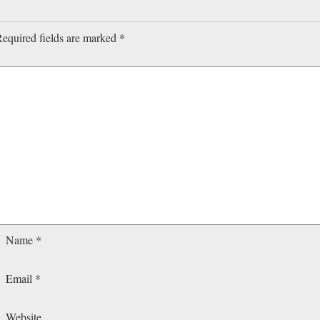
equired fields are marked
*
Name
*
Email
*
Website