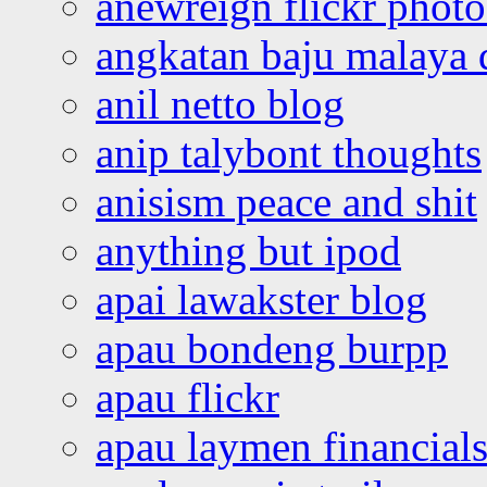
anewreign flickr photo
angkatan baju malaya 
anil netto blog
anip talybont thoughts
anisism peace and shit
anything but ipod
apai lawakster blog
apau bondeng burpp
apau flickr
apau laymen financial