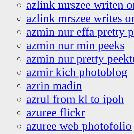
azlink mrszee writen o
azlink mrszee writes o
azmin nur effa pretty 
azmin nur min peeks
azmin nur pretty peekt
azmir kich photoblog
azrin madin
azrul from kl to ipoh
azuree flickr
azuree web photofolio