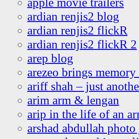
apple movie trailers
ardian renjis2 blog
ardian renjis2 flickR
ardian renjis2 flickR 2
arep blog
arezeo brings memory t
ariff shah – just anoth
arim arm & lengan
arip in the life of an a
arshad abdullah photo