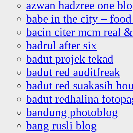
azwan hadzree one bl
babe in the city – foo
bacin citer mcm real & 
badrul after six
badut projek tekad
badut red auditfreak
badut red suakasih ho
badut redhalina fotopa
bandung photoblog
bang rusli blog