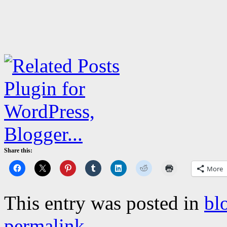
Share this:
More
This entry was posted in
bl
permalink
.