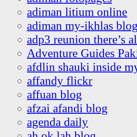
adiman litium online
adiman my-ikhlas blo
adp3 reunion there’s a
Adventure Guides Pak
afdlin shauki inside m
affandy flickr
affuan blog
afzai afandi blog
agenda daily
ah ok lah blog