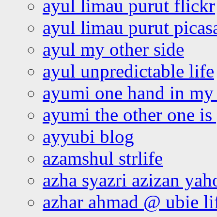
ayul limau purut flickr
ayul limau purut pica
ayul my other side
ayul unpredictable life
ayumi one hand in my
ayumi the other one is
ayyubi blog
azamshul strlife
azha syazri azizan yah
azhar ahmad @ ubie li