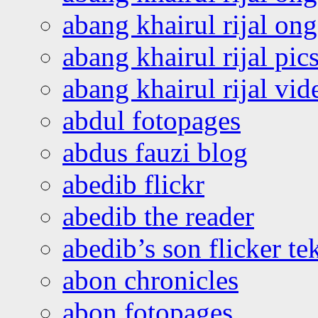
abang khairul rijal o
abang khairul rijal pics
abang khairul rijal vi
abdul fotopages
abdus fauzi blog
abedib flickr
abedib the reader
abedib’s son flicker te
abon chronicles
abon fotopages