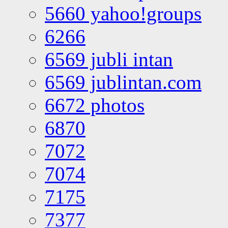
5660 yahoo!groups
6266
6569 jubli intan
6569 jublintan.com
6672 photos
6870
7072
7074
7175
7377