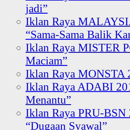
jadi”
Iklan Raya MALAYSI
“Sama-Sama Balik K
Iklan Raya MISTER P
Maciam”
Iklan Raya MONSTA 2
Iklan Raya ADABI 20
Menantu”
Iklan Raya PRU-BSN
“Dugaan Syawal”