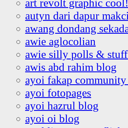
art revolt graphic cool
autyn dari dapur mak
awang dondang sekada
awie aglocolian
awie silly polls & stuff
awis abd rahim blog
ayoi fakap community
ayoi fotopages
ayoi hazrul blog
ayoi oi blog