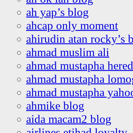
ah yap’s blog
ahcap only moment
ahirudin atan rocky’s 
ahmad muslim ali
ahmad mustapha hered
ahmad mustapha lomo
ahmad mustapha yaho
ahmike blog
aida macam2 blog
airlines etihad loyalty