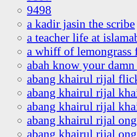
9498
a kadir jasin the scribe
a teacher life at islam
a whiff of lemongrass 
abah know your damn 
abang khairul rijal flic
abang khairul rijal kha
abang khairul rijal kha
abang khairul rijal on
abang khairul rijal on