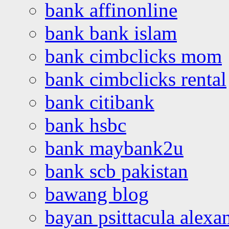
bank affinonline
bank bank islam
bank cimbclicks mom
bank cimbclicks rental
bank citibank
bank hsbc
bank maybank2u
bank scb pakistan
bawang blog
bayan psittacula alexa