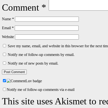
Comment
*
Name
*
Email
*
Website
Save my name, email, and website in this browser for the next ti
Notify me of follow-up comments by email.
Notify me of new posts by email.
Notify me of follow-up comments via e-mail
This site uses Akismet to r