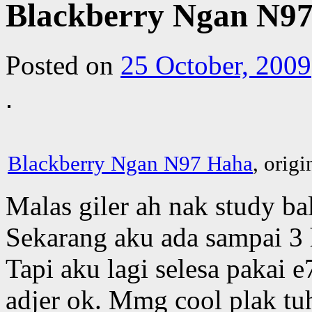
Blackberry Ngan N9
Posted on
25 October, 2009
Blackberry Ngan N97 Haha
, orig
Malas giler ah nak study ba
Sekarang aku ada sampai 3 
Tapi aku lagi selesa pakai e
adjer ok. Mmg cool plak tu