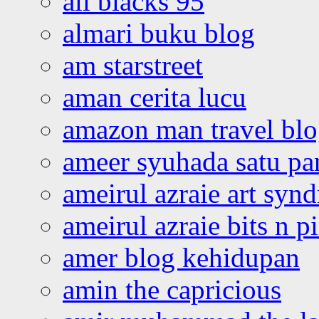
all blacks 95
almari buku blog
am starstreet
aman cerita lucu
amazon man travel bl
ameer syuhada satu p
ameirul azraie art syn
ameirul azraie bits n p
amer blog kehidupan
amin the capricious