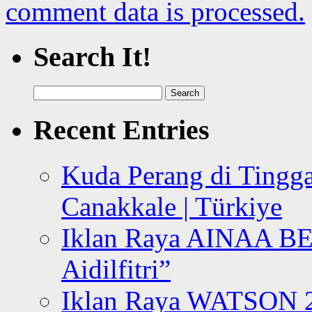
comment data is processed.
Search It!
Search
for:
Recent Entries
Kuda Perang di Tingga
Canakkale | Türkiye
Iklan Raya AINAA B
Aidilfitri”
Iklan Raya WATSON 20