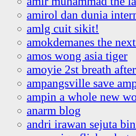
amir muhammad the la
amirol dan dunia inter
amlg cuit sikit!
amokdemanes the next 
amos wong asia tiger
amoyie 2st breath afte
ampangsville save amp
ampin a whole new wo
anarm blog
andri irawan sejuta bi