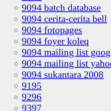
9094 batch database
9094 cerita-cerita bell
9094 fotopages
9094 foyer koleq
9094 mailing list goo
9094 mailing list yah
9094 sukantara 2008
9195
9296
9397