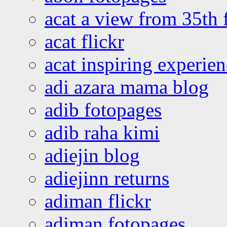
acat a view from 35th 
acat flickr
acat inspiring experie
adi azara mama blog
adib fotopages
adib raha kimi
adiejin blog
adiejinn returns
adiman flickr
adiman fotopages