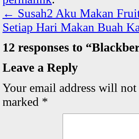
←
Susah2 Aku Makan Fruit 
Setiap Hari Makan Buah Ka
12 responses to “
Blackbe
Leave a Reply
Your email address will not
marked
*