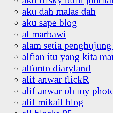
aku dah malas dah
aku sape blog
al marbawi
alam setia penghujung 
alfian itu yang kita ma
alfonto diaryland
alif anwar flickR
alif anwar oh my phot
alif mikail blog