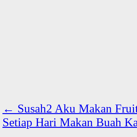
←
Susah2 Aku Makan Fruit 
Setiap Hari Makan Buah Ka