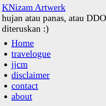
KNizam Artwerk
hujan atau panas, atau DDOS
diteruskan :)
Skip
Home
to
content
travelogue
jjcm
disclaimer
contact
about