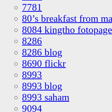
7781
80’s breakfast from ma
8084 kingtho fotopage
8286
8286 blog
8690 flickr
8993
8993 blog
8993 saham
9094