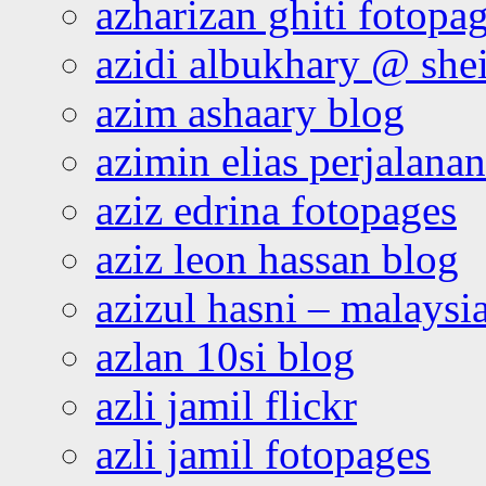
azharizan ghiti fotopa
azidi albukhary @ shei
azim ashaary blog
azimin elias perjalana
aziz edrina fotopages
aziz leon hassan blog
azizul hasni – malaysia
azlan 10si blog
azli jamil flickr
azli jamil fotopages