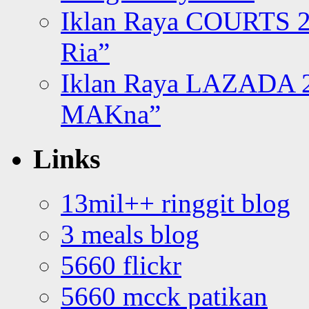
Iklan Raya COURTS 2
Ria”
Iklan Raya LAZADA 2
MAKna”
Links
13mil++ ringgit blog
3 meals blog
5660 flickr
5660 mcck patikan