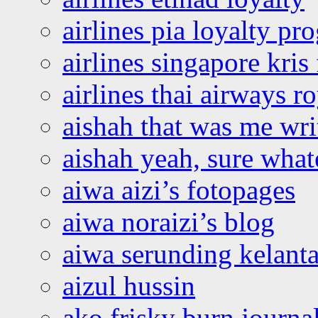
airlines pia loyalty p
airlines singapore kris 
airlines thai airways r
aishah that was me wri
aishah yeah, sure what
aiwa aizi’s fotopages
aiwa noraizi’s blog
aiwa serunding kelant
aizul hussin
ako frisky burn journa