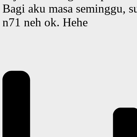
Bagi aku masa seminggu, su
n71 neh ok. Hehe