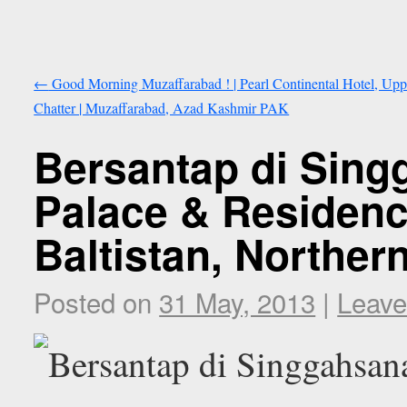
←
Good Morning Muzaffarabad ! | Pearl Continental Hotel, Upp
Chatter | Muzaffarabad, Azad Kashmir PAK
Bersantap di Sing
Palace & Residence
Baltistan, Norther
Posted on
31 May, 2013
|
Leave