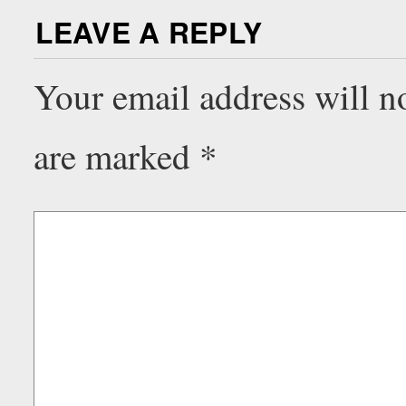
LEAVE A REPLY
Your email address will n
are marked
*