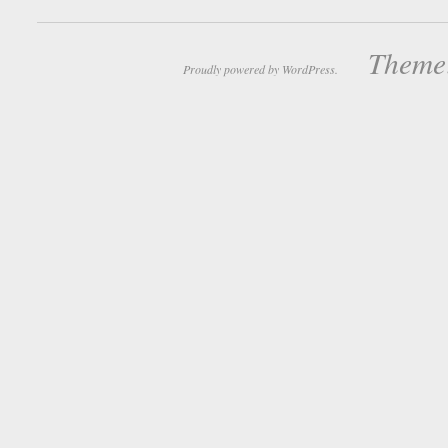
Theme:
Proudly powered by WordPress.