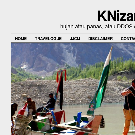
KNiza
hujan atau panas, atau DDOS se
HOME
TRAVELOGUE
JJCM
DISCLAIMER
CONTA