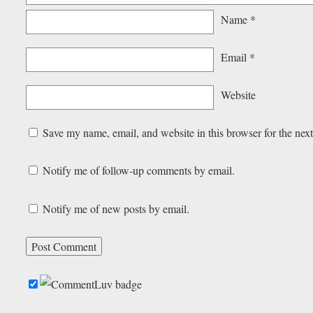
Name
*
Email
*
Website
Save my name, email, and website in this browser for the nex
Notify me of follow-up comments by email.
Notify me of new posts by email.