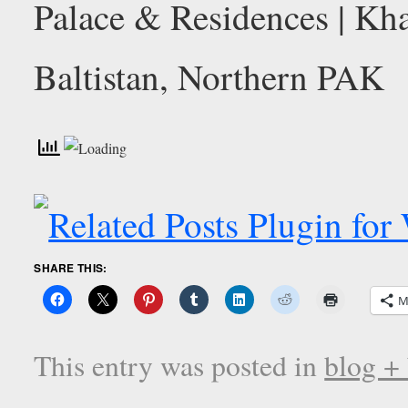
SHARE THIS:
M
This entry was posted in
blog +