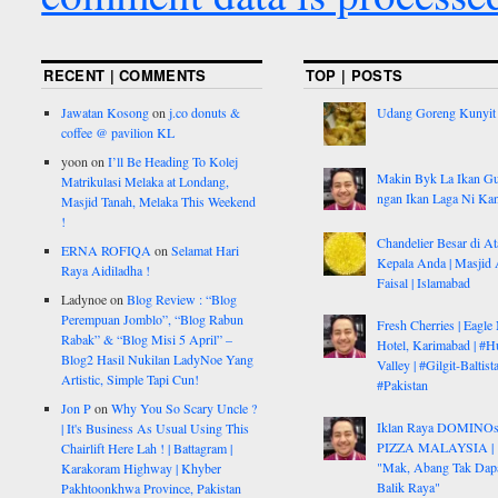
RECENT | COMMENTS
TOP | POSTS
Jawatan Kosong
on
j.co donuts &
Udang Goreng Kunyit
coffee @ pavilion KL
yoon
on
I’ll Be Heading To Kolej
Makin Byk La Ikan G
Matrikulasi Melaka at Londang,
ngan Ikan Laga Ni Ka
Masjid Tanah, Melaka This Weekend
!
Chandelier Besar di At
ERNA ROFIQA
on
Selamat Hari
Kepala Anda | Masjid 
Raya Aidiladha !
Faisal | Islamabad
Ladynoe
on
Blog Review : “Blog
Perempuan Jomblo”, “Blog Rabun
Fresh Cherries | Eagle
Rabak” & “Blog Misi 5 April” –
Hotel, Karimabad | #H
Blog2 Hasil Nukilan LadyNoe Yang
Valley | #Gilgit-Baltist
Artistic, Simple Tapi Cun!
#Pakistan
Jon P
on
Why You So Scary Uncle ?
Iklan Raya DOMINO
| It's Business As Usual Using This
PIZZA MALAYSIA |
Chairlift Here Lah ! | Battagram |
"Mak, Abang Tak Dap
Karakoram Highway | Khyber
Balik Raya"
Pakhtoonkhwa Province, Pakistan