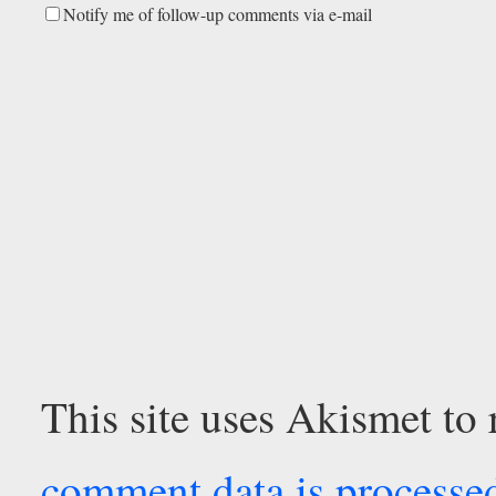
Notify me of follow-up comments via e-mail
This site uses Akismet to
comment data is processe