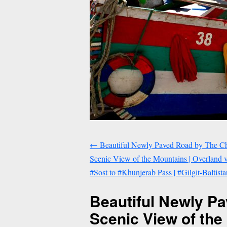
←
Beautiful Newly Paved Road by The Ch
Scenic View of the Mountains | Overland
#Sost to #Khunjerab Pass | #Gilgit-Baltist
Beautiful Newly P
Scenic View of th