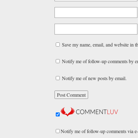
Save my name, email, and website in th
Notify me of follow-up comments by e
Notify me of new posts by email.
Notify me of follow-up comments via e