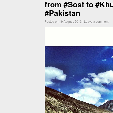
from #Sost to #Khu
#Pakistan
Posted on
19 August, 2013
|
Leave a comment