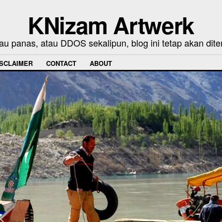
KNizam Artwerk
au panas, atau DDOS sekalipun, blog ini tetap akan dite
ISCLAIMER
CONTACT
ABOUT