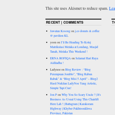
This site uses Akismet to reduce spam.
Lea
RECENT | COMMENTS
T
Jawatan Kosong
on
j.co donuts & coffee
@ pavilion KL
yoon
on
I’ll Be Heading To Kolej
Matrikulasi Melaka at Londang, Masjid
Tanah, Melaka This Weekend !
ERNA ROFIQA
on
Selamat Hari Raya
Aidiladha !
Ladynoe
on
Blog Review : “Blog
Perempuan Jomblo”, “Blog Rabun
Rabak” & “Blog Misi 5 April” – Blog2
Hasil Nukilan LadyNoe Yang Artistic,
Simple Tapi Cun!
Jon P
on
Why You So Scary Uncle ? | It's
Business As Usual Using This Chairlift
Here Lah ! | Battagram | Karakoram
Highway | Khyber Pakhtoonkhwa
Province, Pakistan