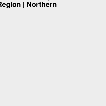
Region | Northern