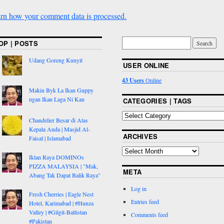
rn how your comment data is processed.
OP | POSTS
Udang Goreng Kunyit
USER ONLINE
43 Users
Online
Makin Byk La Ikan Guppy
ngan Ikan Laga Ni Kan
CATEGORIES | TAGS
Chandelier Besar di Atas
Kepala Anda | Masjid Al-
ARCHIVES
Faisal | Islamabad
Iklan Raya DOMINOs
PIZZA MALAYSIA | "Mak,
META
Abang Tak Dapat Balik Raya"
Log in
Fresh Cherries | Eagle Nest
Entries feed
Hotel, Karimabad | #Hunza
Valley | #Gilgit-Baltistan
Comments feed
#Pakistan