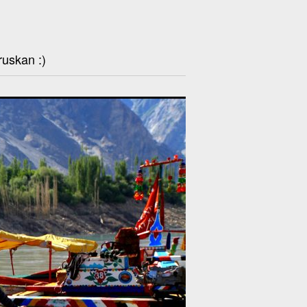
ruskan :)