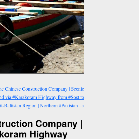
he Chinese Construction Company | Scenic
and via #Karakoram Highway from #Sost to
it-Baltistan Region | Northern #Pakistan
→
truction Company |
rakoram Highway