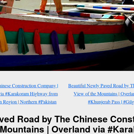
inese Construction Company |
Beautiful Newly Paved Road by T
 via #Karakoram Highway from
View of the Mountains | Overl
an Region | Northern #Pakistan
#Khunjerab Pass | #Gilg
aved Road by The Chinese Cons
e Mountains | Overland via #Ka