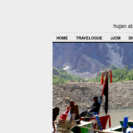
hujan at
HOME
TRAVELOGUE
JJCM
D