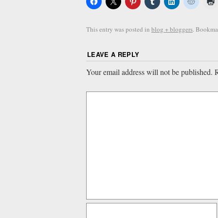
This entry was posted in
blog + bloggers
. Bookma
LEAVE A REPLY
Your email address will not be published.
R