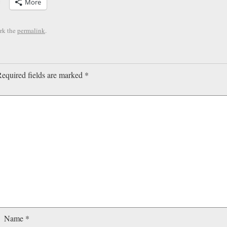
More
rk the
permalink
.
equired fields are marked
*
Name
*