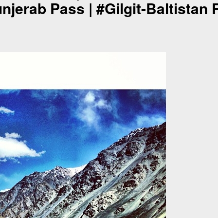
njerab Pass | #Gilgit-Baltistan 