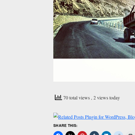
70 total views
, 2 views today
SHARE THIS: