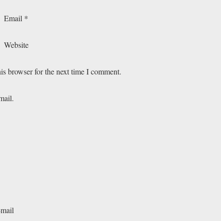
Email
*
Website
is browser for the next time I comment.
mail.
-mail