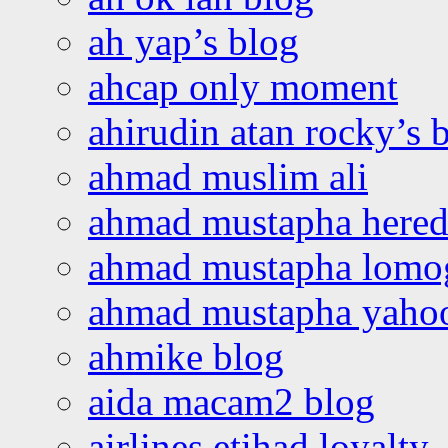
ah yap’s blog
ahcap only moment
ahirudin atan rocky’s 
ahmad muslim ali
ahmad mustapha hered
ahmad mustapha lomo
ahmad mustapha yaho
ahmike blog
aida macam2 blog
airlines etihad loyalty