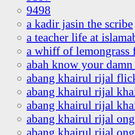
9498
a kadir jasin the scribe
a teacher life at islam
a whiff of lemongrass 
abah know your damn 
abang khairul rijal flic
abang khairul rijal kha
abang khairul rijal kha
abang khairul rijal on
abang khairul rijal on