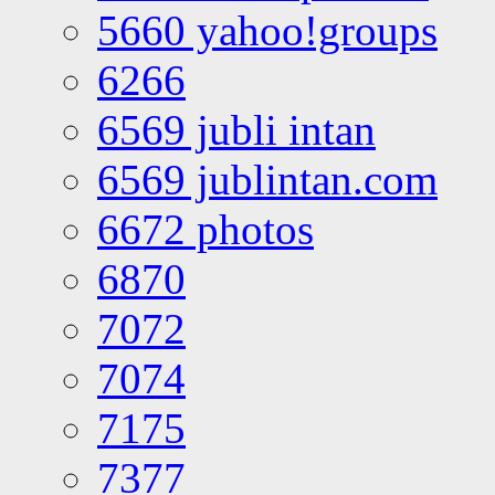
5660 yahoo!groups
6266
6569 jubli intan
6569 jublintan.com
6672 photos
6870
7072
7074
7175
7377