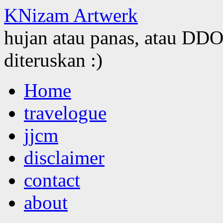
KNizam Artwerk
hujan atau panas, atau DDOS
diteruskan :)
Skip
Home
to
content
travelogue
jjcm
disclaimer
contact
about