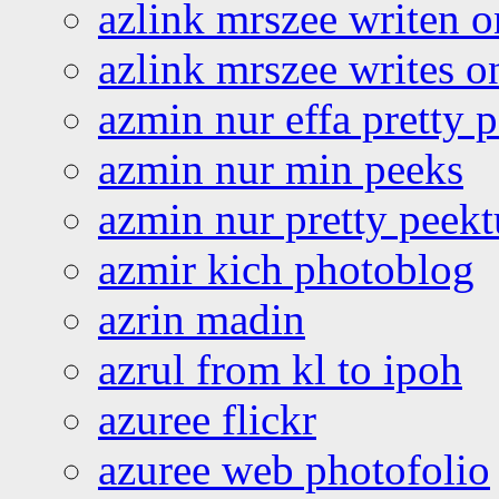
azlink mrszee writen o
azlink mrszee writes o
azmin nur effa pretty 
azmin nur min peeks
azmin nur pretty peekt
azmir kich photoblog
azrin madin
azrul from kl to ipoh
azuree flickr
azuree web photofolio