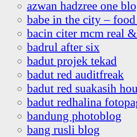
azwan hadzree one bl
babe in the city – foo
bacin citer mcm real & 
badrul after six
badut projek tekad
badut red auditfreak
badut red suakasih ho
badut redhalina fotopa
bandung photoblog
bang rusli blog