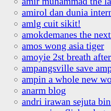
amir muhammad the la
amirol dan dunia inter
amlg cuit sikit!
amokdemanes the next 
amos wong asia tiger
amoyie 2st breath afte
ampangsville save amp
ampin a whole new wo
anarm blog
andri irawan sejuta bi