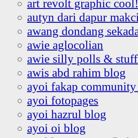
art revolt graphic cool
autyn dari dapur mak
awang dondang sekada
awie aglocolian
awie silly polls & stuff
awis abd rahim blog
ayoi fakap community
ayoi fotopages
ayoi hazrul blog
ayoi oi blog