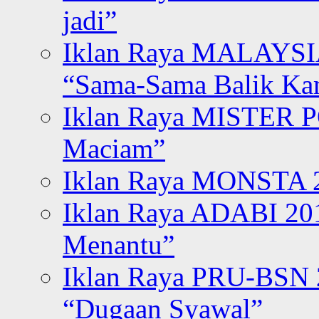
jadi”
Iklan Raya MALAYSI
“Sama-Sama Balik K
Iklan Raya MISTER P
Maciam”
Iklan Raya MONSTA 2
Iklan Raya ADABI 20
Menantu”
Iklan Raya PRU-BSN
“Dugaan Syawal”