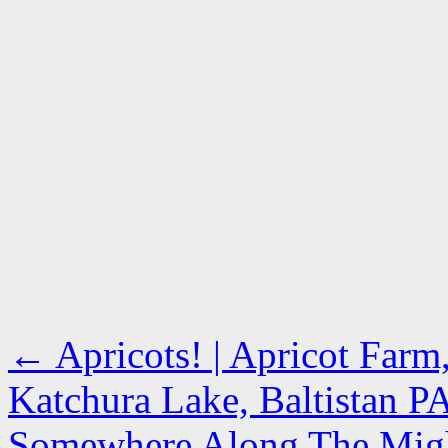
←
Apricots! | Apricot Farm
Katchura Lake, Baltistan 
Somewhere Along The Might