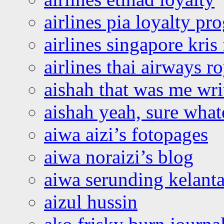
airlines pia loyalty p
airlines singapore kris 
airlines thai airways r
aishah that was me wri
aishah yeah, sure what
aiwa aizi’s fotopages
aiwa noraizi’s blog
aiwa serunding kelant
aizul hussin