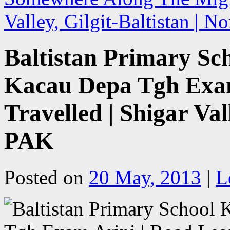
Valley, Gilgit-Baltistan | 
Baltistan Primary Sc
Kacau Depa Tgh Exam
Travelled | Shigar Val
PAK
Posted on
20 May, 2013
|
L