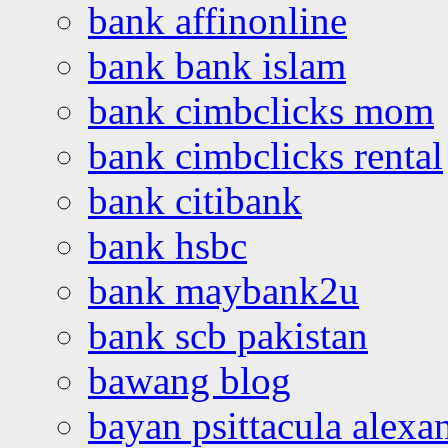
bank affinonline
bank bank islam
bank cimbclicks mom
bank cimbclicks rental
bank citibank
bank hsbc
bank maybank2u
bank scb pakistan
bawang blog
bayan psittacula alexa