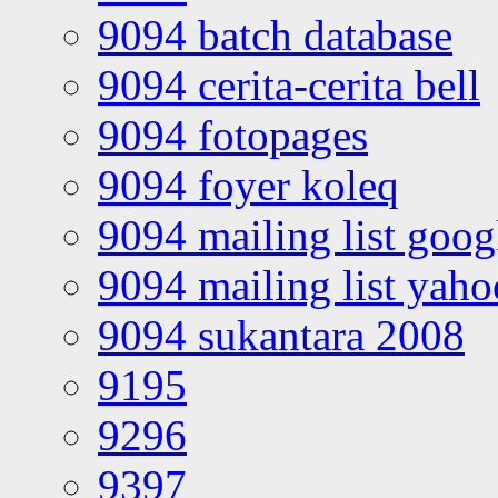
9094 batch database
9094 cerita-cerita bell
9094 fotopages
9094 foyer koleq
9094 mailing list goo
9094 mailing list yah
9094 sukantara 2008
9195
9296
9397