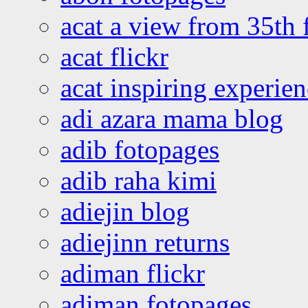
acat a view from 35th 
acat flickr
acat inspiring experie
adi azara mama blog
adib fotopages
adib raha kimi
adiejin blog
adiejinn returns
adiman flickr
adiman fotopages