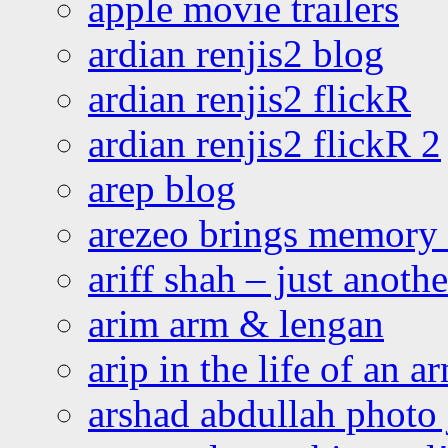
apple movie trailers
ardian renjis2 blog
ardian renjis2 flickR
ardian renjis2 flickR 2
arep blog
arezeo brings memory t
ariff shah – just anoth
arim arm & lengan
arip in the life of an a
arshad abdullah photo