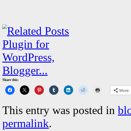
Share this:
More
This entry was posted in
bl
permalink
.