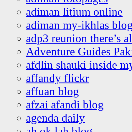
adiman litium online
adiman my-ikhlas blo
adp3 reunion there’s a
Adventure Guides Pak
afdlin shauki inside m
affandy flickr
affuan blog
afzai afandi blog
agenda daily
ah ok lah blog