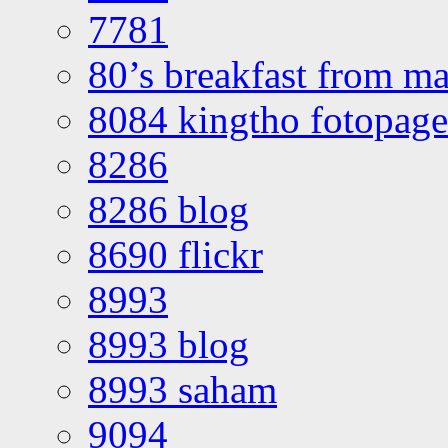
7781
80’s breakfast from ma
8084 kingtho fotopage
8286
8286 blog
8690 flickr
8993
8993 blog
8993 saham
9094