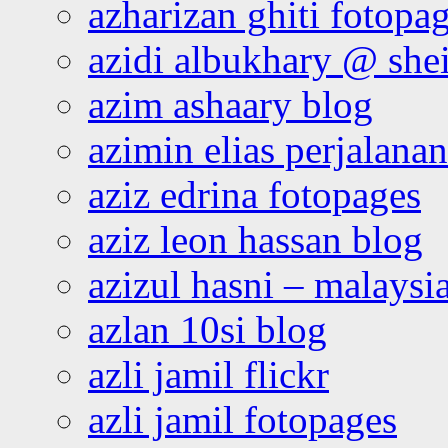
azharizan ghiti fotopa
azidi albukhary @ shei
azim ashaary blog
azimin elias perjalana
aziz edrina fotopages
aziz leon hassan blog
azizul hasni – malaysia
azlan 10si blog
azli jamil flickr
azli jamil fotopages