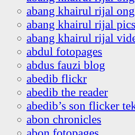
abang khairul rijal o
abang khairul rijal pics
abang khairul rijal vi
abdul fotopages
abdus fauzi blog
abedib flickr
abedib the reader
abedib’s son flicker te
abon chronicles
abon fotopages