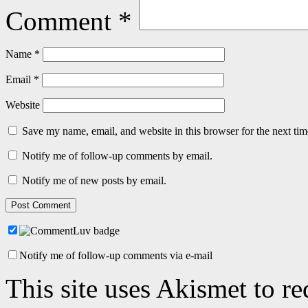
Comment
*
Name
*
Email
*
Website
Save my name, email, and website in this browser for the next ti
Notify me of follow-up comments by email.
Notify me of new posts by email.
Notify me of follow-up comments via e-mail
This site uses Akismet to r