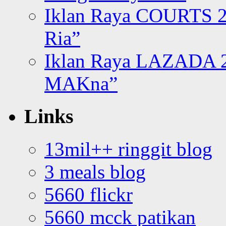
Iklan Raya COURTS 2
Ria”
Iklan Raya LAZADA 2
MAKna”
Links
13mil++ ringgit blog
3 meals blog
5660 flickr
5660 mcck patikan