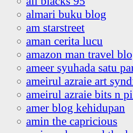
all blacks 95
almari buku blog
am starstreet
aman cerita lucu
amazon man travel bl
ameer syuhada satu p
ameirul azraie art syn
ameirul azraie bits n p
amer blog kehidupan
amin the capricious