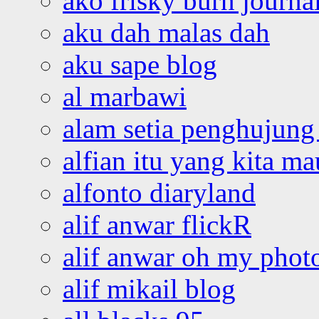
ako frisky burn journa
aku dah malas dah
aku sape blog
al marbawi
alam setia penghujung 
alfian itu yang kita ma
alfonto diaryland
alif anwar flickR
alif anwar oh my phot
alif mikail blog