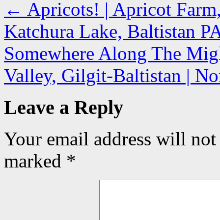
←
Apricots! | Apricot Farm
Katchura Lake, Baltistan 
Somewhere Along The Might
Valley, Gilgit-Baltistan | 
Leave a Reply
Your email address will not
marked
*