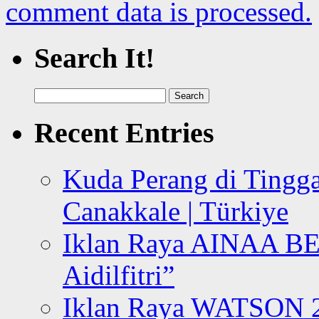
comment data is processed.
Search It!
Search
for:
Recent Entries
Kuda Perang di Tingga
Canakkale | Türkiye
Iklan Raya AINAA B
Aidilfitri”
Iklan Raya WATSON 20