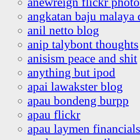
anewreign flickr photo
angkatan baju malaya 
anil netto blog
anip talybont thoughts
anisism peace and shit
anything but ipod
apai lawakster blog
apau bondeng burpp
apau flickr
apau laymen financial