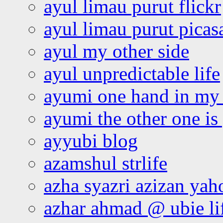
ayul limau purut flickr
ayul limau purut pica
ayul my other side
ayul unpredictable life
ayumi one hand in my
ayumi the other one is
ayyubi blog
azamshul strlife
azha syazri azizan yah
azhar ahmad @ ubie li