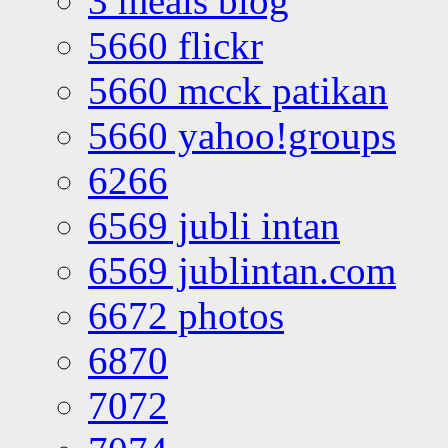
3 meals blog
5660 flickr
5660 mcck patikan
5660 yahoo!groups
6266
6569 jubli intan
6569 jublintan.com
6672 photos
6870
7072