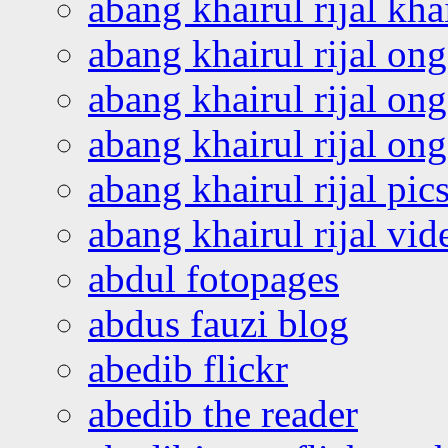
abang khairul rijal kha
abang khairul rijal on
abang khairul rijal on
abang khairul rijal o
abang khairul rijal pics
abang khairul rijal vi
abdul fotopages
abdus fauzi blog
abedib flickr
abedib the reader