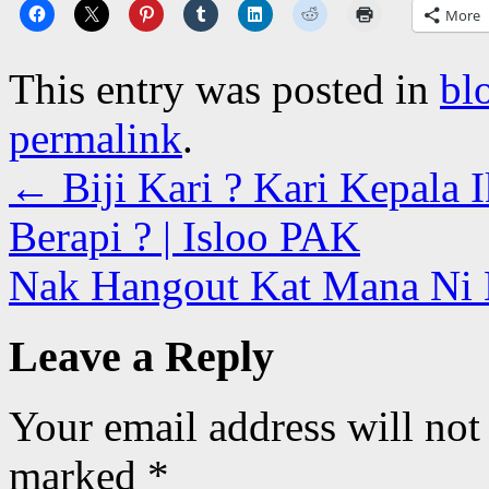
More
This entry was posted in
bl
permalink
.
←
Biji Kari ? Kari Kepala 
Berapi ? | Isloo PAK
Nak Hangout Kat Mana Ni 
Leave a Reply
Your email address will not
marked
*