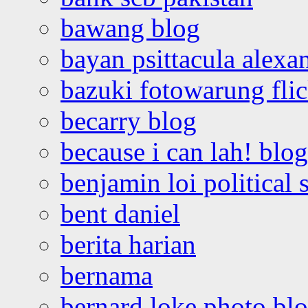
bawang blog
bayan psittacula alexa
bazuki fotowarung flic
becarry blog
because i can lah! blog
benjamin loi political 
bent daniel
berita harian
bernama
bernard loke photo bl