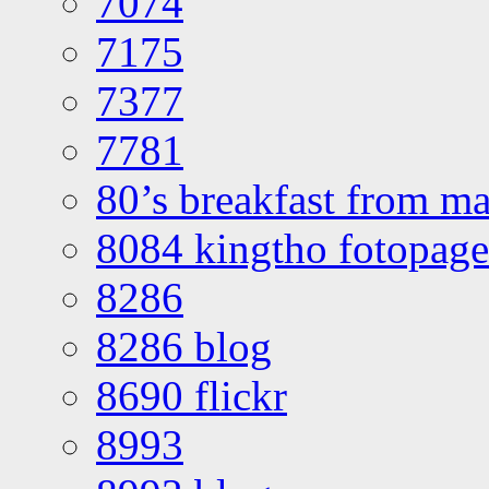
7074
7175
7377
7781
80’s breakfast from ma
8084 kingtho fotopage
8286
8286 blog
8690 flickr
8993