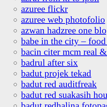
azuree flickr
azuree web photofolio
azwan hadzree one bl
babe in the city – foo
bacin citer mcm real & 
badrul after six
badut projek tekad
badut red auditfreak
badut red suakasih ho
badut redhalina fotopa