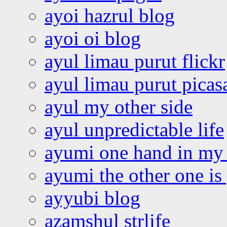
ayoi hazrul blog
ayoi oi blog
ayul limau purut flickr
ayul limau purut pica
ayul my other side
ayul unpredictable life
ayumi one hand in my
ayumi the other one is
ayyubi blog
azamshul strlife