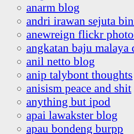
anarm blog
andri irawan sejuta bi
anewreign flickr photo
angkatan baju malaya 
anil netto blog
anip talybont thoughts
anisism peace and shit
anything but ipod
apai lawakster blog
apau bondeng burpp