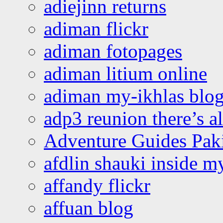
adiejinn returns
adiman flickr
adiman fotopages
adiman litium online
adiman my-ikhlas blo
adp3 reunion there’s a
Adventure Guides Pak
afdlin shauki inside m
affandy flickr
affuan blog