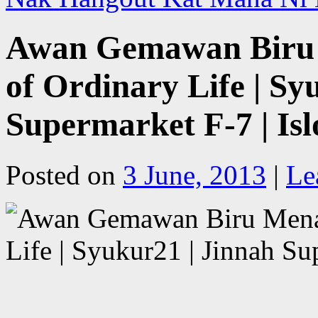
Awan Gemawan Biru M
of Ordinary Life | Sy
Supermarket F-7 | Is
Posted on
3 June, 2013
|
Le