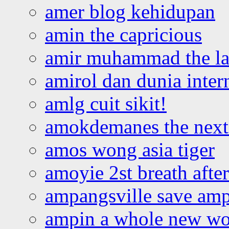
amer blog kehidupan
amin the capricious
amir muhammad the la
amirol dan dunia inter
amlg cuit sikit!
amokdemanes the next 
amos wong asia tiger
amoyie 2st breath afte
ampangsville save amp
ampin a whole new wo