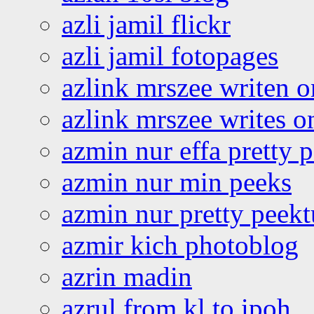
azli jamil flickr
azli jamil fotopages
azlink mrszee writen o
azlink mrszee writes o
azmin nur effa pretty 
azmin nur min peeks
azmin nur pretty peekt
azmir kich photoblog
azrin madin
azrul from kl to ipoh