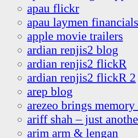
apau flickr
apau laymen financial
apple movie trailers
ardian renjis2 blog
ardian renjis2 flickR
ardian renjis2 flickR 2
arep blog
arezeo brings memory t
ariff shah – just anoth
arim arm & lengan