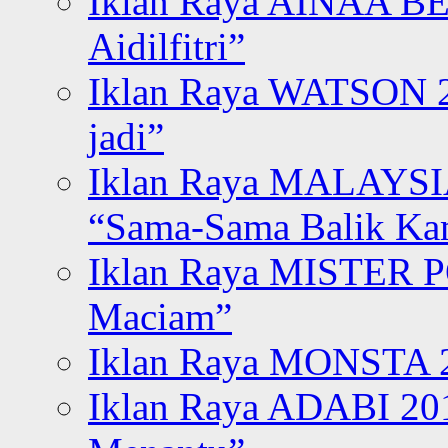
Iklan Raya AINAA B
Aidilfitri”
Iklan Raya WATSON 20
jadi”
Iklan Raya MALAYSI
“Sama-Sama Balik K
Iklan Raya MISTER P
Maciam”
Iklan Raya MONSTA 2
Iklan Raya ADABI 20