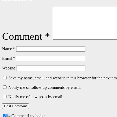
Comment
*
Name
*
Email
*
Website
Save my name, email, and website in this browser for the next ti
Notify me of follow-up comments by email.
Notify me of new posts by email.