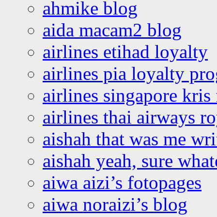
ahmike blog
aida macam2 blog
airlines etihad loyalty
airlines pia loyalty p
airlines singapore kris 
airlines thai airways r
aishah that was me wri
aishah yeah, sure what
aiwa aizi’s fotopages
aiwa noraizi’s blog