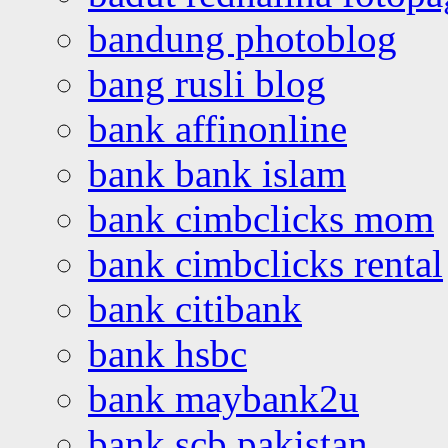
bandung photoblog
bang rusli blog
bank affinonline
bank bank islam
bank cimbclicks mom
bank cimbclicks rental
bank citibank
bank hsbc
bank maybank2u
bank scb pakistan