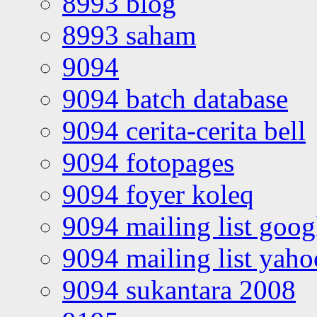
8993 blog
8993 saham
9094
9094 batch database
9094 cerita-cerita bell
9094 fotopages
9094 foyer koleq
9094 mailing list goo
9094 mailing list yah
9094 sukantara 2008