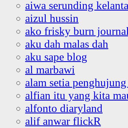
aiwa serunding kelant
aizul hussin
ako frisky burn journa
aku dah malas dah
aku sape blog
al marbawi
alam setia penghujung 
alfian itu yang kita ma
alfonto diaryland
alif anwar flickR