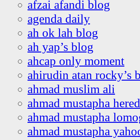
afzai afandi blog
agenda daily
ah ok lah blog
ah yap’s blog
ahcap only moment
ahirudin atan rocky’s 
ahmad muslim ali
ahmad mustapha hered
ahmad mustapha lomo
ahmad mustapha yaho