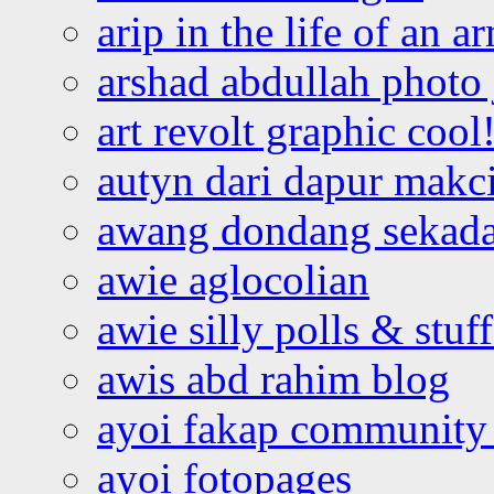
arip in the life of an a
arshad abdullah photo
art revolt graphic cool
autyn dari dapur mak
awang dondang sekada
awie aglocolian
awie silly polls & stuff
awis abd rahim blog
ayoi fakap community
ayoi fotopages