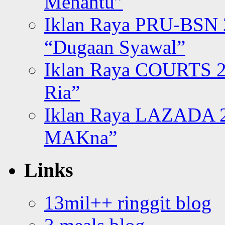
Menantu”
Iklan Raya PRU-BSN
“Dugaan Syawal”
Iklan Raya COURTS 2
Ria”
Iklan Raya LAZADA 2
MAKna”
Links
13mil++ ringgit blog