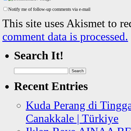
Notify me of follow-up comments via e-mail
This site uses Akismet to r
comment data is processed.
Search It!
Search
for:
Recent Entries
Kuda Perang di Tingga
Canakkale | Türkiye