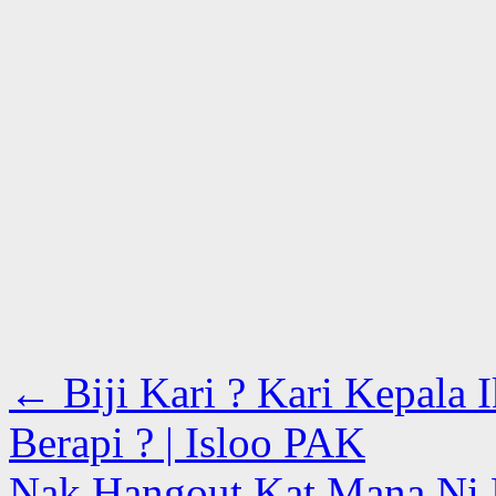
←
Biji Kari ? Kari Kepala 
Berapi ? | Isloo PAK
Nak Hangout Kat Mana Ni 