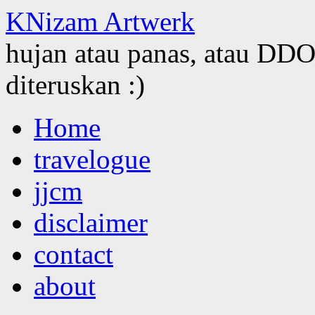
KNizam Artwerk
hujan atau panas, atau DDOS
diteruskan :)
Skip
Home
to
content
travelogue
jjcm
disclaimer
contact
about