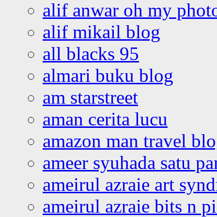
alif anwar oh my phot
alif mikail blog
all blacks 95
almari buku blog
am starstreet
aman cerita lucu
amazon man travel bl
ameer syuhada satu p
ameirul azraie art syn
ameirul azraie bits n p