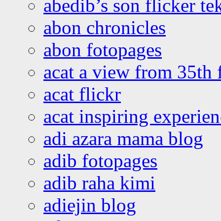
abedib’s son flicker te
abon chronicles
abon fotopages
acat a view from 35th 
acat flickr
acat inspiring experie
adi azara mama blog
adib fotopages
adib raha kimi
adiejin blog