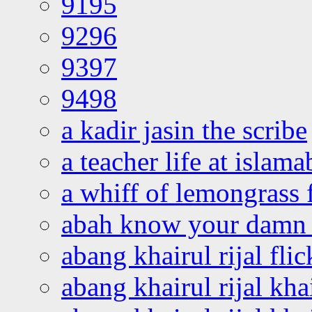
9195
9296
9397
9498
a kadir jasin the scribe
a teacher life at islam
a whiff of lemongrass 
abah know your damn 
abang khairul rijal flic
abang khairul rijal kha