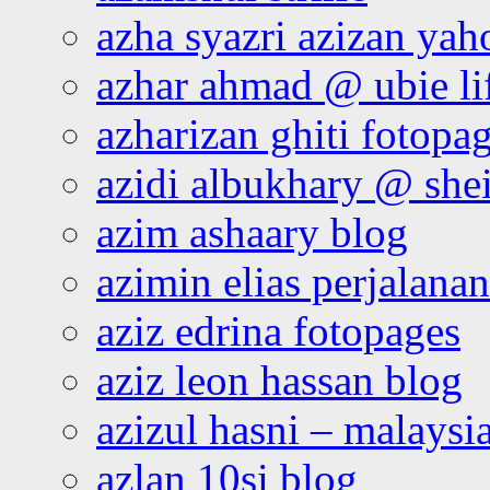
azha syazri azizan yah
azhar ahmad @ ubie li
azharizan ghiti fotopa
azidi albukhary @ shei
azim ashaary blog
azimin elias perjalana
aziz edrina fotopages
aziz leon hassan blog
azizul hasni – malaysia
azlan 10si blog