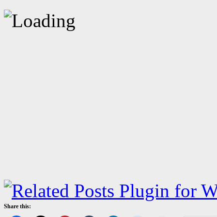
Share this: