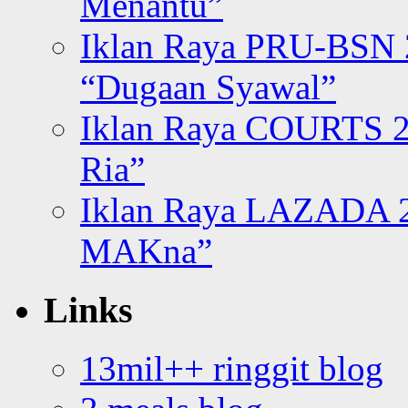
Menantu”
Iklan Raya PRU-BSN
“Dugaan Syawal”
Iklan Raya COURTS 2
Ria”
Iklan Raya LAZADA 2
MAKna”
Links
13mil++ ringgit blog