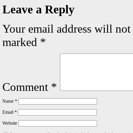
Leave a Reply
Your email address will not
marked
*
Comment
*
Name
*
Email
*
Website