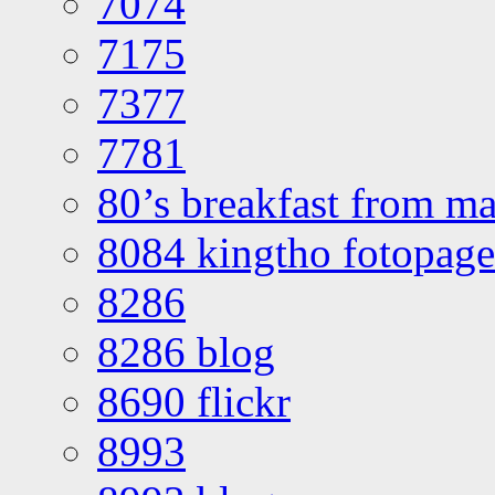
7074
7175
7377
7781
80’s breakfast from ma
8084 kingtho fotopage
8286
8286 blog
8690 flickr
8993