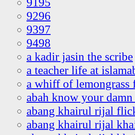
9195
9296
9397
9498
a kadir jasin the scribe
a teacher life at islam
a whiff of lemongrass 
abah know your damn 
abang khairul rijal flic
abang khairul rijal kha