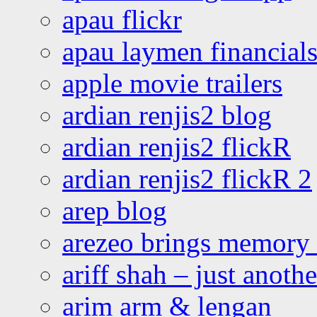
apau flickr
apau laymen financial
apple movie trailers
ardian renjis2 blog
ardian renjis2 flickR
ardian renjis2 flickR 2
arep blog
arezeo brings memory t
ariff shah – just anoth
arim arm & lengan