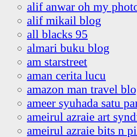
alif anwar oh my phot
alif mikail blog
all blacks 95
almari buku blog
am starstreet
aman cerita lucu
amazon man travel bl
ameer syuhada satu p
ameirul azraie art syn
ameirul azraie bits n p