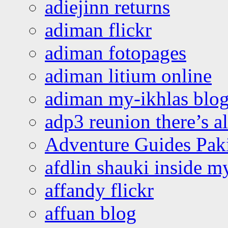
adiejinn returns
adiman flickr
adiman fotopages
adiman litium online
adiman my-ikhlas blo
adp3 reunion there’s a
Adventure Guides Pak
afdlin shauki inside m
affandy flickr
affuan blog