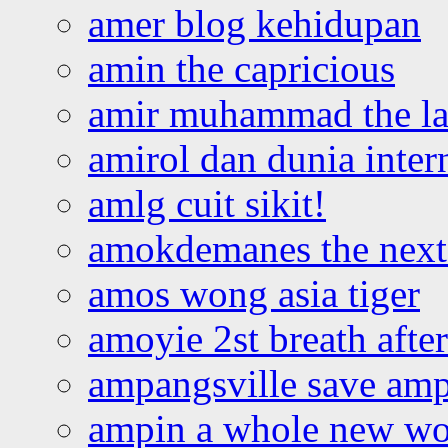
amer blog kehidupan
amin the capricious
amir muhammad the la
amirol dan dunia inter
amlg cuit sikit!
amokdemanes the next 
amos wong asia tiger
amoyie 2st breath afte
ampangsville save amp
ampin a whole new wo