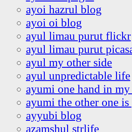
ayoi hazrul blog
ayoi oi blog
ayul limau purut flickr
ayul limau purut pica
ayul my other side
ayul unpredictable life
ayumi one hand in my
ayumi the other one is
ayyubi blog
azamshul strlife