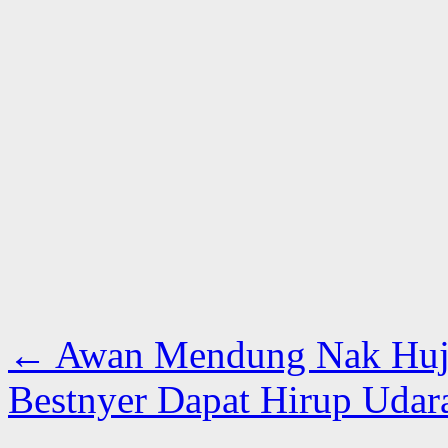
←
Awan Mendung Nak Huja
Bestnyer Dapat Hirup Udar