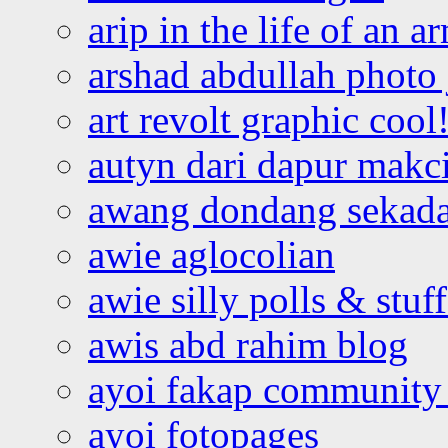
arip in the life of an a
arshad abdullah photo
art revolt graphic cool
autyn dari dapur mak
awang dondang sekada
awie aglocolian
awie silly polls & stuff
awis abd rahim blog
ayoi fakap community
ayoi fotopages