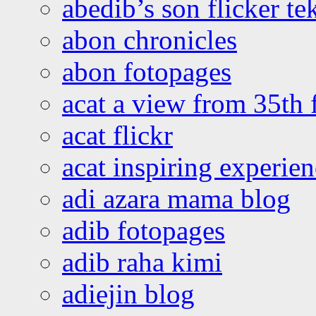
abedib’s son flicker te
abon chronicles
abon fotopages
acat a view from 35th 
acat flickr
acat inspiring experie
adi azara mama blog
adib fotopages
adib raha kimi
adiejin blog