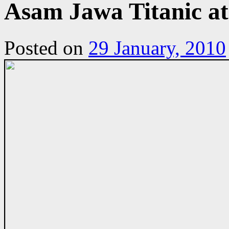
Asam Jawa Titanic a
Posted on
29 January, 2010