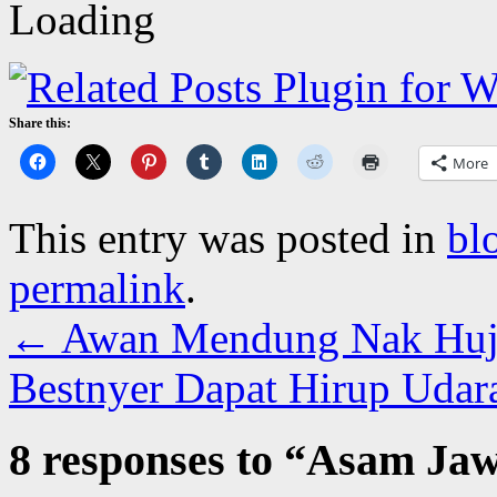
Share this:
More
This entry was posted in
bl
permalink
.
←
Awan Mendung Nak Huja
Bestnyer Dapat Hirup Udar
8 responses to “
Asam Jawa