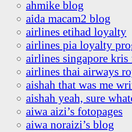
ahmike blog
aida macam2 blog
airlines etihad loyalty
airlines pia loyalty p
airlines singapore kris 
airlines thai airways r
aishah that was me wri
aishah yeah, sure what
aiwa aizi’s fotopages
aiwa noraizi’s blog