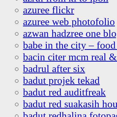
azuree flickr
azuree web photofolio
azwan hadzree one bl
babe in the city – foo
bacin citer mcm real & 
badrul after six
badut projek tekad
badut red auditfreak
badut red suakasih ho
badut redhalina fotopa