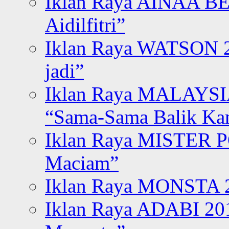
Iklan Raya AINAA B
Aidilfitri”
Iklan Raya WATSON 20
jadi”
Iklan Raya MALAYSI
“Sama-Sama Balik K
Iklan Raya MISTER P
Maciam”
Iklan Raya MONSTA 2
Iklan Raya ADABI 20