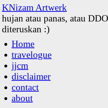
KNizam Artwerk
hujan atau panas, atau DDOS
diteruskan :)
Skip
Home
to
content
travelogue
jjcm
disclaimer
contact
about