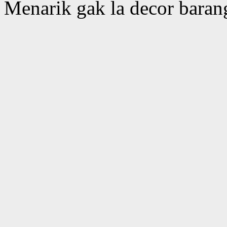
Menarik gak la decor barang