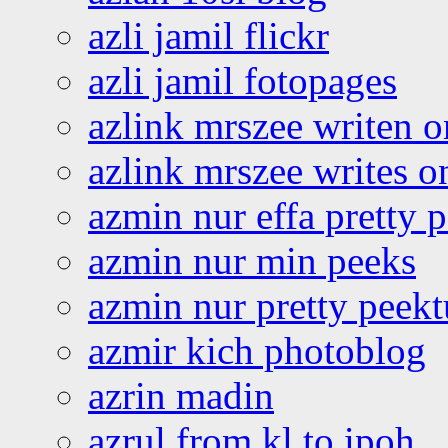
azli jamil flickr
azli jamil fotopages
azlink mrszee writen o
azlink mrszee writes o
azmin nur effa pretty 
azmin nur min peeks
azmin nur pretty peekt
azmir kich photoblog
azrin madin
azrul from kl to ipoh