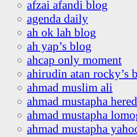
afzai afandi blog
agenda daily
ah ok lah blog
ah yap’s blog
ahcap only moment
ahirudin atan rocky’s 
ahmad muslim ali
ahmad mustapha hered
ahmad mustapha lomo
ahmad mustapha yaho