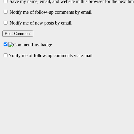
Save my name, email, and website in this browser for the next ti
Notify me of follow-up comments by email.
Notify me of new posts by email.
Notify me of follow-up comments via e-mail