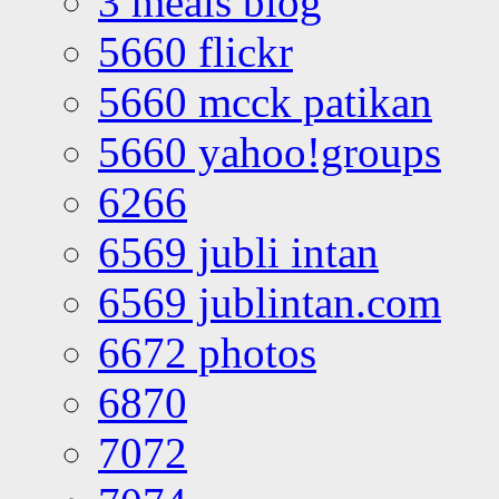
3 meals blog
5660 flickr
5660 mcck patikan
5660 yahoo!groups
6266
6569 jubli intan
6569 jublintan.com
6672 photos
6870
7072