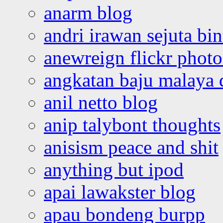
anarm blog
andri irawan sejuta bi
anewreign flickr photo
angkatan baju malaya 
anil netto blog
anip talybont thoughts
anisism peace and shit
anything but ipod
apai lawakster blog
apau bondeng burpp