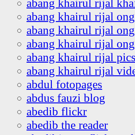
abang khairul rijal kha
abang khairul rijal on
abang khairul rijal on
abang khairul rijal o
abang khairul rijal pics
abang khairul rijal vi
abdul fotopages
abdus fauzi blog
abedib flickr
abedib the reader