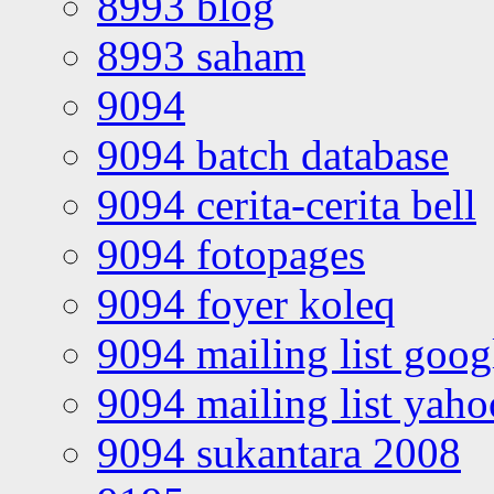
8993 blog
8993 saham
9094
9094 batch database
9094 cerita-cerita bell
9094 fotopages
9094 foyer koleq
9094 mailing list goo
9094 mailing list yah
9094 sukantara 2008