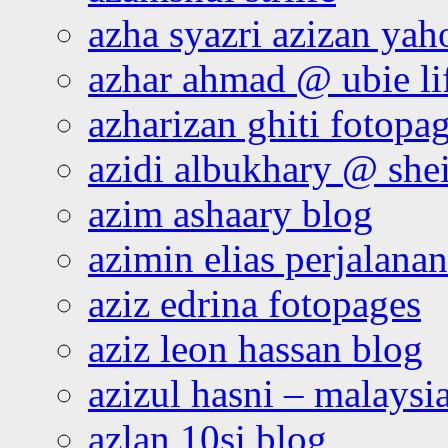
azha syazri azizan yah
azhar ahmad @ ubie li
azharizan ghiti fotopa
azidi albukhary @ shei
azim ashaary blog
azimin elias perjalana
aziz edrina fotopages
aziz leon hassan blog
azizul hasni – malaysia
azlan 10si blog