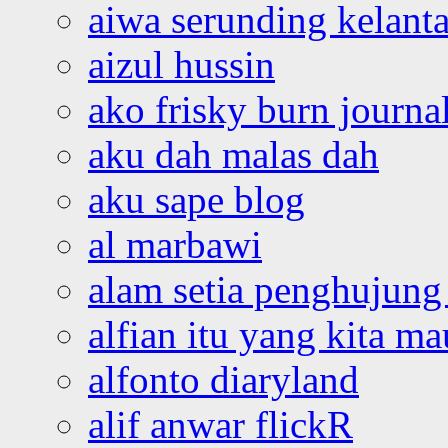
aiwa serunding kelant
aizul hussin
ako frisky burn journa
aku dah malas dah
aku sape blog
al marbawi
alam setia penghujung 
alfian itu yang kita ma
alfonto diaryland
alif anwar flickR