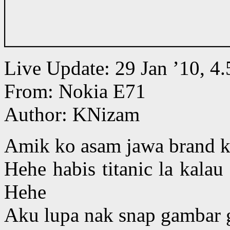
Live Update: 29 Jan ’10, 
From: Nokia E71
Author: KNizam
Amik ko asam jawa brand ka
Hehe habis titanic la kala
Hehe
Aku lupa nak snap gambar ge