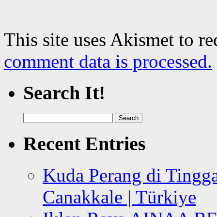
This site uses Akismet to r
comment data is processed.
Search It!
Search
for:
Recent Entries
Kuda Perang di Tingga
Canakkale | Türkiye