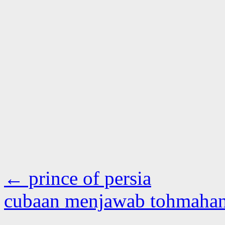
←
prince of persia
cubaan menjawab tohmaha