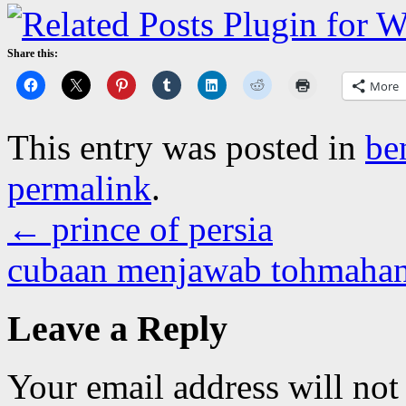
Share this:
More
This entry was posted in
be
permalink
.
←
prince of persia
cubaan menjawab tohmaha
Leave a Reply
Your email address will not