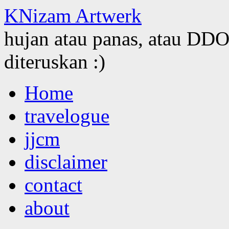
KNizam Artwerk
hujan atau panas, atau DDOS
diteruskan :)
Skip
Home
to
content
travelogue
jjcm
disclaimer
contact
about