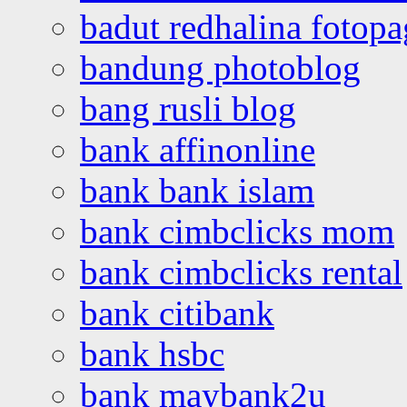
badut redhalina fotopa
bandung photoblog
bang rusli blog
bank affinonline
bank bank islam
bank cimbclicks mom
bank cimbclicks rental
bank citibank
bank hsbc
bank maybank2u