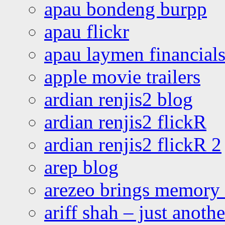
apau bondeng burpp
apau flickr
apau laymen financial
apple movie trailers
ardian renjis2 blog
ardian renjis2 flickR
ardian renjis2 flickR 2
arep blog
arezeo brings memory t
ariff shah – just anoth