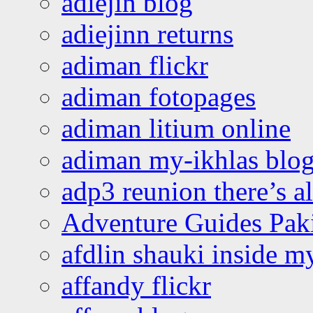
adiejin blog
adiejinn returns
adiman flickr
adiman fotopages
adiman litium online
adiman my-ikhlas blo
adp3 reunion there’s a
Adventure Guides Pak
afdlin shauki inside m
affandy flickr