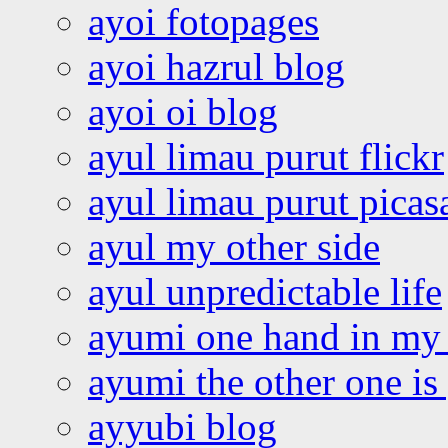
ayoi fotopages
ayoi hazrul blog
ayoi oi blog
ayul limau purut flickr
ayul limau purut pica
ayul my other side
ayul unpredictable life
ayumi one hand in my
ayumi the other one is
ayyubi blog