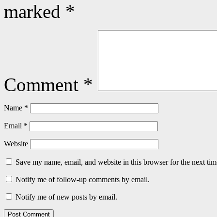
marked
*
Comment
*
Name
*
Email
*
Website
Save my name, email, and website in this browser for the next ti
Notify me of follow-up comments by email.
Notify me of new posts by email.