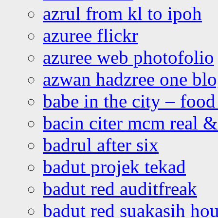
azrul from kl to ipoh
azuree flickr
azuree web photofolio
azwan hadzree one bl
babe in the city – foo
bacin citer mcm real & 
badrul after six
badut projek tekad
badut red auditfreak
badut red suakasih ho