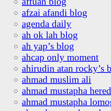
affuan blog
afzai afandi blog
agenda daily
ah ok lah blog
ah yap’s blog
ahcap only moment
ahirudin atan rocky’s 
ahmad muslim ali
ahmad mustapha hered
ahmad mustapha lomo