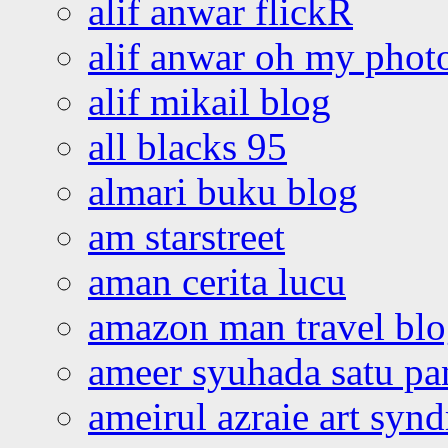
alif anwar flickR
alif anwar oh my phot
alif mikail blog
all blacks 95
almari buku blog
am starstreet
aman cerita lucu
amazon man travel bl
ameer syuhada satu p
ameirul azraie art syn