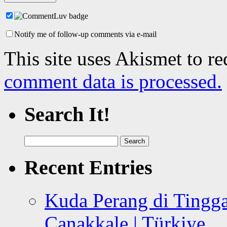
Notify me of follow-up comments via e-mail
This site uses Akismet to r
comment data is processed.
Search It!
Search
for:
Recent Entries
Kuda Perang di Tingga
Canakkale | Türkiye