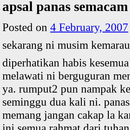
apsal panas semacam 
Posted on
4 February, 2007
sekarang ni musim kemarau
diperhatikan habis kesemu
melawati ni berguguran me
ya. rumput2 pun nampak kek
seminggu dua kali ni. pana
memang jangan cakap la ka
ini semua rahmat dari tuha