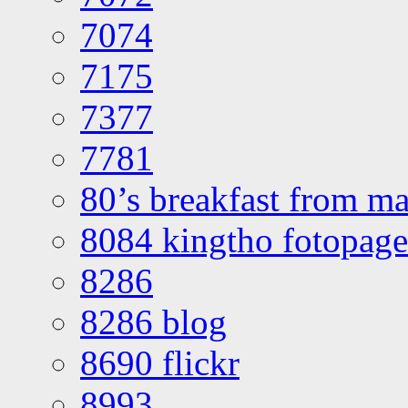
7074
7175
7377
7781
80’s breakfast from ma
8084 kingtho fotopage
8286
8286 blog
8690 flickr
8993