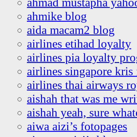
ahmad mustapha yaho
ahmike blog
aida macam2 blog
airlines etihad loyalty
airlines pia loyalty p
airlines singapore kris 
airlines thai airways r
aishah that was me wri
aishah yeah, sure what
aiwa aizi’s fotopages