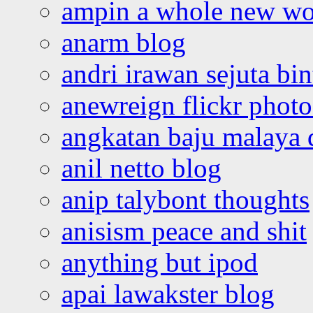
ampin a whole new wo
anarm blog
andri irawan sejuta bi
anewreign flickr photo
angkatan baju malaya 
anil netto blog
anip talybont thoughts
anisism peace and shit
anything but ipod
apai lawakster blog