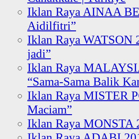
Iklan Raya AINAA B
Aidilfitri”
Iklan Raya WATSON 20
jadi”
Iklan Raya MALAYSI
“Sama-Sama Balik K
Iklan Raya MISTER P
Maciam”
Iklan Raya MONSTA 2
Iklan Raya ADABI 20