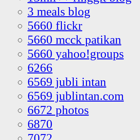
3 meals blog
5660 flickr
5660 mcck patikan
5660 yahoo!groups
6266
6569 jubli intan
6569 jublintan.com
6672 photos
6870
7072