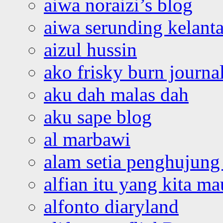
aiwa noraizi’s blog
aiwa serunding kelant
aizul hussin
ako frisky burn journa
aku dah malas dah
aku sape blog
al marbawi
alam setia penghujung 
alfian itu yang kita ma
alfonto diaryland