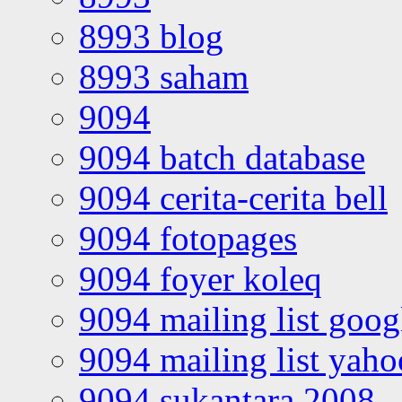
8993 blog
8993 saham
9094
9094 batch database
9094 cerita-cerita bell
9094 fotopages
9094 foyer koleq
9094 mailing list goo
9094 mailing list yah
9094 sukantara 2008