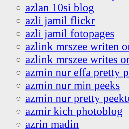
azlan 10si blog
azli jamil flickr
azli jamil fotopages
azlink mrszee writen o
azlink mrszee writes o
azmin nur effa pretty 
azmin nur min peeks
azmin nur pretty peekt
azmir kich photoblog
azrin madin