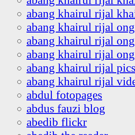
abang khairul rijal kha
abang khairul rijal on
abang khairul rijal on
abang khairul rijal o
abang khairul rijal pics
abang khairul rijal vi
abdul fotopages
abdus fauzi blog
abedib flickr