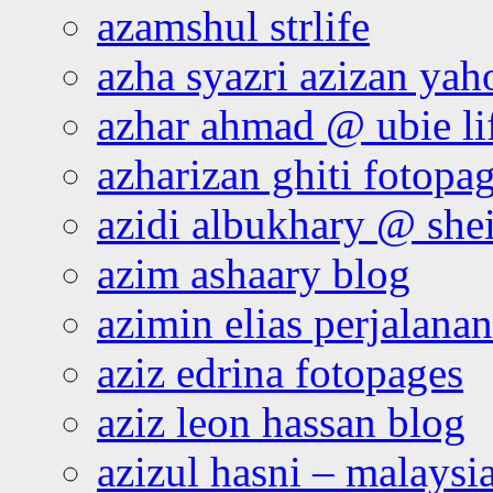
azamshul strlife
azha syazri azizan yah
azhar ahmad @ ubie li
azharizan ghiti fotopa
azidi albukhary @ shei
azim ashaary blog
azimin elias perjalana
aziz edrina fotopages
aziz leon hassan blog
azizul hasni – malaysia