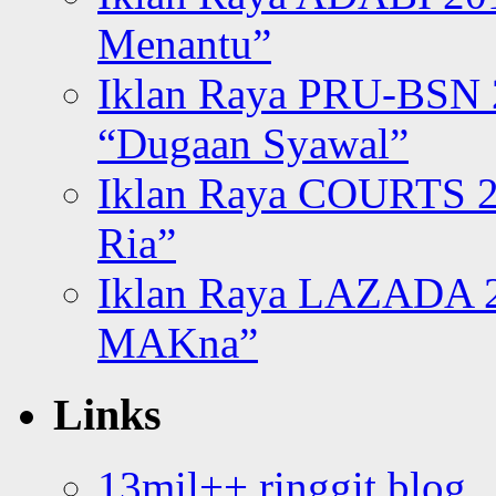
Menantu”
Iklan Raya PRU-BSN
“Dugaan Syawal”
Iklan Raya COURTS 2
Ria”
Iklan Raya LAZADA 2
MAKna”
Links
13mil++ ringgit blog