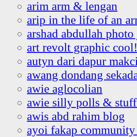
arim arm & lengan
arip in the life of an a
arshad abdullah photo
art revolt graphic cool
autyn dari dapur mak
awang dondang sekada
awie aglocolian
awie silly polls & stuff
awis abd rahim blog
ayoi fakap community