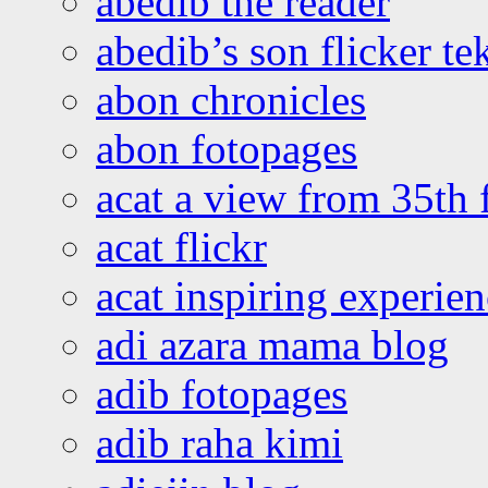
abedib the reader
abedib’s son flicker te
abon chronicles
abon fotopages
acat a view from 35th 
acat flickr
acat inspiring experie
adi azara mama blog
adib fotopages
adib raha kimi