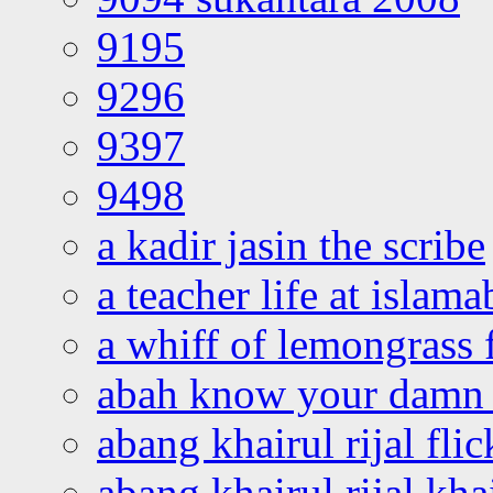
9195
9296
9397
9498
a kadir jasin the scribe
a teacher life at islam
a whiff of lemongrass 
abah know your damn 
abang khairul rijal flic
abang khairul rijal kha