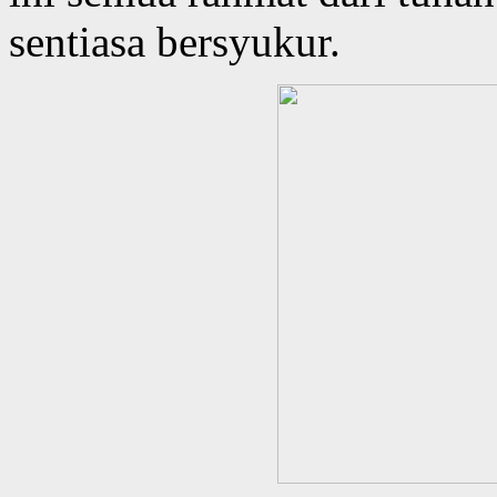
sentiasa bersyukur.