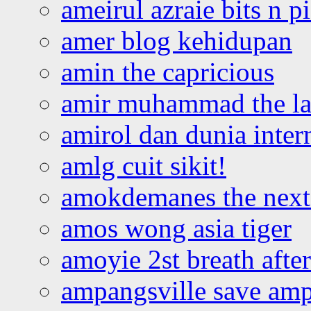
ameirul azraie bits n p
amer blog kehidupan
amin the capricious
amir muhammad the la
amirol dan dunia inter
amlg cuit sikit!
amokdemanes the next 
amos wong asia tiger
amoyie 2st breath afte
ampangsville save amp