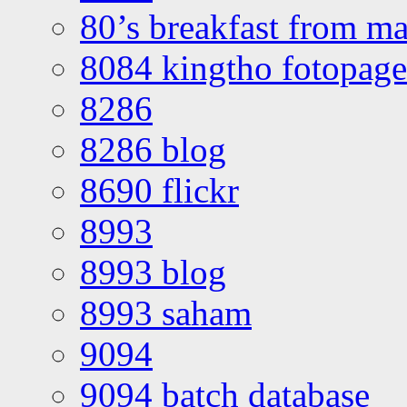
80’s breakfast from ma
8084 kingtho fotopage
8286
8286 blog
8690 flickr
8993
8993 blog
8993 saham
9094
9094 batch database