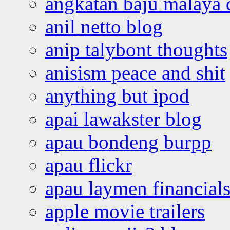
angkatan baju malaya 
anil netto blog
anip talybont thoughts
anisism peace and shit
anything but ipod
apai lawakster blog
apau bondeng burpp
apau flickr
apau laymen financial
apple movie trailers