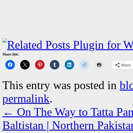
Share this:
More
This entry was posted in
bl
permalink
.
←
On The Way to Tatta Pan
Baltistan | Northern Pakista