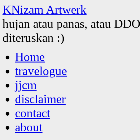
KNizam Artwerk
hujan atau panas, atau DDOS
diteruskan :)
Skip
Home
to
content
travelogue
jjcm
disclaimer
contact
about