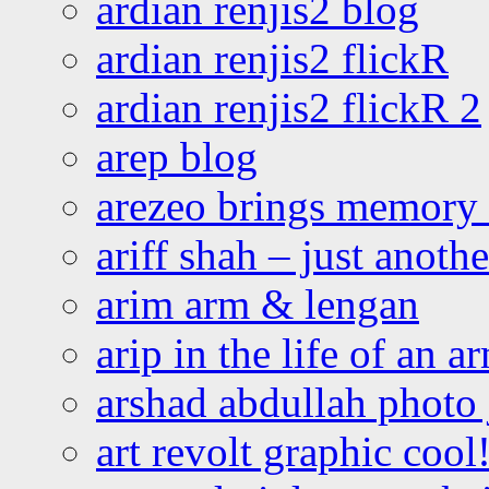
ardian renjis2 blog
ardian renjis2 flickR
ardian renjis2 flickR 2
arep blog
arezeo brings memory t
ariff shah – just anoth
arim arm & lengan
arip in the life of an a
arshad abdullah photo
art revolt graphic cool