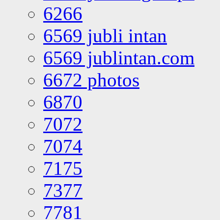
6266
6569 jubli intan
6569 jublintan.com
6672 photos
6870
7072
7074
7175
7377
7781