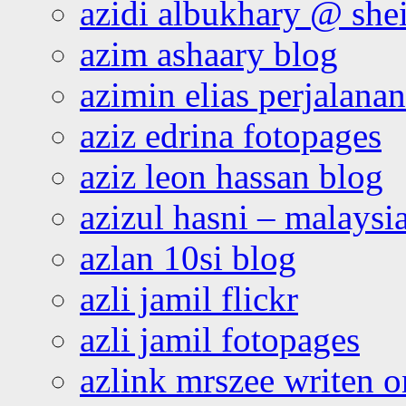
azidi albukhary @ shei
azim ashaary blog
azimin elias perjalana
aziz edrina fotopages
aziz leon hassan blog
azizul hasni – malaysia
azlan 10si blog
azli jamil flickr
azli jamil fotopages
azlink mrszee writen o