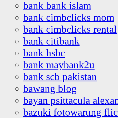
bank bank islam
bank cimbclicks mom
bank cimbclicks rental
bank citibank
bank hsbc
bank maybank2u
bank scb pakistan
bawang blog
bayan psittacula alexa
bazuki fotowarung flic