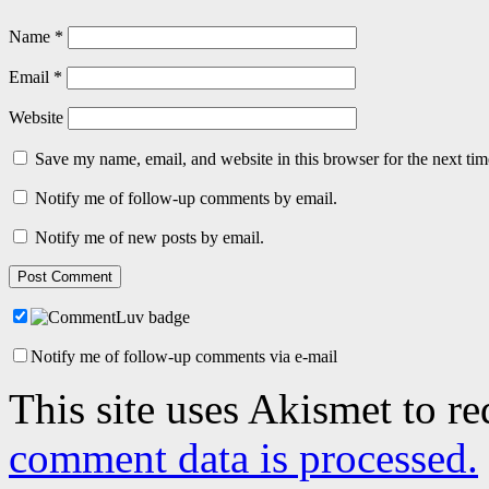
Name
*
Email
*
Website
Save my name, email, and website in this browser for the next ti
Notify me of follow-up comments by email.
Notify me of new posts by email.
Notify me of follow-up comments via e-mail
This site uses Akismet to r
comment data is processed.