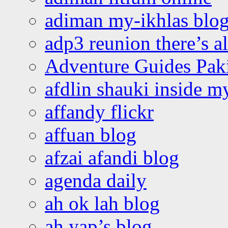
adiman my-ikhlas blo
adp3 reunion there’s a
Adventure Guides Pak
afdlin shauki inside m
affandy flickr
affuan blog
afzai afandi blog
agenda daily
ah ok lah blog
ah yap’s blog