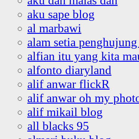
aku dah malas dah
aku sape blog
al marbawi
alam setia penghujung 
alfian itu yang kita ma
alfonto diaryland
alif anwar flickR
alif anwar oh my phot
alif mikail blog
all blacks 95