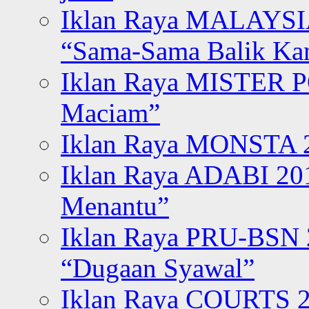
Iklan Raya MALAYSI
“Sama-Sama Balik K
Iklan Raya MISTER P
Maciam”
Iklan Raya MONSTA 2
Iklan Raya ADABI 20
Menantu”
Iklan Raya PRU-BSN
“Dugaan Syawal”
Iklan Raya COURTS 2