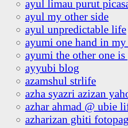
ayul limau purut pica
ayul my other side
ayul unpredictable life
ayumi one hand in my
ayumi the other one is
ayyubi blog
azamshul strlife
azha syazri azizan yah
azhar ahmad @ ubie li
azharizan ghiti fotopa