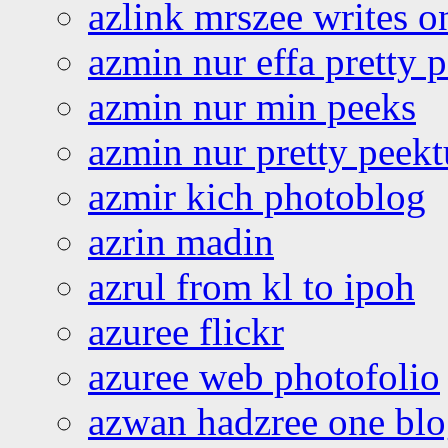
azlink mrszee writes o
azmin nur effa pretty 
azmin nur min peeks
azmin nur pretty peekt
azmir kich photoblog
azrin madin
azrul from kl to ipoh
azuree flickr
azuree web photofolio
azwan hadzree one bl