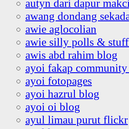
autyn dari dapur mak
awang dondang sekada
awie aglocolian
awie silly polls & stuff
awis abd rahim blog
ayoi fakap community
ayoi fotopages
ayoi hazrul blog
ayoi oi blog
ayul limau purut flickr