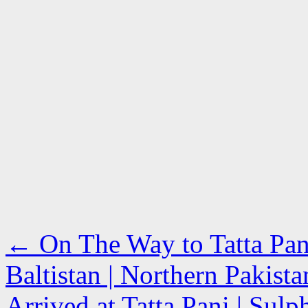
←
On The Way to Tatta Pan
Baltistan | Northern Pakista
Arrived at Tatta Pani | Sul