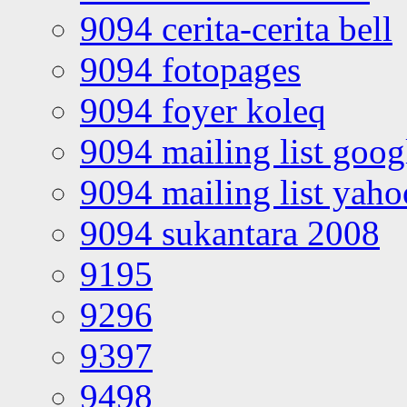
9094 cerita-cerita bell
9094 fotopages
9094 foyer koleq
9094 mailing list goo
9094 mailing list yah
9094 sukantara 2008
9195
9296
9397
9498