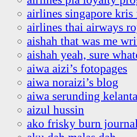
airlines singapore kris 
airlines thai airways r
aishah that was me wri
aishah yeah, sure what
aiwa aizi’s fotopages
aiwa noraizi’s blog
aiwa serunding kelant
aizul hussin
ako frisky burn journa