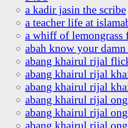
a kadir jasin the scribe
a teacher life at islam
a whiff of lemongrass 
abah know your damn 
abang khairul rijal flic
abang khairul rijal kha
abang khairul rijal kha
abang khairul rijal on
abang khairul rijal on
abang khairul rijal o