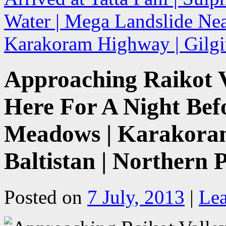
Water | Mega Landslide Near
Karakoram Highway | Gilgit
Approaching Raikot V
Here For A Night Bef
Meadows | Karakoram
Baltistan | Northern 
Posted on
7 July, 2013
|
Le