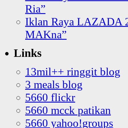
Ria”
Iklan Raya LAZADA 2
MAKna”
Links
13mil++ ringgit blog
3 meals blog
5660 flickr
5660 mcck patikan
5660 yahoo!groups