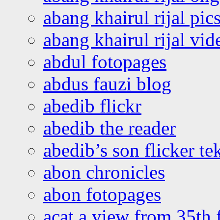
abang khairul rijal pics
abang khairul rijal vi
abdul fotopages
abdus fauzi blog
abedib flickr
abedib the reader
abedib’s son flicker te
abon chronicles
abon fotopages
acat a view from 35th 