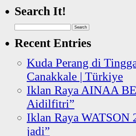
Search It!
Search
for:
Recent Entries
Kuda Perang di Tingga
Canakkale | Türkiye
Iklan Raya AINAA B
Aidilfitri”
Iklan Raya WATSON 20
jadi”