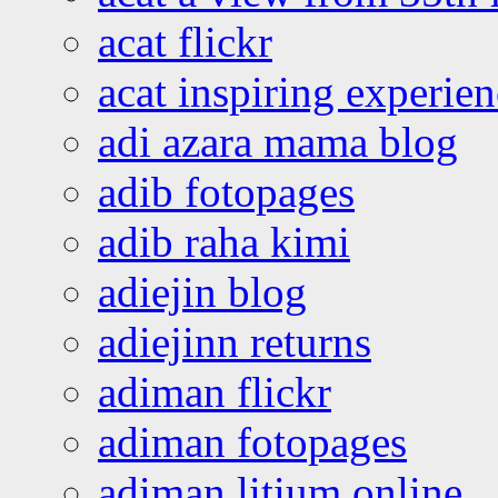
acat flickr
acat inspiring experie
adi azara mama blog
adib fotopages
adib raha kimi
adiejin blog
adiejinn returns
adiman flickr
adiman fotopages
adiman litium online