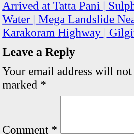
Arrived at Tatta Pani | Sul
Water | Mega Landslide Near
Karakoram Highway | Gilgit
Leave a Reply
Your email address will not
marked
*
Comment
*