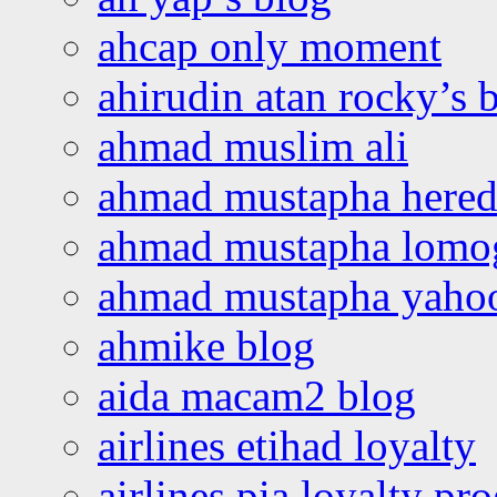
ahcap only moment
ahirudin atan rocky’s 
ahmad muslim ali
ahmad mustapha hered
ahmad mustapha lomo
ahmad mustapha yaho
ahmike blog
aida macam2 blog
airlines etihad loyalty
airlines pia loyalty p