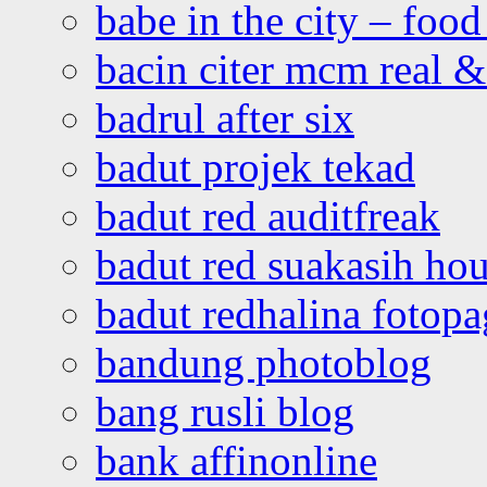
babe in the city – foo
bacin citer mcm real & 
badrul after six
badut projek tekad
badut red auditfreak
badut red suakasih ho
badut redhalina fotopa
bandung photoblog
bang rusli blog
bank affinonline