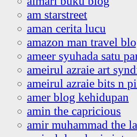
almari buku blog
am starstreet
aman cerita lucu
amazon man travel bl
ameer syuhada satu p
ameirul azraie art syn
ameirul azraie bits n p
amer blog kehidupan
amin the capricious
amir muhammad the la