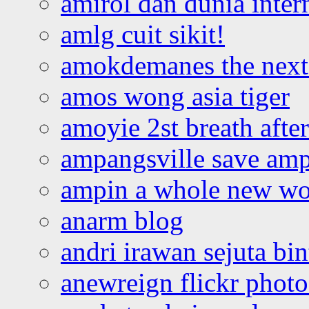
amirol dan dunia inter
amlg cuit sikit!
amokdemanes the next 
amos wong asia tiger
amoyie 2st breath afte
ampangsville save amp
ampin a whole new wo
anarm blog
andri irawan sejuta bi
anewreign flickr photo