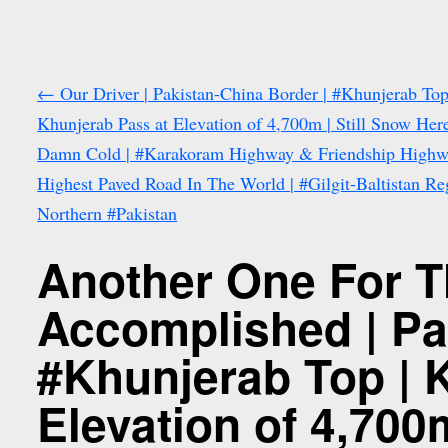
←
Our Driver | Pakistan-China Border | #Khunjerab Top
Khunjerab Pass at Elevation of 4,700m | Still Snow Her
Damn Cold | #Karakoram Highway & Friendship Highw
Highest Paved Road In The World | #Gilgit-Baltistan Re
Northern #Pakistan
Another One For T
Accomplished | Pa
#Khunjerab Top | 
Elevation of 4,700