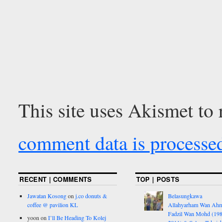
This site uses Akismet to
comment data is processe
RECENT | COMMENTS
TOP | POSTS
Jawatan Kosong
on
j.co donuts &
Belasungkawa
coffee @ pavilion KL
Allahyarham Wan Ah
Fadzil Wan Mohd (198
yoon
on
I’ll Be Heading To Kolej