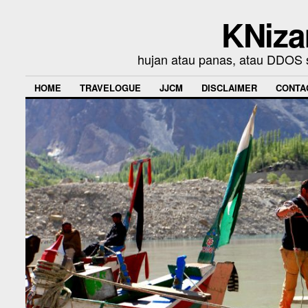
KNiza
hujan atau panas, atau DDOS se
HOME
TRAVELOGUE
JJCM
DISCLAIMER
CONTA