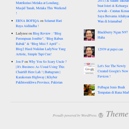
2011) & Salam Takzia
Matrikulasi Melaka at Londang,
buat Isteri & Keluarga
Masjid Tanah, Melaka This Weekend
Arwah - Catatan Kena
!
Saya Bersama Allahy
ERNA ROFIQA
on
Selamat Hari
Wan di Islamabad
Raya Aidiladha !
Blackberry Ngan N97
Ladynoe
on
Blog Review : “Blog
Haha
Perempuan Jomblo”, “Blog Rabun
Rabak” & “Blog Misi 5 April” –
Blog2 Hasil Nukilan LadyNoe Yang
12939 at pepsi can
Artistic, Simple Tapi Cun!
Jon P
on
Why You So Scary Uncle ?
Let's See The Newly
| It's Business As Usual Using This
Created Google's New
Chairlift Here Lah ! | Battagram |
Favicon !
Karakoram Highway | Khyber
Pakhtoonkhwa Province, Pakistan
Pelbagai Jenis Buah
Tempatan di Rana Mar
Theme:
Proudly powered by WordPress.