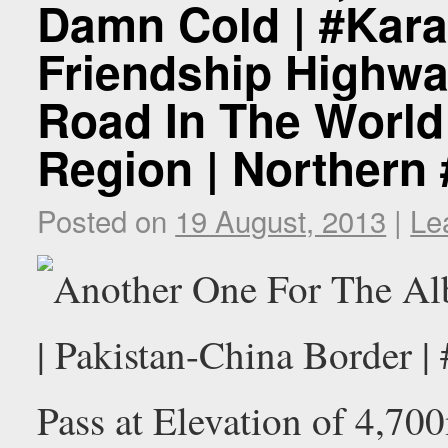
Damn Cold | #Kar
Friendship Highwa
Road In The World 
Region | Northern
Posted on
19 August, 2013
|
Le