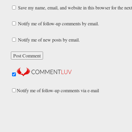
Save my name, email, and website in this browser for the nex
Notify me of follow-up comments by email.
Notify me of new posts by email.
Notify me of follow-up comments via e-mail