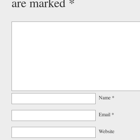
are marked
*
Name
*
Email
*
Website