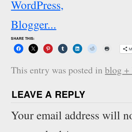
SHARE THIS:
M
This entry was posted in
blog +
LEAVE A REPLY
Your email address will n