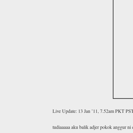
Live Update: 13 Jan ’11, 7.52am PKT PS
tudiaaaaa aku balik adjer pokok anggur ni