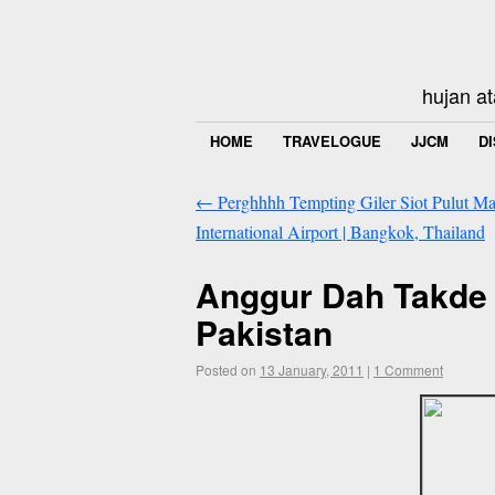
hujan at
HOME
TRAVELOGUE
JJCM
D
←
Perghhhh Tempting Giler Siot Pulut M
International Airport | Bangkok, Thailand
Anggur Dah Takde 
Pakistan
Posted on
13 January, 2011
|
1 Comment