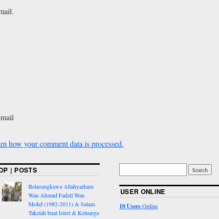
mail.
-mail
rn how your comment data is processed.
OP | POSTS
Belasungkawa Allahyarham
USER ONLINE
Wan Ahmad Fadzil Wan
Mohd (1982-2011) & Salam
10 Users
Online
Takziah buat Isteri & Keluarga