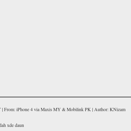
T | From: iPhone 4 via Maxis MY & Mobilink PK | Author: KNizam
 dah xde daun