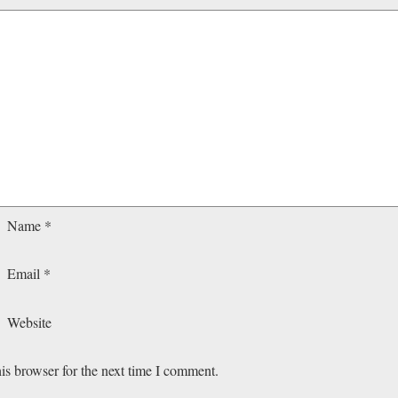
Name
*
Email
*
Website
is browser for the next time I comment.