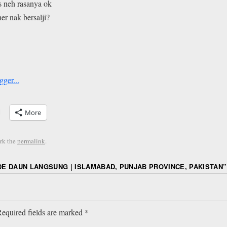
s neh rasanya ok
r nak bersalji?
More
rk the
permalink
.
E DAUN LANGSUNG | ISLAMABAD, PUNJAB PROVINCE, PAKISTAN
”
equired fields are marked
*