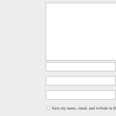
Save my name, email, and website in th