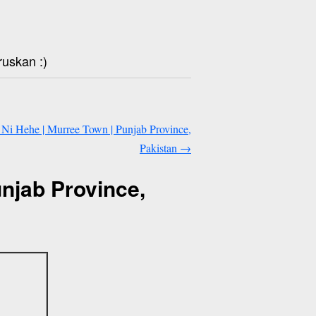
ruskan :)
i Hehe | Murree Town | Punjab Province,
Pakistan
→
njab Province,