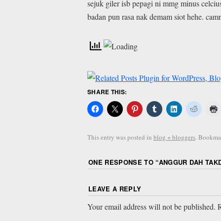
sejuk giler isb pepagi ni mmg minus celciu
badan pun rasa nak demam siot hehe. camne
SHARE THIS:
This entry was posted in
blog + bloggers
. Bookma
ONE RESPONSE TO “
ANGGUR DAH TAKD
LEAVE A REPLY
Your email address will not be published.
R