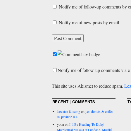
Notify me of follow-up comments by e
Notify me of new posts by email.
Notify me of follow-up comments via e
This site uses Akismet to reduce spam.
Lea
RECENT | COMMENTS
T
Jawatan Kosong
on
j.co donuts & coffee
@ pavilion KL
yoon
on
I’ll Be Heading To Kolej
Matrikulasi Melaka at Londang, Masjid