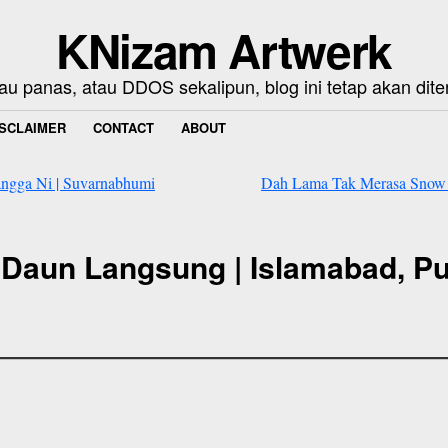
KNizam Artwerk
au panas, atau DDOS sekalipun, blog ini tetap akan dite
ISCLAIMER
CONTACT
ABOUT
angga Ni | Suvarnabhumi
Dah Lama Tak Merasa Snow N
Daun Langsung | Islamabad, Pu