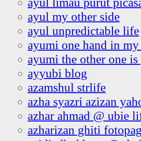
ayul limau purut pica
ayul my other side
ayul unpredictable life
ayumi one hand in my
ayumi the other one is
ayyubi blog
azamshul strlife
azha syazri azizan yah
azhar ahmad @ ubie li
azharizan ghiti fotopa