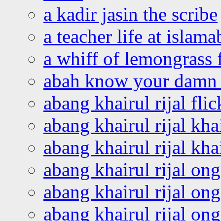
a kadir jasin the scribe
a teacher life at islam
a whiff of lemongrass 
abah know your damn 
abang khairul rijal flic
abang khairul rijal kha
abang khairul rijal kha
abang khairul rijal on
abang khairul rijal on
abang khairul rijal o