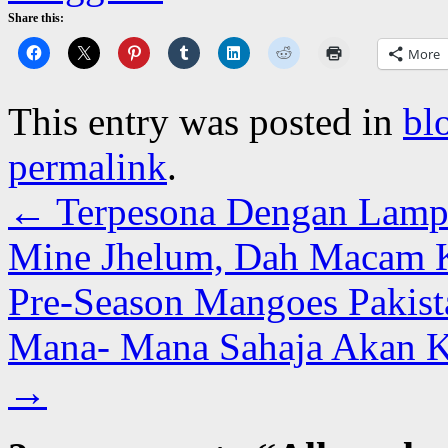
Share this:
More
This entry was posted in
bl
permalink
.
←
Terpesona Dengan Lampu
Mine Jhelum, Dah Macam Kr
Pre-Season Mangoes Pakist
Mana- Mana Sahaja Akan 
→