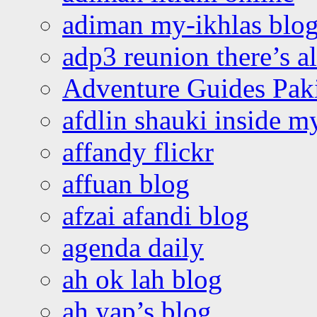
adiman my-ikhlas blo
adp3 reunion there’s a
Adventure Guides Pak
afdlin shauki inside m
affandy flickr
affuan blog
afzai afandi blog
agenda daily
ah ok lah blog
ah yap’s blog