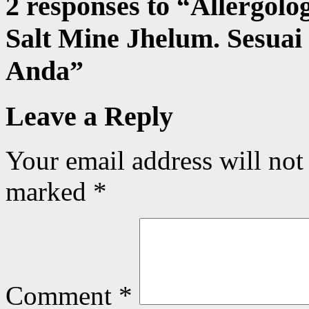
2 responses to “
Allergolo
Salt Mine Jhelum. Sesuai
Anda
”
Leave a Reply
Your email address will not
marked
*
Comment
*