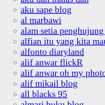
aku sape blog
al marbawi
alam setia penghujung 
alfian itu yang kita ma
alfonto diaryland
alif anwar flickR
alif anwar oh my phot
alif mikail blog
all blacks 95
almari buku blog