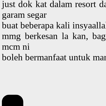
just dok kat dalam resort 
garam segar
buat beberapa kali insyaal
mmg berkesan la kan, ba
mcm ni
boleh bermanfaat untuk man