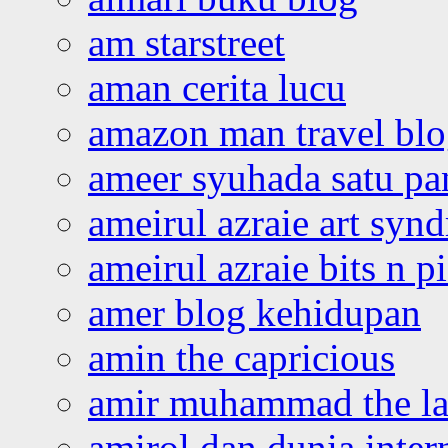
am starstreet
aman cerita lucu
amazon man travel bl
ameer syuhada satu p
ameirul azraie art syn
ameirul azraie bits n p
amer blog kehidupan
amin the capricious
amir muhammad the la
amirol dan dunia inter