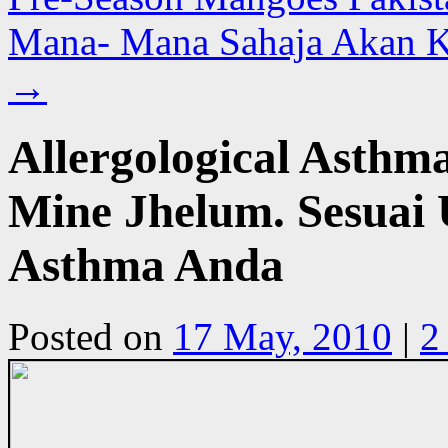
Mana- Mana Sahaja Akan 
→
Allergological Asthm
Mine Jhelum. Sesuai 
Asthma Anda
Posted on
17 May, 2010
|
2