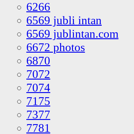
6266
6569 jubli intan
6569 jublintan.com
6672 photos
6870
7072
7074
7175
7377
7781