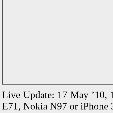
Live Update: 17 May ’10,
E71, Nokia N97 or iPhone 