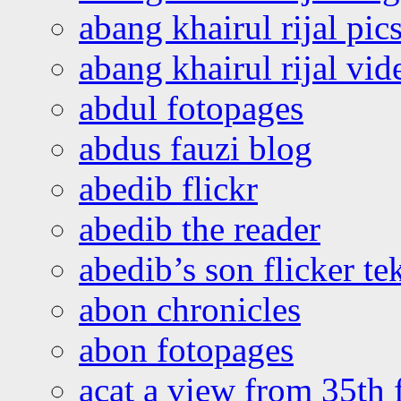
abang khairul rijal pics
abang khairul rijal vi
abdul fotopages
abdus fauzi blog
abedib flickr
abedib the reader
abedib’s son flicker te
abon chronicles
abon fotopages
acat a view from 35th 