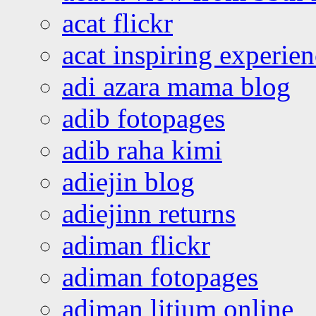
acat flickr
acat inspiring experie
adi azara mama blog
adib fotopages
adib raha kimi
adiejin blog
adiejinn returns
adiman flickr
adiman fotopages
adiman litium online