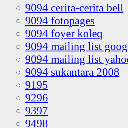
9094 cerita-cerita bell
9094 fotopages
9094 foyer koleq
9094 mailing list goo
9094 mailing list yah
9094 sukantara 2008
9195
9296
9397
9498