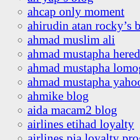
ahcap only moment
ahirudin atan rocky’s 
ahmad muslim ali
ahmad mustapha hered
ahmad mustapha lomo
ahmad mustapha yaho
ahmike blog
aida macam2 blog
airlines etihad loyalty
airlines pia loyalty p