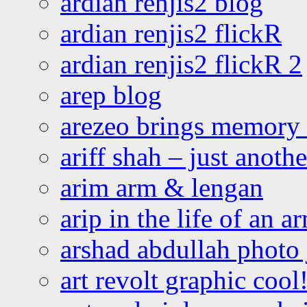
ardian renjis2 blog
ardian renjis2 flickR
ardian renjis2 flickR 2
arep blog
arezeo brings memory t
ariff shah – just anoth
arim arm & lengan
arip in the life of an a
arshad abdullah photo
art revolt graphic cool