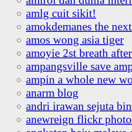
amlg cuit sikit!
amokdemanes the next 
amos wong asia tiger
amoyie 2st breath afte
ampangsville save amp
ampin a whole new wo
anarm blog
andri irawan sejuta bi
anewreign flickr photo