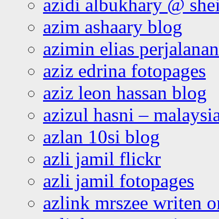
azidi albukhary @ shei
azim ashaary blog
azimin elias perjalana
aziz edrina fotopages
aziz leon hassan blog
azizul hasni – malaysia
azlan 10si blog
azli jamil flickr
azli jamil fotopages
azlink mrszee writen o