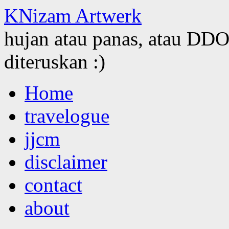
KNizam Artwerk
hujan atau panas, atau DDOS
diteruskan :)
Skip
Home
to
content
travelogue
jjcm
disclaimer
contact
about