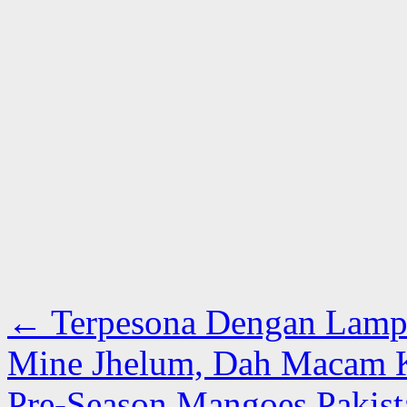
←
Terpesona Dengan Lampu
Mine Jhelum, Dah Macam Kr
Pre-Season Mangoes Pakist