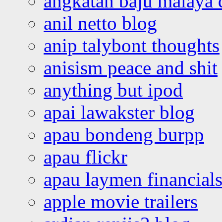
angkatan baju malaya 
anil netto blog
anip talybont thoughts
anisism peace and shit
anything but ipod
apai lawakster blog
apau bondeng burpp
apau flickr
apau laymen financial
apple movie trailers