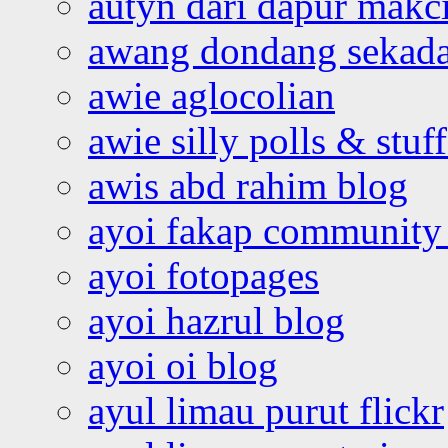
autyn dari dapur mak
awang dondang sekada
awie aglocolian
awie silly polls & stuff
awis abd rahim blog
ayoi fakap community
ayoi fotopages
ayoi hazrul blog
ayoi oi blog
ayul limau purut flickr