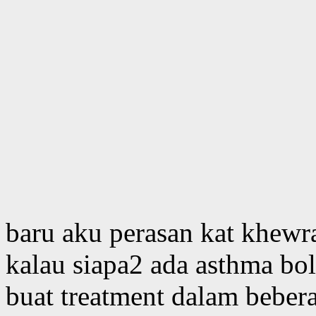
baru aku perasan kat khewra
kalau siapa2 ada asthma bol
buat treatment dalam beber