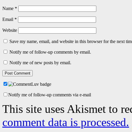
Name
*
Email
*
Website
Save my name, email, and website in this browser for the next ti
Notify me of follow-up comments by email.
Notify me of new posts by email.
Notify me of follow-up comments via e-mail
This site uses Akismet to r
comment data is processed.