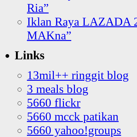
Ria”
Iklan Raya LAZADA 2
MAKna”
Links
13mil++ ringgit blog
3 meals blog
5660 flickr
5660 mcck patikan
5660 yahoo!groups