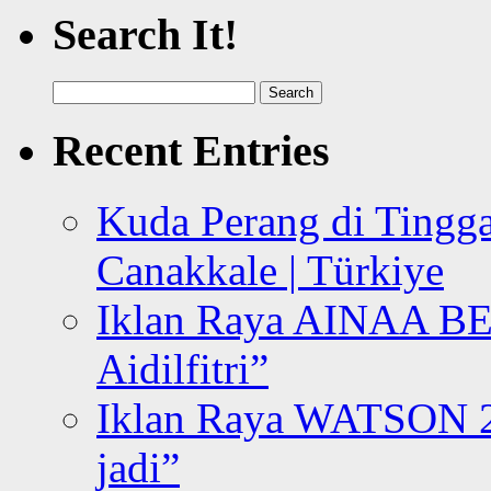
Search It!
Search
for:
Recent Entries
Kuda Perang di Tingga
Canakkale | Türkiye
Iklan Raya AINAA B
Aidilfitri”
Iklan Raya WATSON 20
jadi”