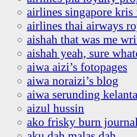
airlines singapore kris 
airlines thai airways r
aishah that was me wri
aishah yeah, sure what
aiwa aizi’s fotopages
aiwa noraizi’s blog
aiwa serunding kelant
aizul hussin
ako frisky burn journa
aku dah malas dah