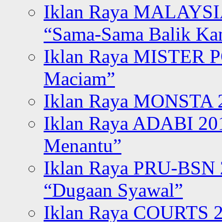
Iklan Raya MALAYSI
“Sama-Sama Balik K
Iklan Raya MISTER P
Maciam”
Iklan Raya MONSTA 2
Iklan Raya ADABI 20
Menantu”
Iklan Raya PRU-BSN
“Dugaan Syawal”
Iklan Raya COURTS 2