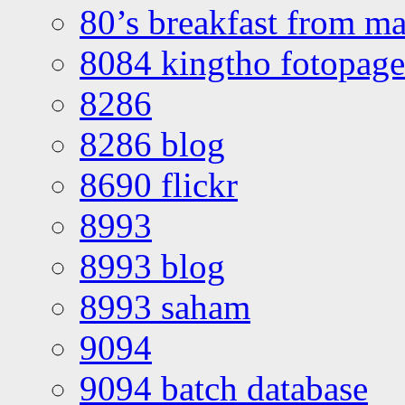
80’s breakfast from ma
8084 kingtho fotopage
8286
8286 blog
8690 flickr
8993
8993 blog
8993 saham
9094
9094 batch database