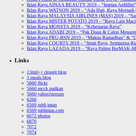
Iklan Raya AINAA BEAUTY 2019 – “Impian Aidilfitri
Iklan Raya WATSON 2019 – “Ada Hati, Raya Menjadi-j
Iklan Raya MALAYSIA AIRLINES (MAS) 2019 – “Sa
Iklan Raya MISTER POTATO 2019 – “Raya Lain Mac
Iklan Raya MONSTA 2019 – “Kebenaran Raya”
Iklan Raya ADABI 2019 – “Pak Duan & Calon Menant
Iklan Raya PRU-BSN 2019 – “Makna Ramadhan” & “D
Iklan Raya COURTS 2019 – “Jimat Raya, Sempurna Ri
Iklan Raya LAZADA 2019 – “Raya Paling BerMAK-
Links
13mil++ ringgit blog
3 meals blog
5660 flickr
5660 mcck patikan
5660 yahoo!groups
6266
6569 jubli intan
6569 jublintan.com
6672 photos
6870
7072
7074