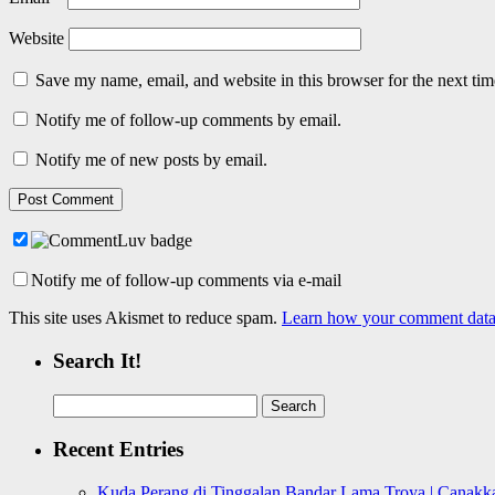
Website
Save my name, email, and website in this browser for the next ti
Notify me of follow-up comments by email.
Notify me of new posts by email.
Notify me of follow-up comments via e-mail
This site uses Akismet to reduce spam.
Learn how your comment data 
Search It!
Search
for:
Recent Entries
Kuda Perang di Tinggalan Bandar Lama Troya | Canakka