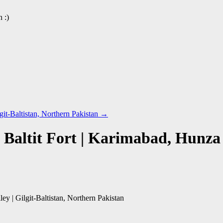
 :)
git-Baltistan, Northern Pakistan
→
Baltit Fort | Karimabad, Hunza V