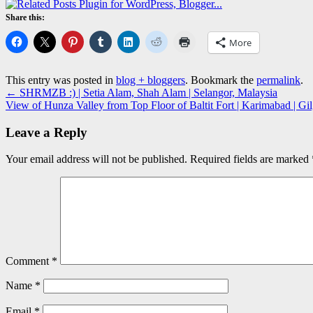
Share this:
More
This entry was posted in
blog + bloggers
. Bookmark the
permalink
.
←
SHRMZB :) | Setia Alam, Shah Alam | Selangor, Malaysia
View of Hunza Valley from Top Floor of Baltit Fort | Karimabad | Gil
Leave a Reply
Your email address will not be published.
Required fields are marked
Comment
*
Name
*
Email
*