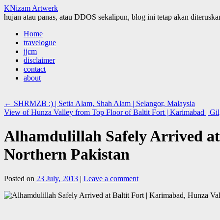
KNizam Artwerk
hujan atau panas, atau DDOS sekalipun, blog ini tetap akan diteruskan
Skip
Home
to
travelogue
content
jjcm
disclaimer
contact
about
←
SHRMZB :) | Setia Alam, Shah Alam | Selangor, Malaysia
View of Hunza Valley from Top Floor of Baltit Fort | Karimabad | Gil
Alhamdulillah Safely Arrived at 
Northern Pakistan
Posted on
23 July, 2013
|
Leave a comment