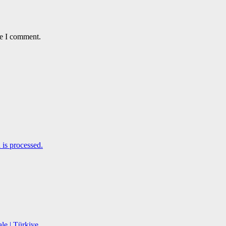
me I comment.
is processed.
le | Türkiye