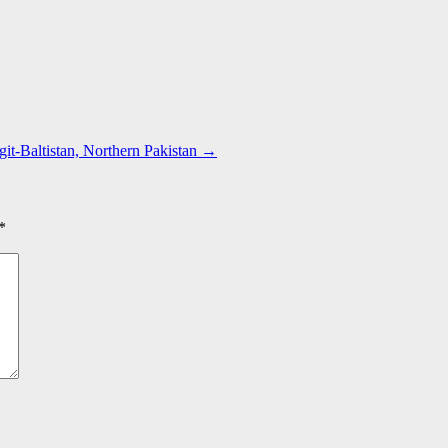
git-Baltistan, Northern Pakistan
→
*