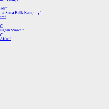
”
adi”
ma-Sama Balik Kampung”
iam”
u”
ugaan Syawal”
a”
MAKna”