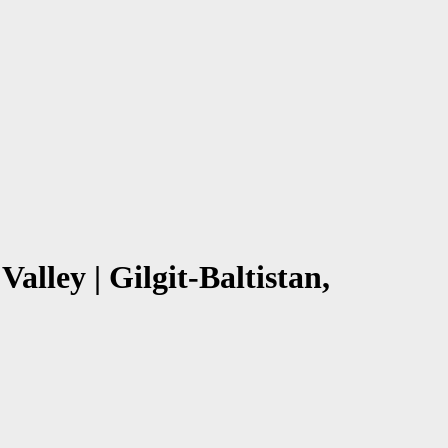
alley | Gilgit-Baltistan,