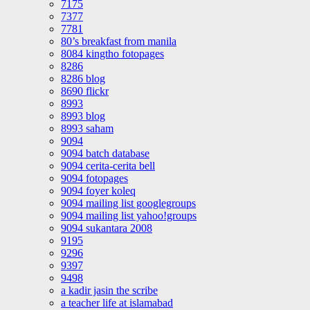
7175
7377
7781
80’s breakfast from manila
8084 kingtho fotopages
8286
8286 blog
8690 flickr
8993
8993 blog
8993 saham
9094
9094 batch database
9094 cerita-cerita bell
9094 fotopages
9094 foyer koleq
9094 mailing list googlegroups
9094 mailing list yahoo!groups
9094 sukantara 2008
9195
9296
9397
9498
a kadir jasin the scribe
a teacher life at islamabad