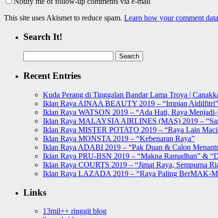
Notify me of follow-up comments via e-mail
This site uses Akismet to reduce spam.
Learn how your comment data 
Search It!
Search
for:
Recent Entries
Kuda Perang di Tinggalan Bandar Lama Troya | Canakka
Iklan Raya AINAA BEAUTY 2019 – “Impian Aidilfitri
Iklan Raya WATSON 2019 – “Ada Hati, Raya Menjadi-j
Iklan Raya MALAYSIA AIRLINES (MAS) 2019 – “Sa
Iklan Raya MISTER POTATO 2019 – “Raya Lain Mac
Iklan Raya MONSTA 2019 – “Kebenaran Raya”
Iklan Raya ADABI 2019 – “Pak Duan & Calon Menant
Iklan Raya PRU-BSN 2019 – “Makna Ramadhan” & “D
Iklan Raya COURTS 2019 – “Jimat Raya, Sempurna Ri
Iklan Raya LAZADA 2019 – “Raya Paling BerMAK-
Links
13mil++ ringgit blog