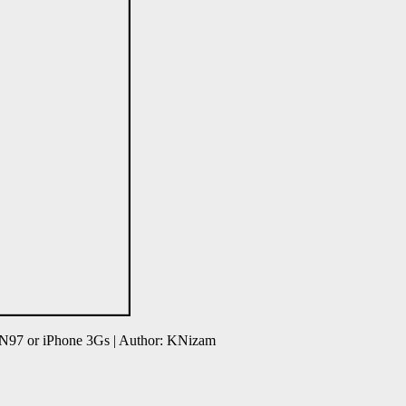
 N97 or iPhone 3Gs | Author: KNizam