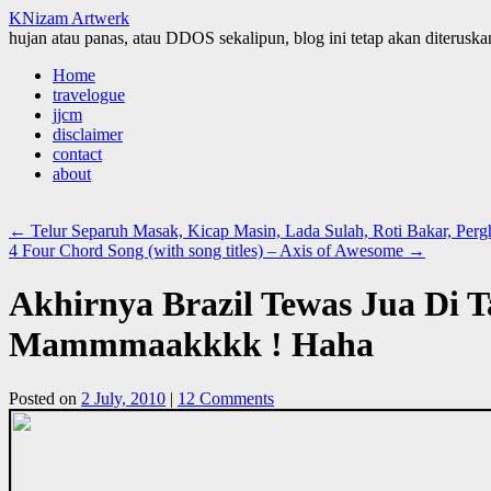
KNizam Artwerk
hujan atau panas, atau DDOS sekalipun, blog ini tetap akan diteruskan
Skip
Home
to
travelogue
content
jjcm
disclaimer
contact
about
←
Telur Separuh Masak, Kicap Masin, Lada Sulah, Roti Bakar, Perg
4 Four Chord Song (with song titles) – Axis of Awesome
→
Akhirnya Brazil Tewas Jua Di 
Mammmaakkkk ! Haha
Posted on
2 July, 2010
|
12 Comments