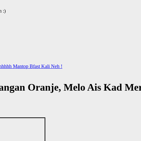
 :)
hhhhh Mantop Bfast Kali Neh !
Tangan Oranje, Melo Ais Kad Me