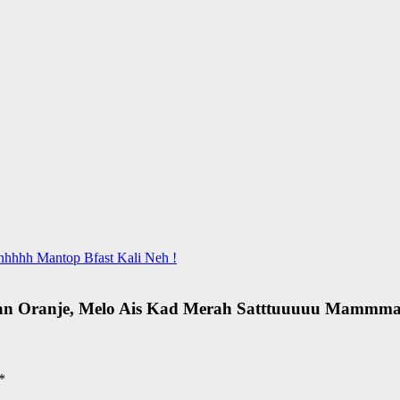
hhhhh Mantop Bfast Kali Neh !
gan Oranje, Melo Ais Kad Merah Satttuuuuu Mammm
*