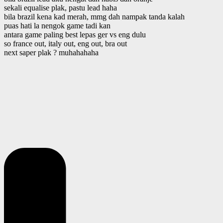
sekali equalise plak, pastu lead haha
bila brazil kena kad merah, mmg dah nampak tanda kalah
puas hati la nengok game tadi kan
antara game paling best lepas ger vs eng dulu
so france out, italy out, eng out, bra out
next saper plak ? muhahahaha