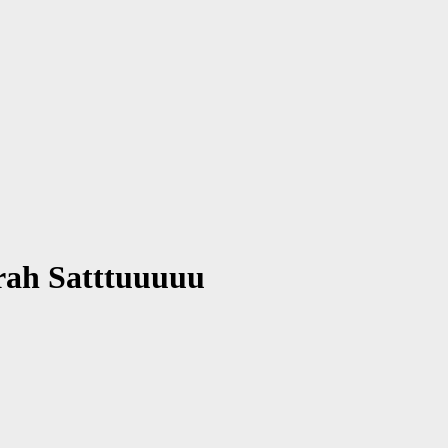
rah Satttuuuuu