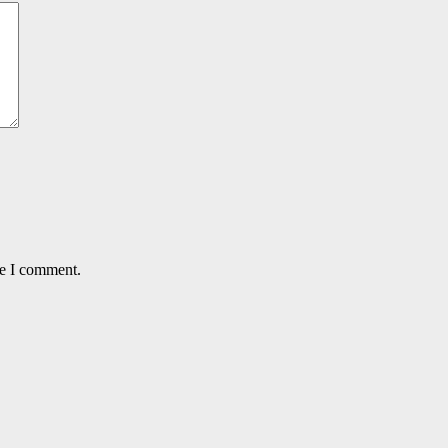
me I comment.