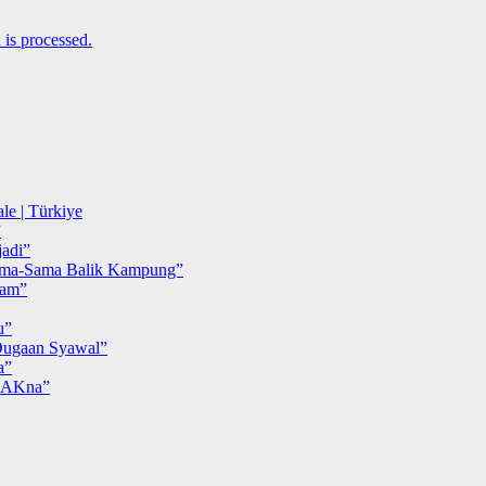
is processed.
le | Türkiye
”
adi”
ma-Sama Balik Kampung”
iam”
u”
ugaan Syawal”
a”
MAKna”