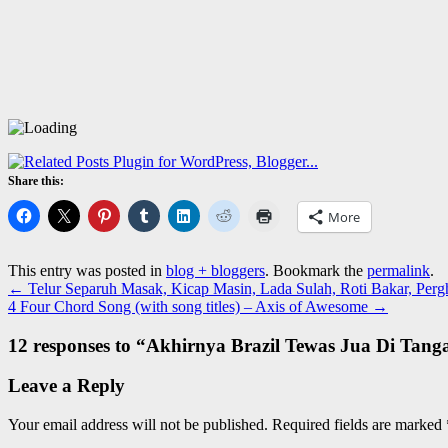
Share this:
More
This entry was posted in
blog + bloggers
. Bookmark the
permalink
.
←
Telur Separuh Masak, Kicap Masin, Lada Sulah, Roti Bakar, Perg
4 Four Chord Song (with song titles) – Axis of Awesome
→
12 responses to “
Akhirnya Brazil Tewas Jua Di Tan
Leave a Reply
Your email address will not be published.
Required fields are marked