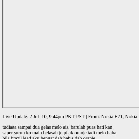
Live Update: 2 Jul ’10, 9.44pm PKT PST | From: Nokia E71, Nokia
tudiaaa sampai dua gelas melo ais, barulah puas hati kan
saper suruh ko main belasah je pijak oranje tadi melo haha
bila brazil lead aku hengat dah habis dah oranje