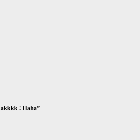
aakkkk ! Haha
”