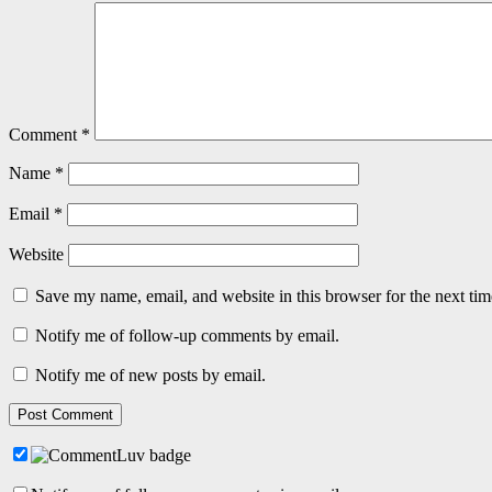
Comment
*
Name
*
Email
*
Website
Save my name, email, and website in this browser for the next ti
Notify me of follow-up comments by email.
Notify me of new posts by email.