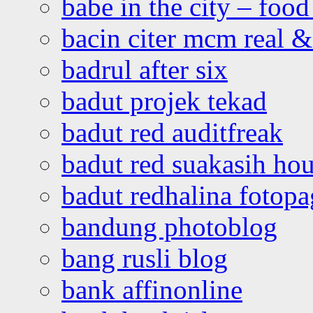
babe in the city – foo
bacin citer mcm real & 
badrul after six
badut projek tekad
badut red auditfreak
badut red suakasih ho
badut redhalina fotopa
bandung photoblog
bang rusli blog
bank affinonline