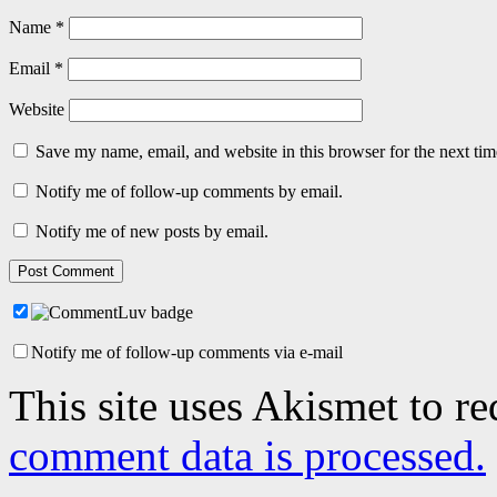
Name
*
Email
*
Website
Save my name, email, and website in this browser for the next ti
Notify me of follow-up comments by email.
Notify me of new posts by email.
Notify me of follow-up comments via e-mail
This site uses Akismet to r
comment data is processed.