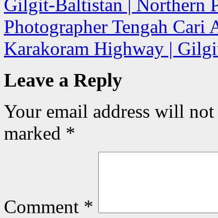
Gilgit-Baltistan | Northern 
Photographer Tengah Cari A
Karakoram Highway | Gilgit
Leave a Reply
Your email address will not
marked
*
Comment
*