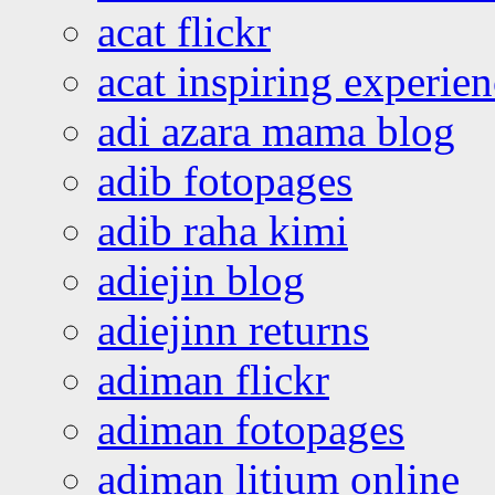
acat flickr
acat inspiring experie
adi azara mama blog
adib fotopages
adib raha kimi
adiejin blog
adiejinn returns
adiman flickr
adiman fotopages
adiman litium online