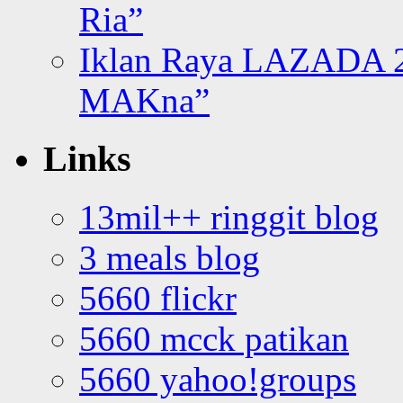
Ria”
Iklan Raya LAZADA 2
MAKna”
Links
13mil++ ringgit blog
3 meals blog
5660 flickr
5660 mcck patikan
5660 yahoo!groups