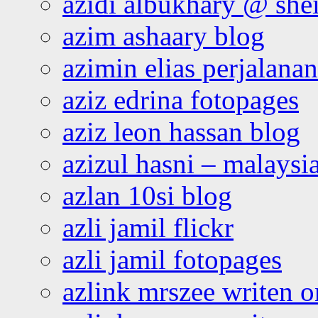
azidi albukhary @ shei
azim ashaary blog
azimin elias perjalana
aziz edrina fotopages
aziz leon hassan blog
azizul hasni – malaysia
azlan 10si blog
azli jamil flickr
azli jamil fotopages
azlink mrszee writen o