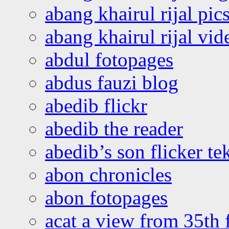
abang khairul rijal pics
abang khairul rijal vi
abdul fotopages
abdus fauzi blog
abedib flickr
abedib the reader
abedib’s son flicker te
abon chronicles
abon fotopages
acat a view from 35th 