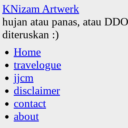
KNizam Artwerk
hujan atau panas, atau DDOS
diteruskan :)
Skip
Home
to
content
travelogue
jjcm
disclaimer
contact
about