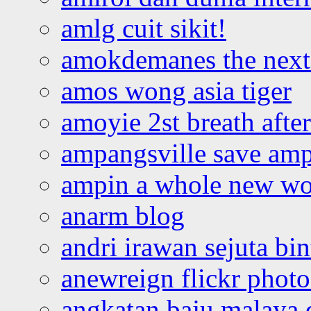
amlg cuit sikit!
amokdemanes the next 
amos wong asia tiger
amoyie 2st breath afte
ampangsville save amp
ampin a whole new wo
anarm blog
andri irawan sejuta bi
anewreign flickr photo
angkatan baju malaya 