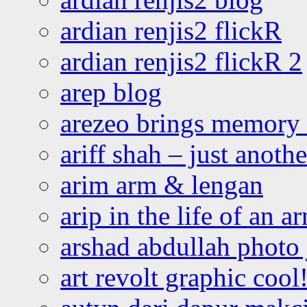
ardian renjis2 flickR
ardian renjis2 flickR 2
arep blog
arezeo brings memory t
ariff shah – just anoth
arim arm & lengan
arip in the life of an a
arshad abdullah photo
art revolt graphic cool