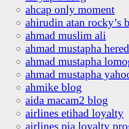
ahcap only moment
ahirudin atan rocky’s 
ahmad muslim ali
ahmad mustapha hered
ahmad mustapha lomo
ahmad mustapha yaho
ahmike blog
aida macam2 blog
airlines etihad loyalty
airlines pia loyalty p