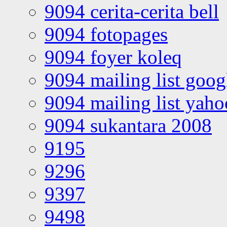
9094 cerita-cerita bell
9094 fotopages
9094 foyer koleq
9094 mailing list goo
9094 mailing list yah
9094 sukantara 2008
9195
9296
9397
9498