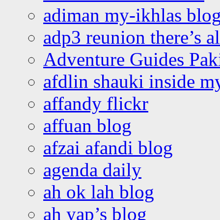
adiman my-ikhlas blo
adp3 reunion there’s a
Adventure Guides Pak
afdlin shauki inside m
affandy flickr
affuan blog
afzai afandi blog
agenda daily
ah ok lah blog
ah yap’s blog