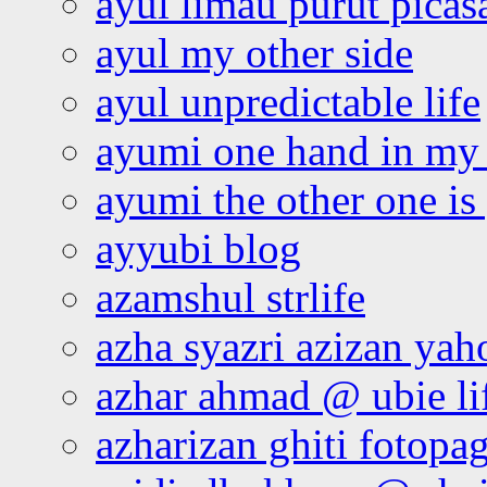
ayul limau purut pica
ayul my other side
ayul unpredictable life
ayumi one hand in my
ayumi the other one is
ayyubi blog
azamshul strlife
azha syazri azizan yah
azhar ahmad @ ubie li
azharizan ghiti fotopa