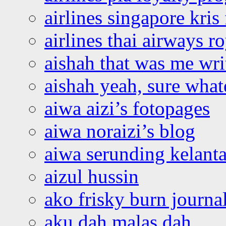
airlines singapore kris 
airlines thai airways r
aishah that was me wri
aishah yeah, sure what
aiwa aizi’s fotopages
aiwa noraizi’s blog
aiwa serunding kelant
aizul hussin
ako frisky burn journa
aku dah malas dah