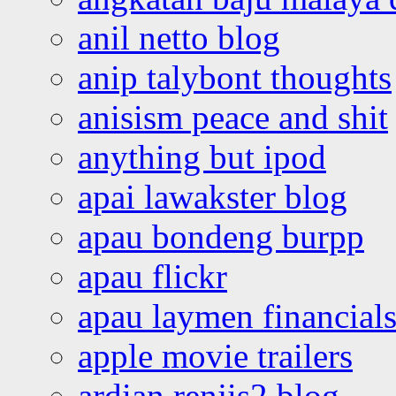
anil netto blog
anip talybont thoughts
anisism peace and shit
anything but ipod
apai lawakster blog
apau bondeng burpp
apau flickr
apau laymen financial
apple movie trailers
ardian renjis2 blog