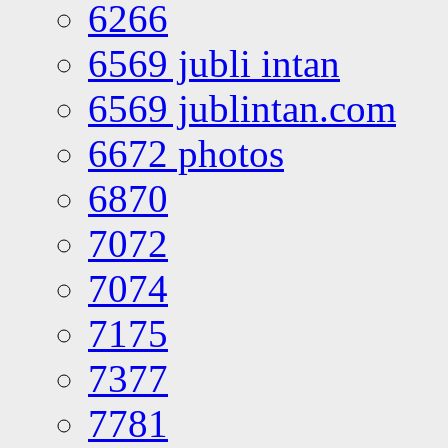
6266
6569 jubli intan
6569 jublintan.com
6672 photos
6870
7072
7074
7175
7377
7781