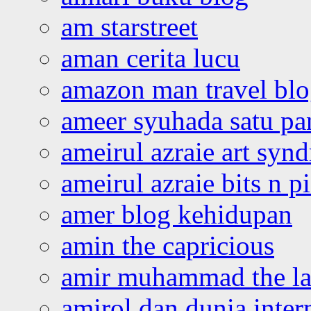
am starstreet
aman cerita lucu
amazon man travel bl
ameer syuhada satu p
ameirul azraie art syn
ameirul azraie bits n p
amer blog kehidupan
amin the capricious
amir muhammad the la
amirol dan dunia inter