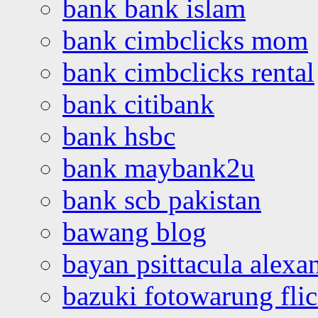
bank bank islam
bank cimbclicks mom
bank cimbclicks rental
bank citibank
bank hsbc
bank maybank2u
bank scb pakistan
bawang blog
bayan psittacula alexa
bazuki fotowarung flic