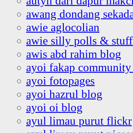
autyn dari dapur mak
awang dondang sekada
awie aglocolian
awie silly polls & stuff
awis abd rahim blog
ayoi fakap community
ayoi fotopages
ayoi hazrul blog
ayoi oi blog
ayul limau purut flickr