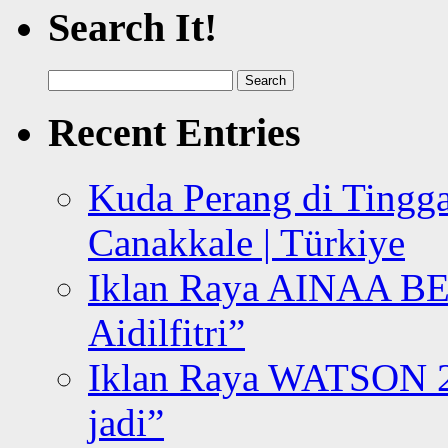
Search It!
Search
for:
Recent Entries
Kuda Perang di Tingga
Canakkale | Türkiye
Iklan Raya AINAA B
Aidilfitri”
Iklan Raya WATSON 20
jadi”