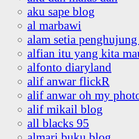
aku sape blog
al marbawi
alam setia penghujung 
alfian itu yang kita ma
alfonto diaryland
alif anwar flickR
alif anwar oh my phot
alif mikail blog
all blacks 95
almari buku blog