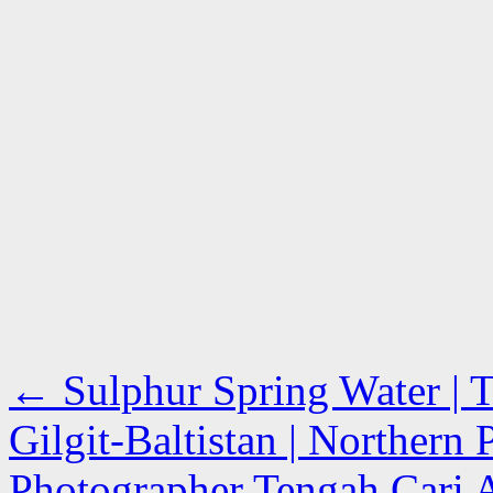
←
Sulphur Spring Water | T
Gilgit-Baltistan | Northern 
Photographer Tengah Cari A