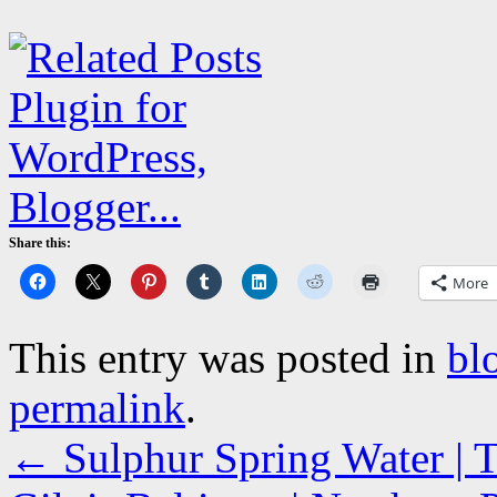
Share this:
More
This entry was posted in
bl
permalink
.
←
Sulphur Spring Water | T