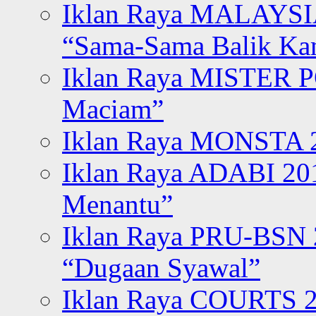
Iklan Raya MALAYSI
“Sama-Sama Balik K
Iklan Raya MISTER P
Maciam”
Iklan Raya MONSTA 2
Iklan Raya ADABI 20
Menantu”
Iklan Raya PRU-BSN
“Dugaan Syawal”
Iklan Raya COURTS 2