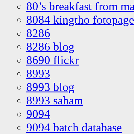
80’s breakfast from ma
8084 kingtho fotopage
8286
8286 blog
8690 flickr
8993
8993 blog
8993 saham
9094
9094 batch database