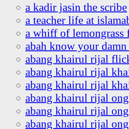
a kadir jasin the scribe
a teacher life at islam
a whiff of lemongrass 
abah know your damn 
abang khairul rijal flic
abang khairul rijal kha
abang khairul rijal kha
abang khairul rijal on
abang khairul rijal on
abang khairul rijal o