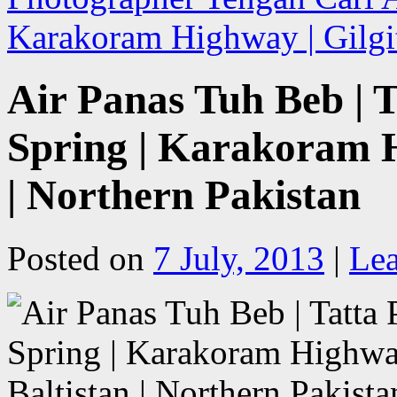
Karakoram Highway | Gilgit
Air Panas Tuh Beb | T
Spring | Karakoram H
| Northern Pakistan
Posted on
7 July, 2013
|
Le