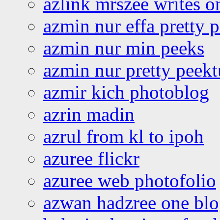
azlink mrszee writes o
azmin nur effa pretty 
azmin nur min peeks
azmin nur pretty peekt
azmir kich photoblog
azrin madin
azrul from kl to ipoh
azuree flickr
azuree web photofolio
azwan hadzree one bl