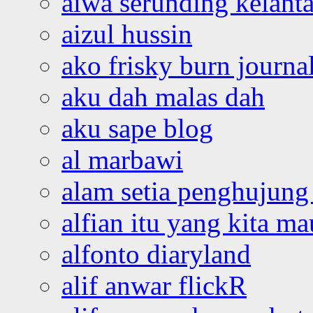
aiwa serunding kelant
aizul hussin
ako frisky burn journa
aku dah malas dah
aku sape blog
al marbawi
alam setia penghujung 
alfian itu yang kita ma
alfonto diaryland
alif anwar flickR