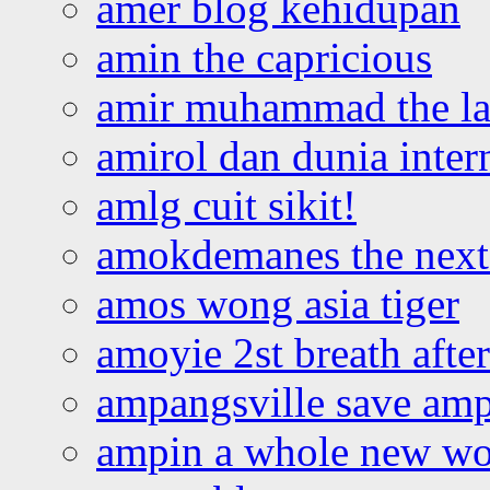
amer blog kehidupan
amin the capricious
amir muhammad the la
amirol dan dunia inter
amlg cuit sikit!
amokdemanes the next 
amos wong asia tiger
amoyie 2st breath afte
ampangsville save amp
ampin a whole new wo