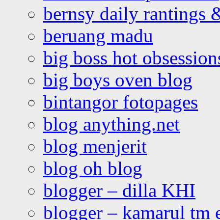
bernsy daily rantings
beruang madu
big boss hot obsession
big boys oven blog
bintangor fotopages
blog anything.net
blog menjerit
blog oh blog
blogger – dilla KHI
blogger – kamarul tm 