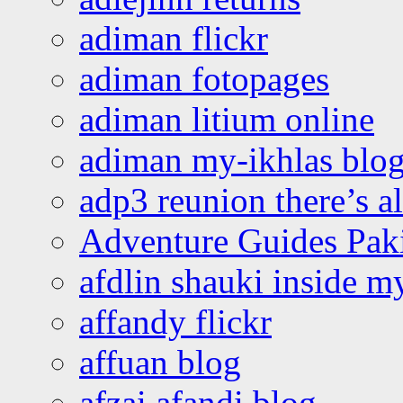
adiman flickr
adiman fotopages
adiman litium online
adiman my-ikhlas blo
adp3 reunion there’s a
Adventure Guides Pak
afdlin shauki inside m
affandy flickr
affuan blog
afzai afandi blog