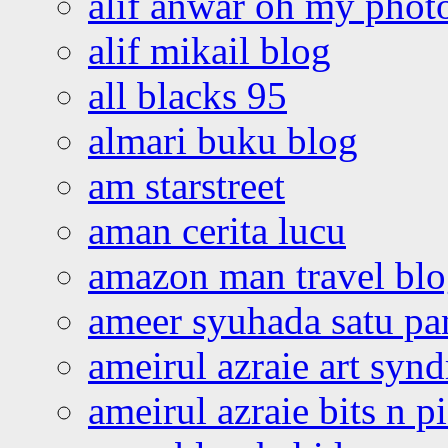
alif anwar oh my phot
alif mikail blog
all blacks 95
almari buku blog
am starstreet
aman cerita lucu
amazon man travel bl
ameer syuhada satu p
ameirul azraie art syn
ameirul azraie bits n p