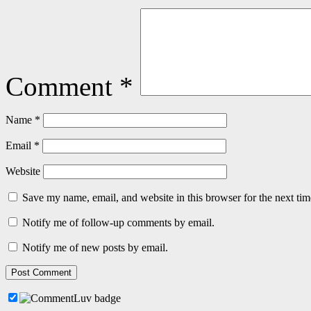
Comment
*
Name
*
Email
*
Website
Save my name, email, and website in this browser for the next ti
Notify me of follow-up comments by email.
Notify me of new posts by email.