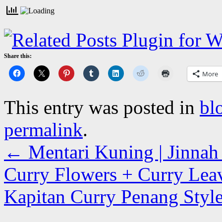
Share this:
More
This entry was posted in
bl
permalink
.
←
Mentari Kuning | Jinnah 
Curry Flowers + Curry Lea
Kapitan Curry Penang Style