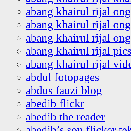
abang khairul rijal on
abang khairul rijal on
abang khairul rijal o
abang khairul rijal pics
abang khairul rijal vi
abdul fotopages
abdus fauzi blog
abedib flickr
abedib the reader
abedib’s son flicker te