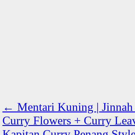
←
Mentari Kuning | Jinnah 
Curry Flowers + Curry Lea
Kapitan Curry Penang Style