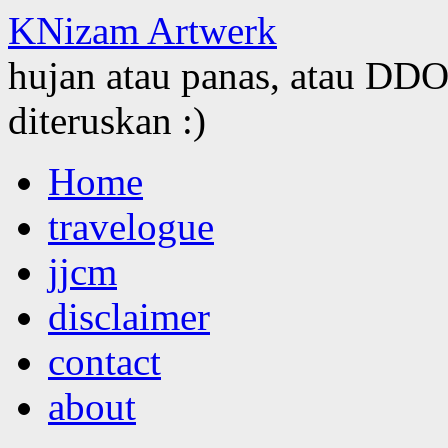
KNizam Artwerk
hujan atau panas, atau DDOS
diteruskan :)
Skip
Home
to
content
travelogue
jjcm
disclaimer
contact
about