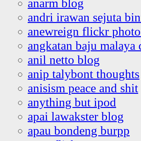
anarm blog
andri irawan sejuta bi
anewreign flickr photo
angkatan baju malaya 
anil netto blog
anip talybont thoughts
anisism peace and shit
anything but ipod
apai lawakster blog
apau bondeng burpp