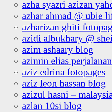
azha syazri azizan yah
azhar ahmad @ ubie li
azharizan ghiti fotopa
azidi albukhary @ shei
azim ashaary blog
azimin elias perjalana
aziz edrina fotopages
aziz leon hassan blog
azizul hasni – malaysia
azlan 10si blog