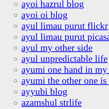
ayoi hazrul blog
ayoi oi blog
ayul limau purut flickr
ayul limau purut pica
ayul my other side
ayul unpredictable life
ayumi one hand in my
ayumi the other one is
ayyubi blog
azamshul strlife