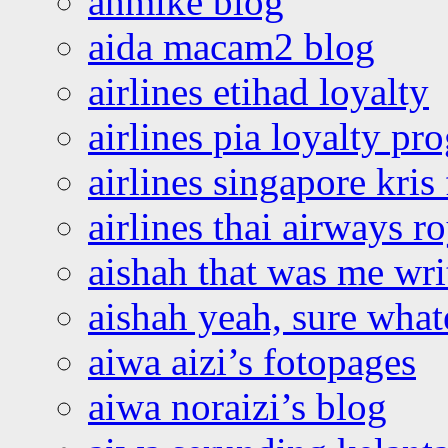
ahmike blog
aida macam2 blog
airlines etihad loyalty
airlines pia loyalty p
airlines singapore kris 
airlines thai airways r
aishah that was me wri
aishah yeah, sure what
aiwa aizi’s fotopages
aiwa noraizi’s blog