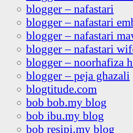
blogger – nafastari
blogger – nafastari e
blogger – nafastari ma
blogger – nafastari wif
blogger – noorhafiza 
blogger – peja ghazali
blogtitude.com
bob bob.my blog
bob ibu.my blog
bob resipi.my blog