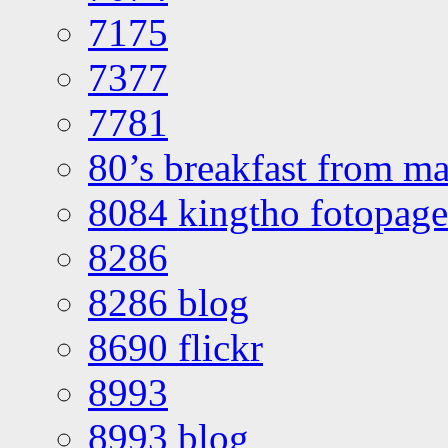
7175
7377
7781
80’s breakfast from ma
8084 kingtho fotopage
8286
8286 blog
8690 flickr
8993
8993 blog