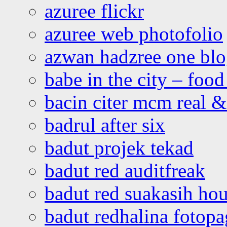
azuree flickr
azuree web photofolio
azwan hadzree one bl
babe in the city – foo
bacin citer mcm real & 
badrul after six
badut projek tekad
badut red auditfreak
badut red suakasih ho
badut redhalina fotopa