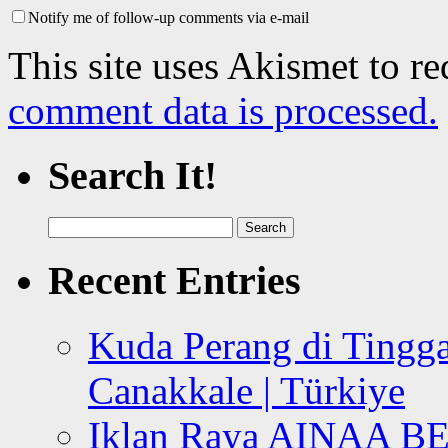
Notify me of follow-up comments via e-mail
This site uses Akismet to r
comment data is processed.
Search It!
Search
for:
Recent Entries
Kuda Perang di Tingga
Canakkale | Türkiye
Iklan Raya AINAA B