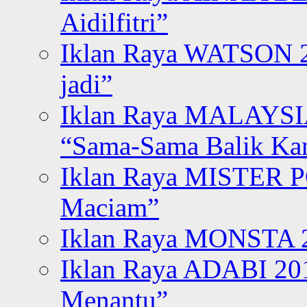
Aidilfitri”
Iklan Raya WATSON 20
jadi”
Iklan Raya MALAYSI
“Sama-Sama Balik K
Iklan Raya MISTER P
Maciam”
Iklan Raya MONSTA 2
Iklan Raya ADABI 20
Menantu”