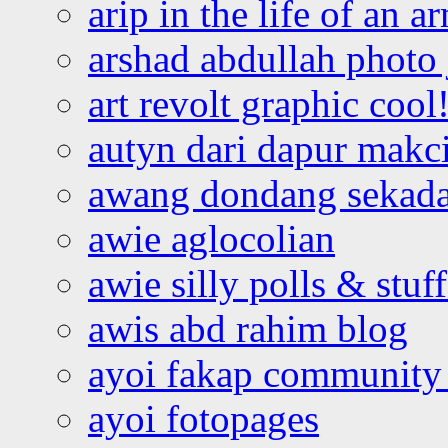
arip in the life of an a
arshad abdullah photo
art revolt graphic cool
autyn dari dapur mak
awang dondang sekada
awie aglocolian
awie silly polls & stuff
awis abd rahim blog
ayoi fakap community
ayoi fotopages