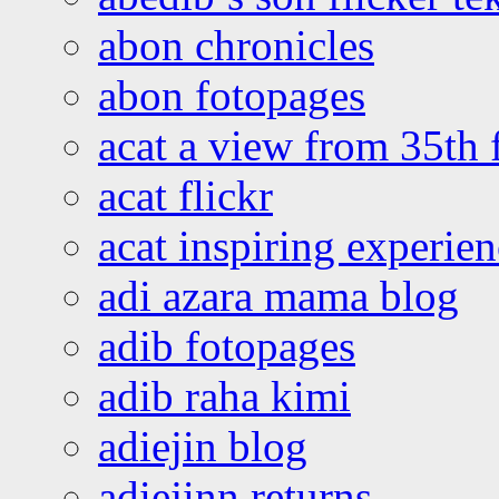
abon chronicles
abon fotopages
acat a view from 35th 
acat flickr
acat inspiring experie
adi azara mama blog
adib fotopages
adib raha kimi
adiejin blog
adiejinn returns