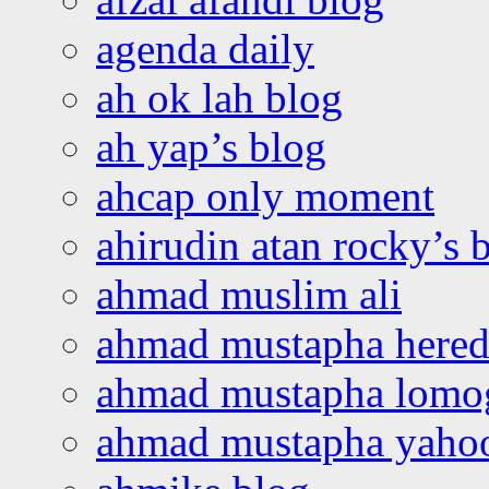
agenda daily
ah ok lah blog
ah yap’s blog
ahcap only moment
ahirudin atan rocky’s 
ahmad muslim ali
ahmad mustapha hered
ahmad mustapha lomo
ahmad mustapha yaho