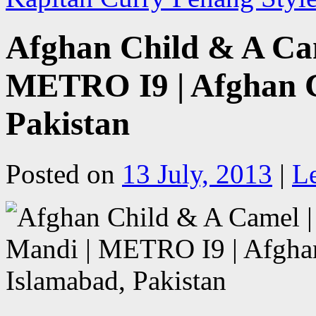
Afghan Child & A Cam
METRO I9 | Afghan C
Pakistan
Posted on
13 July, 2013
|
L