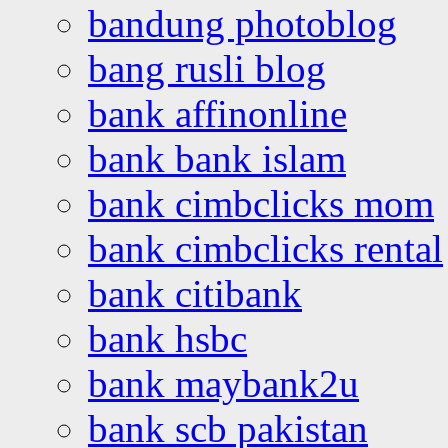
bandung photoblog
bang rusli blog
bank affinonline
bank bank islam
bank cimbclicks mom
bank cimbclicks rental
bank citibank
bank hsbc
bank maybank2u
bank scb pakistan