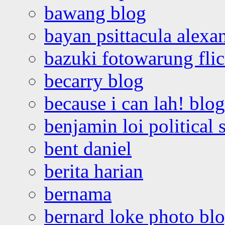
bawang blog
bayan psittacula alexa
bazuki fotowarung flic
becarry blog
because i can lah! blog
benjamin loi political 
bent daniel
berita harian
bernama
bernard loke photo bl