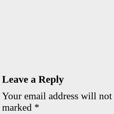
Leave a Reply
Your email address will not
marked
*