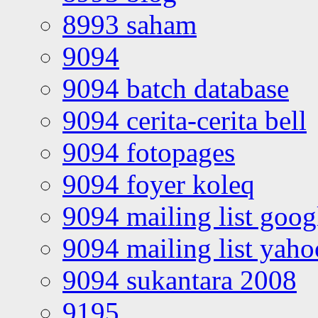
8993 saham
9094
9094 batch database
9094 cerita-cerita bell
9094 fotopages
9094 foyer koleq
9094 mailing list goo
9094 mailing list yah
9094 sukantara 2008
9195