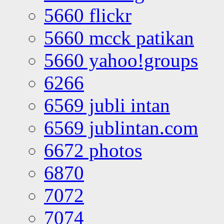
5660 flickr
5660 mcck patikan
5660 yahoo!groups
6266
6569 jubli intan
6569 jublintan.com
6672 photos
6870
7072
7074