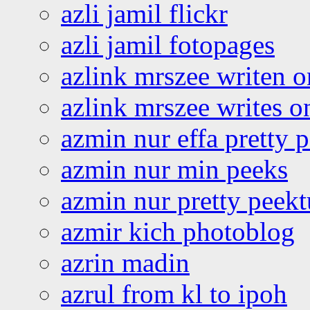
azli jamil flickr
azli jamil fotopages
azlink mrszee writen o
azlink mrszee writes o
azmin nur effa pretty 
azmin nur min peeks
azmin nur pretty peekt
azmir kich photoblog
azrin madin
azrul from kl to ipoh