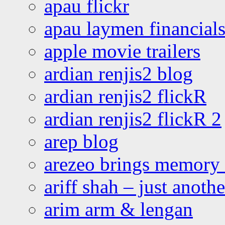
apau flickr
apau laymen financial
apple movie trailers
ardian renjis2 blog
ardian renjis2 flickR
ardian renjis2 flickR 2
arep blog
arezeo brings memory t
ariff shah – just anoth
arim arm & lengan