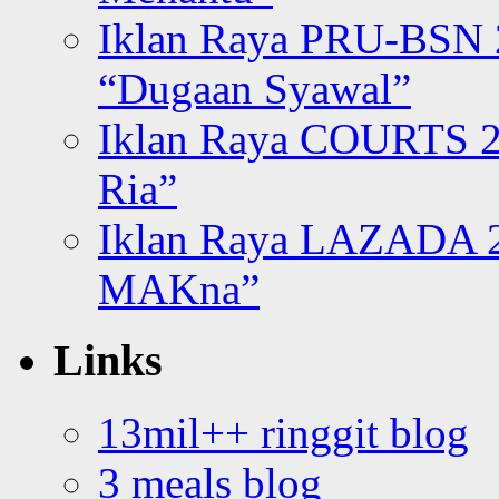
Iklan Raya PRU-BSN
“Dugaan Syawal”
Iklan Raya COURTS 2
Ria”
Iklan Raya LAZADA 2
MAKna”
Links
13mil++ ringgit blog
3 meals blog