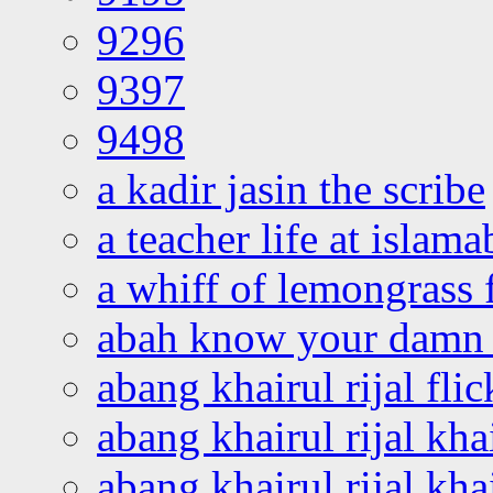
9296
9397
9498
a kadir jasin the scribe
a teacher life at islam
a whiff of lemongrass 
abah know your damn 
abang khairul rijal flic
abang khairul rijal kha
abang khairul rijal kha