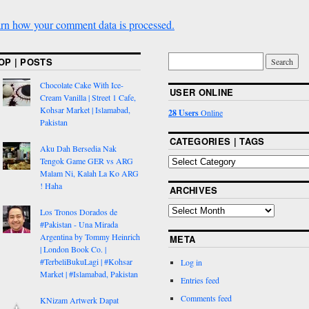
rn how your comment data is processed.
OP | POSTS
Chocolate Cake With Ice-
USER ONLINE
Cream Vanilla | Street 1 Cafe,
Kohsar Market | Islamabad,
28 Users
Online
Pakistan
CATEGORIES | TAGS
Aku Dah Bersedia Nak
Tengok Game GER vs ARG
Malam Ni, Kalah La Ko ARG
! Haha
ARCHIVES
Los Tronos Dorados de
#Pakistan - Una Mirada
Argentina by Tommy Heinrich
META
| London Book Co. |
#TerbeliBukuLagi | #Kohsar
Log in
Market | #Islamabad, Pakistan
Entries feed
Comments feed
KNizam Artwerk Dapat