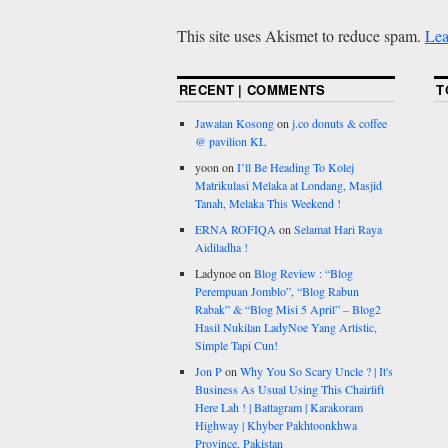
This site uses Akismet to reduce spam.
Lea
RECENT | COMMENTS
T
Jawatan Kosong
on
j.co donuts & coffee
@ pavilion KL
yoon
on
I’ll Be Heading To Kolej
Matrikulasi Melaka at Londang, Masjid
Tanah, Melaka This Weekend !
ERNA ROFIQA
on
Selamat Hari Raya
Aidiladha !
Ladynoe
on
Blog Review : “Blog
Perempuan Jomblo”, “Blog Rabun
Rabak” & “Blog Misi 5 April” – Blog2
Hasil Nukilan LadyNoe Yang Artistic,
Simple Tapi Cun!
Jon P
on
Why You So Scary Uncle ? | It's
Business As Usual Using This Chairlift
Here Lah ! | Battagram | Karakoram
Highway | Khyber Pakhtoonkhwa
Province, Pakistan