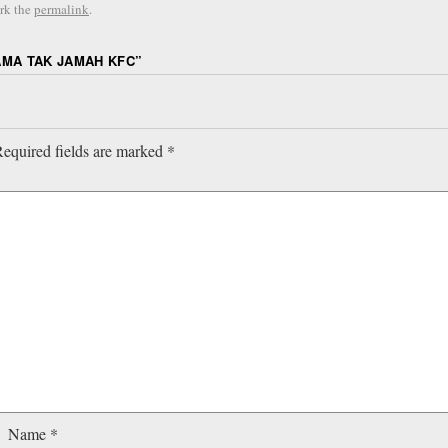
rk the
permalink
.
AMA TAK JAMAH KFC
”
equired fields are marked
*
Name
*