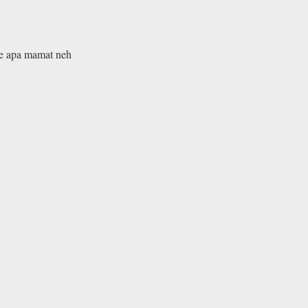
ke apa mamat neh