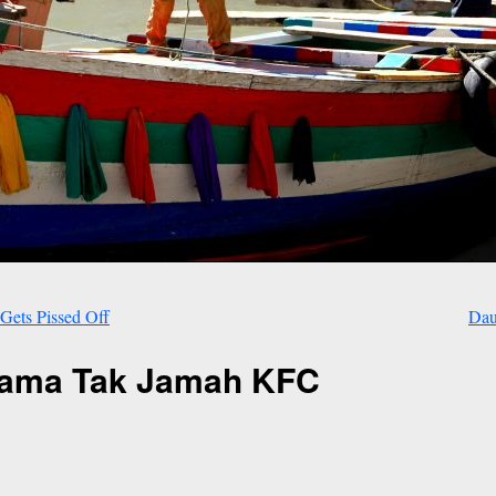
Gets Pissed Off
Dau
Lama Tak Jamah KFC