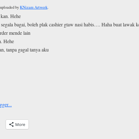
y uploaded by
KNizam Artwerk
.
 kan. Hehe
n segala bagai, boleh plak cashier gtaw nasi habis…. Haha buat lawak 
rder mende lain
n. Hehe
kan, tanpa gagal tanya aku
More