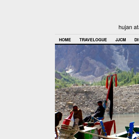
hujan at
HOME
TRAVELOGUE
JJCM
D