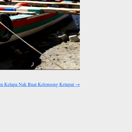
n Kelapa Nak Buat Kelonsong Ketupat
→