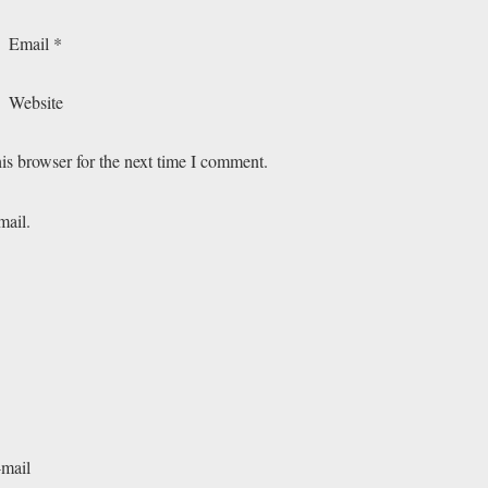
Email
*
Website
is browser for the next time I comment.
mail.
-mail