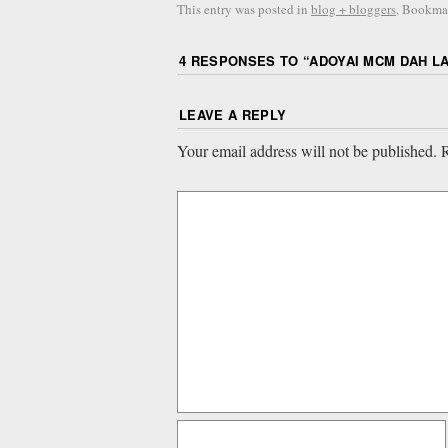
This entry was posted in
blog + bloggers
. Bookma
4 RESPONSES TO “
ADOYAI MCM DAH L
LEAVE A REPLY
Your email address will not be published.
R