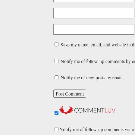
Save my name, email, and website in th
Notify me of follow-up comments by e
Notify me of new posts by email.
Notify me of follow-up comments via e