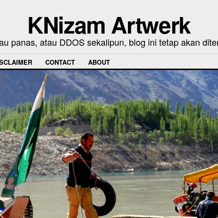
KNizam Artwerk
au panas, atau DDOS sekalipun, blog ini tetap akan dite
ISCLAIMER
CONTACT
ABOUT