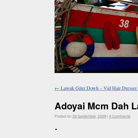
←
Lawak Giler Dowh – Vid Hair Dresser 
Adoyai Mcm Dah 
Posted on
29 September, 2009
|
4 Comments