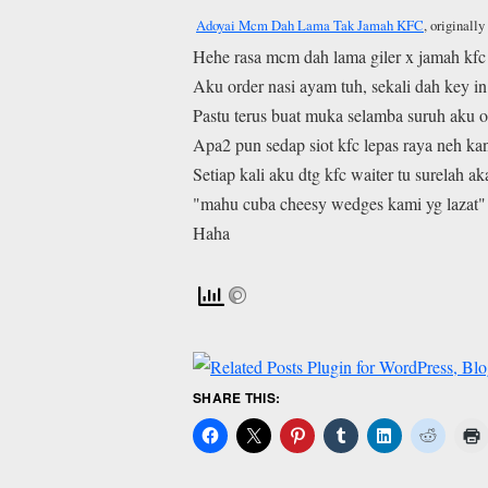
Adoyai Mcm Dah Lama Tak Jamah KFC
, originall
Hehe rasa mcm dah lama giler x jamah kfc
Aku order nasi ayam tuh, sekali dah key i
Pastu terus buat muka selamba suruh aku o
Apa2 pun sedap siot kfc lepas raya neh ka
Setiap kali aku dtg kfc waiter tu surelah a
"mahu cuba cheesy wedges kami yg lazat"
Haha
SHARE THIS: