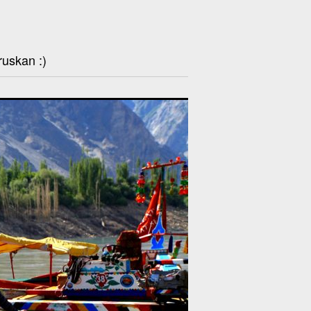
ruskan :)