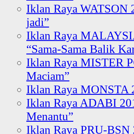
Iklan Raya WATSON 20
jadi”
Iklan Raya MALAYSI
“Sama-Sama Balik K
Iklan Raya MISTER P
Maciam”
Iklan Raya MONSTA 2
Iklan Raya ADABI 20
Menantu”
Iklan Raya PRU-BSN