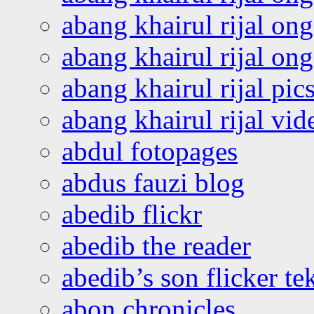
abang khairul rijal on
abang khairul rijal o
abang khairul rijal pics
abang khairul rijal vi
abdul fotopages
abdus fauzi blog
abedib flickr
abedib the reader
abedib’s son flicker te
abon chronicles