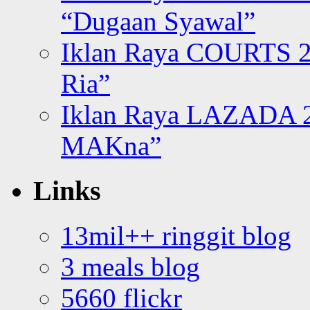
“Dugaan Syawal”
Iklan Raya COURTS 2
Ria”
Iklan Raya LAZADA 2
MAKna”
Links
13mil++ ringgit blog
3 meals blog
5660 flickr