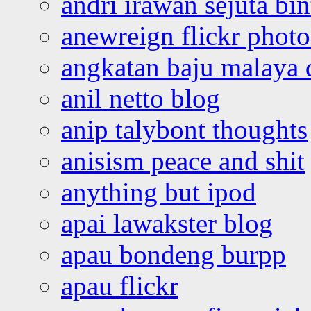
andri irawan sejuta bi
anewreign flickr photo
angkatan baju malaya 
anil netto blog
anip talybont thoughts
anisism peace and shit
anything but ipod
apai lawakster blog
apau bondeng burpp
apau flickr