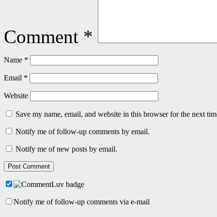
Comment
*
Name
*
Email
*
Website
Save my name, email, and website in this browser for the next ti
Notify me of follow-up comments by email.
Notify me of new posts by email.
Notify me of follow-up comments via e-mail