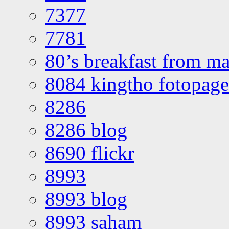
7377
7781
80’s breakfast from ma
8084 kingtho fotopage
8286
8286 blog
8690 flickr
8993
8993 blog
8993 saham