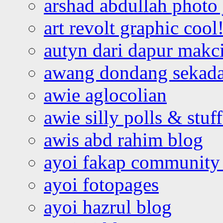
arshad abdullah photo
art revolt graphic cool
autyn dari dapur mak
awang dondang sekada
awie aglocolian
awie silly polls & stuff
awis abd rahim blog
ayoi fakap community
ayoi fotopages
ayoi hazrul blog