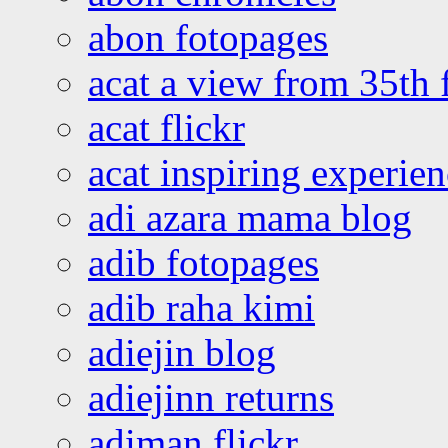
abon fotopages
acat a view from 35th 
acat flickr
acat inspiring experie
adi azara mama blog
adib fotopages
adib raha kimi
adiejin blog
adiejinn returns
adiman flickr