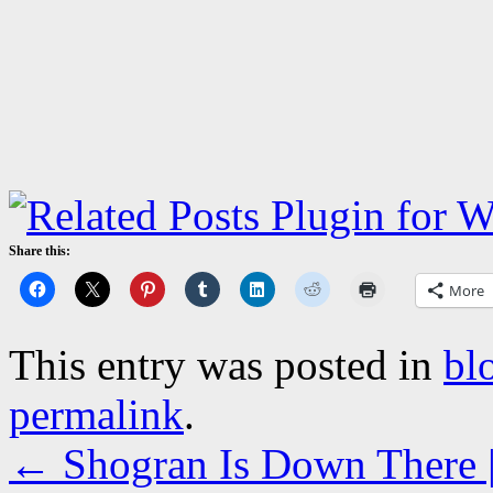
Share this:
More
This entry was posted in
bl
permalink
.
←
Shogran Is Down There | 