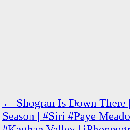
←
Shogran Is Down There | 
Season | #Siri #Paye Mead
#Kaghan Valley | iPhoneogr