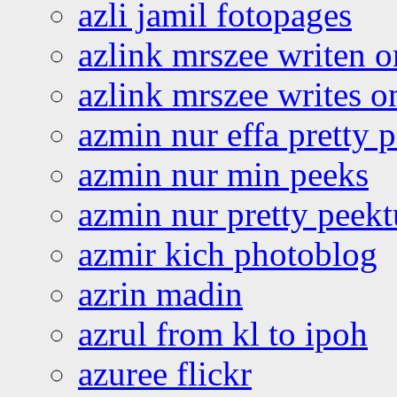
azli jamil fotopages
azlink mrszee writen o
azlink mrszee writes o
azmin nur effa pretty 
azmin nur min peeks
azmin nur pretty peekt
azmir kich photoblog
azrin madin
azrul from kl to ipoh
azuree flickr