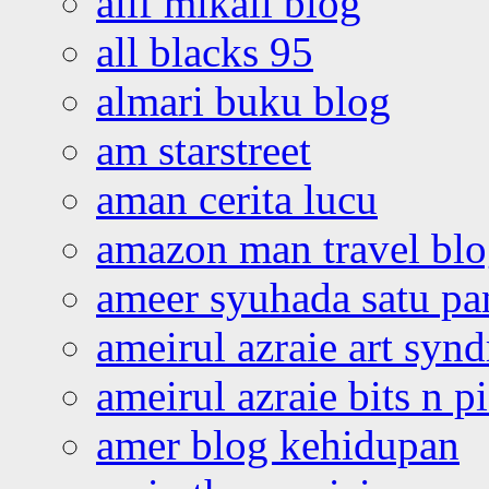
alif mikail blog
all blacks 95
almari buku blog
am starstreet
aman cerita lucu
amazon man travel bl
ameer syuhada satu p
ameirul azraie art syn
ameirul azraie bits n p
amer blog kehidupan