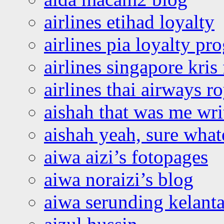
airlines etihad loyalty
airlines pia loyalty p
airlines singapore kris 
airlines thai airways r
aishah that was me wri
aishah yeah, sure what
aiwa aizi’s fotopages
aiwa noraizi’s blog
aiwa serunding kelant