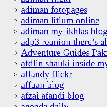
adiman fotopages
adiman litium online
adiman my-ikhlas blo
adp3 reunion there’s a
Adventure Guides Pak
afdlin shauki inside m
affandy flickr
affuan blog
afzai afandi blog
agenda daily