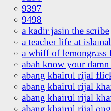
9397
9498
a kadir jasin the scribe
a teacher life at islam
a whiff of lemongrass 
abah know your damn 
abang khairul rijal flic
abang khairul rijal kha
abang khairul rijal kha
abang khairul rijal on