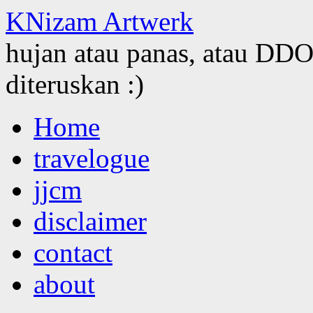
KNizam Artwerk
hujan atau panas, atau DDOS
diteruskan :)
Skip
Home
to
content
travelogue
jjcm
disclaimer
contact
about