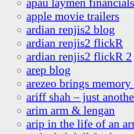
apau laymen financial
apple movie trailers
ardian renjis2 blog
ardian renjis2 flickR
ardian renjis2 flickR 2
arep blog
arezeo brings memory t
ariff shah – just anoth
arim arm & lengan
arip in the life of an a