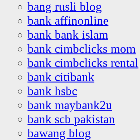
bang rusli blog
bank affinonline
bank bank islam
bank cimbclicks mom
bank cimbclicks rental
bank citibank
bank hsbc
bank maybank2u
bank scb pakistan
bawang blog