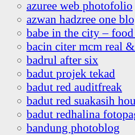
azuree web photofolio
azwan hadzree one bl
babe in the city – foo
bacin citer mcm real & 
badrul after six
badut projek tekad
badut red auditfreak
badut red suakasih ho
badut redhalina fotopa
bandung photoblog