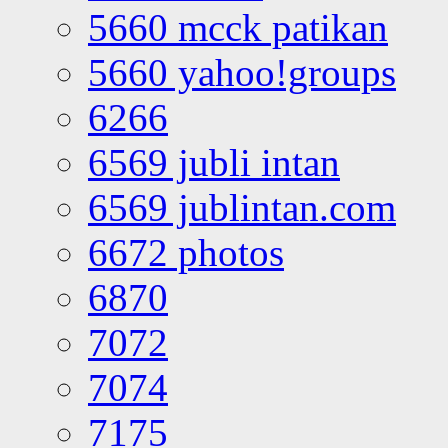
5660 mcck patikan
5660 yahoo!groups
6266
6569 jubli intan
6569 jublintan.com
6672 photos
6870
7072
7074
7175