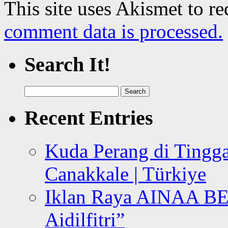
This site uses Akismet to r
comment data is processed.
Search It!
Search
for:
Recent Entries
Kuda Perang di Tingga
Canakkale | Türkiye
Iklan Raya AINAA B
Aidilfitri”