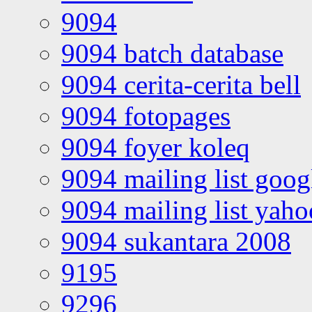
9094
9094 batch database
9094 cerita-cerita bell
9094 fotopages
9094 foyer koleq
9094 mailing list goo
9094 mailing list yah
9094 sukantara 2008
9195
9296