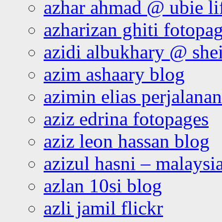
azhar ahmad @ ubie li
azharizan ghiti fotopa
azidi albukhary @ shei
azim ashaary blog
azimin elias perjalana
aziz edrina fotopages
aziz leon hassan blog
azizul hasni – malaysia
azlan 10si blog
azli jamil flickr