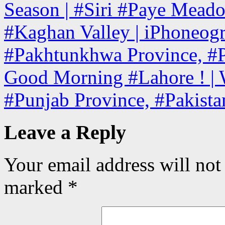
Season | #Siri #Paye Mead
#Kaghan Valley | iPhoneogr
#Pakhtunkhwa Province, #P
Good Morning #Lahore ! | W
#Punjab Province, #Pakist
Leave a Reply
Your email address will not
marked
*