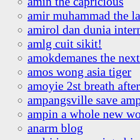
amin the capricious
amir muhammad the la
amirol dan dunia inter
amlg cuit sikit!
amokdemanes the next 
amos wong asia tiger
amoyie 2st breath afte
ampangsville save amp
ampin a whole new wo
anarm blog