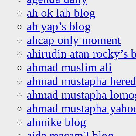
ah ok lah blog
ah yap’s blog
ahcap only moment
ahirudin atan rocky’s 
ahmad muslim ali
ahmad mustapha hered
ahmad mustapha lomo
ahmad mustapha yaho
ahmike blog
aida macam2 blog