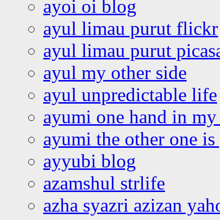
ayoi oi blog
ayul limau purut flickr
ayul limau purut pica
ayul my other side
ayul unpredictable life
ayumi one hand in my
ayumi the other one is
ayyubi blog
azamshul strlife
azha syazri azizan yah