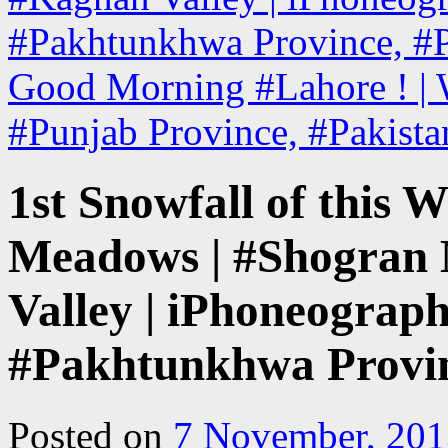
#Pakhtunkhwa Province, #P
Good Morning #Lahore ! | W
#Punjab Province, #Pakist
1st Snowfall of this W
Meadows | #Shogran
Valley | iPhoneograph
#Pakhtunkhwa Provin
Posted on
7 November, 201