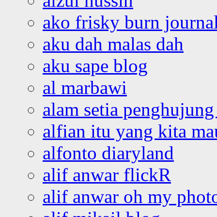
aizul hussin
ako frisky burn journa
aku dah malas dah
aku sape blog
al marbawi
alam setia penghujung 
alfian itu yang kita ma
alfonto diaryland
alif anwar flickR
alif anwar oh my phot