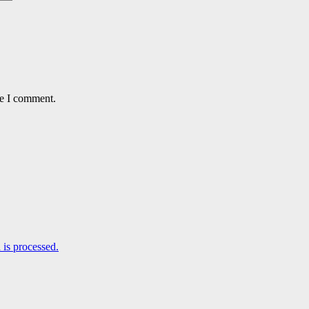
me I comment.
is processed.