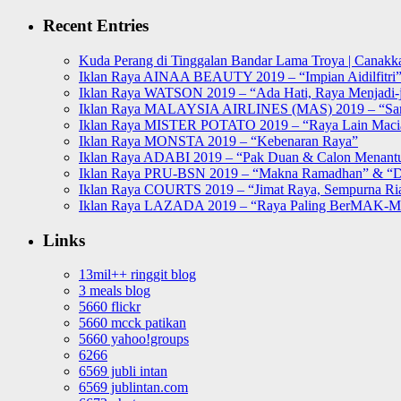
for:
Recent Entries
Kuda Perang di Tinggalan Bandar Lama Troya | Canakka
Iklan Raya AINAA BEAUTY 2019 – “Impian Aidilfitri
Iklan Raya WATSON 2019 – “Ada Hati, Raya Menjadi-j
Iklan Raya MALAYSIA AIRLINES (MAS) 2019 – “Sa
Iklan Raya MISTER POTATO 2019 – “Raya Lain Mac
Iklan Raya MONSTA 2019 – “Kebenaran Raya”
Iklan Raya ADABI 2019 – “Pak Duan & Calon Menant
Iklan Raya PRU-BSN 2019 – “Makna Ramadhan” & “D
Iklan Raya COURTS 2019 – “Jimat Raya, Sempurna Ri
Iklan Raya LAZADA 2019 – “Raya Paling BerMAK-
Links
13mil++ ringgit blog
3 meals blog
5660 flickr
5660 mcck patikan
5660 yahoo!groups
6266
6569 jubli intan
6569 jublintan.com