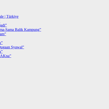
le | Türkiye
”
adi”
ma-Sama Balik Kampung”
iam”
u”
ugaan Syawal”
a”
MAKna”