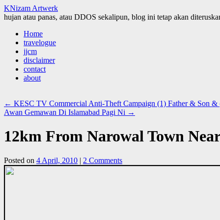
KNizam Artwerk
hujan atau panas, atau DDOS sekalipun, blog ini tetap akan diteruskan
Skip
Home
to
travelogue
content
jjcm
disclaimer
contact
about
←
KESC TV Commercial Anti-Theft Campaign (1) Father & Son & (
Awan Gemawan Di Islamabad Pagi Ni
→
12km From Narowal Town Near 
Posted on
4 April, 2010
|
2 Comments