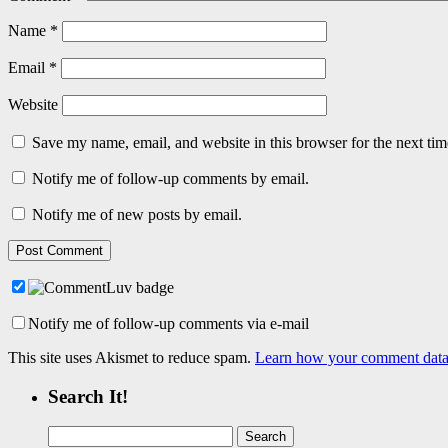
Name
*
Email
*
Website
Save my name, email, and website in this browser for the next ti
Notify me of follow-up comments by email.
Notify me of new posts by email.
Notify me of follow-up comments via e-mail
This site uses Akismet to reduce spam.
Learn how your comment data 
Search It!
Search