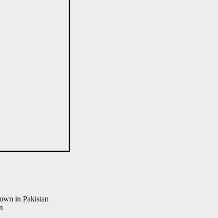
town in Pakistan
n