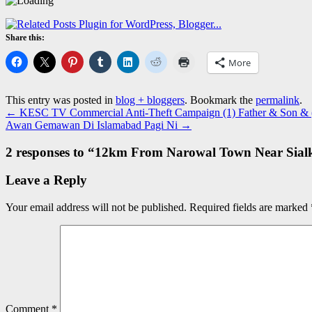
Share this:
More
This entry was posted in
blog + bloggers
. Bookmark the
permalink
.
←
KESC TV Commercial Anti-Theft Campaign (1) Father & Son & (
Awan Gemawan Di Islamabad Pagi Ni
→
2 responses to “
12km From Narowal Town Near Sial
Leave a Reply
Your email address will not be published.
Required fields are marked
Comment
*