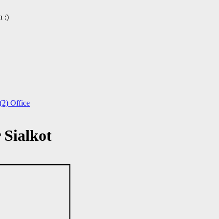
 :)
2) Office
Sialkot