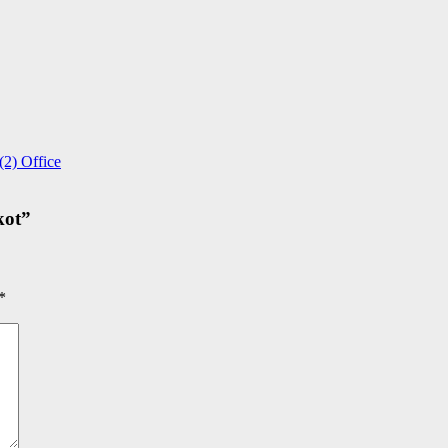
2) Office
kot
”
*