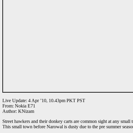
Live Update: 4 Apr ’10, 10.43pm PKT PST
From: Nokia E71
Author: KNizam
Street hawkers and their donkey carts are common sight at any small 
This small town before Narowal is dusty due to the pre summer seaso