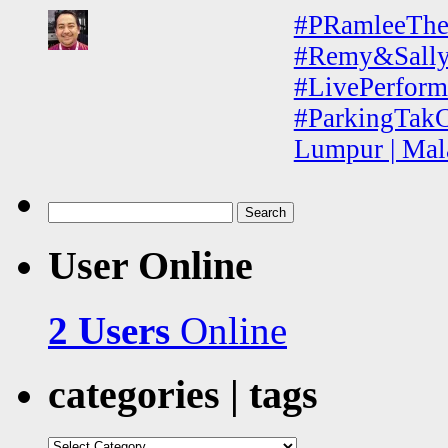
#PRamleeThe
#Remy&Sally 
#LivePerform
#ParkingTakC
Lumpur | Mal
Search
for:
User Online
2 Users
Online
categories | tags
categories