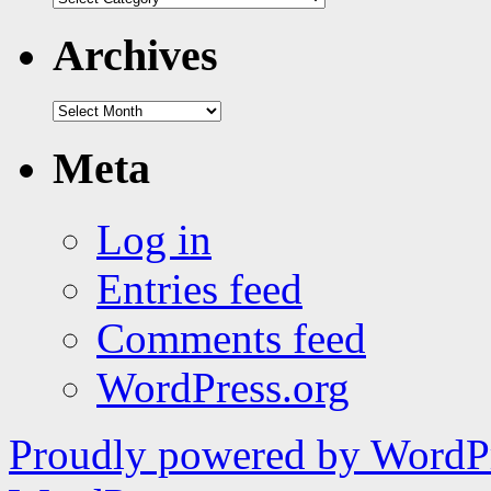
|
tags
Archives
Archives
Meta
Log in
Entries feed
Comments feed
WordPress.org
Proudly powered by WordPr