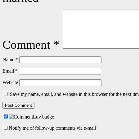
Comment
*
Name
*
Email
*
Website
Save my name, email, and website in this browser for the next ti
Notify me of follow-up comments via e-mail