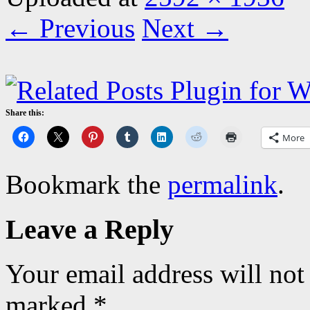
← Previous
Next →
Share this:
More
Bookmark the
permalink
.
Leave a Reply
Your email address will not
marked
*