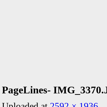
PageLines- IMG_3370
Uploaded
at
2592 × 1936