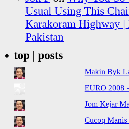
Usual Using This Chair
Karakoram Highway | 
Pakistan
top | posts
Makin Byk La
EURO 2008 - 
Jom Kejar Ma
Cucoq Manis 