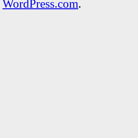
WordPress.com
.