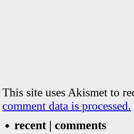
This site uses Akismet to r
comment data is processed.
recent | comments