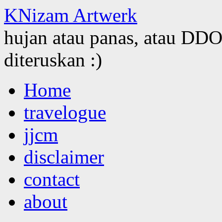
KNizam Artwerk
hujan atau panas, atau DDOS
diteruskan :)
Skip
Home
to
content
travelogue
jjcm
disclaimer
contact
about