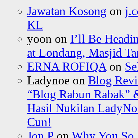
Jawatan Kosong
on
j.
KL
yoon
on
I’ll Be Headi
at Londang, Masjid Ta
ERNA ROFIQA
on
Se
Ladynoe
on
Blog Revi
“Blog Rabun Rabak” &
Hasil Nukilan LadyNoe
Cun!
Jon P
on
Why You So Sc