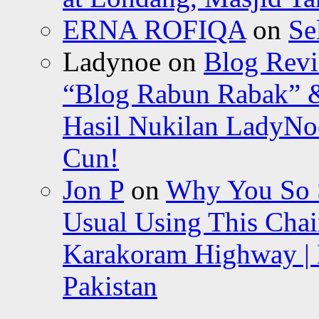
ERNA ROFIQA
on
Se
Ladynoe
on
Blog Revi
“Blog Rabun Rabak” &
Hasil Nukilan LadyNoe
Cun!
Jon P
on
Why You So Sc
Usual Using This Chair
Karakoram Highway | 
Pakistan