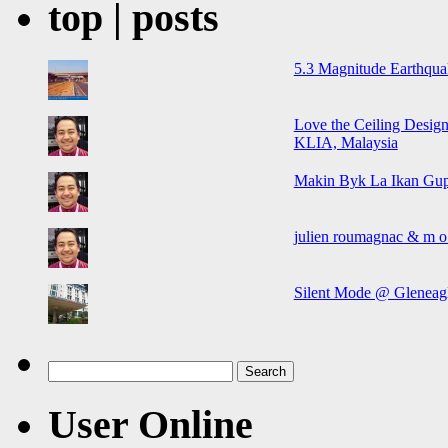
top | posts
5.3 Magnitude Earthqua
Love the Ceiling Design
KLIA, Malaysia
Makin Byk La Ikan Gup
julien roumagnac & m o o
Silent Mode @ Gleneagl
Search
for:
User Online