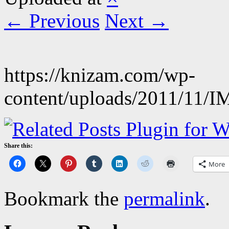
← Previous
Next →
https://knizam.com/wp-
content/uploads/2011/11/
Share this:
More
Bookmark the
permalink
.