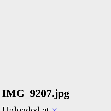
IMG_9207.jpg
Uploaded
at
×