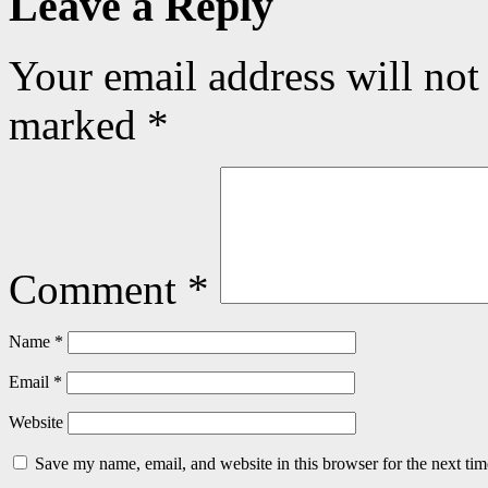
Leave a Reply
Your email address will not
marked
*
Comment
*
Name
*
Email
*
Website
Save my name, email, and website in this browser for the next ti