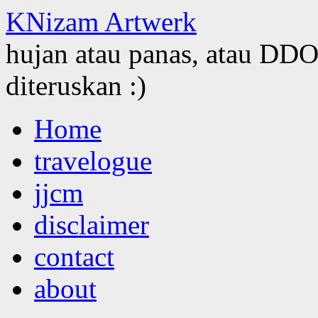
KNizam Artwerk
hujan atau panas, atau DDOS
diteruskan :)
Skip
Home
to
content
travelogue
jjcm
disclaimer
contact
about