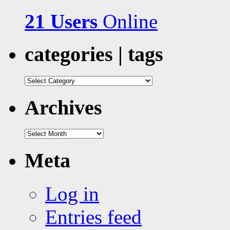
21 Users
Online
categories | tags
categories
|
tags
Archives
Archives
Meta
Log in
Entries feed