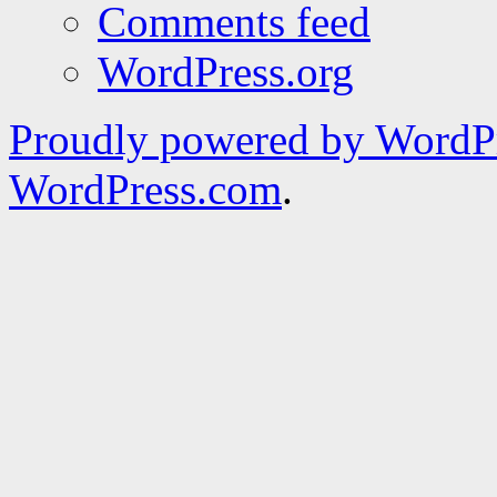
Comments feed
WordPress.org
Proudly powered by WordPr
WordPress.com
.