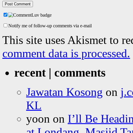
Notify me of follow-up comments via e-mail
This site uses Akismet to r
comment data is processed.
recent | comments
Jawatan Kosong
on
j.
KL
yoon
on
I’ll Be Headi
at Londang, Masjid Ta