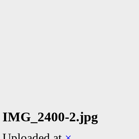
IMG_2400-2.jpg
Uploaded
at
×