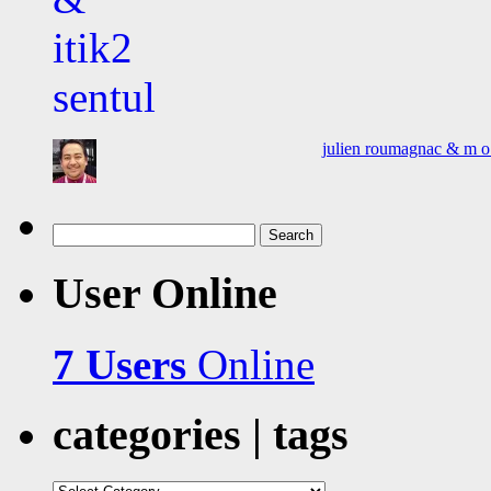
julien roumagnac & m o o
Search
for:
User Online
7 Users
Online
categories | tags
categories