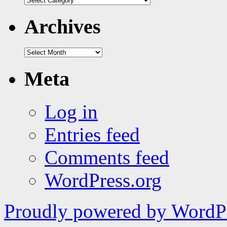
|
tags
Archives
Archives
Meta
Log in
Entries feed
Comments feed
WordPress.org
Proudly powered by WordPr