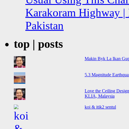
Karakoram Highway | 
Pakistan
top | posts
Makin Byk La Ikan Gup
5.3 Magnitude Earthqua
Love the Ceiling Design
KLIA, Malaysia
koi & itik2 sentul