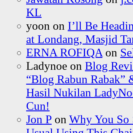
KL
yoon
on
I’ll Be Headi
at Londang, Masjid Ta
ERNA ROFIQA
on
Se
Ladynoe
on
Blog Revi
“Blog Rabun Rabak” &
Hasil Nukilan LadyNoe
Cun!
Jon P
on
Why You So Sc
Usual Using This Chair