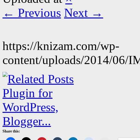
← Previous
Next →
https://knizam.com/wp-
content/uploads/2014/06/
Share this: