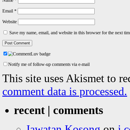
Name
*
Email
*
Website
Save my name, email, and website in this browser for the next ti
Notify me of follow-up comments via e-mail
This site uses Akismet to r
comment data is processed.
recent | comments
Jawatan Kosong
on
j.