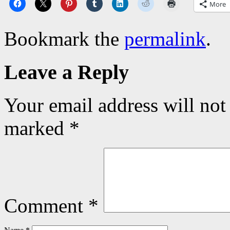
More
Bookmark the
permalink
.
Leave a Reply
Your email address will not
marked
*
Comment
*