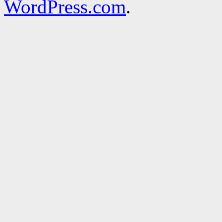
WordPress.com
.