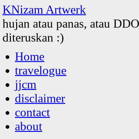
KNizam Artwerk
hujan atau panas, atau DDOS
diteruskan :)
Skip
Home
to
content
travelogue
jjcm
disclaimer
contact
about