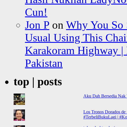
Cun!
Jon P
on
Why You So Sc
Usual Using This Chair
Karakoram Highway | 
Pakistan
top | posts
Aku Dah Bersedia Nak
Los Tronos Dorados de 
#TerbeliBukuLagi | #Koh