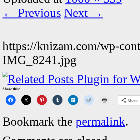
← Previous
Next →
https://knizam.com/wp-con
IMG_8241.jpg
Share this:
More
Bookmark the
permalink
.