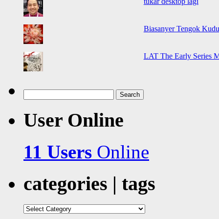
tukar desktop lagi
Biasanyer Tengok Kudu
LAT The Early Series 
Search
for:
User Online
11 Users
Online
categories | tags
categories
|