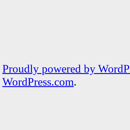
Proudly powered by WordPr
WordPress.com
.