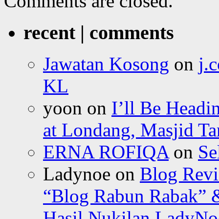
Comments are closed.
recent | comments
Jawatan Kosong
on
j.
KL
yoon
on
I’ll Be Headi
at Londang, Masjid Ta
ERNA ROFIQA
on
Se
Ladynoe
on
Blog Revi
“Blog Rabun Rabak” &
Hasil Nukilan LadyNoe