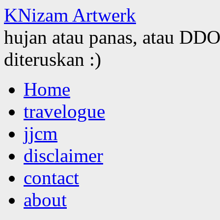
KNizam Artwerk
hujan atau panas, atau DDOS
diteruskan :)
Skip
Home
to
content
travelogue
jjcm
disclaimer
contact
about