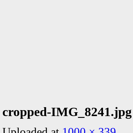
cropped-IMG_8241.jpg
Uploaded
at
1000 × 339