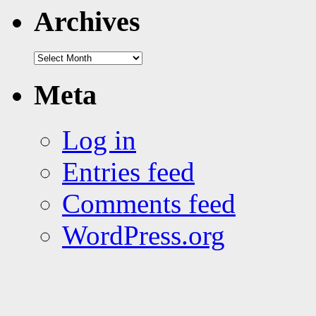
tags
Archives
Archives
Meta
Log in
Entries feed
Comments feed
WordPress.org