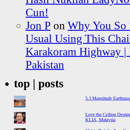
Cun!
Jon P
on
Why You So Sc
Usual Using This Chair
Karakoram Highway | 
Pakistan
top | posts
5.3 Magnitude Earthqua
Love the Ceiling Design
KLIA, Malaysia