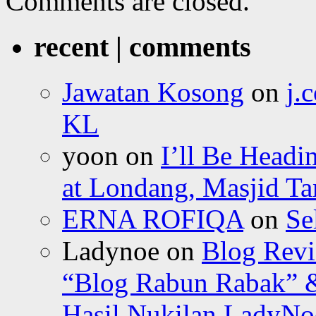
Comments are closed.
recent | comments
Jawatan Kosong
on
j.
KL
yoon
on
I’ll Be Headi
at Londang, Masjid Ta
ERNA ROFIQA
on
Se
Ladynoe
on
Blog Revi
“Blog Rabun Rabak” &
Hasil Nukilan LadyNoe