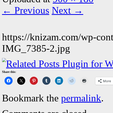
← Previous
Next →
https://knizam.com/wp-con
IMG_7385-2.jpg
Share this:
More
Bookmark the
permalink
.