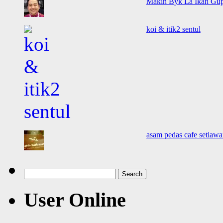
Makin Byk La Ikan Gup
koi & itik2 sentul
asam pedas cafe setiawa
Search
for:
User Online