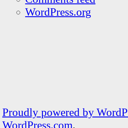
WordPress.org
Proudly powered by WordPr
WordPress.com
.