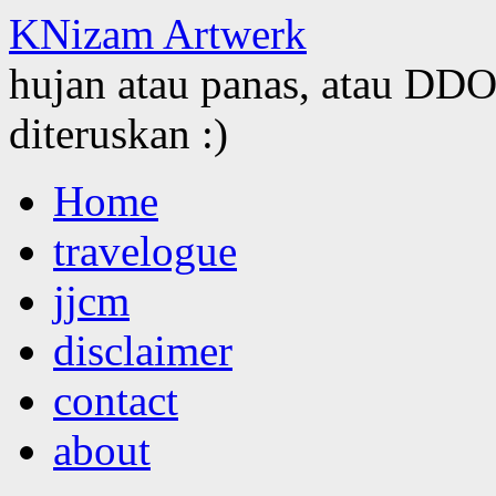
KNizam Artwerk
hujan atau panas, atau DDOS
diteruskan :)
Skip
Home
to
content
travelogue
jjcm
disclaimer
contact
about