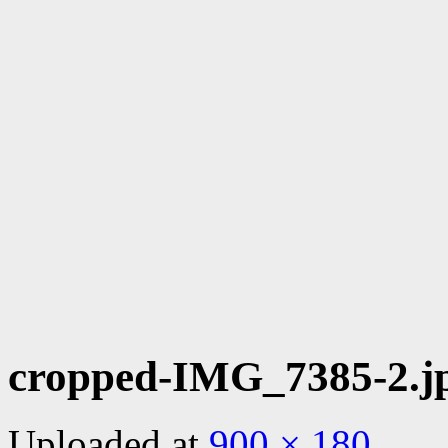
cropped-IMG_7385-2.j
Uploaded
at
900 × 180