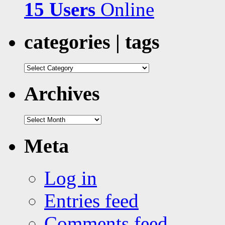
15 Users
Online
categories | tags
categories
|
tags
Archives
Archives
Meta
Log in
Entries feed
Comments feed