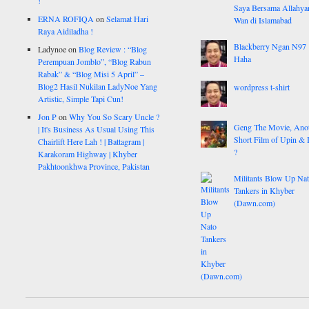
!
Saya Bersama Allahy
ERNA ROFIQA
on
Selamat Hari
Wan di Islamabad
Raya Aidiladha !
Blackberry Ngan N97
Ladynoe
on
Blog Review : “Blog
Haha
Perempuan Jomblo”, “Blog Rabun
Rabak” & “Blog Misi 5 April” –
Blog2 Hasil Nukilan LadyNoe Yang
wordpress t-shirt
Artistic, Simple Tapi Cun!
Jon P
on
Why You So Scary Uncle ?
Geng The Movie, Ano
| It's Business As Usual Using This
Short Film of Upin & 
Chairlift Here Lah ! | Battagram |
?
Karakoram Highway | Khyber
Pakhtoonkhwa Province, Pakistan
Militants Blow Up Na
Tankers in Khyber
(Dawn.com)