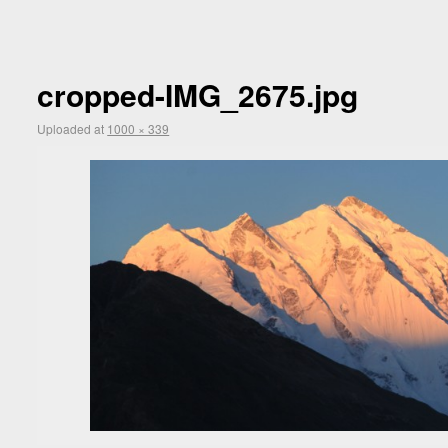
cropped-IMG_2675.jpg
Uploaded
at
1000 × 339