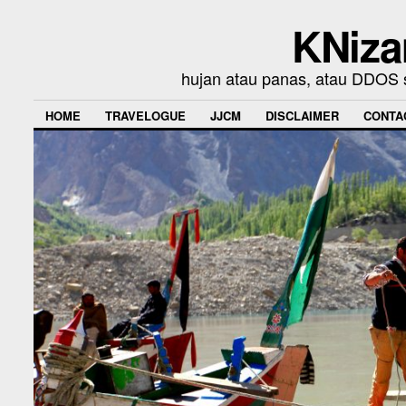
KNiza
hujan atau panas, atau DDOS se
HOME
TRAVELOGUE
JJCM
DISCLAIMER
CONTA