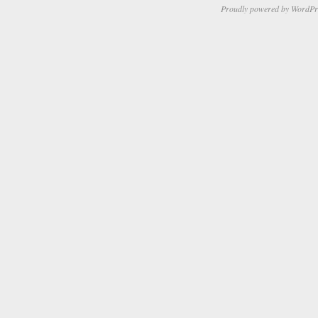
Proudly powered by WordPr