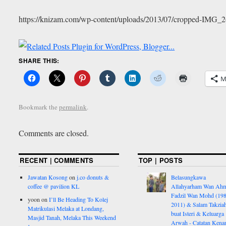
https://knizam.com/wp-content/uploads/2013/07/cropped-IMG_2
SHARE THIS:
M
Bookmark the
permalink
.
Comments are closed.
RECENT | COMMENTS
TOP | POSTS
Jawatan Kosong
on
j.co donuts &
Belasungkawa
coffee @ pavilion KL
Allahyarham Wan Ah
Fadzil Wan Mohd (198
yoon
on
I’ll Be Heading To Kolej
2011) & Salam Takzia
Matrikulasi Melaka at Londang,
buat Isteri & Keluarga
Masjid Tanah, Melaka This Weekend
Arwah - Catatan Kena