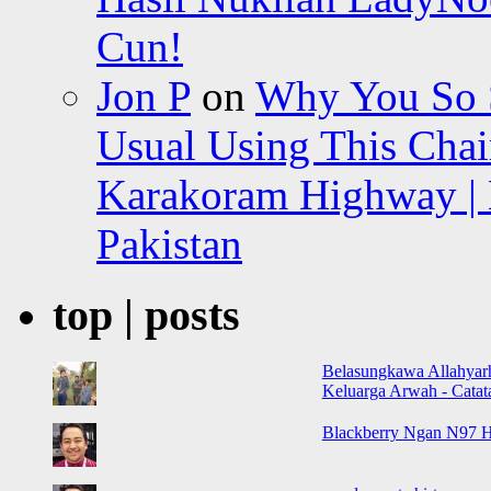
Cun!
Jon P
on
Why You So Sc
Usual Using This Chair
Karakoram Highway | 
Pakistan
top | posts
Belasungkawa Allahyar
Keluarga Arwah - Cata
Blackberry Ngan N97 