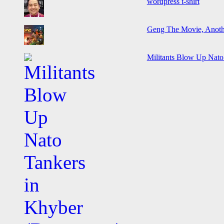
wordpress t-shirt
Geng The Movie, Anothe
Militants Blow Up Nat