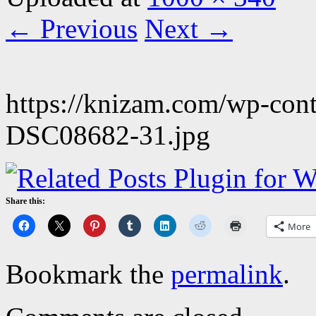
← Previous
Next →
https://knizam.com/wp-con
DSC08682-31.jpg
Share this:
More
Bookmark the
permalink
.