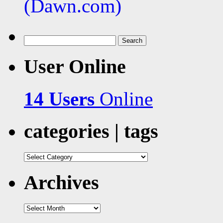
Search
for:
User Online
14 Users
Online
categories | tags
categories
|
tags
Archives
Archives