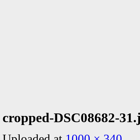
cropped-DSC08682-31.
Uploaded
at
1000 × 340