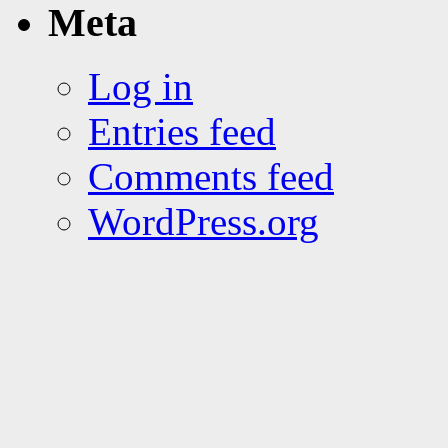
Meta
Log in
Entries feed
Comments feed
WordPress.org