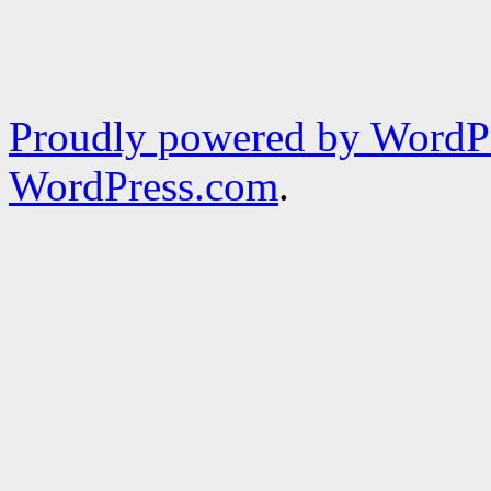
Proudly powered by WordPr
WordPress.com
.