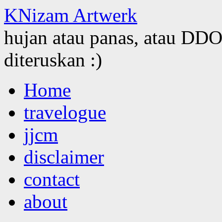
KNizam Artwerk
hujan atau panas, atau DDOS
diteruskan :)
Skip
Home
to
content
travelogue
jjcm
disclaimer
contact
about