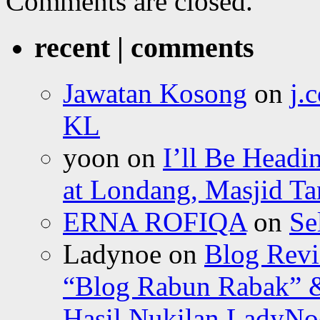
Comments are closed.
recent | comments
Jawatan Kosong
on
j.
KL
yoon
on
I’ll Be Headi
at Londang, Masjid Ta
ERNA ROFIQA
on
Se
Ladynoe
on
Blog Revi
“Blog Rabun Rabak” &
Hasil Nukilan LadyNoe