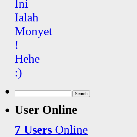
Search
for:
User Online
7 Users
Online