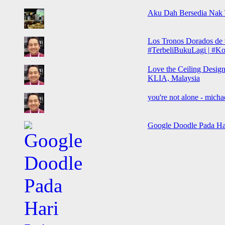
Aku Dah Bersedia Nak
Los Tronos Dorados de 
#TerbeliBukuLagi | #Koh
Love the Ceiling Design
KLIA, Malaysia
you're not alone - micha
Google Doodle Pada Hari