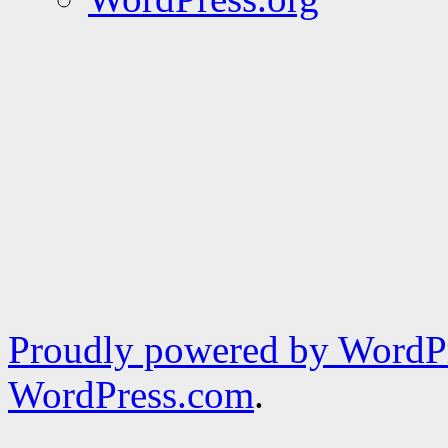
Proudly powered by WordPr
WordPress.com
.