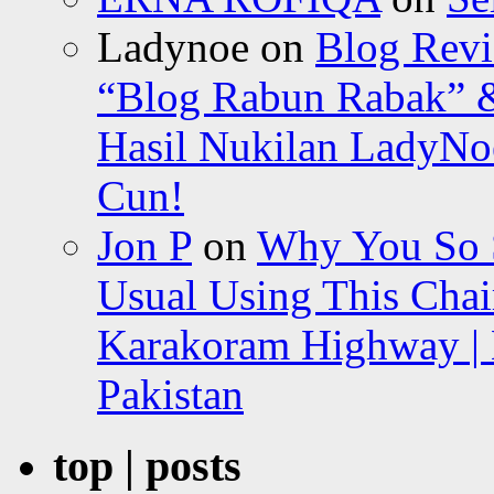
Ladynoe
on
Blog Revi
“Blog Rabun Rabak” &
Hasil Nukilan LadyNoe
Cun!
Jon P
on
Why You So Sc
Usual Using This Chair
Karakoram Highway | 
Pakistan
top | posts