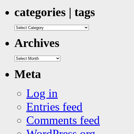
categories | tags
categories
|
tags
Archives
Archives
Meta
Log in
Entries feed
Comments feed
WordPress.org