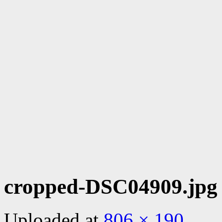
cropped-DSC04909.jpg
Uploaded
at
806 × 190