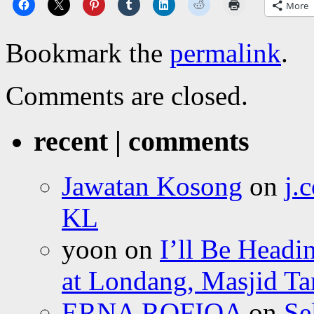
More
Bookmark the
permalink
.
Comments are closed.
recent | comments
Jawatan Kosong
on
j.
KL
yoon
on
I’ll Be Headi
at Londang, Masjid Ta
ERNA ROFIQA
on
Se