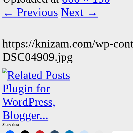
← Previous
Next →
https://knizam.com/wp-con
DSC04909.jpg
Share this: