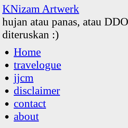
KNizam Artwerk
hujan atau panas, atau DDOS
diteruskan :)
Skip
Home
to
content
travelogue
jjcm
disclaimer
contact
about