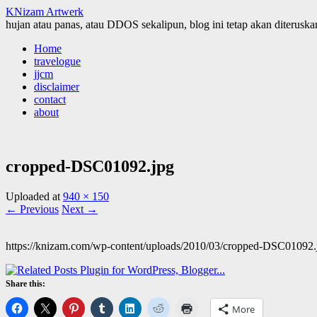
KNizam Artwerk
hujan atau panas, atau DDOS sekalipun, blog ini tetap akan diteruskan
Skip
Home
to
travelogue
content
jjcm
disclaimer
contact
about
cropped-DSC01092.jpg
Uploaded
at
940 × 150
← Previous
Next →
https://knizam.com/wp-content/uploads/2010/03/cropped-DSC01092.
Share this:
More