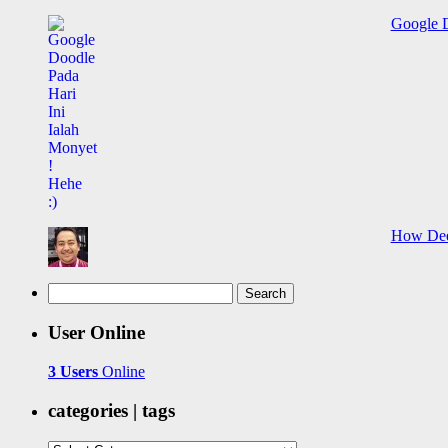
Google D
How Deep
Search
for:
User Online
3 Users
Online
categories | tags