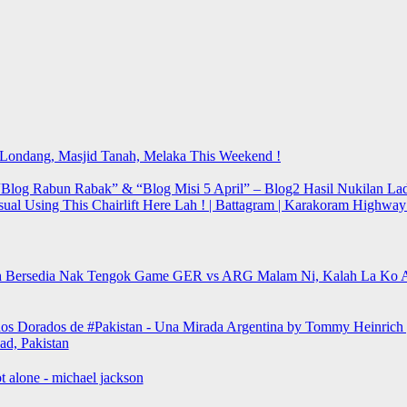
t Londang, Masjid Tanah, Melaka This Weekend !
Blog Rabun Rabak” & “Blog Misi 5 April” – Blog2 Hasil Nukilan Lad
sual Using This Chairlift Here Lah ! | Battagram | Karakoram Highwa
 Bersedia Nak Tengok Game GER vs ARG Malam Ni, Kalah La Ko 
os Dorados de #Pakistan - Una Mirada Argentina by Tommy Heinrich 
ad, Pakistan
t alone - michael jackson