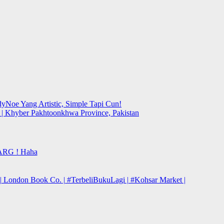
yNoe Yang Artistic, Simple Tapi Cun!
y | Khyber Pakhtoonkhwa Province, Pakistan
ARG ! Haha
| London Book Co. | #TerbeliBukuLagi | #Kohsar Market |