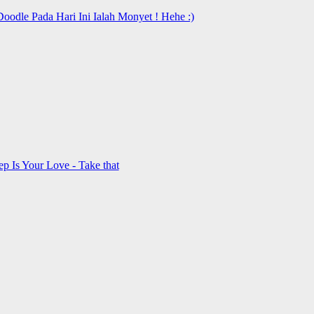
oodle Pada Hari Ini Ialah Monyet ! Hehe :)
 Is Your Love - Take that