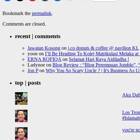
Bookmark the
permalink
.
Comments are closed.
recent | comments
Jawatan Kosong
on
j.co donuts & coffee @ pavilion KL
yoon
on
I’ll Be Heading To Kolej Matrikulasi Melaka a
ERNA ROFIQA
on
Selamat Hari Raya Aidiladha !
Ladynoe
on
Blog Review : “Blog Perempuan Jomblo”, “
Jon P
on
Why You So Scary Uncle ? | It's Business As U
top | posts
Aku Dah
Los Tron
#Islamab
you're no