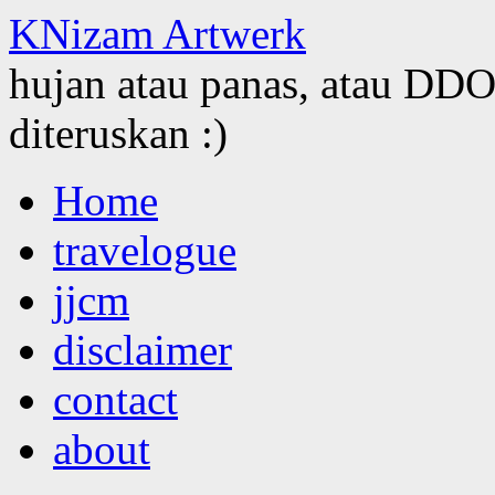
KNizam Artwerk
hujan atau panas, atau DDOS
diteruskan :)
Skip
Home
to
content
travelogue
jjcm
disclaimer
contact
about