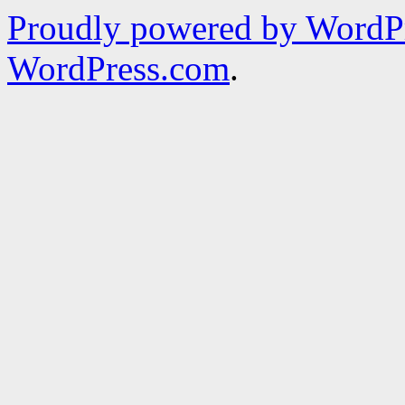
Proudly powered by WordPr
WordPress.com
.