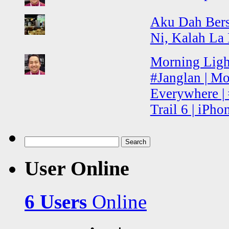
Aku Dah Ber
Ni, Kalah La
Morning Light
#Janglan | Mo
Everywhere | 
Trail 6 | iPh
Search
for:
User Online
6 Users
Online