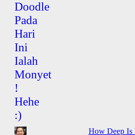
How Deep Is 