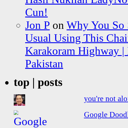
Cun!
Jon P
on
Why You So Sc
Usual Using This Chair
Karakoram Highway | 
Pakistan
top | posts
you're not al
Google Doodle