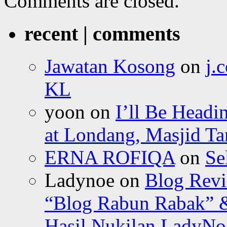
Comments are closed.
recent | comments
Jawatan Kosong
on
j.
KL
yoon
on
I’ll Be Headi
at Londang, Masjid Ta
ERNA ROFIQA
on
Se
Ladynoe
on
Blog Revi
“Blog Rabun Rabak” &
Hasil Nukilan LadyNoe