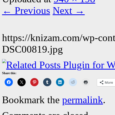
← Previous
Next →
https://knizam.com/wp-con
DSC00819.jpg
Share this:
More
Bookmark the
permalink
.