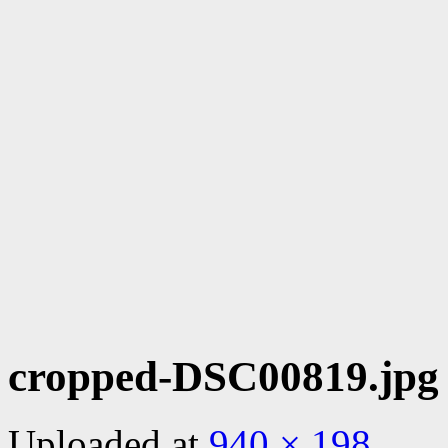
cropped-DSC00819.jpg
Uploaded
at
940 × 198