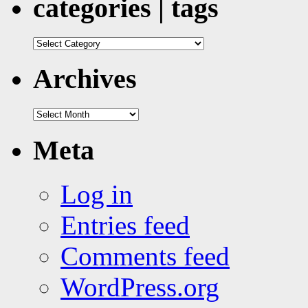
categories | tags
categories
|
tags
Archives
Archives
Meta
Log in
Entries feed
Comments feed
WordPress.org