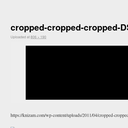
cropped-cropped-cropped-D
Uploaded
at
806 × 190
https://knizam.com/wp-content/uploads/2011/04/cropped-crop