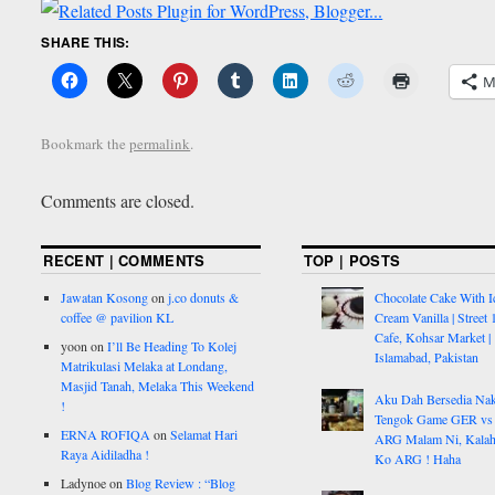
SHARE THIS:
M
Bookmark the
permalink
.
Comments are closed.
RECENT | COMMENTS
TOP | POSTS
Jawatan Kosong
on
j.co donuts &
Chocolate Cake With I
coffee @ pavilion KL
Cream Vanilla | Street 
Cafe, Kohsar Market |
yoon
on
I’ll Be Heading To Kolej
Islamabad, Pakistan
Matrikulasi Melaka at Londang,
Masjid Tanah, Melaka This Weekend
Aku Dah Bersedia Na
!
Tengok Game GER vs
ERNA ROFIQA
on
Selamat Hari
ARG Malam Ni, Kalah
Raya Aidiladha !
Ko ARG ! Haha
Ladynoe
on
Blog Review : “Blog