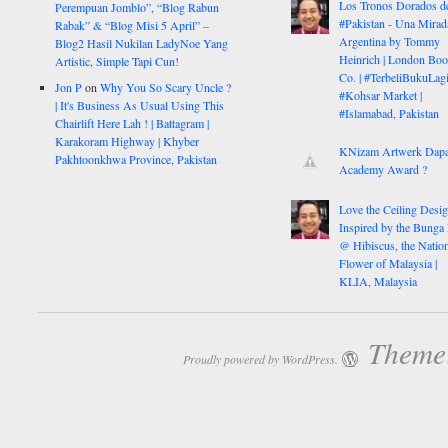
Los Tronos Dorados d
Perempuan Jomblo”, “Blog Rabun
#Pakistan - Una Mirad
Rabak” & “Blog Misi 5 April” –
Argentina by Tommy
Blog2 Hasil Nukilan LadyNoe Yang
Heinrich | London Bo
Artistic, Simple Tapi Cun!
Co. | #TerbeliBukuLagi
Jon P
on
Why You So Scary Uncle ?
#Kohsar Market |
| It's Business As Usual Using This
#Islamabad, Pakistan
Chairlift Here Lah ! | Battagram |
Karakoram Highway | Khyber
KNizam Artwerk Dapa
Pakhtoonkhwa Province, Pakistan
Academy Award ?
Love the Ceiling Desig
Inspired by the Bunga
@ Hibiscus, the Nation
Flower of Malaysia |
KLIA, Malaysia
Theme:
Proudly powered by WordPress.