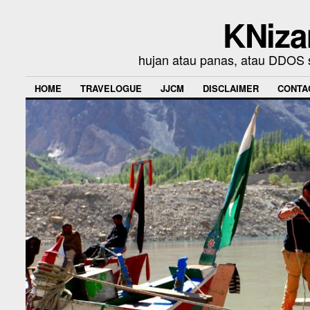
KNiza
hujan atau panas, atau DDOS se
HOME
TRAVELOGUE
JJCM
DISCLAIMER
CONTA