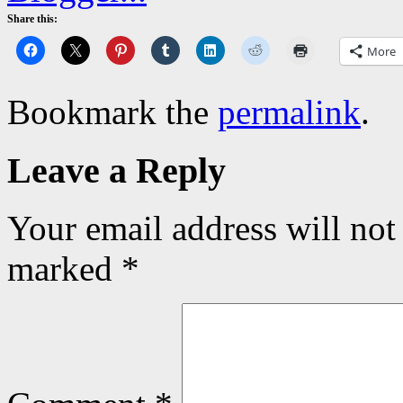
Share this:
More
Bookmark the
permalink
.
Leave a Reply
Your email address will not
marked
*