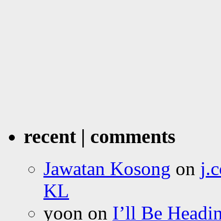
recent | comments
Jawatan Kosong
on
j.
KL
yoon
on
I’ll Be Headi