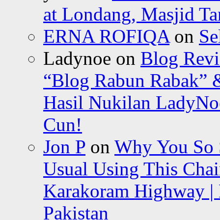
at Londang, Masjid Ta
ERNA ROFIQA
on
Se
Ladynoe
on
Blog Revi
“Blog Rabun Rabak” &
Hasil Nukilan LadyNoe
Cun!
Jon P
on
Why You So Sc
Usual Using This Chair
Karakoram Highway | 
Pakistan