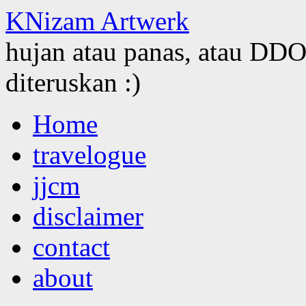
KNizam Artwerk
hujan atau panas, atau DDOS
diteruskan :)
Skip
Home
to
content
travelogue
jjcm
disclaimer
contact
about