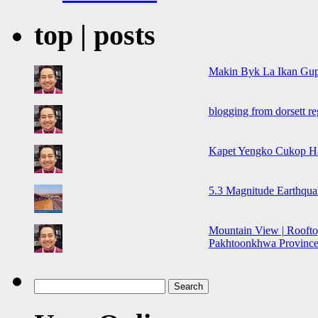
top | posts
Makin Byk La Ikan Gup
blogging from dorsett r
Kapet Yengko Cukop H
5.3 Magnitude Earthqua
Mountain View | Roofto
Pakhtoonkhwa Province,
Search
for: