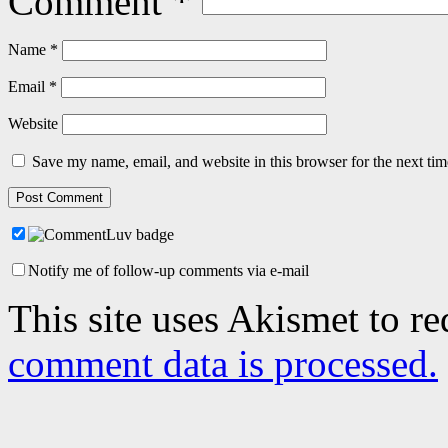
Comment
*
Name
*
Email
*
Website
Save my name, email, and website in this browser for the next ti
Notify me of follow-up comments via e-mail
This site uses Akismet to r
comment data is processed.