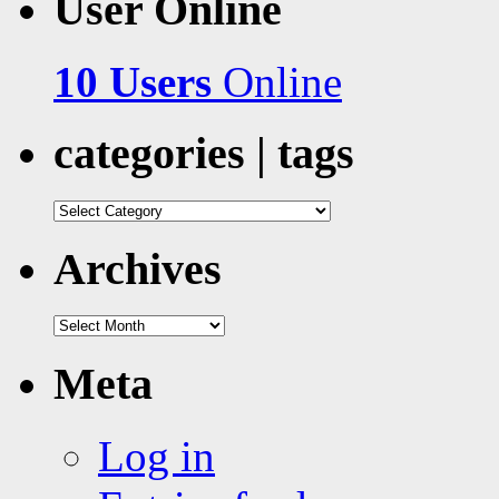
User Online
10 Users
Online
categories | tags
categories
|
tags
Archives
Archives
Meta
Log in