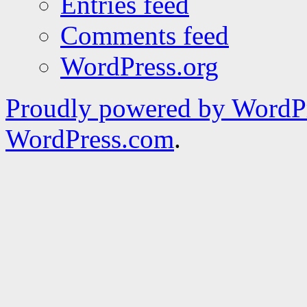
Entries feed
Comments feed
WordPress.org
Proudly powered by WordPr
WordPress.com
.