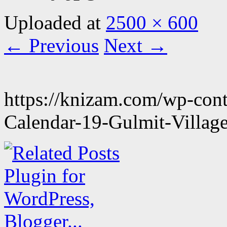
Uploaded
at
2500 × 600
← Previous
Next →
https://knizam.com/wp-con
Calendar-19-Gulmit-Village