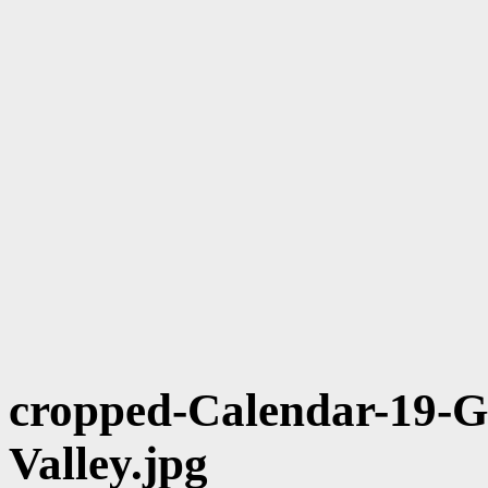
cropped-Calendar-19-Gu
Valley.jpg