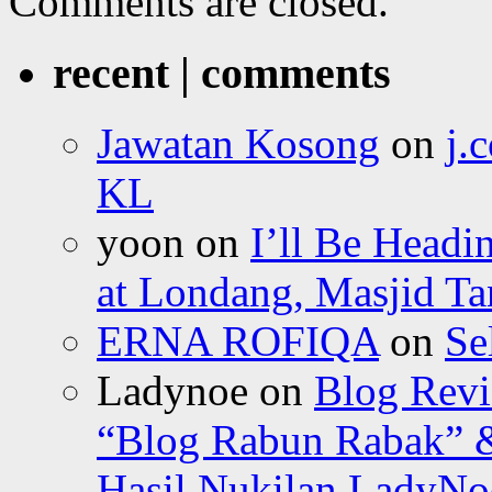
Comments are closed.
recent | comments
Jawatan Kosong
on
j.
KL
yoon
on
I’ll Be Headi
at Londang, Masjid Ta
ERNA ROFIQA
on
Se
Ladynoe
on
Blog Revi
“Blog Rabun Rabak” &
Hasil Nukilan LadyNoe