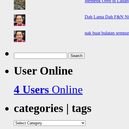
Memetik Oren di Ladan
Dah Lama Dah F&N Ni K
nak buat bulatan sempur
Search
for:
User Online
4 Users
Online
categories | tags
categories
|