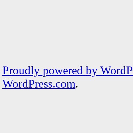
Proudly powered by WordPr
WordPress.com
.