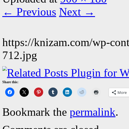
← Previous
Next →
https://knizam.com/wp-con
712.jpg
Share this:
More
Bookmark the
permalink
.