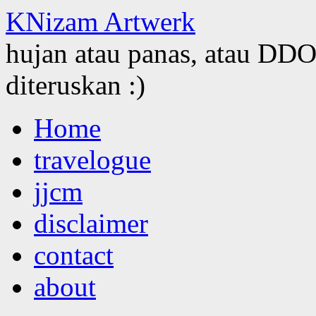
KNizam Artwerk
hujan atau panas, atau DDOS
diteruskan :)
Skip
Home
to
content
travelogue
jjcm
disclaimer
contact
about