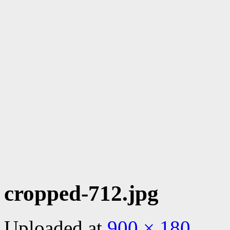
cropped-712.jpg
Uploaded
at
900 × 180