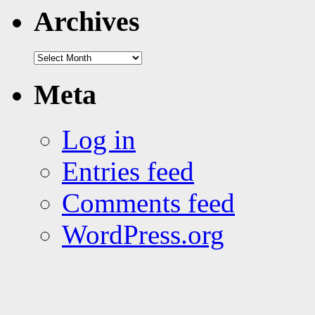
tags
Archives
Archives
Meta
Log in
Entries feed
Comments feed
WordPress.org