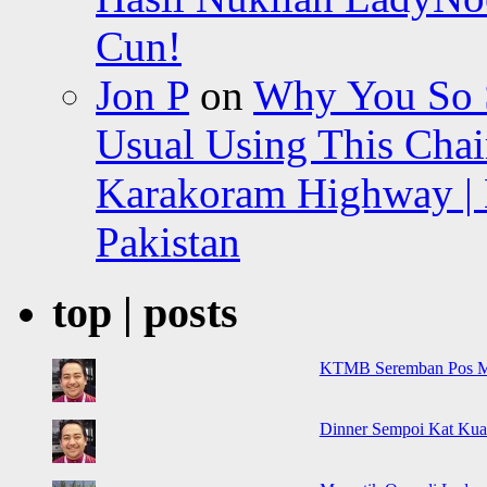
Cun!
Jon P
on
Why You So Sc
Usual Using This Chair
Karakoram Highway | 
Pakistan
top | posts
KTMB Seremban Pos M
Dinner Sempoi Kat Kua