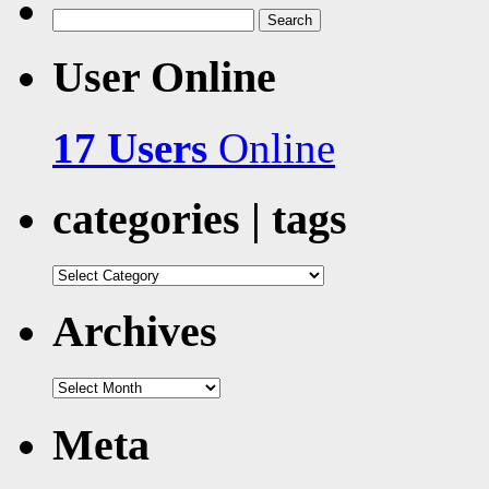
Search
for:
User Online
17 Users
Online
categories | tags
categories
|
tags
Archives
Archives
Meta