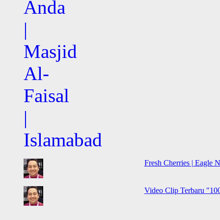
Fresh Cherries | Eagle N
Video Clip Terbaru "100