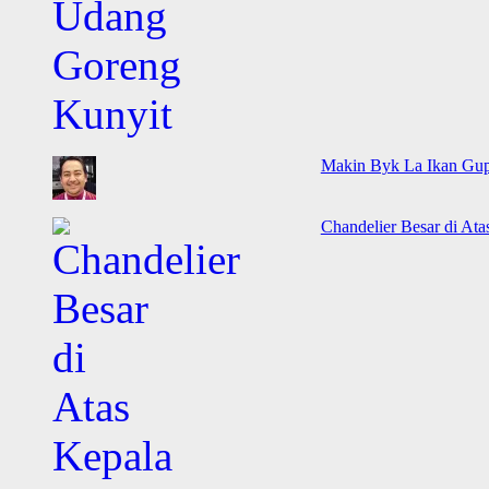
Makin Byk La Ikan Gup
Chandelier Besar di Ata