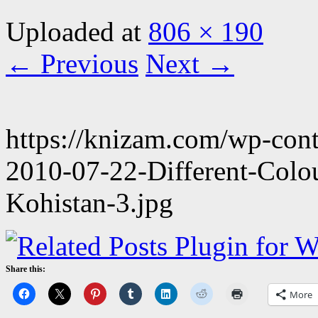
Uploaded
at
806 × 190
← Previous
Next →
https://knizam.com/wp-con
2010-07-22-Different-Colo
Kohistan-3.jpg
Share this:
More