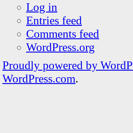
Log in
Entries feed
Comments feed
WordPress.org
Proudly powered by WordPr
WordPress.com
.