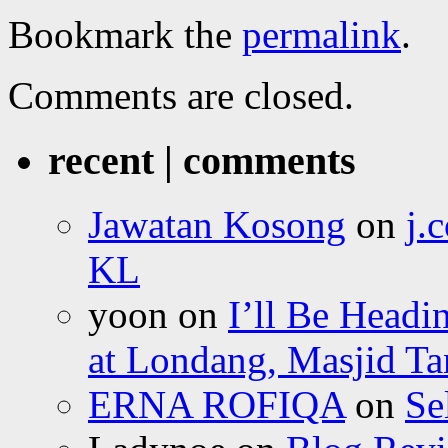
Bookmark the
permalink
.
Comments are closed.
recent | comments
Jawatan Kosong
on
j.
KL
yoon
on
I’ll Be Headi
at Londang, Masjid Ta
ERNA ROFIQA
on
Se