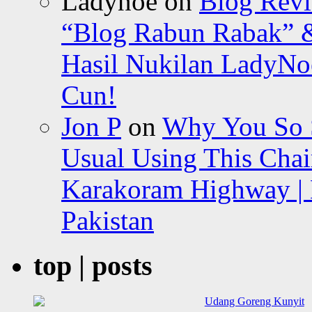
Ladynoe
on
Blog Revi
“Blog Rabun Rabak” &
Hasil Nukilan LadyNoe
Cun!
Jon P
on
Why You So Sc
Usual Using This Chair
Karakoram Highway | 
Pakistan
top | posts
Udang Goreng Kunyit