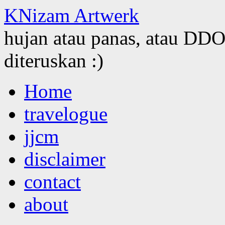
KNizam Artwerk
hujan atau panas, atau DDOS
diteruskan :)
Skip
Home
to
content
travelogue
jjcm
disclaimer
contact
about