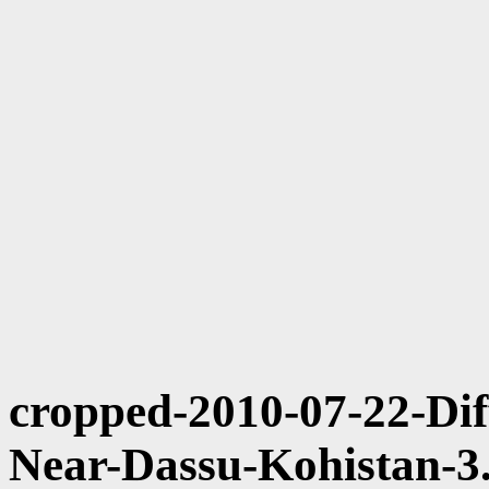
cropped-2010-07-22-Dif
Near-Dassu-Kohistan-3