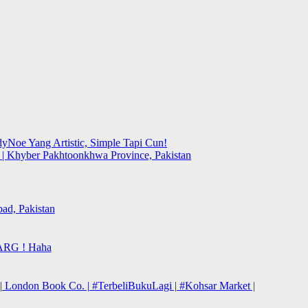
yNoe Yang Artistic, Simple Tapi Cun!
y | Khyber Pakhtoonkhwa Province, Pakistan
bad, Pakistan
ARG ! Haha
| London Book Co. | #TerbeliBukuLagi | #Kohsar Market |