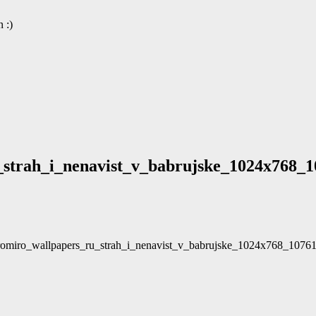
 :)
strah_i_nenavist_v_babrujske_1024x768_1
_romiro_wallpapers_ru_strah_i_nenavist_v_babrujske_1024x768_1076