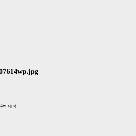
07614wp.jpg
14wp.jpg