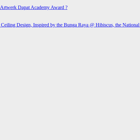
Artwerk Dapat Academy Award ?
 Ceiling Design, Inspired by the Bunga Raya @ Hibiscus, the Nationa