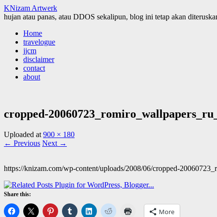
KNizam Artwerk
hujan atau panas, atau DDOS sekalipun, blog ini tetap akan diteruskan
Skip
Home
to
travelogue
content
jjcm
disclaimer
contact
about
cropped-20060723_romiro_wallpapers_ru_
Uploaded
at
900 × 180
← Previous
Next →
https://knizam.com/wp-content/uploads/2008/06/cropped-20060723
Share this:
More