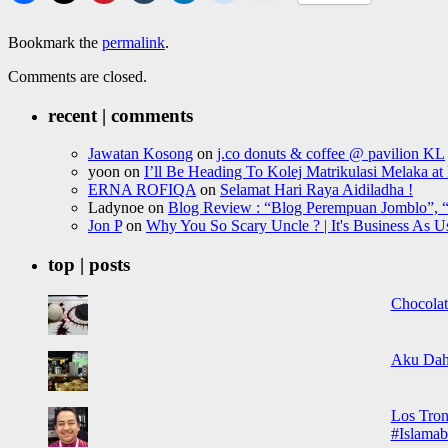
Bookmark the
permalink
.
Comments are closed.
recent | comments
Jawatan Kosong
on
j.co donuts & coffee @ pavilion KL
yoon
on
I’ll Be Heading To Kolej Matrikulasi Melaka a
ERNA ROFIQA
on
Selamat Hari Raya Aidiladha !
Ladynoe
on
Blog Review : “Blog Perempuan Jomblo”, “
Jon P
on
Why You So Scary Uncle ? | It's Business As U
top | posts
Chocolat
Aku Dah
Los Tron
#Islamab