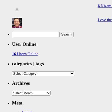
KNizam 
Love the
Search
for:
User Online
16 Users
Online
categories | tags
categories
|
tags
Archives
Archives
Meta