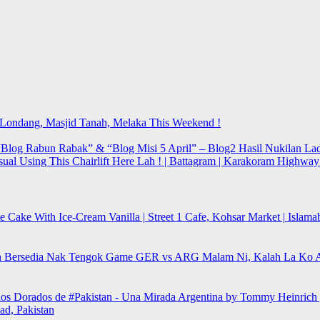
t Londang, Masjid Tanah, Melaka This Weekend !
Blog Rabun Rabak” & “Blog Misi 5 April” – Blog2 Hasil Nukilan Lad
sual Using This Chairlift Here Lah ! | Battagram | Karakoram Highwa
e Cake With Ice-Cream Vanilla | Street 1 Cafe, Kohsar Market | Islama
 Bersedia Nak Tengok Game GER vs ARG Malam Ni, Kalah La Ko 
os Dorados de #Pakistan - Una Mirada Argentina by Tommy Heinrich 
ad, Pakistan