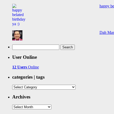
happy bel
Dah Mas
Search
for:
User Online
12 Users
Online
categories | tags
categories
|
tags
Archives
Archives