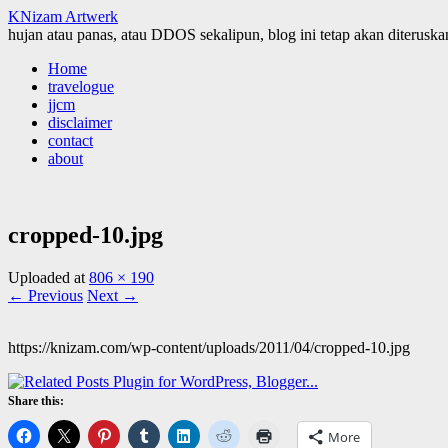
KNizam Artwerk
hujan atau panas, atau DDOS sekalipun, blog ini tetap akan diteruskan
Skip
Home
to
travelogue
content
jjcm
disclaimer
contact
about
cropped-10.jpg
Uploaded
at
806 × 190
← Previous
Next →
https://knizam.com/wp-content/uploads/2011/04/cropped-10.jpg
Share this:
More