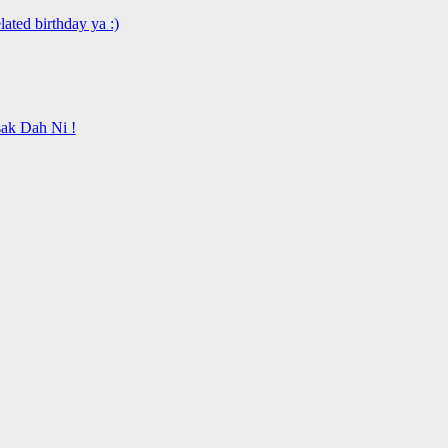
ated birthday ya :)
ak Dah Ni !