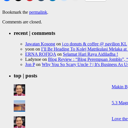
Bookmark the
permalink
.
Comments are closed.
recent | comments
Jawatan Kosong
on
j.co donuts & coffee @ pavilion KL
yoon
on
I’ll Be Heading To Kolej Matrikulasi Melaka a
ERNA ROFIQA
on
Selamat Hari Raya Aidiladha !
Ladynoe
on
Blog Review : “Blog Perempuan Jomblo”, “
Jon P
on
Why You So Scary Uncle ? | It's Business As U
top | posts
Makin B
5.3 Magn
Love the