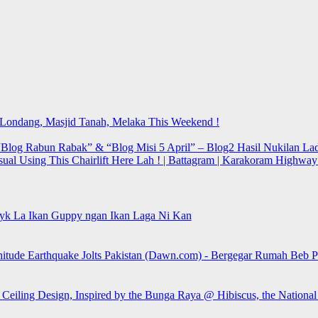
t Londang, Masjid Tanah, Melaka This Weekend !
Blog Rabun Rabak” & “Blog Misi 5 April” – Blog2 Hasil Nukilan Lad
sual Using This Chairlift Here Lah ! | Battagram | Karakoram Highwa
yk La Ikan Guppy ngan Ikan Laga Ni Kan
itude Earthquake Jolts Pakistan (Dawn.com) - Bergegar Rumah Beb Pa
 Ceiling Design, Inspired by the Bunga Raya @ Hibiscus, the Nationa