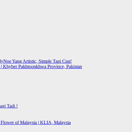
yNoe Yang Artistic, Simple Tapi Cun!
y | Khyber Pakhtoonkhwa Province, Pakistan
gi Tadi !
l Flower of Malaysia | KLIA, Malaysia