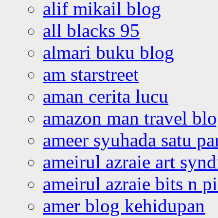
alif mikail blog
all blacks 95
almari buku blog
am starstreet
aman cerita lucu
amazon man travel bl
ameer syuhada satu p
ameirul azraie art syn
ameirul azraie bits n p
amer blog kehidupan