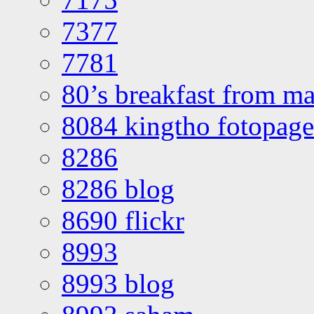
7377
7781
80’s breakfast from ma
8084 kingtho fotopage
8286
8286 blog
8690 flickr
8993
8993 blog