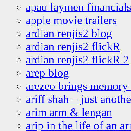
apau laymen financial
apple movie trailers
ardian renjis2 blog
ardian renjis2 flickR
ardian renjis2 flickR 2
arep blog
arezeo brings memory t
ariff shah – just anoth
arim arm & lengan
arip in the life of an a