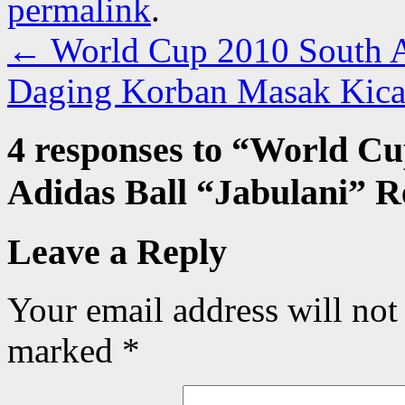
permalink
.
←
World Cup 2010 South Af
Daging Korban Masak Kic
4 responses to “
World Cup
Adidas Ball “Jabulani” R
Leave a Reply
Your email address will not
marked
*