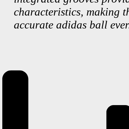
characteristics, making t
accurate adidas ball ever