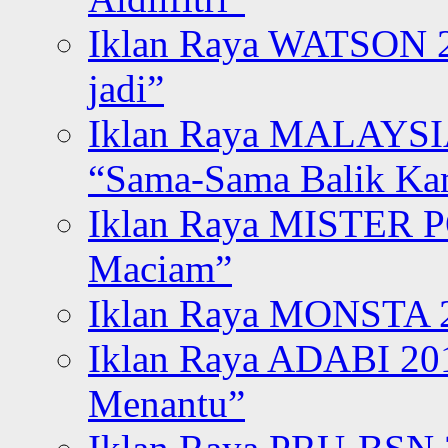
Iklan Raya WATSON 20
jadi”
Iklan Raya MALAYSI
“Sama-Sama Balik K
Iklan Raya MISTER P
Maciam”
Iklan Raya MONSTA 2
Iklan Raya ADABI 20
Menantu”