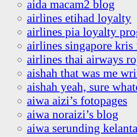
aida macam2 blog
airlines etihad loyalty
airlines pia loyalty p
airlines singapore kris 
airlines thai airways r
aishah that was me wri
aishah yeah, sure what
aiwa aizi’s fotopages
aiwa noraizi’s blog
aiwa serunding kelant