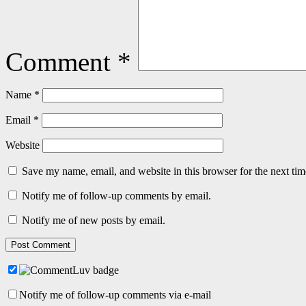
Comment
*
Name
*
Email
*
Website
Save my name, email, and website in this browser for the next ti
Notify me of follow-up comments by email.
Notify me of new posts by email.
Notify me of follow-up comments via e-mail