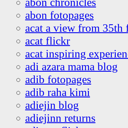
abon chronicles
abon fotopages
acat a view from 35th 
acat flickr
acat inspiring experie
adi azara mama blog
adib fotopages
adib raha kimi
adiejin blog
adiejinn returns