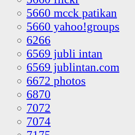
5660 mcck patikan
5660 yahoo!groups
6266
6569 jubli intan
6569 jublintan.com
6672 photos
6870
7072
7074
7175