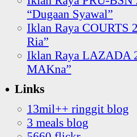
Iklan Raya PRU-BSN
“Dugaan Syawal”
Iklan Raya COURTS 2
Ria”
Iklan Raya LAZADA 2
MAKna”
Links
13mil++ ringgit blog
3 meals blog
5660 flickr