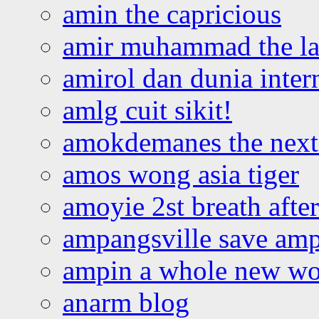
amin the capricious
amir muhammad the la
amirol dan dunia inter
amlg cuit sikit!
amokdemanes the next 
amos wong asia tiger
amoyie 2st breath afte
ampangsville save amp
ampin a whole new wo
anarm blog