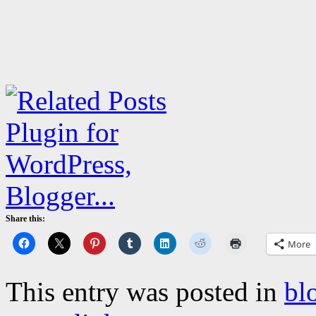
Share this:
More
This entry was posted in
bl