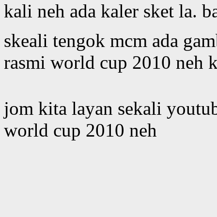
kali neh ada kaler sket la. 
skeali tengok mcm ada gamb
rasmi world cup 2010 neh 
jom kita layan sekali youtu
world cup 2010 neh