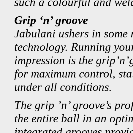
such a colourful and wel
Grip ‘n’ groove
Jabulani ushers in some 
technology. Running your 
impression is the grip’n’
for maximum control, stab
under all conditions.
The grip ’n’ groove’s pro
the entire ball in an op
integrated grooves provi