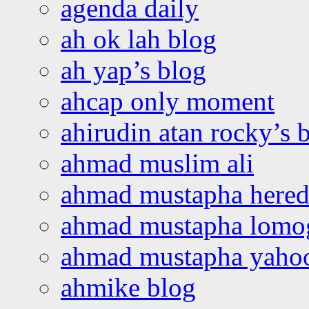
agenda daily
ah ok lah blog
ah yap’s blog
ahcap only moment
ahirudin atan rocky’s 
ahmad muslim ali
ahmad mustapha hered
ahmad mustapha lomo
ahmad mustapha yaho
ahmike blog