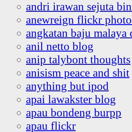
andri irawan sejuta bi
anewreign flickr photo
angkatan baju malaya 
anil netto blog
anip talybont thoughts
anisism peace and shit
anything but ipod
apai lawakster blog
apau bondeng burpp
apau flickr