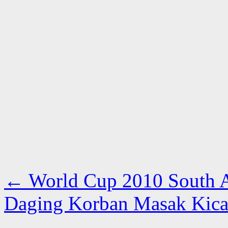
←
World Cup 2010 South Af
Daging Korban Masak Kic