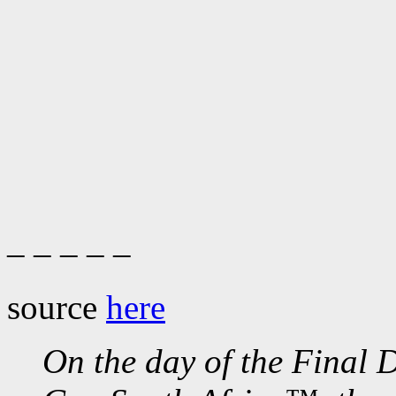
– – – – –
source
here
On the day of the Final 