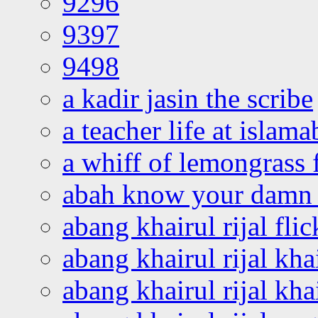
9296
9397
9498
a kadir jasin the scribe
a teacher life at islam
a whiff of lemongrass 
abah know your damn 
abang khairul rijal flic
abang khairul rijal kha
abang khairul rijal kha