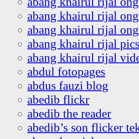
abang khairul rijal on
abang khairul rijal on
abang khairul rijal o
abang khairul rijal pics
abang khairul rijal vi
abdul fotopages
abdus fauzi blog
abedib flickr
abedib the reader
abedib’s son flicker te