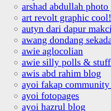
arshad abdullah photo
art revolt graphic cool
autyn dari dapur mak
awang dondang sekada
awie aglocolian
awie silly polls & stuff
awis abd rahim blog
ayoi fakap community
ayoi fotopages
ayoi hazrul blog