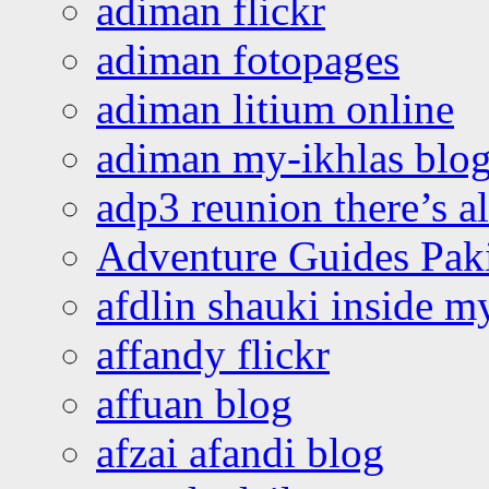
adiman flickr
adiman fotopages
adiman litium online
adiman my-ikhlas blo
adp3 reunion there’s a
Adventure Guides Pak
afdlin shauki inside m
affandy flickr
affuan blog
afzai afandi blog