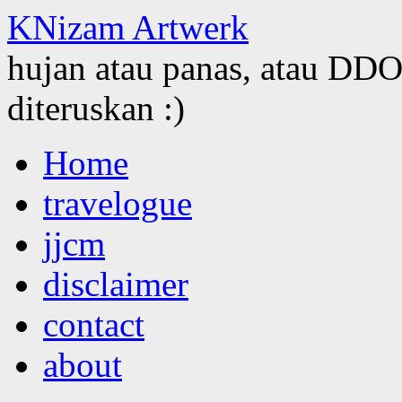
KNizam Artwerk
hujan atau panas, atau DDOS
diteruskan :)
Skip
Home
to
content
travelogue
jjcm
disclaimer
contact
about