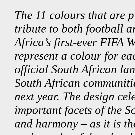
The 11 colours that are p
tribute to both football 
Africa’s first-ever FIFA 
represent a colour for ea
official South African la
South African communitie
next year. The design cel
important facets of the S
and harmony – as it is th