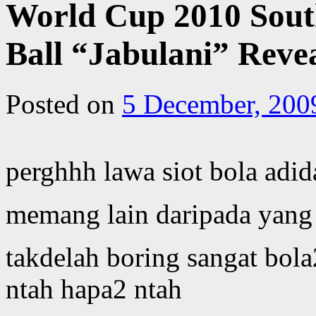
World Cup 2010 South
Ball “Jabulani” Reve
Posted on
5 December, 200
perghhh lawa siot bola adid
memang lain daripada yang 
takdelah boring sangat bol
ntah hapa2 ntah