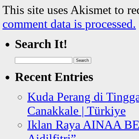
This site uses Akismet to r
comment data is processed.
Search It!
Search
for:
Recent Entries
Kuda Perang di Tingga
Canakkale | Türkiye
Iklan Raya AINAA B
Aidilfitri”