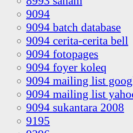
8993 saham
9094
9094 batch database
9094 cerita-cerita bell
9094 fotopages
9094 foyer koleq
9094 mailing list goo
9094 mailing list yah
9094 sukantara 2008
9195