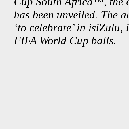
Cup South Africa™, the of
has been unveiled. The a
‘to celebrate’ in
isiZulu, i
FIFA World Cup balls.