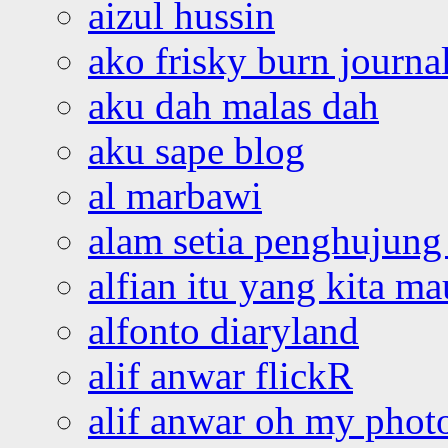
aizul hussin
ako frisky burn journa
aku dah malas dah
aku sape blog
al marbawi
alam setia penghujung 
alfian itu yang kita ma
alfonto diaryland
alif anwar flickR
alif anwar oh my phot