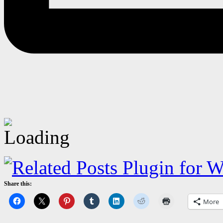
Share this:
More