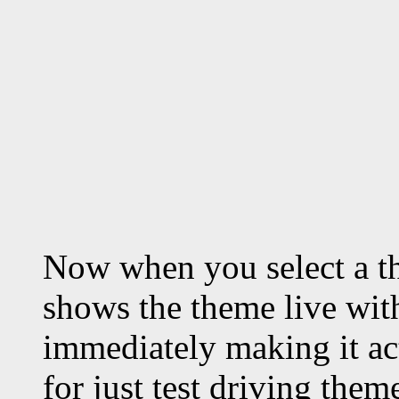
Now when you select a t
shows the theme live with
immediately making it act
for just test driving the