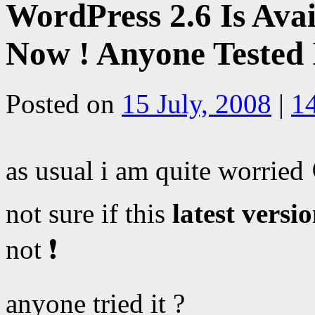
WordPress 2.6 Is Avai
Now ! Anyone Tested 
Posted on
15 July, 2008
|
1
as usual i am quite worried
not sure if this
latest versi
not ❗
anyone tried it ?