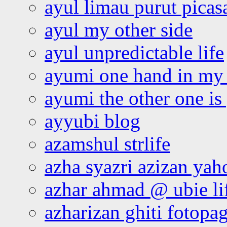
ayul limau purut pica
ayul my other side
ayul unpredictable life
ayumi one hand in my
ayumi the other one is
ayyubi blog
azamshul strlife
azha syazri azizan yah
azhar ahmad @ ubie li
azharizan ghiti fotopa