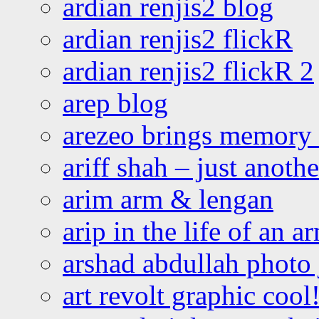
ardian renjis2 blog
ardian renjis2 flickR
ardian renjis2 flickR 2
arep blog
arezeo brings memory t
ariff shah – just anoth
arim arm & lengan
arip in the life of an a
arshad abdullah photo
art revolt graphic cool