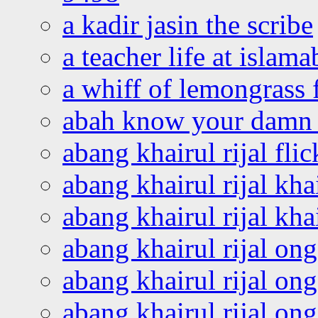
a kadir jasin the scribe
a teacher life at islam
a whiff of lemongrass 
abah know your damn 
abang khairul rijal flic
abang khairul rijal kha
abang khairul rijal kha
abang khairul rijal on
abang khairul rijal on
abang khairul rijal o