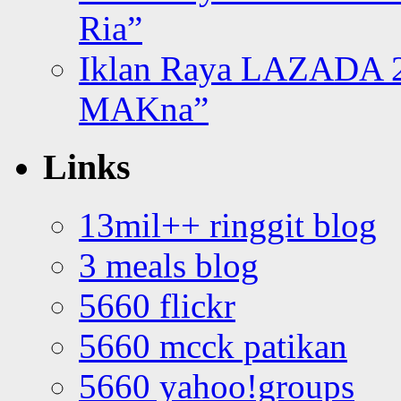
Ria”
Iklan Raya LAZADA 2
MAKna”
Links
13mil++ ringgit blog
3 meals blog
5660 flickr
5660 mcck patikan
5660 yahoo!groups