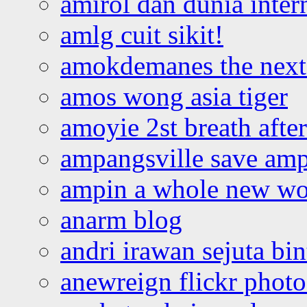
amirol dan dunia inter
amlg cuit sikit!
amokdemanes the next 
amos wong asia tiger
amoyie 2st breath afte
ampangsville save amp
ampin a whole new wo
anarm blog
andri irawan sejuta bi
anewreign flickr photo