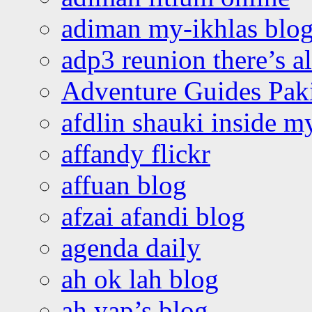
adiman my-ikhlas blo
adp3 reunion there’s a
Adventure Guides Pak
afdlin shauki inside m
affandy flickr
affuan blog
afzai afandi blog
agenda daily
ah ok lah blog
ah yap’s blog