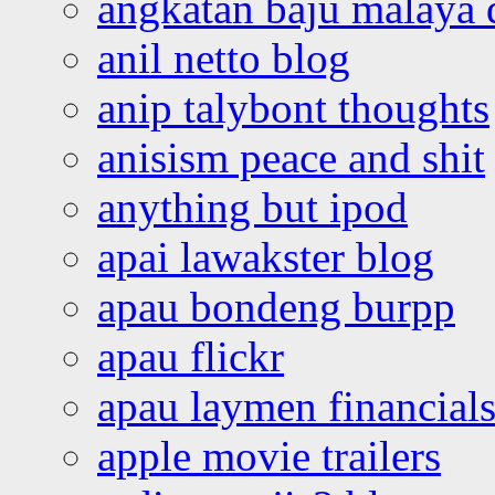
angkatan baju malaya 
anil netto blog
anip talybont thoughts
anisism peace and shit
anything but ipod
apai lawakster blog
apau bondeng burpp
apau flickr
apau laymen financial
apple movie trailers