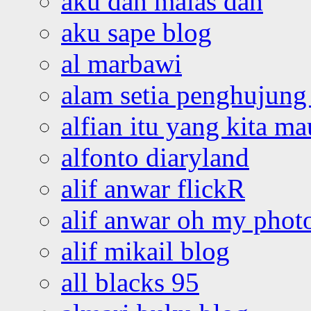
aku dah malas dah
aku sape blog
al marbawi
alam setia penghujung 
alfian itu yang kita ma
alfonto diaryland
alif anwar flickR
alif anwar oh my phot
alif mikail blog
all blacks 95