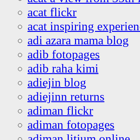
acat flickr
acat inspiring experie
adi azara mama blog
adib fotopages
adib raha kimi
adiejin blog
adiejinn returns
adiman flickr
adiman fotopages
adiman litium online