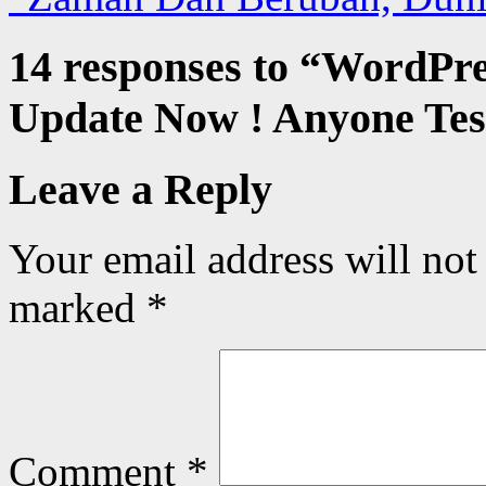
14 responses to “
WordPres
Update Now ! Anyone Test
Leave a Reply
Your email address will not
marked
*
Comment
*