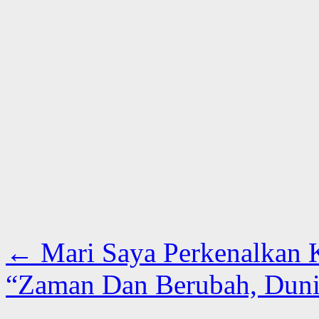
←
Mari Saya Perkenalkan 
“Zaman Dan Berubah, Duni