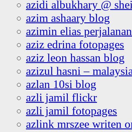
azidi albukhary @ shei
azim ashaary blog
azimin elias perjalana
aziz edrina fotopages
aziz leon hassan blog
azizul hasni – malaysia
azlan 10si blog
azli jamil flickr
azli jamil fotopages
azlink mrszee writen o