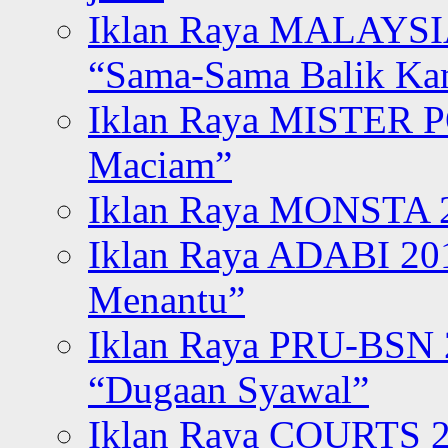
Iklan Raya MALAYSI
“Sama-Sama Balik K
Iklan Raya MISTER P
Maciam”
Iklan Raya MONSTA 2
Iklan Raya ADABI 20
Menantu”
Iklan Raya PRU-BSN
“Dugaan Syawal”
Iklan Raya COURTS 2