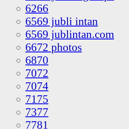
6266
6569 jubli intan
6569 jublintan.com
6672 photos
6870
7072
7074
7175
7377
7781