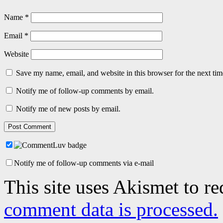
Name
*
Email
*
Website
Save my name, email, and website in this browser for the next ti
Notify me of follow-up comments by email.
Notify me of new posts by email.
Notify me of follow-up comments via e-mail
This site uses Akismet to r
comment data is processed.