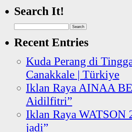
Search It!
Search
for:
Recent Entries
Kuda Perang di Tingga
Canakkale | Türkiye
Iklan Raya AINAA B
Aidilfitri”
Iklan Raya WATSON 20
jadi”