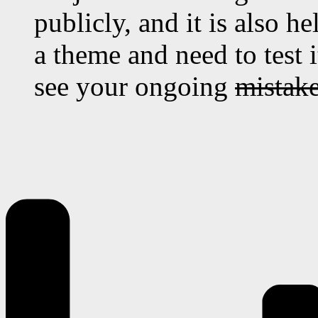
publicly, and it is also 
a theme and need to test 
see your ongoing
mistak