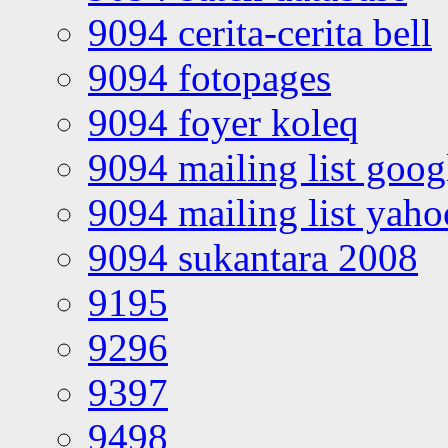
9094 cerita-cerita bell
9094 fotopages
9094 foyer koleq
9094 mailing list goo
9094 mailing list yah
9094 sukantara 2008
9195
9296
9397
9498