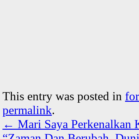
This entry was posted in
fo
permalink
.
←
Mari Saya Perkenalkan 
“Zaman Dan Berubah, Duni