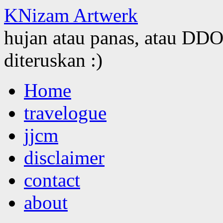
KNizam Artwerk
hujan atau panas, atau DDOS
diteruskan :)
Skip
Home
to
content
travelogue
jjcm
disclaimer
contact
about