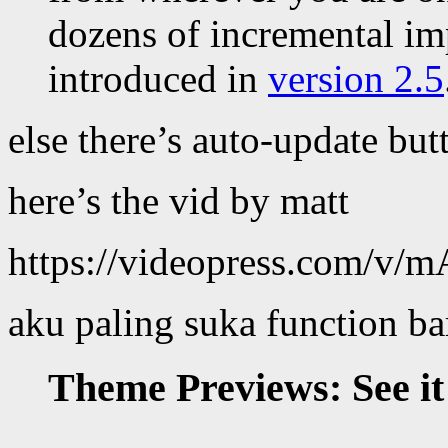
dozens of incremental im
introduced in
version 2.5
else there’s auto-update bu
here’s the vid by matt
https://videopress.com/v
aku paling suka function ba
Theme Previews: See it