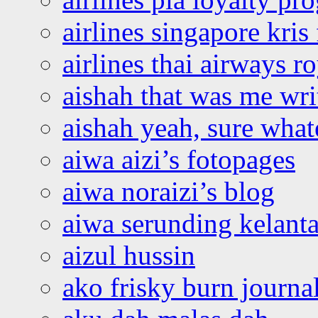
airlines singapore kris 
airlines thai airways r
aishah that was me wri
aishah yeah, sure what
aiwa aizi’s fotopages
aiwa noraizi’s blog
aiwa serunding kelant
aizul hussin
ako frisky burn journa