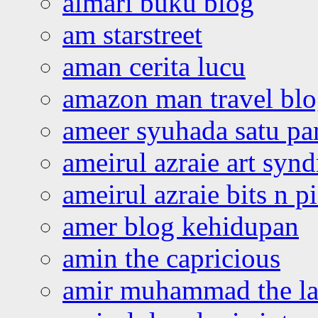
almari buku blog
am starstreet
aman cerita lucu
amazon man travel bl
ameer syuhada satu p
ameirul azraie art syn
ameirul azraie bits n p
amer blog kehidupan
amin the capricious
amir muhammad the la