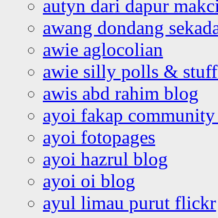
autyn dari dapur mak
awang dondang sekada
awie aglocolian
awie silly polls & stuff
awis abd rahim blog
ayoi fakap community
ayoi fotopages
ayoi hazrul blog
ayoi oi blog
ayul limau purut flickr