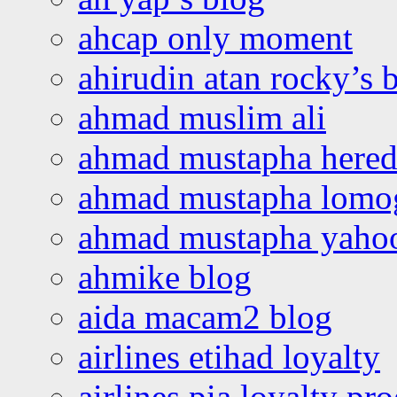
ahcap only moment
ahirudin atan rocky’s 
ahmad muslim ali
ahmad mustapha hered
ahmad mustapha lomo
ahmad mustapha yaho
ahmike blog
aida macam2 blog
airlines etihad loyalty
airlines pia loyalty p