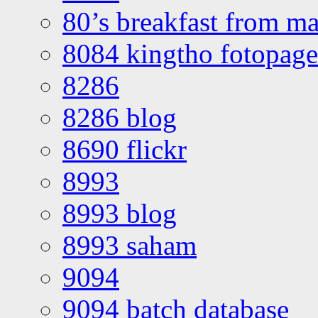
80’s breakfast from ma
8084 kingtho fotopage
8286
8286 blog
8690 flickr
8993
8993 blog
8993 saham
9094
9094 batch database