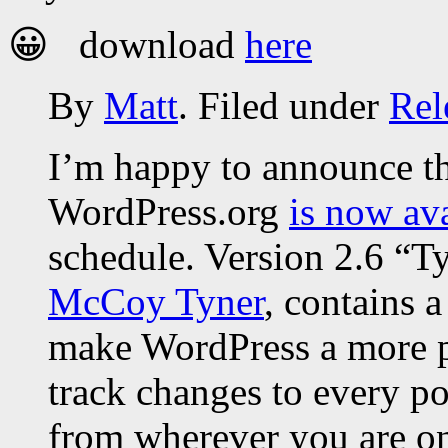
😀 download
here
By
Matt
. Filed under
Rel
I’m happy to announce th
WordPress.org
is now av
schedule. Version 2.6 “Ty
McCoy Tyner
, contains 
make WordPress a more 
track changes to every po
from wherever you are on