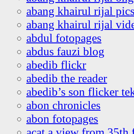
abang khairul rijal pics
abang khairul rijal vi
abdul fotopages
abdus fauzi blog
abedib flickr
abedib the reader
abedib’s son flicker te
abon chronicles
abon fotopages
acat a view from 35th 