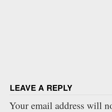
LEAVE A REPLY
Your email address will n