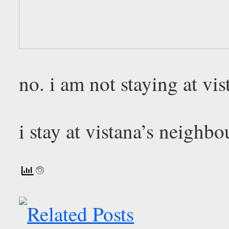
no. i am not staying at vis
i stay at vistana’s neighbo