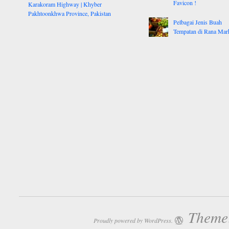
Favicon !
Karakoram Highway | Khyber
Pakhtoonkhwa Province, Pakistan
Pelbagai Jenis Buah
Tempatan di Rana Mar
Theme:
Proudly powered by WordPress.