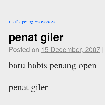
←
off to penang! weeeeheeeeee
penat giler
Posted on
15 December, 2007
|
baru habis penang open
penat giler