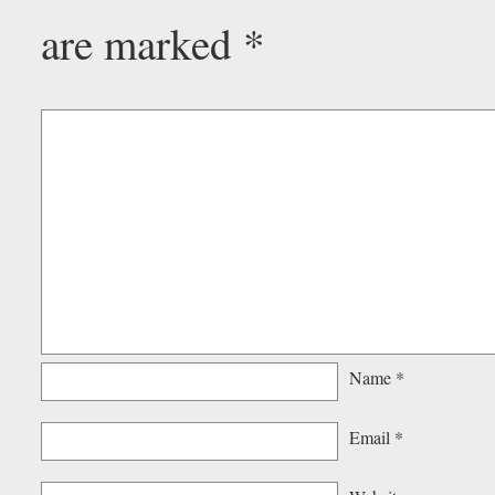
are marked
*
Name
*
Email
*