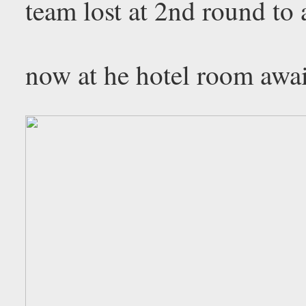
team lost at 2nd round to 
now at he hotel room awai