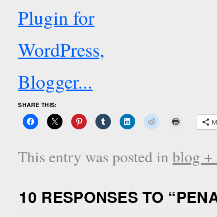
SHARE THIS:
M
This entry was posted in
blog +
10 RESPONSES TO “
PENA