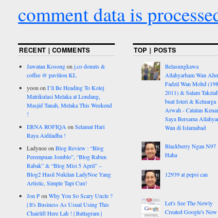
comment data is processe
RECENT | COMMENTS
TOP | POSTS
Jawatan Kosong
on
j.co donuts &
Belasungkawa
coffee @ pavilion KL
Allahyarham Wan Ah
Fadzil Wan Mohd (198
yoon
on
I’ll Be Heading To Kolej
2011) & Salam Takzia
Matrikulasi Melaka at Londang,
buat Isteri & Keluarga
Masjid Tanah, Melaka This Weekend
Arwah - Catatan Kena
!
Saya Bersama Allahy
ERNA ROFIQA
on
Selamat Hari
Wan di Islamabad
Raya Aidiladha !
Blackberry Ngan N97
Ladynoe
on
Blog Review : “Blog
Haha
Perempuan Jomblo”, “Blog Rabun
Rabak” & “Blog Misi 5 April” –
Blog2 Hasil Nukilan LadyNoe Yang
12939 at pepsi can
Artistic, Simple Tapi Cun!
Jon P
on
Why You So Scary Uncle ?
Let's See The Newly
| It's Business As Usual Using This
Created Google's New
Chairlift Here Lah ! | Battagram |