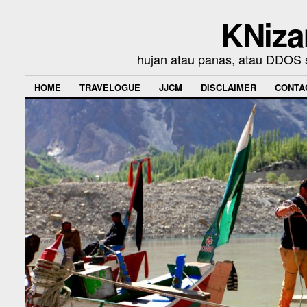
KNiza
hujan atau panas, atau DDOS se
HOME
TRAVELOGUE
JJCM
DISCLAIMER
CONTA