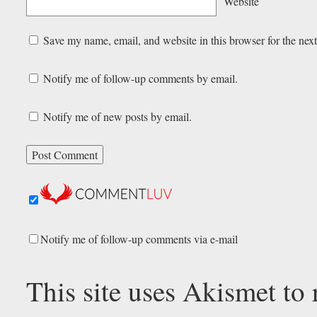
Website
Save my name, email, and website in this browser for the nex
Notify me of follow-up comments by email.
Notify me of new posts by email.
Notify me of follow-up comments via e-mail
This site uses Akismet to