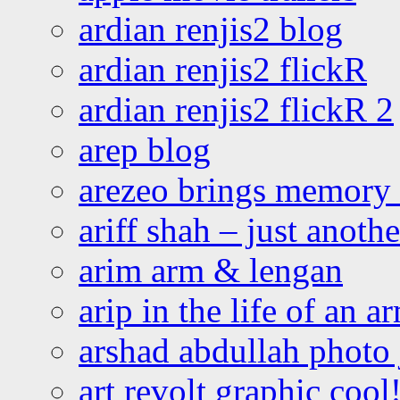
ardian renjis2 blog
ardian renjis2 flickR
ardian renjis2 flickR 2
arep blog
arezeo brings memory t
ariff shah – just anoth
arim arm & lengan
arip in the life of an a
arshad abdullah photo
art revolt graphic cool