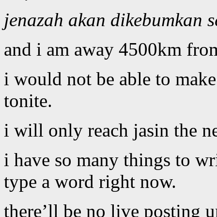
jenazah akan dikebumkan se
and i am away 4500km fr
i would not be able to make i
tonite.
i will only reach jasin the 
i have so many things to wri
type a word right now.
there’ll be no live posting 