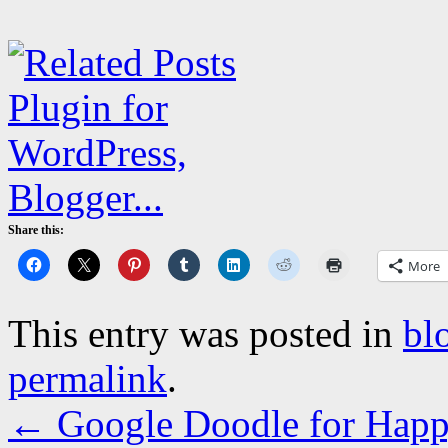
Share this:
More
This entry was posted in
bl
permalink
.
←
Google Doodle for Hap