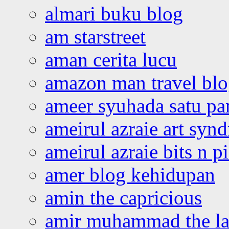
almari buku blog
am starstreet
aman cerita lucu
amazon man travel bl
ameer syuhada satu p
ameirul azraie art syn
ameirul azraie bits n p
amer blog kehidupan
amin the capricious
amir muhammad the la