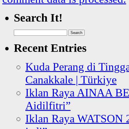
Search It!
Search
for:
Recent Entries
Kuda Perang di Tingga
Canakkale | Türkiye
Iklan Raya AINAA B
Aidilfitri”
Iklan Raya WATSON 20