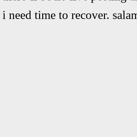
i need time to recover. sala