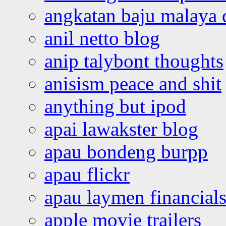
angkatan baju malaya 
anil netto blog
anip talybont thoughts
anisism peace and shit
anything but ipod
apai lawakster blog
apau bondeng burpp
apau flickr
apau laymen financial
apple movie trailers