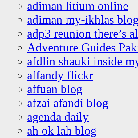
adiman litium online
adiman my-ikhlas blo
adp3 reunion there’s a
Adventure Guides Pak
afdlin shauki inside m
affandy flickr
affuan blog
afzai afandi blog
agenda daily
ah ok lah blog