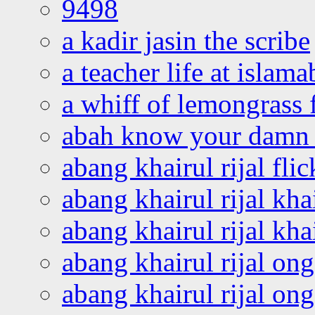
9498
a kadir jasin the scribe
a teacher life at islam
a whiff of lemongrass 
abah know your damn 
abang khairul rijal flic
abang khairul rijal kha
abang khairul rijal kha
abang khairul rijal on
abang khairul rijal on