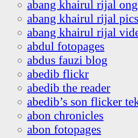
abang khairul rijal o
abang khairul rijal pics
abang khairul rijal vi
abdul fotopages
abdus fauzi blog
abedib flickr
abedib the reader
abedib’s son flicker te
abon chronicles
abon fotopages