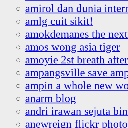
amirol dan dunia inter
amlg cuit sikit!
amokdemanes the next 
amos wong asia tiger
amoyie 2st breath afte
ampangsville save amp
ampin a whole new wo
anarm blog
andri irawan sejuta bi
anewreign flickr photo