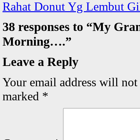
Rahat Donut Yg Lembut Gi
38 responses to “
My Gran
Morning….
”
Leave a Reply
Your email address will not
marked
*