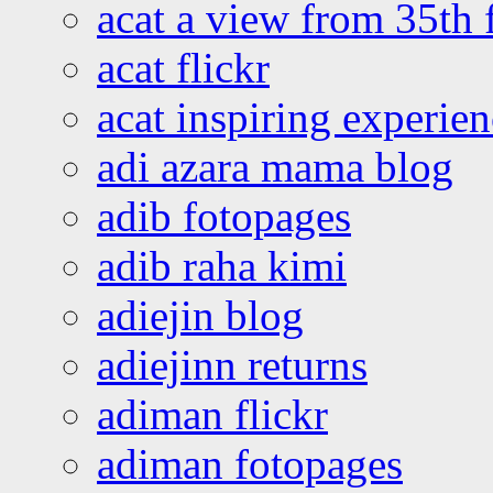
acat a view from 35th 
acat flickr
acat inspiring experie
adi azara mama blog
adib fotopages
adib raha kimi
adiejin blog
adiejinn returns
adiman flickr
adiman fotopages