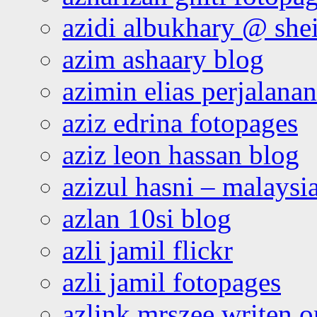
azidi albukhary @ shei
azim ashaary blog
azimin elias perjalana
aziz edrina fotopages
aziz leon hassan blog
azizul hasni – malaysia
azlan 10si blog
azli jamil flickr
azli jamil fotopages
azlink mrszee writen o