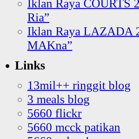
Iklan Raya COURTS 2
Ria”
Iklan Raya LAZADA 2
MAKna”
Links
13mil++ ringgit blog
3 meals blog
5660 flickr
5660 mcck patikan