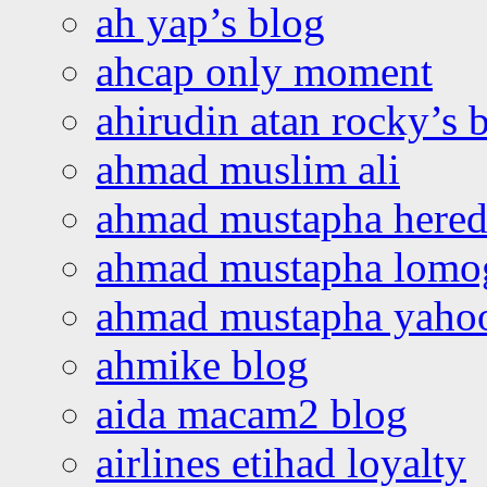
ah yap’s blog
ahcap only moment
ahirudin atan rocky’s 
ahmad muslim ali
ahmad mustapha hered
ahmad mustapha lomo
ahmad mustapha yaho
ahmike blog
aida macam2 blog
airlines etihad loyalty