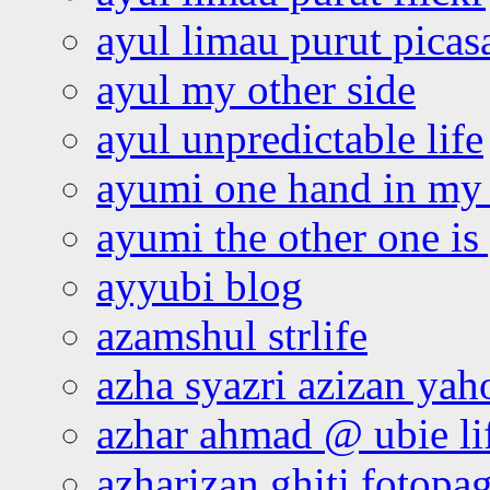
ayul limau purut pica
ayul my other side
ayul unpredictable life
ayumi one hand in my
ayumi the other one is
ayyubi blog
azamshul strlife
azha syazri azizan yah
azhar ahmad @ ubie li
azharizan ghiti fotopa