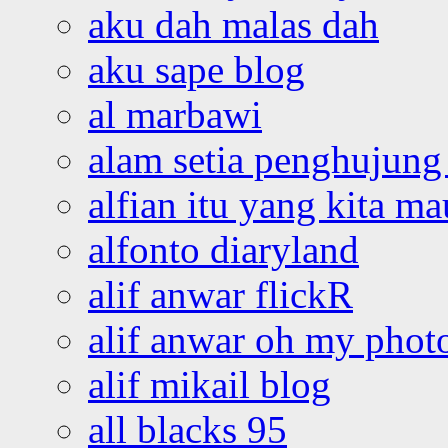
aku dah malas dah
aku sape blog
al marbawi
alam setia penghujung 
alfian itu yang kita ma
alfonto diaryland
alif anwar flickR
alif anwar oh my phot
alif mikail blog
all blacks 95