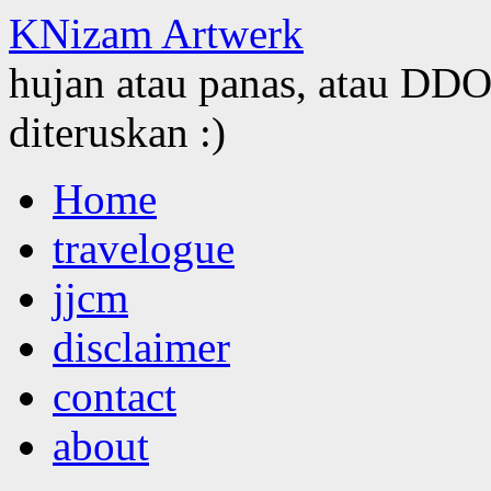
KNizam Artwerk
hujan atau panas, atau DDOS
diteruskan :)
Skip
Home
to
content
travelogue
jjcm
disclaimer
contact
about