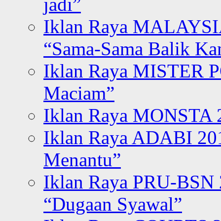
jadi”
Iklan Raya MALAYSI
“Sama-Sama Balik K
Iklan Raya MISTER P
Maciam”
Iklan Raya MONSTA 2
Iklan Raya ADABI 20
Menantu”
Iklan Raya PRU-BSN
“Dugaan Syawal”