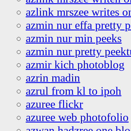
azlink mrszee writes o
azmin nur effa pretty 
azmin nur min peeks
azmin nur pretty peekt
azmir kich photoblog
azrin madin
azrul from kl to ipoh
azuree flickr
azuree web photofolio
azwan hadzree one bl