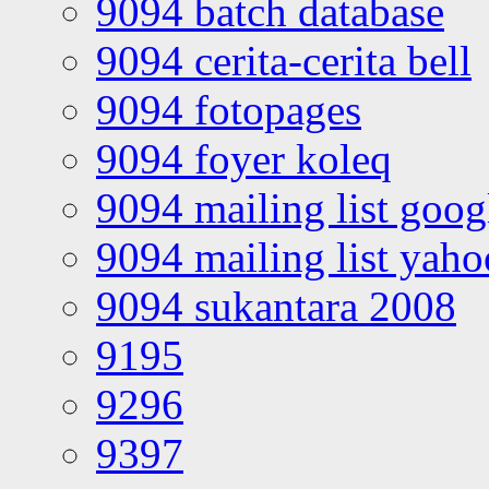
9094 batch database
9094 cerita-cerita bell
9094 fotopages
9094 foyer koleq
9094 mailing list goo
9094 mailing list yah
9094 sukantara 2008
9195
9296
9397