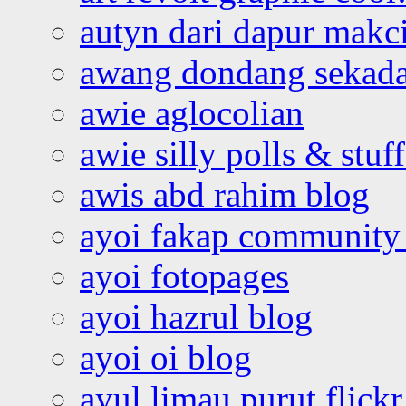
autyn dari dapur mak
awang dondang sekada
awie aglocolian
awie silly polls & stuff
awis abd rahim blog
ayoi fakap community
ayoi fotopages
ayoi hazrul blog
ayoi oi blog
ayul limau purut flickr