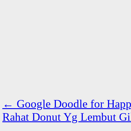
←
Google Doodle for Hap
Rahat Donut Yg Lembut Gi