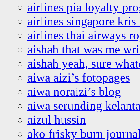
airlines pia loyalty p
airlines singapore kris 
airlines thai airways r
aishah that was me wri
aishah yeah, sure what
aiwa aizi’s fotopages
aiwa noraizi’s blog
aiwa serunding kelant
aizul hussin
ako frisky burn journa