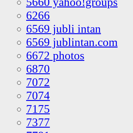
5660 yahoo!groups
6266
6569 jubli intan
6569 jublintan.com
6672 photos
6870
7072
7074
7175
7377