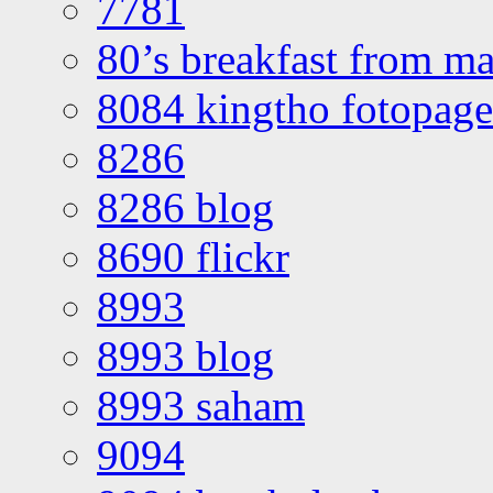
7781
80’s breakfast from ma
8084 kingtho fotopage
8286
8286 blog
8690 flickr
8993
8993 blog
8993 saham
9094