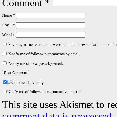
Comment
*
Name
*
Email
*
Website
Save my name, email, and website in this browser for the next ti
Notify me of follow-up comments by email.
Notify me of new posts by email.
Notify me of follow-up comments via e-mail
This site uses Akismet to r
comment data is processed.