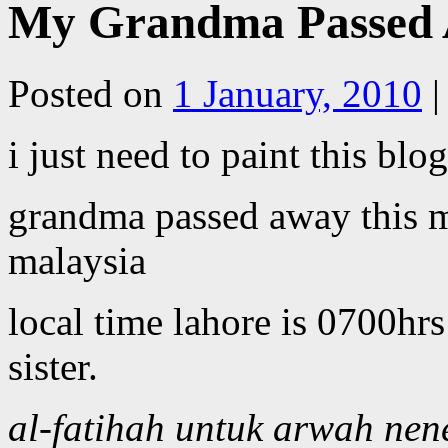
My Grandma Passed 
Posted on
1 January, 2010
|
i just need to paint this blo
grandma passed away this m
malaysia
local time lahore is 0700hr
sister.
al-fatihah untuk arwah nen