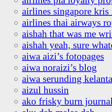
airlines singapore kris 
airlines thai airways r
aishah that was me wri
aishah yeah, sure what
aiwa aizi’s fotopages
aiwa noraizi’s blog
aiwa serunding kelant
aizul hussin
ako frisky burn journa