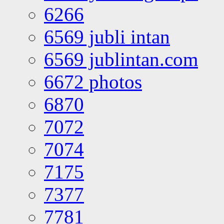
6266
6569 jubli intan
6569 jublintan.com
6672 photos
6870
7072
7074
7175
7377
7781