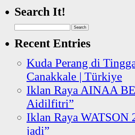
Search It!
Search
for:
Recent Entries
Kuda Perang di Tingga
Canakkale | Türkiye
Iklan Raya AINAA B
Aidilfitri”
Iklan Raya WATSON 20
jadi”