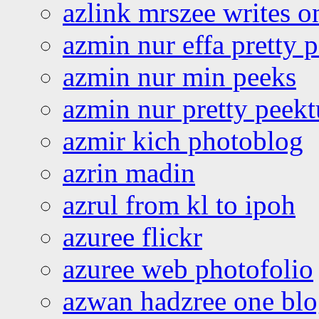
azlink mrszee writes o
azmin nur effa pretty 
azmin nur min peeks
azmin nur pretty peekt
azmir kich photoblog
azrin madin
azrul from kl to ipoh
azuree flickr
azuree web photofolio
azwan hadzree one bl