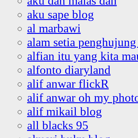
aku dah malas dah
aku sape blog
al marbawi
alam setia penghujung 
alfian itu yang kita ma
alfonto diaryland
alif anwar flickR
alif anwar oh my phot
alif mikail blog
all blacks 95