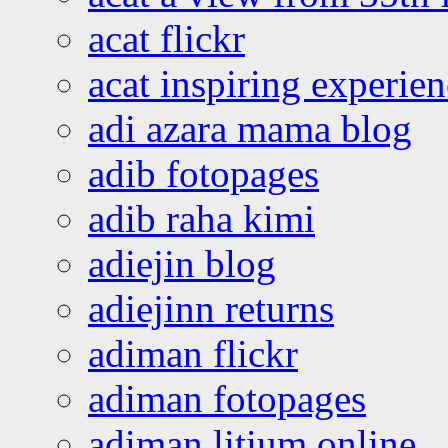
acat flickr
acat inspiring experie
adi azara mama blog
adib fotopages
adib raha kimi
adiejin blog
adiejinn returns
adiman flickr
adiman fotopages
adiman litium online