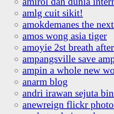
amirol dan dunia inter
amlg cuit sikit!
amokdemanes the next 
amos wong asia tiger
amoyie 2st breath afte
ampangsville save amp
ampin a whole new wo
anarm blog
andri irawan sejuta bi
anewreign flickr photo