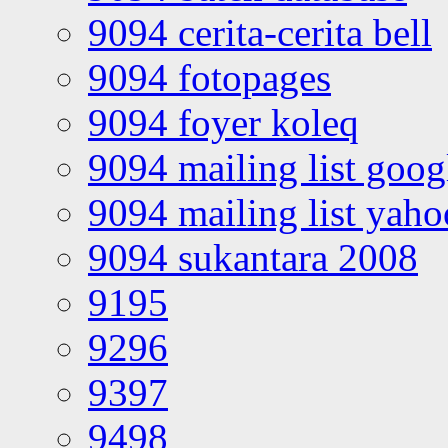
9094 cerita-cerita bell
9094 fotopages
9094 foyer koleq
9094 mailing list goo
9094 mailing list yah
9094 sukantara 2008
9195
9296
9397
9498