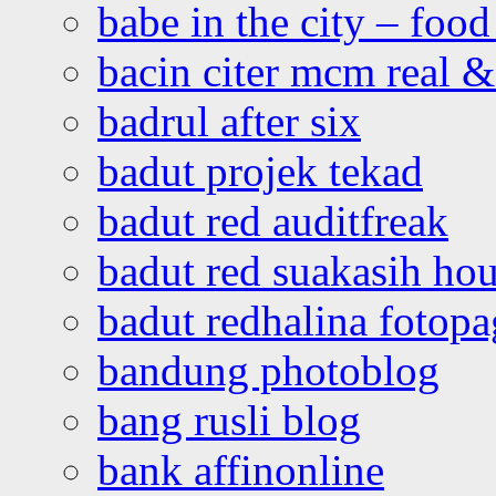
babe in the city – foo
bacin citer mcm real & 
badrul after six
badut projek tekad
badut red auditfreak
badut red suakasih ho
badut redhalina fotopa
bandung photoblog
bang rusli blog
bank affinonline