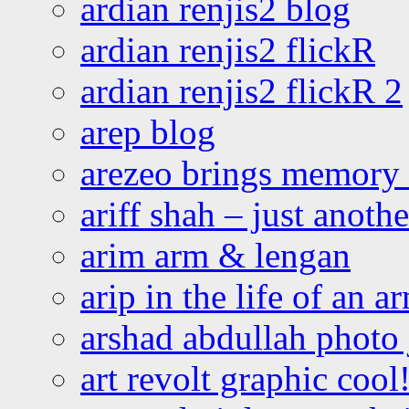
ardian renjis2 blog
ardian renjis2 flickR
ardian renjis2 flickR 2
arep blog
arezeo brings memory t
ariff shah – just anoth
arim arm & lengan
arip in the life of an a
arshad abdullah photo
art revolt graphic cool