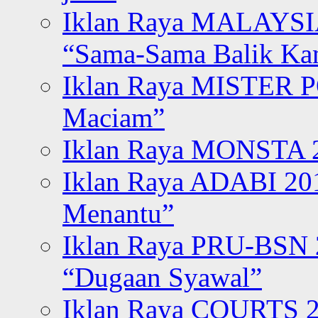
Iklan Raya MALAYSI
“Sama-Sama Balik K
Iklan Raya MISTER P
Maciam”
Iklan Raya MONSTA 2
Iklan Raya ADABI 20
Menantu”
Iklan Raya PRU-BSN
“Dugaan Syawal”
Iklan Raya COURTS 2