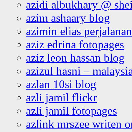
azidi albukhary @ shei
azim ashaary blog
azimin elias perjalana
aziz edrina fotopages
aziz leon hassan blog
azizul hasni – malaysia
azlan 10si blog
azli jamil flickr
azli jamil fotopages
azlink mrszee writen o