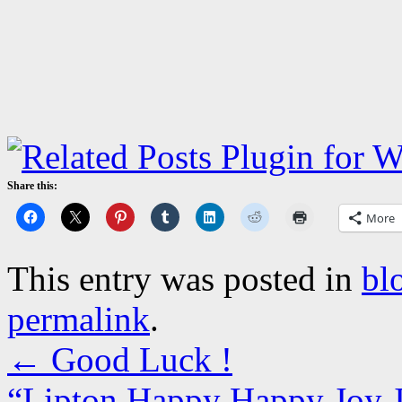
Share this:
More
This entry was posted in
bl
permalink
.
←
Good Luck !
“Lipton Happy Happy Joy