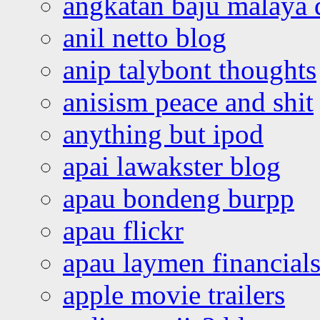
angkatan baju malaya 
anil netto blog
anip talybont thoughts
anisism peace and shit
anything but ipod
apai lawakster blog
apau bondeng burpp
apau flickr
apau laymen financial
apple movie trailers