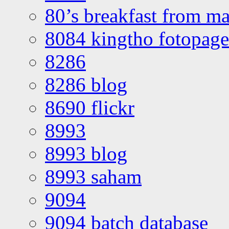
80’s breakfast from ma
8084 kingtho fotopage
8286
8286 blog
8690 flickr
8993
8993 blog
8993 saham
9094
9094 batch database