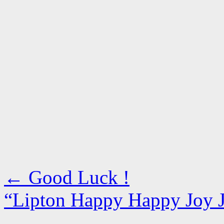
←
Good Luck !
“Lipton Happy Happy Joy