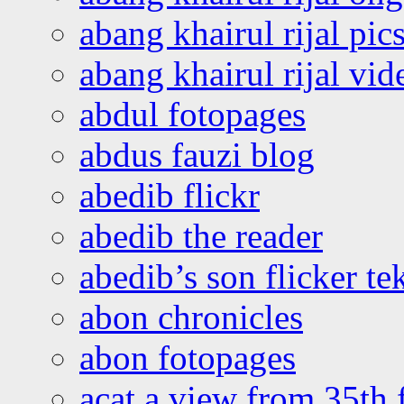
abang khairul rijal pics
abang khairul rijal vi
abdul fotopages
abdus fauzi blog
abedib flickr
abedib the reader
abedib’s son flicker te
abon chronicles
abon fotopages
acat a view from 35th 