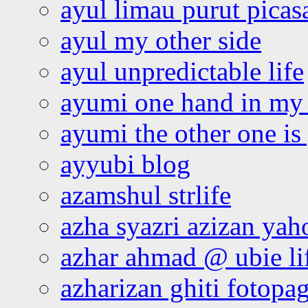
ayul limau purut pica
ayul my other side
ayul unpredictable life
ayumi one hand in my
ayumi the other one is
ayyubi blog
azamshul strlife
azha syazri azizan yah
azhar ahmad @ ubie li
azharizan ghiti fotopa