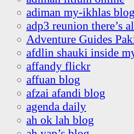
adiman my-ikhlas blo
adp3 reunion there’s a
Adventure Guides Pak
afdlin shauki inside m
affandy flickr
affuan blog
afzai afandi blog
agenda daily
ah ok lah blog
ah yap’s blog