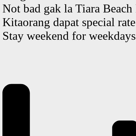
Not bad gak la Tiara Beach
Kitaorang dapat special ra
Stay weekend for weekdays 