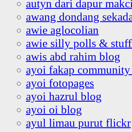
autyn dari dapur mak
awang dondang sekada
awie aglocolian
awie silly polls & stuff
awis abd rahim blog
ayoi fakap community
ayoi fotopages
ayoi hazrul blog
ayoi oi blog
ayul limau purut flickr