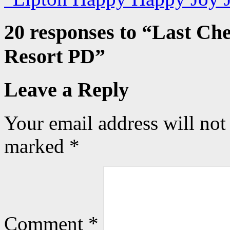
20 responses to “
Last Che
Resort PD
”
Leave a Reply
Your email address will not
marked
*
Comment
*