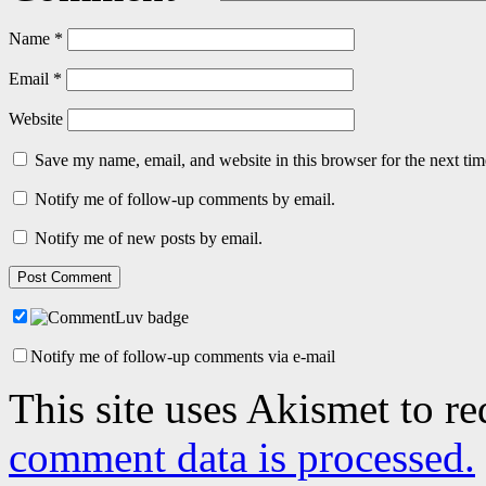
Name
*
Email
*
Website
Save my name, email, and website in this browser for the next ti
Notify me of follow-up comments by email.
Notify me of new posts by email.
Notify me of follow-up comments via e-mail
This site uses Akismet to r
comment data is processed.