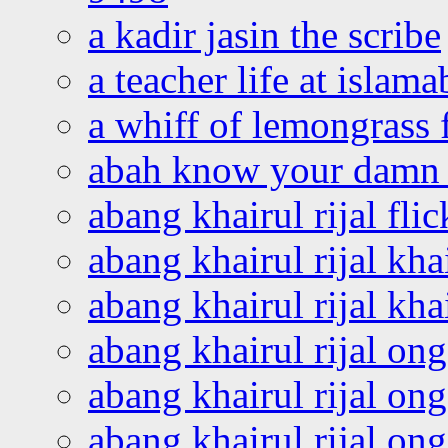
a kadir jasin the scribe
a teacher life at islam
a whiff of lemongrass 
abah know your damn 
abang khairul rijal flic
abang khairul rijal kha
abang khairul rijal kha
abang khairul rijal on
abang khairul rijal on
abang khairul rijal o