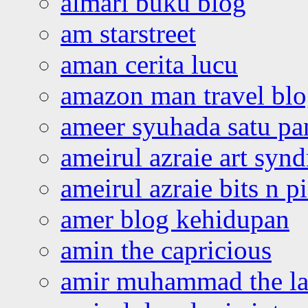
almari buku blog
am starstreet
aman cerita lucu
amazon man travel bl
ameer syuhada satu p
ameirul azraie art syn
ameirul azraie bits n p
amer blog kehidupan
amin the capricious
amir muhammad the la