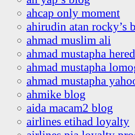
ahcap only moment
ahirudin atan rocky’s 
ahmad muslim ali
ahmad mustapha hered
ahmad mustapha lomo
ahmad mustapha yaho
ahmike blog
aida macam2 blog
airlines etihad loyalty
airlines pia loyalty p