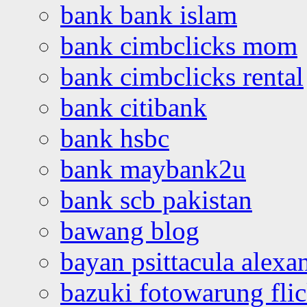
bank bank islam
bank cimbclicks mom
bank cimbclicks rental
bank citibank
bank hsbc
bank maybank2u
bank scb pakistan
bawang blog
bayan psittacula alexa
bazuki fotowarung flic