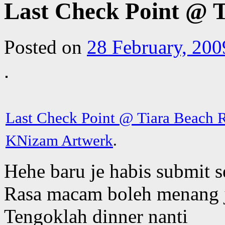
Last Check Point @ 
Posted on
28 February, 200
Last Check Point @ Tiara Beach 
KNizam Artwerk
.
Hehe baru je habis submit 
Rasa macam boleh menang 
Tengoklah dinner nanti