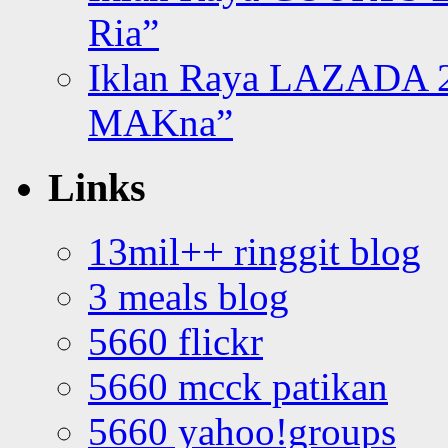
Ria”
Iklan Raya LAZADA 2
MAKna”
Links
13mil++ ringgit blog
3 meals blog
5660 flickr
5660 mcck patikan
5660 yahoo!groups