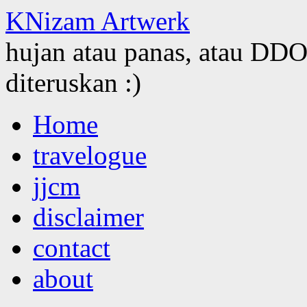
KNizam Artwerk
hujan atau panas, atau DDOS
diteruskan :)
Skip
Home
to
content
travelogue
jjcm
disclaimer
contact
about