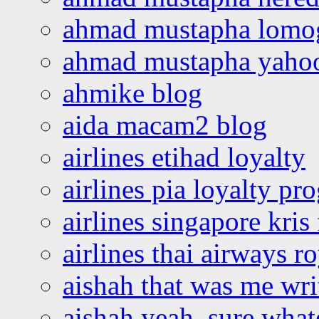
ahmad mustapha lomo
ahmad mustapha yaho
ahmike blog
aida macam2 blog
airlines etihad loyalty
airlines pia loyalty p
airlines singapore kris 
airlines thai airways r
aishah that was me wri
aishah yeah, sure what