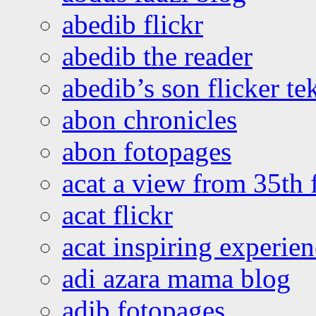
abedib flickr
abedib the reader
abedib’s son flicker te
abon chronicles
abon fotopages
acat a view from 35th 
acat flickr
acat inspiring experie
adi azara mama blog
adib fotopages