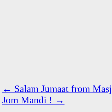
←
Salam Jumaat from Masji
Jom Mandi !
→