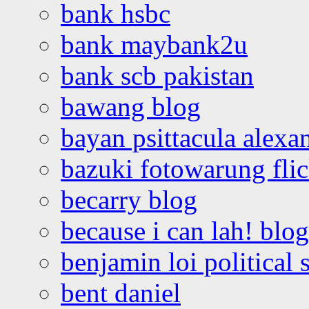
bank hsbc
bank maybank2u
bank scb pakistan
bawang blog
bayan psittacula alexa
bazuki fotowarung flic
becarry blog
because i can lah! blog
benjamin loi political 
bent daniel