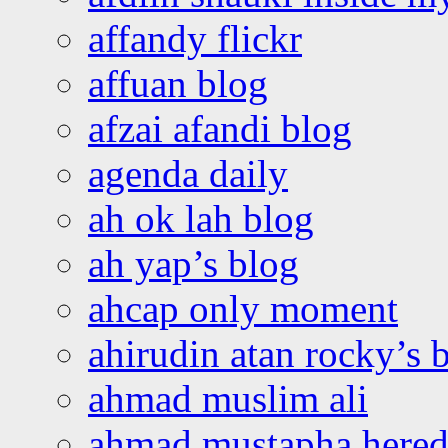
affandy flickr
affuan blog
afzai afandi blog
agenda daily
ah ok lah blog
ah yap’s blog
ahcap only moment
ahirudin atan rocky’s 
ahmad muslim ali
ahmad mustapha hered