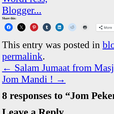
Share this:
More
This entry was posted in
bl
permalink
.
←
Salam Jumaat from Masji
Jom Mandi !
→
8 responses to “
Jom Peke
Leave a Reply