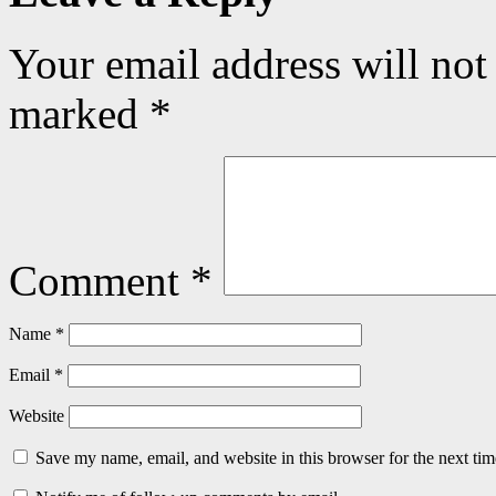
Your email address will not
marked
*
Comment
*
Name
*
Email
*
Website
Save my name, email, and website in this browser for the next ti