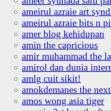
ameer syuhada satu p
ameirul azraie art syn
ameirul azraie bits n p
amer blog kehidupan
amin the capricious
amir muhammad the la
amirol dan dunia inter
amlg cuit sikit!
amokdemanes the next 
amos wong asia tiger