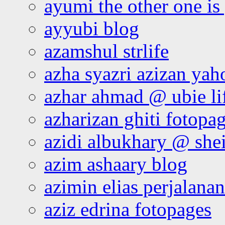
ayumi the other one is
ayyubi blog
azamshul strlife
azha syazri azizan yah
azhar ahmad @ ubie li
azharizan ghiti fotopa
azidi albukhary @ shei
azim ashaary blog
azimin elias perjalana
aziz edrina fotopages