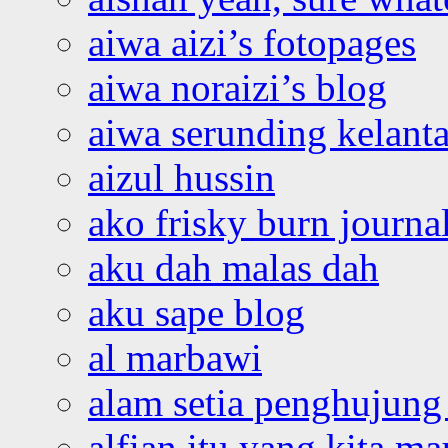
aiwa aizi’s fotopages
aiwa noraizi’s blog
aiwa serunding kelant
aizul hussin
ako frisky burn journa
aku dah malas dah
aku sape blog
al marbawi
alam setia penghujung 
alfian itu yang kita ma