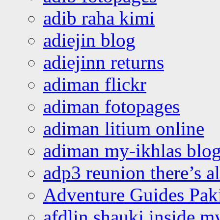
adib raha kimi
adiejin blog
adiejinn returns
adiman flickr
adiman fotopages
adiman litium online
adiman my-ikhlas blo
adp3 reunion there’s a
Adventure Guides Pak
afdlin shauki inside m