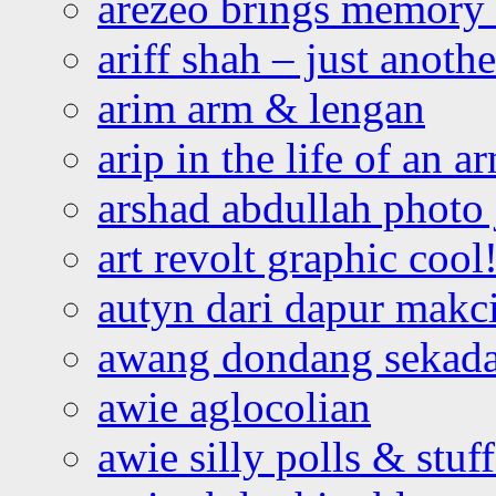
arezeo brings memory t
ariff shah – just anoth
arim arm & lengan
arip in the life of an a
arshad abdullah photo
art revolt graphic cool
autyn dari dapur mak
awang dondang sekada
awie aglocolian
awie silly polls & stuff