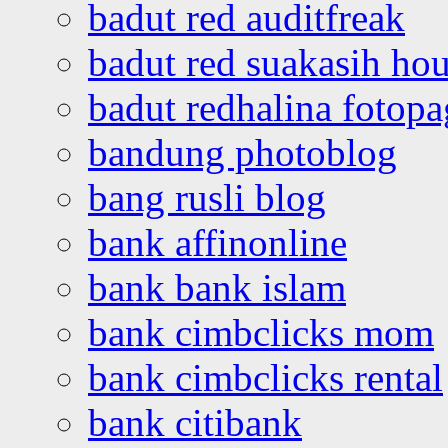
badut red auditfreak
badut red suakasih ho
badut redhalina fotopa
bandung photoblog
bang rusli blog
bank affinonline
bank bank islam
bank cimbclicks mom
bank cimbclicks rental
bank citibank