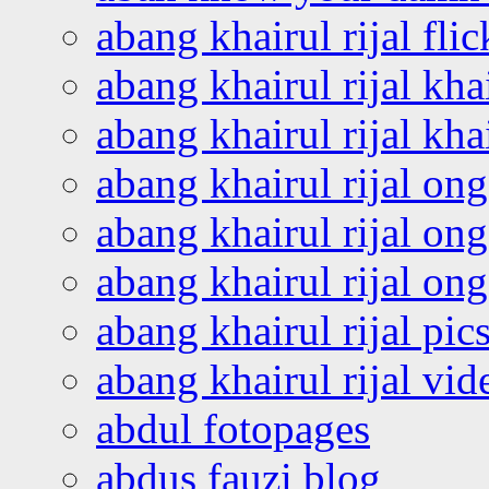
abang khairul rijal flic
abang khairul rijal kha
abang khairul rijal kha
abang khairul rijal on
abang khairul rijal on
abang khairul rijal o
abang khairul rijal pics
abang khairul rijal vi
abdul fotopages
abdus fauzi blog