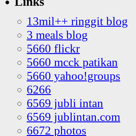
Links
13mil++ ringgit blog
3 meals blog
5660 flickr
5660 mcck patikan
5660 yahoo!groups
6266
6569 jubli intan
6569 jublintan.com
6672 photos