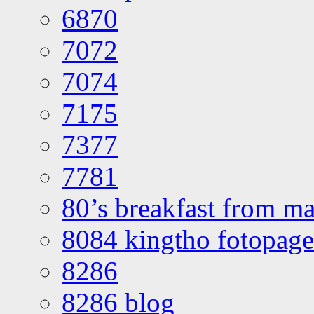
6870
7072
7074
7175
7377
7781
80’s breakfast from ma
8084 kingtho fotopage
8286
8286 blog