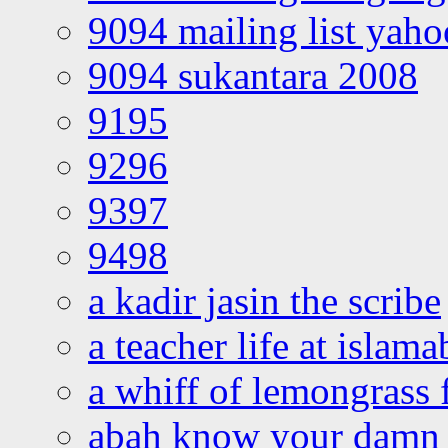
9094 mailing list yah
9094 sukantara 2008
9195
9296
9397
9498
a kadir jasin the scribe
a teacher life at islam
a whiff of lemongrass 
abah know your damn 