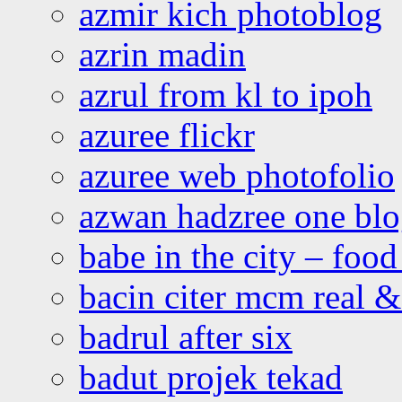
azmir kich photoblog
azrin madin
azrul from kl to ipoh
azuree flickr
azuree web photofolio
azwan hadzree one bl
babe in the city – foo
bacin citer mcm real & 
badrul after six
badut projek tekad