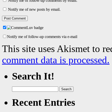
Notify me of follow-up comments by email.
Notify me of new posts by email.
Notify me of follow-up comments via e-mail
This site uses Akismet to r
comment data is processed.
Search It!
Search
for:
Recent Entries