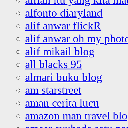
alfonto diaryland
alif anwar flickR
alif anwar oh my phot
alif mikail blog
all blacks 95
almari buku blog
am starstreet
aman cerita lucu
amazon man travel bl