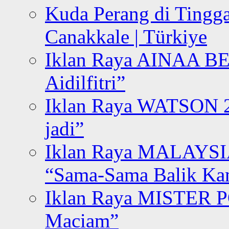
Kuda Perang di Tingga
Canakkale | Türkiye
Iklan Raya AINAA B
Aidilfitri”
Iklan Raya WATSON 20
jadi”
Iklan Raya MALAYSI
“Sama-Sama Balik K
Iklan Raya MISTER P
Maciam”