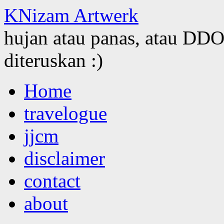
KNizam Artwerk
hujan atau panas, atau DDOS
diteruskan :)
Skip
Home
to
content
travelogue
jjcm
disclaimer
contact
about