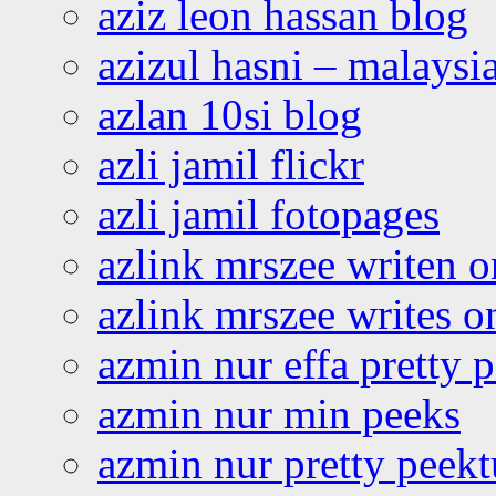
aziz leon hassan blog
azizul hasni – malaysia
azlan 10si blog
azli jamil flickr
azli jamil fotopages
azlink mrszee writen o
azlink mrszee writes o
azmin nur effa pretty 
azmin nur min peeks
azmin nur pretty peekt