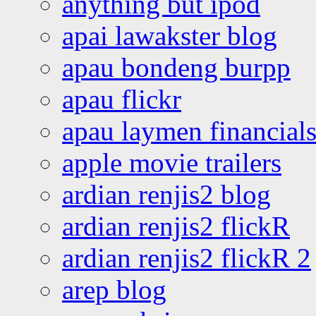
anything but ipod
apai lawakster blog
apau bondeng burpp
apau flickr
apau laymen financial
apple movie trailers
ardian renjis2 blog
ardian renjis2 flickR
ardian renjis2 flickR 2
arep blog