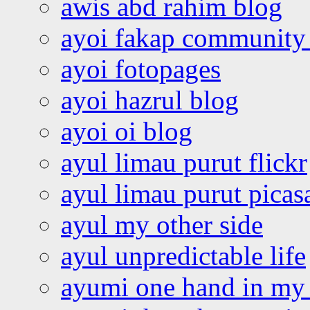
awis abd rahim blog
ayoi fakap community
ayoi fotopages
ayoi hazrul blog
ayoi oi blog
ayul limau purut flickr
ayul limau purut pica
ayul my other side
ayul unpredictable life
ayumi one hand in my