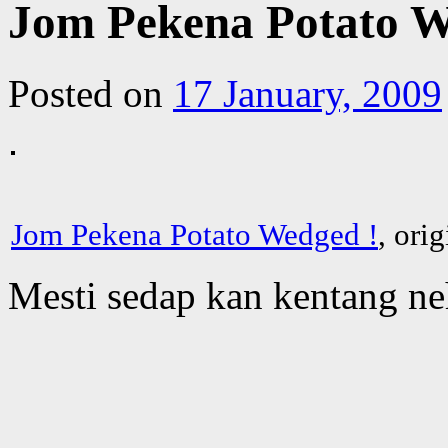
Jom Pekena Potato W
Posted on
17 January, 2009
Jom Pekena Potato Wedged !
, ori
Mesti sedap kan kentang n