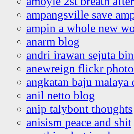
amoyie 2st breath afte
ampangsville save amp
ampin a whole new wo
anarm blog
andri irawan sejuta bi
anewreign flickr photo
angkatan baju malaya 
anil netto blog
anip talybont thoughts
anisism peace and shit