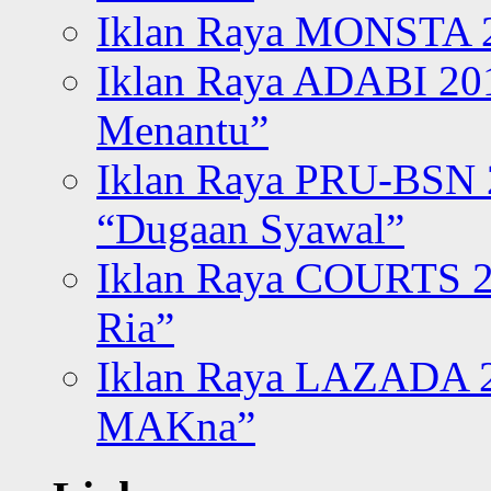
Iklan Raya MONSTA 2
Iklan Raya ADABI 20
Menantu”
Iklan Raya PRU-BSN
“Dugaan Syawal”
Iklan Raya COURTS 2
Ria”
Iklan Raya LAZADA 2
MAKna”