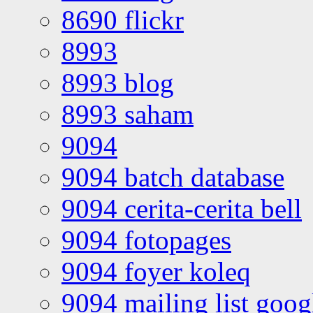
8690 flickr
8993
8993 blog
8993 saham
9094
9094 batch database
9094 cerita-cerita bell
9094 fotopages
9094 foyer koleq
9094 mailing list goo