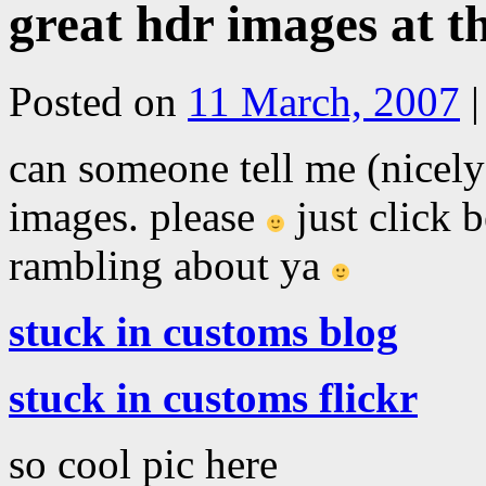
great hdr images at t
Posted on
11 March, 2007
|
can someone tell me (nicely
images. please
just click 
rambling about ya
stuck in customs blog
stuck in customs flickr
so cool pic here