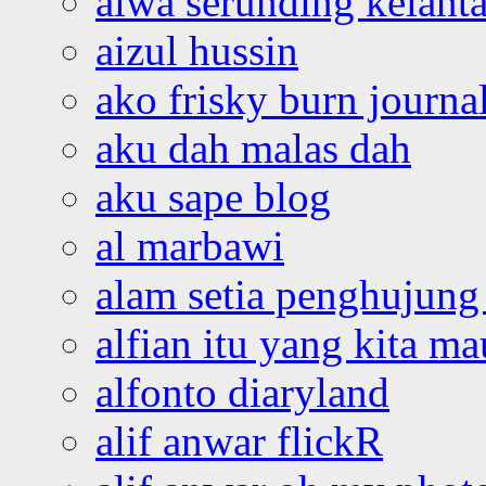
aiwa serunding kelant
aizul hussin
ako frisky burn journa
aku dah malas dah
aku sape blog
al marbawi
alam setia penghujung 
alfian itu yang kita ma
alfonto diaryland
alif anwar flickR