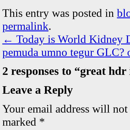
This entry was posted in
bl
permalink
.
←
Today is World Kidney 
pemuda umno tegur GLC?
2 responses to “
great hdr 
Leave a Reply
Your email address will not
marked
*