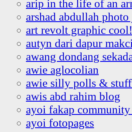
arip in the life of an a
arshad abdullah photo
art revolt graphic cool
autyn dari dapur mak
awang dondang sekada
awie aglocolian
awie silly polls & stuff
awis abd rahim blog
ayoi fakap community
ayoi fotopages