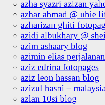
azha syazri azizan yah
azhar ahmad @ ubie li
azharizan ghiti fotopa
azidi albukhary @ shei
azim ashaary blog
azimin elias perjalana
aziz edrina fotopages
aziz leon hassan blog
azizul hasni – malaysia
azlan 10si blog