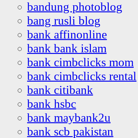
bandung photoblog
bang rusli blog
bank affinonline
bank bank islam
bank cimbclicks mom
bank cimbclicks rental
bank citibank
bank hsbc
bank maybank2u
bank scb pakistan