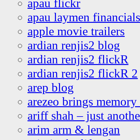
apau flickr
apau laymen financial
apple movie trailers
ardian renjis2 blog
ardian renjis2 flickR
ardian renjis2 flickR 2
arep blog
arezeo brings memory t
ariff shah – just anoth
arim arm & lengan