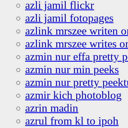
azli jamil flickr
azli jamil fotopages
azlink mrszee writen o
azlink mrszee writes o
azmin nur effa pretty 
azmin nur min peeks
azmin nur pretty peekt
azmir kich photoblog
azrin madin
azrul from kl to ipoh