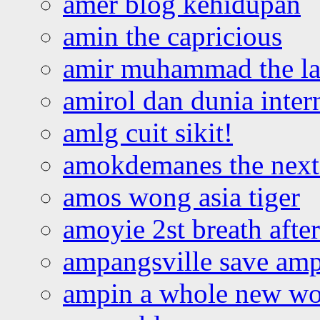
amer blog kehidupan
amin the capricious
amir muhammad the la
amirol dan dunia inter
amlg cuit sikit!
amokdemanes the next 
amos wong asia tiger
amoyie 2st breath afte
ampangsville save amp
ampin a whole new wo