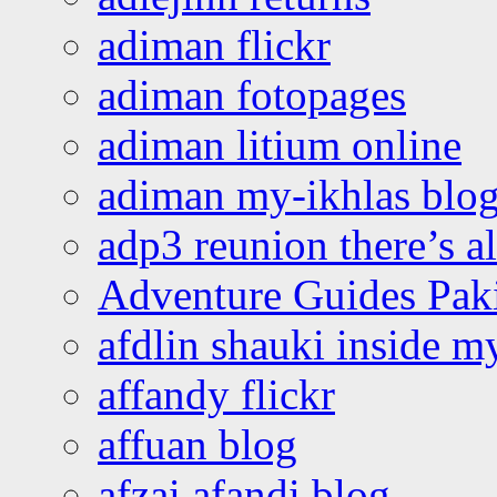
adiman flickr
adiman fotopages
adiman litium online
adiman my-ikhlas blo
adp3 reunion there’s a
Adventure Guides Pak
afdlin shauki inside m
affandy flickr
affuan blog
afzai afandi blog