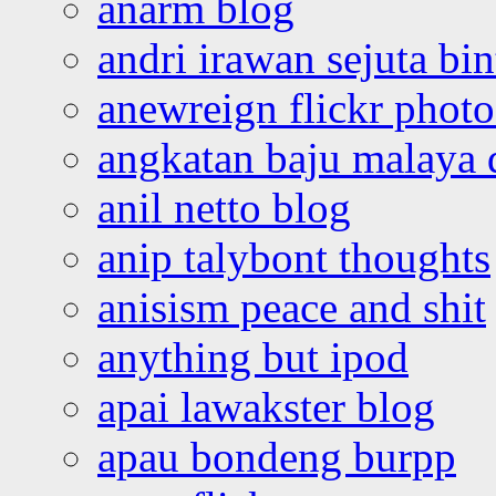
anarm blog
andri irawan sejuta bi
anewreign flickr photo
angkatan baju malaya 
anil netto blog
anip talybont thoughts
anisism peace and shit
anything but ipod
apai lawakster blog
apau bondeng burpp