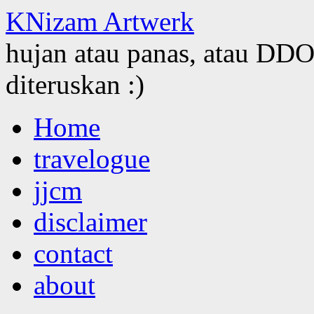
KNizam Artwerk
hujan atau panas, atau DDOS
diteruskan :)
Skip
Home
to
content
travelogue
jjcm
disclaimer
contact
about