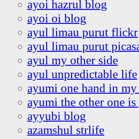
ayoi hazrul blog
ayoi oi blog
ayul limau purut flickr
ayul limau purut pica
ayul my other side
ayul unpredictable life
ayumi one hand in my
ayumi the other one is
ayyubi blog
azamshul strlife