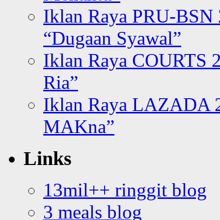
Iklan Raya PRU-BSN
“Dugaan Syawal”
Iklan Raya COURTS 2
Ria”
Iklan Raya LAZADA 2
MAKna”
Links
13mil++ ringgit blog
3 meals blog