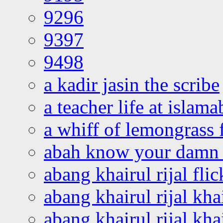
9296
9397
9498
a kadir jasin the scribe
a teacher life at islam
a whiff of lemongrass 
abah know your damn 
abang khairul rijal flic
abang khairul rijal kha
abang khairul rijal kha