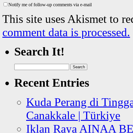
Notify me of follow-up comments via e-mail
This site uses Akismet to r
comment data is processed.
Search It!
Search
for:
Recent Entries
Kuda Perang di Tingga
Canakkale | Türkiye
Iklan Raya AINAA B