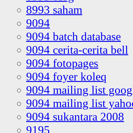
8993 saham
9094
9094 batch database
9094 cerita-cerita bell
9094 fotopages
9094 foyer koleq
9094 mailing list goo
9094 mailing list yah
9094 sukantara 2008
9195