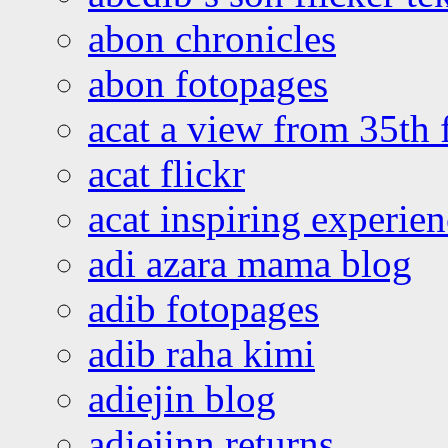
abon chronicles
abon fotopages
acat a view from 35th 
acat flickr
acat inspiring experie
adi azara mama blog
adib fotopages
adib raha kimi
adiejin blog
adiejinn returns