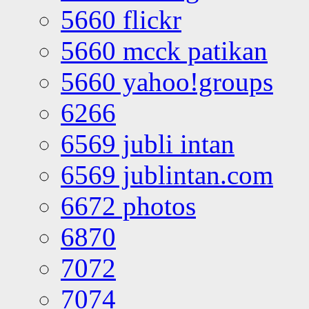
5660 flickr
5660 mcck patikan
5660 yahoo!groups
6266
6569 jubli intan
6569 jublintan.com
6672 photos
6870
7072
7074