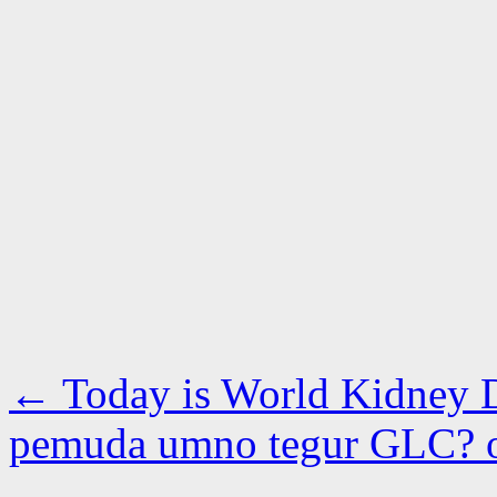
←
Today is World Kidney 
pemuda umno tegur GLC?