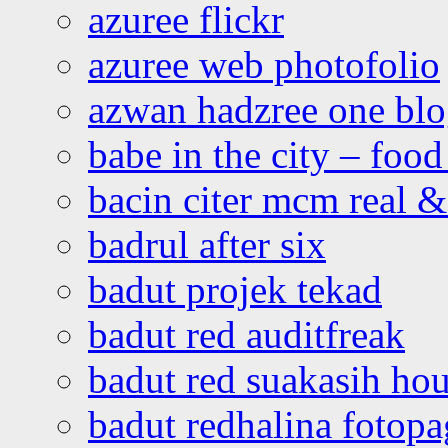
azuree flickr
azuree web photofolio
azwan hadzree one bl
babe in the city – foo
bacin citer mcm real & 
badrul after six
badut projek tekad
badut red auditfreak
badut red suakasih ho
badut redhalina fotopa