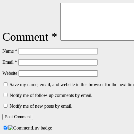
Comment
*
Name
*
Email
*
Website
Save my name, email, and website in this browser for the next ti
Notify me of follow-up comments by email.
Notify me of new posts by email.