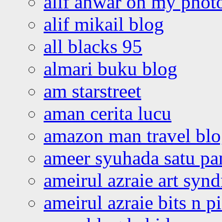
alif anwar oh my phot
alif mikail blog
all blacks 95
almari buku blog
am starstreet
aman cerita lucu
amazon man travel bl
ameer syuhada satu p
ameirul azraie art syn
ameirul azraie bits n p