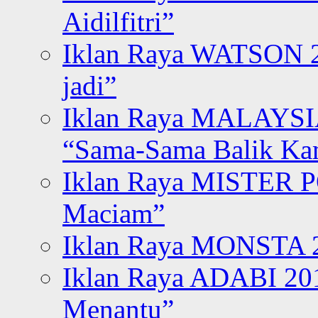
Aidilfitri”
Iklan Raya WATSON 20
jadi”
Iklan Raya MALAYSI
“Sama-Sama Balik K
Iklan Raya MISTER P
Maciam”
Iklan Raya MONSTA 2
Iklan Raya ADABI 20
Menantu”