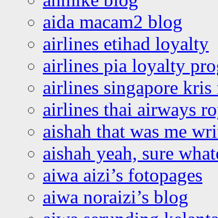
aida macam2 blog
airlines etihad loyalty
airlines pia loyalty p
airlines singapore kris 
airlines thai airways r
aishah that was me wri
aishah yeah, sure what
aiwa aizi’s fotopages
aiwa noraizi’s blog