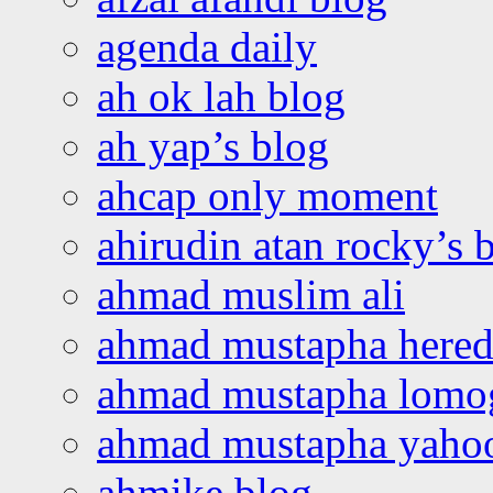
agenda daily
ah ok lah blog
ah yap’s blog
ahcap only moment
ahirudin atan rocky’s 
ahmad muslim ali
ahmad mustapha hered
ahmad mustapha lomo
ahmad mustapha yaho
ahmike blog