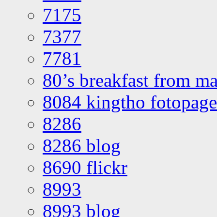
7175
7377
7781
80’s breakfast from ma
8084 kingtho fotopage
8286
8286 blog
8690 flickr
8993
8993 blog