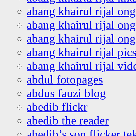
abang khairul rijal on
abang khairul rijal on
abang khairul rijal o
abang khairul rijal pics
abang khairul rijal vi
abdul fotopages
abdus fauzi blog
abedib flickr
abedib the reader
abedib’s son flicker te