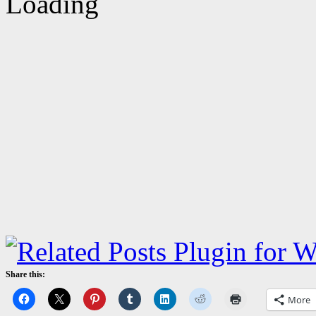
Share this:
More