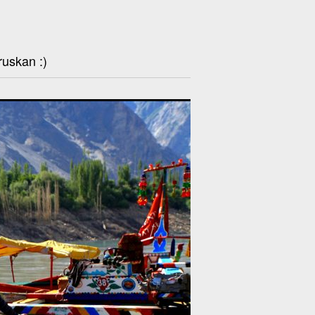
ruskan :)