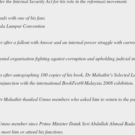
 the Internal Security Act for his role in the
reformasi
movement.
ds with one of his fans
Kuala Lumpur Convention
 after a fallout with Anwar and an internal power struggle with curre
tal organisation fighting against corruption and upholding judicial 
s after autographing 100 copies of his book,
Dr Mahathir’s Selected Le
onjunction with the international BookFest@Malaysia 2008 exhibition.
, Dr Mahathir thanked Umno members who asked him to return to the pa
 Umno member since Prime Minister Datuk Seri Abdullah Ahmad Badaw
 meet him or attend his functions.