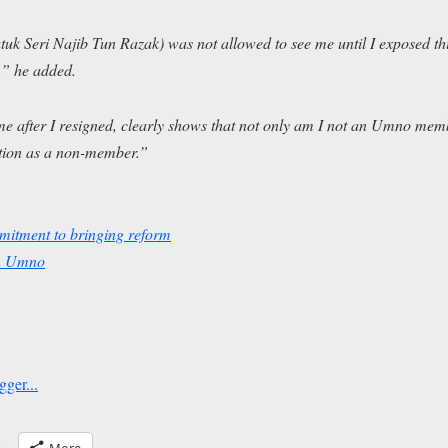
uk Seri Najib Tun Razak) was not allowed to see me until I exposed t
,” he added.
me after I resigned, clearly shows that not only am I not an Umno me
ition as a non-member.”
itment to bringing reform
in Umno