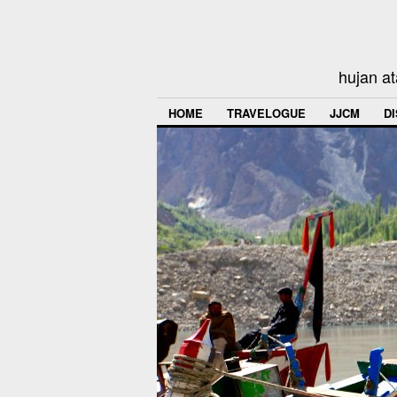
hujan at
HOME
TRAVELOGUE
JJCM
D