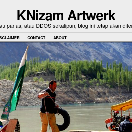
KNizam Artwerk
au panas, atau DDOS sekalipun, blog ini tetap akan dite
ISCLAIMER
CONTACT
ABOUT