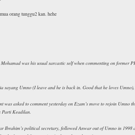
emua orang tunggu2 kan. hehe
hamad was his usual sarcastic self when commenting on former P
dia sayang Umno
(I leave and he is back in. Good that he loves Umno),
nt was asked to comment yesterday on Ezam’s move to rejoin Umno this
 Parti Keadilan.
Ibrahim’s political secretary, followed Anwar out of Umno in 1998 af