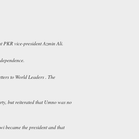
nt PKR vice-president Azmin Ali.
independence.
tters to World Leaders
. The
rty, but reiterated that Umno was no
i became the president and that