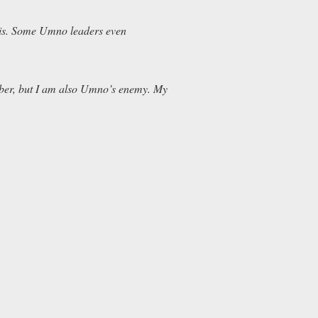
his. Some Umno leaders even
mber, but I am also Umno’s enemy. My