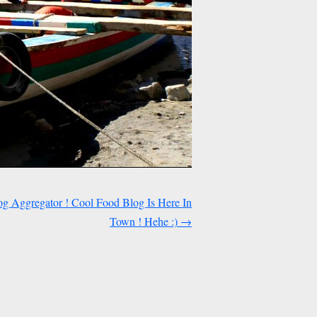
og Aggregator ! Cool Food Blog Is Here In
Town ! Hehe :)
→