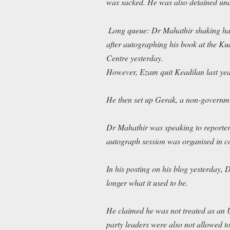
was sacked. He was also detained under
Long queue: Dr Mahathir shaking han
after autographing his book at the 
Centre yesterday.
However, Ezam quit Keadilan last year
He then set up Gerak, a non-governmen
Dr Mahathir was speaking to reporter
autograph session was organised in c
In his posting on his blog yesterday
longer what it used to be.
He claimed he was not treated as an
party leaders were also not allowed to