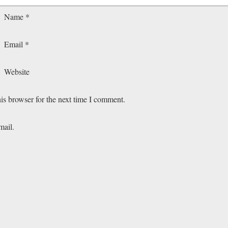
Name
*
Email
*
Website
is browser for the next time I comment.
mail.