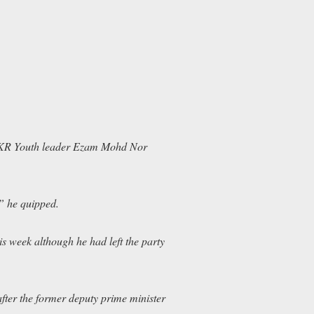
KR Youth leader Ezam Mohd Nor
” he quipped.
 week although he had left the party
ter the former deputy prime minister