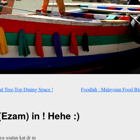
l Tree-Top Dining Space !
Foodlah : Malaysian Food Bl
(Ezam) in ! Hehe :)
ya soalan kat dr m