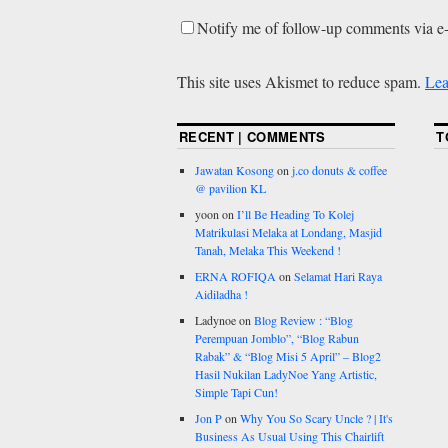
Notify me of follow-up comments via e
This site uses Akismet to reduce spam.
Lea
RECENT | COMMENTS
T
Jawatan Kosong
on
j.co donuts & coffee
@ pavilion KL
yoon
on
I’ll Be Heading To Kolej
Matrikulasi Melaka at Londang, Masjid
Tanah, Melaka This Weekend !
ERNA ROFIQA
on
Selamat Hari Raya
Aidiladha !
Ladynoe
on
Blog Review : “Blog
Perempuan Jomblo”, “Blog Rabun
Rabak” & “Blog Misi 5 April” – Blog2
Hasil Nukilan LadyNoe Yang Artistic,
Simple Tapi Cun!
Jon P
on
Why You So Scary Uncle ? | It's
Business As Usual Using This Chairlift