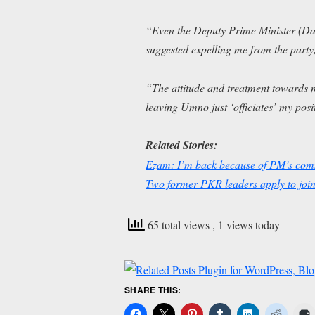
“Even the Deputy Prime Minister (Dat
suggested expelling me from the party
“The attitude and treatment towards 
leaving Umno just ‘officiates’ my pos
Related Stories:
Ezam: I’m back because of PM’s comm
Two former PKR leaders apply to jo
65 total views
, 1 views today
SHARE THIS: