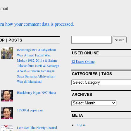
-mail
rn how your comment data is processed.
OP | POSTS
Belasungkawa Allahyarham
USER ONLINE
Wan Ahmad Fadzil Wan
Mohd (1982-2011) & Salam
12 Users
Online
Takziah buat Isteri & Keluarga
Arwah - Catatan Kenangan
CATEGORIES | TAGS
Saya Bersama Allahyarham
Wan di Islamabad
Blackberry Ngan N97 Haha
ARCHIVES
12939 at pepsi can
META
Log in
Let's See The Newly Created