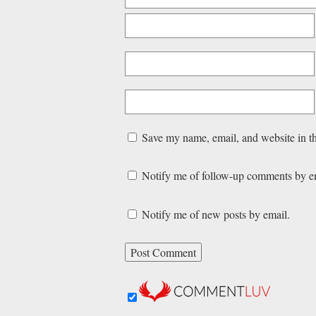
Save my name, email, and website in th
Notify me of follow-up comments by e
Notify me of new posts by email.