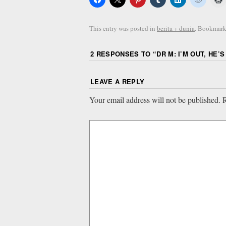
This entry was posted in
berita + dunia
. Bookmark
2 RESPONSES TO “
DR M: I’M OUT, HE’S 
LEAVE A REPLY
Your email address will not be published.
R