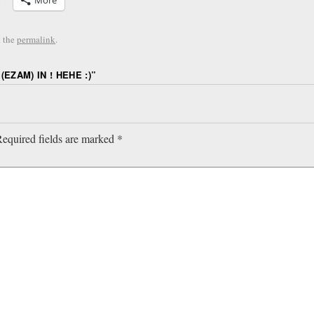
More
 the
permalink
.
(EZAM) IN ! HEHE :)
”
equired fields are marked
*