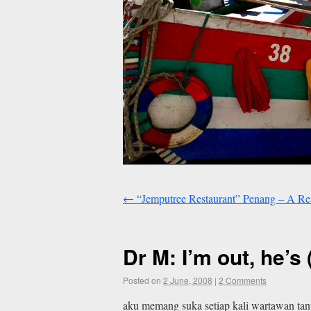
←
“Jemputree Restaurant” Penang – A Rea
Dr M: I’m out, he’s 
Posted on
2 June, 2008
|
2 Comments
aku memang suka setiap kali wartawan tan