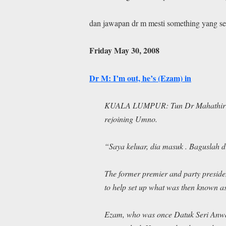
dan jawapan dr m mesti something yang s
Friday May 30, 2008
Dr M: I’m out, he’s (Ezam) in
KUALA LUMPUR: Tun Dr Mahathir Mo
rejoining Umno.
“S
aya keluar, dia masuk
.
Baguslah 
The former premier and party preside
to help set up what was then known as
Ezam, who was once Datuk Seri Anwar 