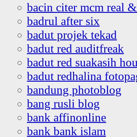
bacin citer mcm real & 
badrul after six
badut projek tekad
badut red auditfreak
badut red suakasih ho
badut redhalina fotopa
bandung photoblog
bang rusli blog
bank affinonline
bank bank islam