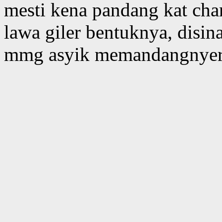
mesti kena pandang kat chan
lawa giler bentuknya, disin
mmg asyik memandangnyer