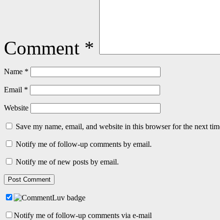
Comment
*
Name
*
Email
*
Website
Save my name, email, and website in this browser for the next ti
Notify me of follow-up comments by email.
Notify me of new posts by email.
Notify me of follow-up comments via e-mail