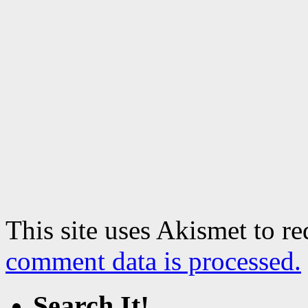
This site uses Akismet to r
comment data is processed.
Search It!