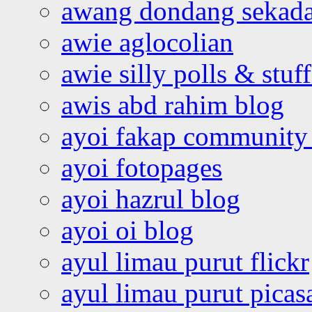
awang dondang sekada
awie aglocolian
awie silly polls & stuff
awis abd rahim blog
ayoi fakap community
ayoi fotopages
ayoi hazrul blog
ayoi oi blog
ayul limau purut flickr
ayul limau purut pica