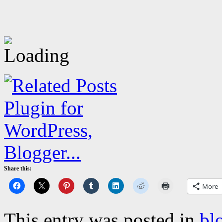
Share this:
More
This entry was posted in
bl