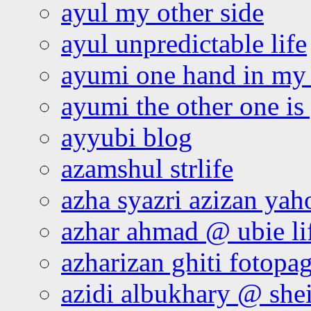
ayul my other side
ayul unpredictable life
ayumi one hand in my
ayumi the other one is
ayyubi blog
azamshul strlife
azha syazri azizan yah
azhar ahmad @ ubie li
azharizan ghiti fotopa
azidi albukhary @ shei