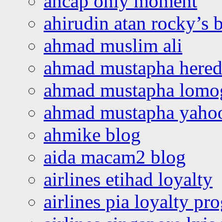
ahcap only moment
ahirudin atan rocky’s 
ahmad muslim ali
ahmad mustapha hered
ahmad mustapha lomo
ahmad mustapha yaho
ahmike blog
aida macam2 blog
airlines etihad loyalty
airlines pia loyalty p