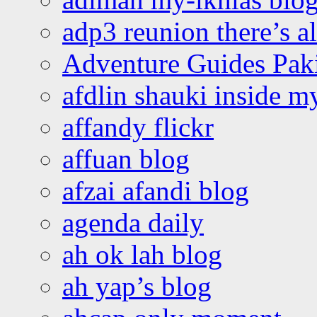
adp3 reunion there’s a
Adventure Guides Pak
afdlin shauki inside m
affandy flickr
affuan blog
afzai afandi blog
agenda daily
ah ok lah blog
ah yap’s blog