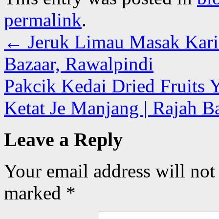
permalink
.
←
Jeruk Limau Masak Kari 
Bazaar, Rawalpindi
Pakcik Kedai Dried Fruits
Ketat Je Manjang | Rajah B
Leave a Reply
Your email address will not
marked
*