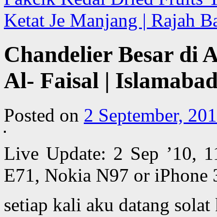
Ketat Je Manjang | Rajah B
Chandelier Besar di 
Al- Faisal | Islamaba
Posted on
2 September, 20
Live Update: 2 Sep ’10, 
E71, Nokia N97 or iPhone 
setiap kali aku datang solat 