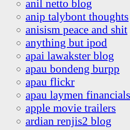
anil netto blog
anip talybont thoughts
anisism peace and shit
anything but ipod
apai lawakster blog
apau bondeng burpp
apau flickr
apau laymen financial
apple movie trailers
ardian renjis2 blog