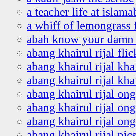
a teacher life at islam
a whiff of lemongrass 
abah know your damn 
abang khairul rijal flic
abang khairul rijal kha
abang khairul rijal kha
abang khairul rijal on
abang khairul rijal on
abang khairul rijal o
abang khairul rijal pics