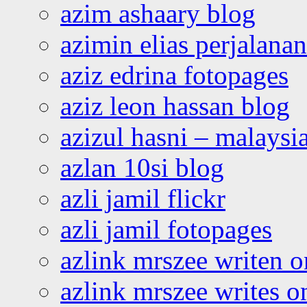
azim ashaary blog
azimin elias perjalana
aziz edrina fotopages
aziz leon hassan blog
azizul hasni – malaysia
azlan 10si blog
azli jamil flickr
azli jamil fotopages
azlink mrszee writen o
azlink mrszee writes o