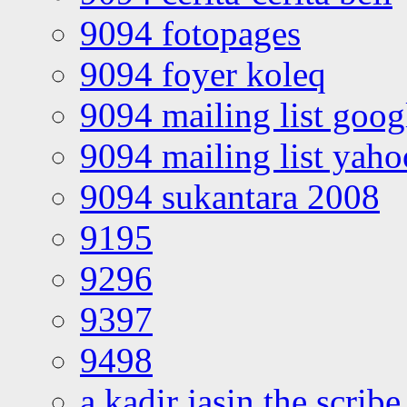
9094 fotopages
9094 foyer koleq
9094 mailing list goo
9094 mailing list yah
9094 sukantara 2008
9195
9296
9397
9498
a kadir jasin the scribe