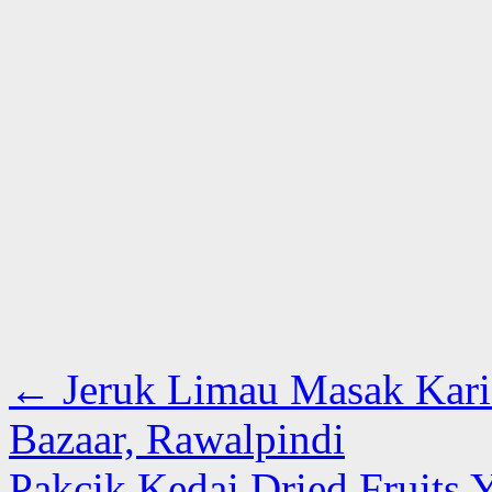
←
Jeruk Limau Masak Kari 
Bazaar, Rawalpindi
Pakcik Kedai Dried Fruits