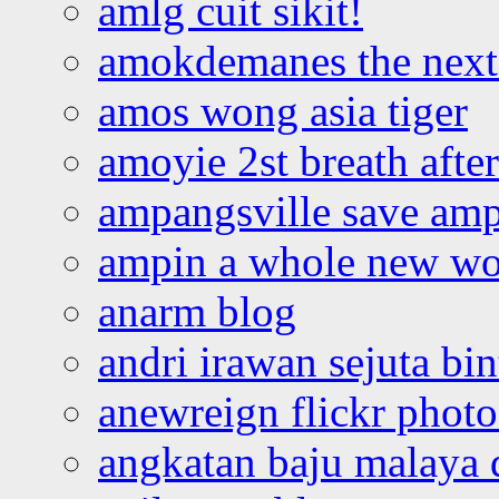
amlg cuit sikit!
amokdemanes the next 
amos wong asia tiger
amoyie 2st breath afte
ampangsville save amp
ampin a whole new wo
anarm blog
andri irawan sejuta bi
anewreign flickr photo
angkatan baju malaya 