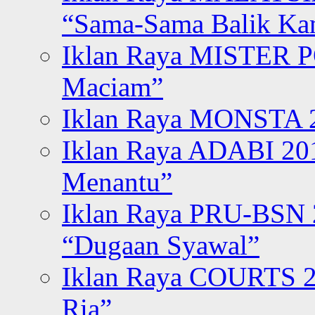
“Sama-Sama Balik K
Iklan Raya MISTER P
Maciam”
Iklan Raya MONSTA 2
Iklan Raya ADABI 20
Menantu”
Iklan Raya PRU-BSN
“Dugaan Syawal”
Iklan Raya COURTS 2
Ria”