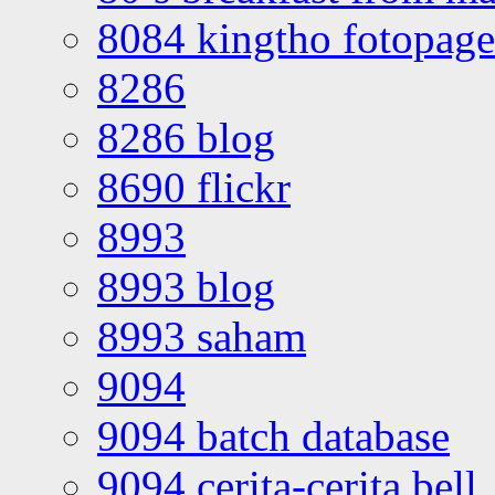
8084 kingtho fotopage
8286
8286 blog
8690 flickr
8993
8993 blog
8993 saham
9094
9094 batch database
9094 cerita-cerita bell