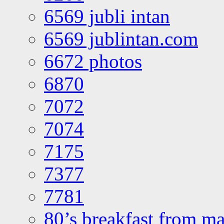
6569 jubli intan
6569 jublintan.com
6672 photos
6870
7072
7074
7175
7377
7781
80’s breakfast from ma