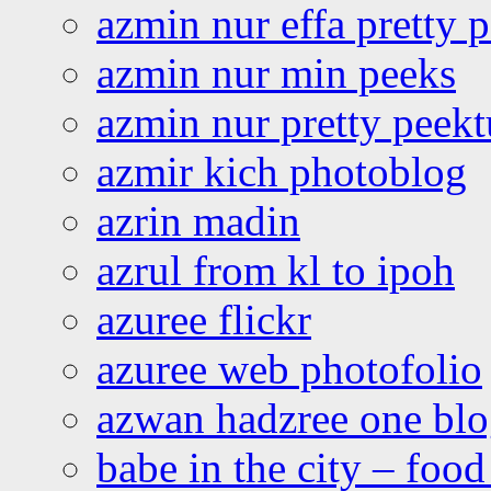
azmin nur effa pretty 
azmin nur min peeks
azmin nur pretty peekt
azmir kich photoblog
azrin madin
azrul from kl to ipoh
azuree flickr
azuree web photofolio
azwan hadzree one bl
babe in the city – foo