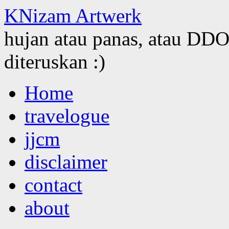
KNizam Artwerk
hujan atau panas, atau DDOS
diteruskan :)
Skip
Home
to
content
travelogue
jjcm
disclaimer
contact
about