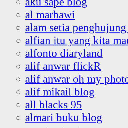
aku sape blog
al marbawi
alam setia penghujung 
alfian itu yang kita ma
alfonto diaryland
alif anwar flickR
alif anwar oh my phot
alif mikail blog
all blacks 95
almari buku blog