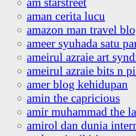
am starstreet
aman cerita lucu
amazon man travel bl
ameer syuhada satu p
ameirul azraie art syn
ameirul azraie bits n p
amer blog kehidupan
amin the capricious
amir muhammad the la
amirol dan dunia inter