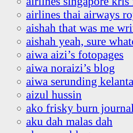
airlines singapore kris 
airlines thai airways r
aishah that was me wri
aishah yeah, sure what
aiwa aizi’s fotopages
aiwa noraizi’s blog
aiwa serunding kelant
aizul hussin
ako frisky burn journa
aku dah malas dah