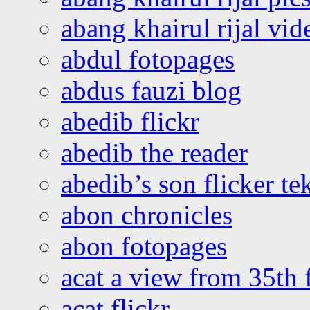
abang khairul rijal vi
abdul fotopages
abdus fauzi blog
abedib flickr
abedib the reader
abedib’s son flicker te
abon chronicles
abon fotopages
acat a view from 35th 
acat flickr