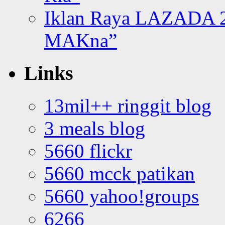
Iklan Raya LAZADA 2
MAKna”
Links
13mil++ ringgit blog
3 meals blog
5660 flickr
5660 mcck patikan
5660 yahoo!groups
6266