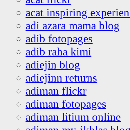
acat inspiring experie
adi azara mama blog
adib fotopages
adib raha kimi
adiejin blog
adiejinn returns
adiman flickr
adiman fotopages
adiman litium online
adiman my-ikhlas blo