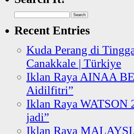
Search
for:
Recent Entries
Kuda Perang di Tingga
Canakkale | Türkiye
Iklan Raya AINAA B
Aidilfitri”
Iklan Raya WATSON 20
jadi”
Iklan Raya MALAYSI