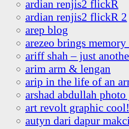
ardian renjis2 flickR
ardian renjis2 flickR 2
arep blog
arezeo brings memory t
ariff shah – just anoth
arim arm & lengan
arip in the life of an a
arshad abdullah photo
art revolt graphic cool
autyn dari dapur mak