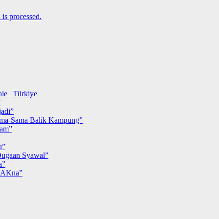
is processed.
le | Türkiye
”
adi”
ma-Sama Balik Kampung”
iam”
u”
ugaan Syawal”
a”
MAKna”