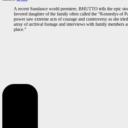
A recent Sundance world premiere, BHUTTO tells the epic story 
favored daughter of the family often called the “Kennedys of P
power saw extreme acts of courage and controversy as she tried to
array of archival footage and interviews with family members an
place.”