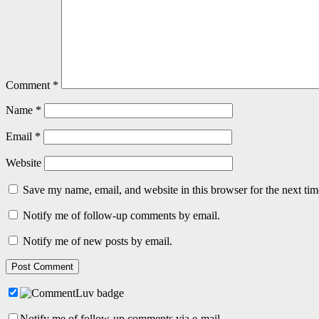
Comment
*
Name
*
Email
*
Website
Save my name, email, and website in this browser for the next ti
Notify me of follow-up comments by email.
Notify me of new posts by email.
Notify me of follow-up comments via e-mail