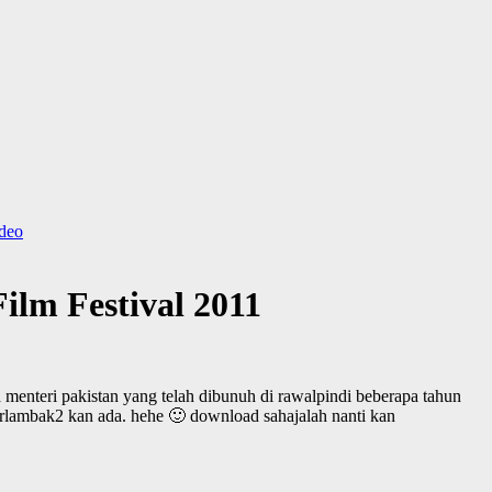
ideo
ilm Festival 2011
 menteri pakistan yang telah dibunuh di rawalpindi beberapa tahun
 berlambak2 kan ada. hehe 🙂 download sahajalah nanti kan