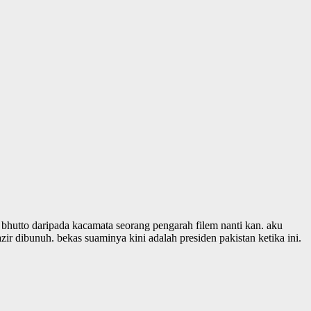
r bhutto daripada kacamata seorang pengarah filem nanti kan. aku
ir dibunuh. bekas suaminya kini adalah presiden pakistan ketika ini.