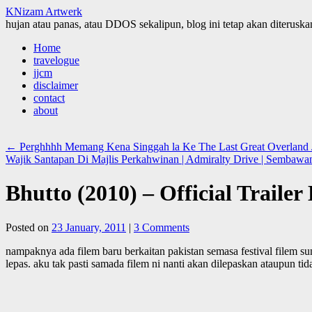
KNizam Artwerk
hujan atau panas, atau DDOS sekalipun, blog ini tetap akan diteruskan
Skip
Home
to
travelogue
content
jjcm
disclaimer
contact
about
←
Perghhhh Memang Kena Singgah la Ke The Last Great Overland Jo
Wajik Santapan Di Majlis Perkahwinan | Admiralty Drive | Sembawa
Bhutto (2010) – Official Traile
Posted on
23 January, 2011
|
3 Comments
nampaknya ada filem baru berkaitan pakistan semasa festival filem s
lepas. aku tak pasti samada filem ni nanti akan dilepaskan ataupun t