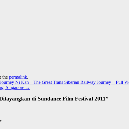
k the
permalink
.
urney Ni Kan – The Great Trans Siberian Railway Journey – Full V
ng, Singapore
→
– Ditayangkan di Sundance Film Festival 2011
”
*