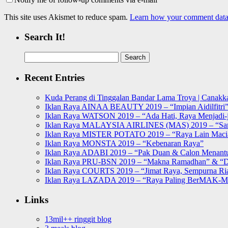
This site uses Akismet to reduce spam.
Learn how your comment data 
Search It!
Search
for:
Recent Entries
Kuda Perang di Tinggalan Bandar Lama Troya | Canakka
Iklan Raya AINAA BEAUTY 2019 – “Impian Aidilfitri
Iklan Raya WATSON 2019 – “Ada Hati, Raya Menjadi-j
Iklan Raya MALAYSIA AIRLINES (MAS) 2019 – “Sa
Iklan Raya MISTER POTATO 2019 – “Raya Lain Mac
Iklan Raya MONSTA 2019 – “Kebenaran Raya”
Iklan Raya ADABI 2019 – “Pak Duan & Calon Menant
Iklan Raya PRU-BSN 2019 – “Makna Ramadhan” & “D
Iklan Raya COURTS 2019 – “Jimat Raya, Sempurna Ri
Iklan Raya LAZADA 2019 – “Raya Paling BerMAK-
Links
13mil++ ringgit blog