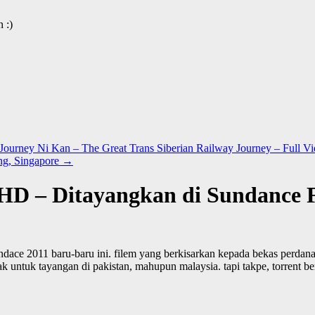
 :)
urney Ni Kan – The Great Trans Siberian Railway Journey – Full V
ng, Singapore
→
r HD – Ditayangkan di Sundance F
undace 2011 baru-baru ini. filem yang berkisarkan kepada bekas perdana
idak untuk tayangan di pakistan, mahupun malaysia. tapi takpe, torrent