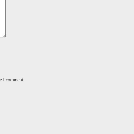
me I comment.