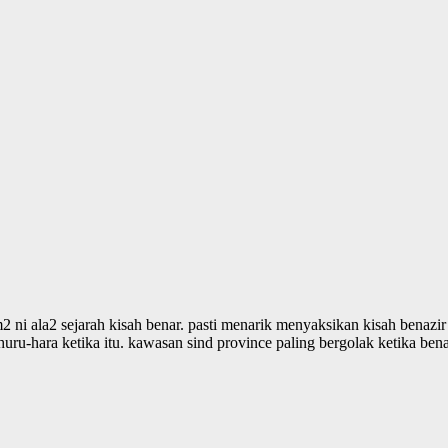
m2 ni ala2 sejarah kisah benar. pasti menarik menyaksikan kisah benazi
uru-hara ketika itu. kawasan sind province paling bergolak ketika benaz