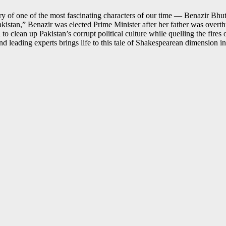
of one of the most fascinating characters of our time — Benazir Bhutto
akistan,” Benazir was elected Prime Minister after her father was over
 clean up Pakistan’s corrupt political culture while quelling the fires of
d leading experts brings life to this tale of Shakespearean dimension i