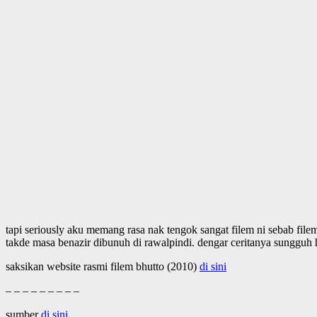
tapi seriously aku memang rasa nak tengok sangat filem ni sebab file
takde masa benazir dibunuh di rawalpindi. dengar ceritanya sungguh h
saksikan website rasmi filem bhutto (2010)
di sini
– – – – – – – – –
sumber
di sini