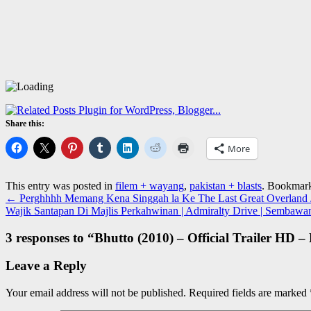
Share this:
More
This entry was posted in
filem + wayang
,
pakistan + blasts
. Bookmar
←
Perghhhh Memang Kena Singgah la Ke The Last Great Overland Jo
Wajik Santapan Di Majlis Perkahwinan | Admiralty Drive | Sembawa
3 responses to “
Bhutto (2010) – Official Trailer HD 
Leave a Reply
Your email address will not be published.
Required fields are marked