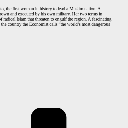
, the first woman in history to lead a Muslim nation. A
thrown and executed by his own military. Her two terms in
 radical Islam that threaten to engulf the region. A fascinating
n the country the Economist calls “the world’s most dangerous