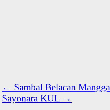
←
Sambal Belacan Mangga
Sayonara KUL
→