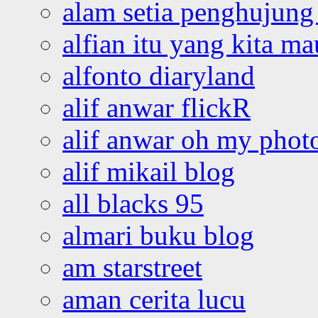
alam setia penghujung 
alfian itu yang kita ma
alfonto diaryland
alif anwar flickR
alif anwar oh my phot
alif mikail blog
all blacks 95
almari buku blog
am starstreet
aman cerita lucu