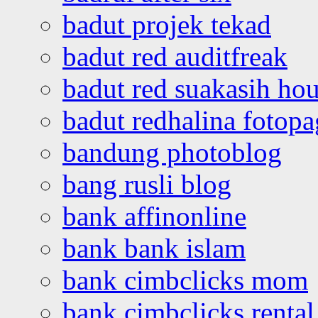
badut projek tekad
badut red auditfreak
badut red suakasih ho
badut redhalina fotopa
bandung photoblog
bang rusli blog
bank affinonline
bank bank islam
bank cimbclicks mom
bank cimbclicks rental