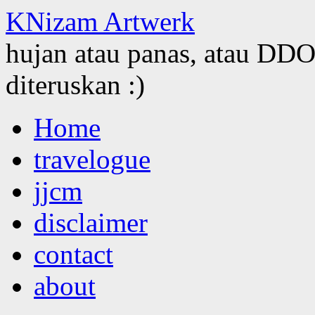
KNizam Artwerk
hujan atau panas, atau DDOS
diteruskan :)
Skip
Home
to
content
travelogue
jjcm
disclaimer
contact
about