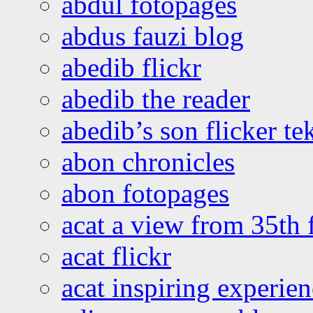
abdul fotopages
abdus fauzi blog
abedib flickr
abedib the reader
abedib’s son flicker te
abon chronicles
abon fotopages
acat a view from 35th 
acat flickr
acat inspiring experie