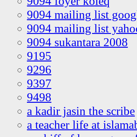
9094 foyer koleq
9094 mailing list goo
9094 mailing list yah
9094 sukantara 2008
9195
9296
9397
9498
a kadir jasin the scribe
a teacher life at islam