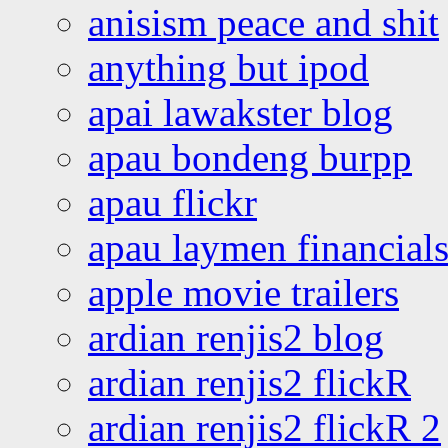
anisism peace and shit
anything but ipod
apai lawakster blog
apau bondeng burpp
apau flickr
apau laymen financial
apple movie trailers
ardian renjis2 blog
ardian renjis2 flickR
ardian renjis2 flickR 2