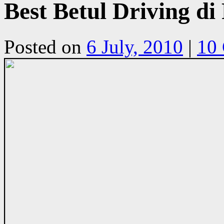
Best Betul Driving 
Posted on
6 July, 2010
|
10