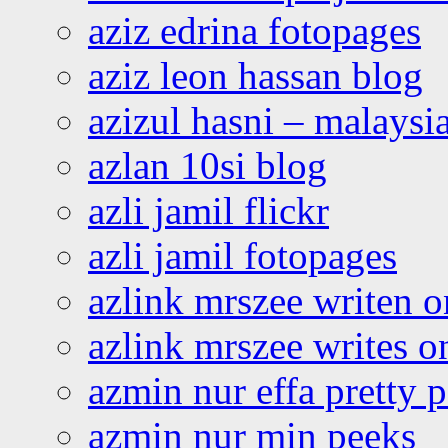
aziz edrina fotopages
aziz leon hassan blog
azizul hasni – malaysia
azlan 10si blog
azli jamil flickr
azli jamil fotopages
azlink mrszee writen o
azlink mrszee writes o
azmin nur effa pretty 
azmin nur min peeks