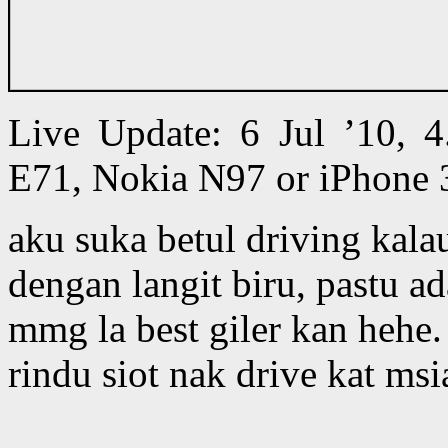
Live Update: 6 Jul ’10,
E71, Nokia N97 or iPhone 
aku suka betul driving kala
dengan langit biru, pastu 
mmg la best giler kan hehe.
rindu siot nak drive kat ms