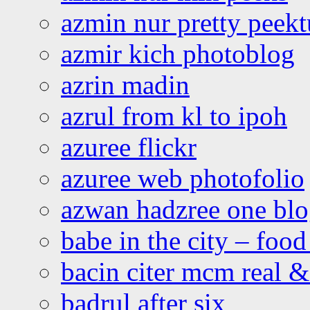
azmin nur pretty peekt
azmir kich photoblog
azrin madin
azrul from kl to ipoh
azuree flickr
azuree web photofolio
azwan hadzree one bl
babe in the city – foo
bacin citer mcm real & 
badrul after six