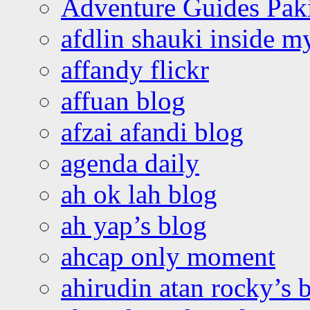
Adventure Guides Pak
afdlin shauki inside m
affandy flickr
affuan blog
afzai afandi blog
agenda daily
ah ok lah blog
ah yap’s blog
ahcap only moment
ahirudin atan rocky’s 