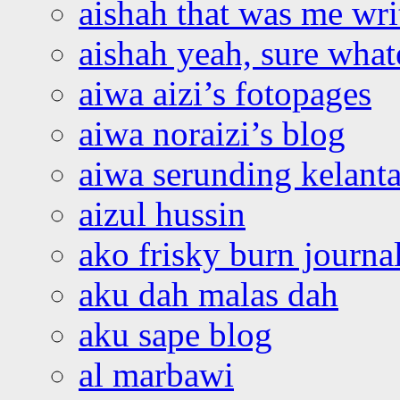
aishah that was me wri
aishah yeah, sure what
aiwa aizi’s fotopages
aiwa noraizi’s blog
aiwa serunding kelant
aizul hussin
ako frisky burn journa
aku dah malas dah
aku sape blog
al marbawi