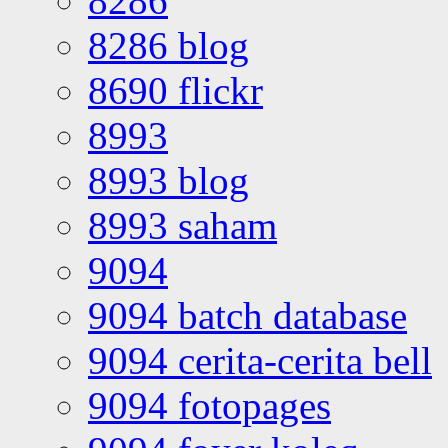
8286
8286 blog
8690 flickr
8993
8993 blog
8993 saham
9094
9094 batch database
9094 cerita-cerita bell
9094 fotopages