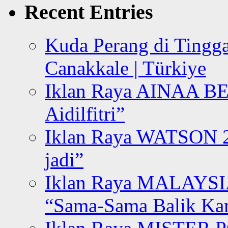
Recent Entries
Kuda Perang di Tingga
Canakkale | Türkiye
Iklan Raya AINAA B
Aidilfitri”
Iklan Raya WATSON 20
jadi”
Iklan Raya MALAYSI
“Sama-Sama Balik K