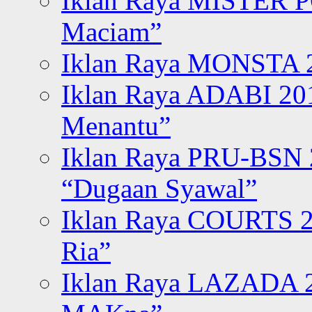
Iklan Raya MISTER P
Maciam”
Iklan Raya MONSTA 2
Iklan Raya ADABI 20
Menantu”
Iklan Raya PRU-BSN
“Dugaan Syawal”
Iklan Raya COURTS 2
Ria”
Iklan Raya LAZADA 2