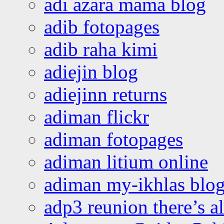
adi azara mama blog
adib fotopages
adib raha kimi
adiejin blog
adiejinn returns
adiman flickr
adiman fotopages
adiman litium online
adiman my-ikhlas blo
adp3 reunion there’s a