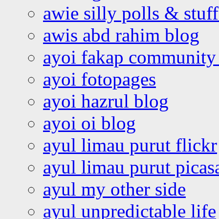
awie silly polls & stuff
awis abd rahim blog
ayoi fakap community
ayoi fotopages
ayoi hazrul blog
ayoi oi blog
ayul limau purut flickr
ayul limau purut pica
ayul my other side
ayul unpredictable life