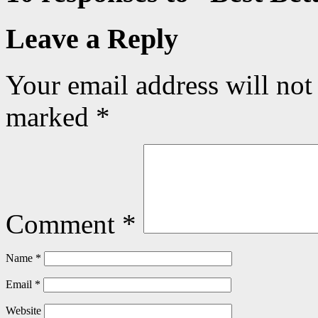
Leave a Reply
Your email address will not
marked
*
Comment
*
Name
*
Email
*
Website