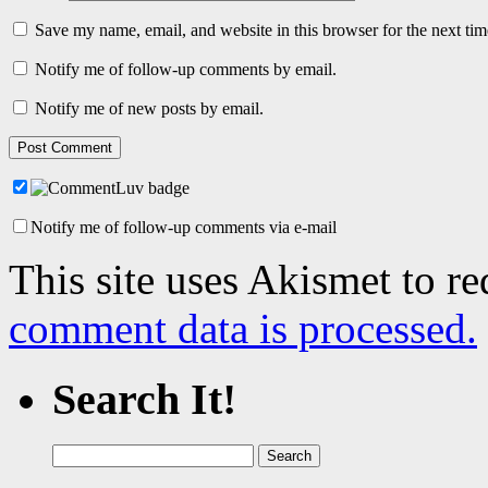
Save my name, email, and website in this browser for the next ti
Notify me of follow-up comments by email.
Notify me of new posts by email.
Notify me of follow-up comments via e-mail
This site uses Akismet to r
comment data is processed.
Search It!
Search
for: