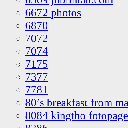
6672 photos
6870
7072
7074
7175
7377
7781
80’s breakfast from ma
8084 kingtho fotopage