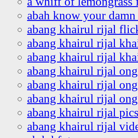
a whiff of lemongrass 
abah know your damn 
abang khairul rijal flic
abang khairul rijal kha
abang khairul rijal kha
abang khairul rijal on
abang khairul rijal on
abang khairul rijal o
abang khairul rijal pics
abang khairul rijal vi