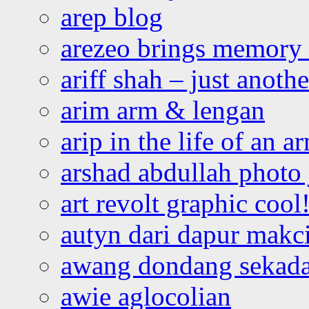
arep blog
arezeo brings memory t
ariff shah – just anoth
arim arm & lengan
arip in the life of an a
arshad abdullah photo
art revolt graphic cool
autyn dari dapur mak
awang dondang sekada
awie aglocolian