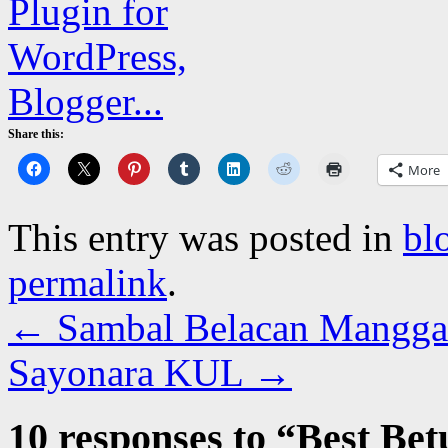
Share this:
More
This entry was posted in
bl
permalink
.
←
Sambal Belacan Mangga
Sayonara KUL
→
10 responses to “
Best Bet