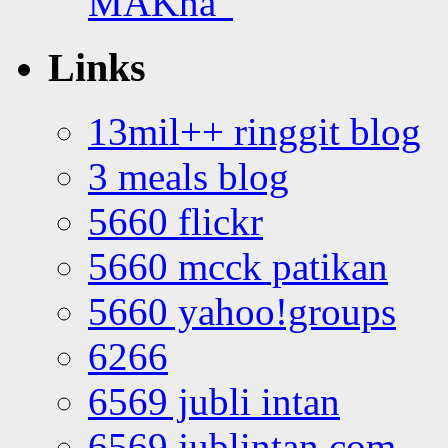
MAKna”
Links
13mil++ ringgit blog
3 meals blog
5660 flickr
5660 mcck patikan
5660 yahoo!groups
6266
6569 jubli intan
6569 jublintan.com