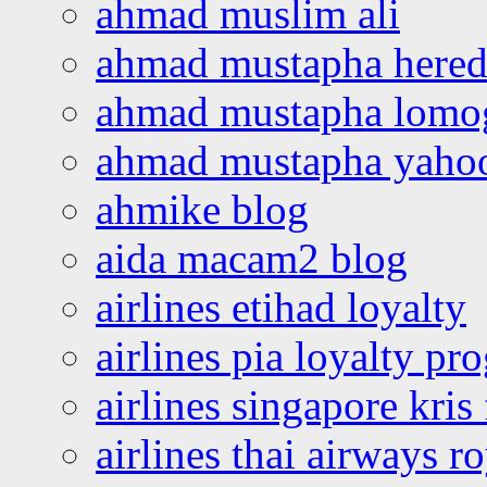
ahmad muslim ali
ahmad mustapha hered
ahmad mustapha lomo
ahmad mustapha yaho
ahmike blog
aida macam2 blog
airlines etihad loyalty
airlines pia loyalty p
airlines singapore kris 
airlines thai airways r