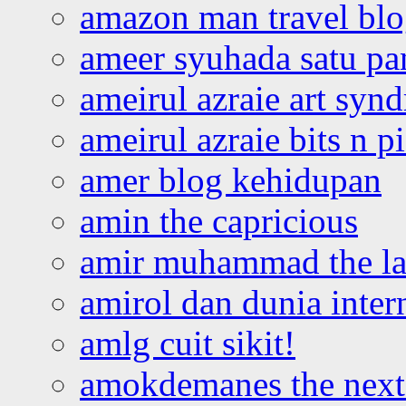
amazon man travel bl
ameer syuhada satu p
ameirul azraie art syn
ameirul azraie bits n p
amer blog kehidupan
amin the capricious
amir muhammad the la
amirol dan dunia inter
amlg cuit sikit!
amokdemanes the next 