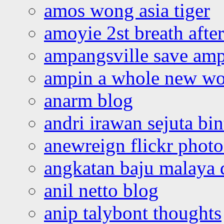
amos wong asia tiger
amoyie 2st breath afte
ampangsville save amp
ampin a whole new wo
anarm blog
andri irawan sejuta bi
anewreign flickr photo
angkatan baju malaya 
anil netto blog
anip talybont thoughts