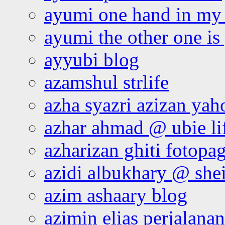
ayumi one hand in my
ayumi the other one is
ayyubi blog
azamshul strlife
azha syazri azizan yah
azhar ahmad @ ubie li
azharizan ghiti fotopa
azidi albukhary @ shei
azim ashaary blog
azimin elias perjalana