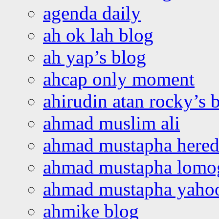
agenda daily
ah ok lah blog
ah yap’s blog
ahcap only moment
ahirudin atan rocky’s 
ahmad muslim ali
ahmad mustapha hered
ahmad mustapha lomo
ahmad mustapha yaho
ahmike blog