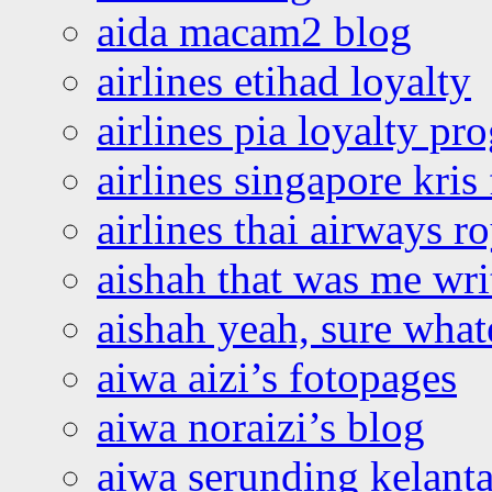
aida macam2 blog
airlines etihad loyalty
airlines pia loyalty p
airlines singapore kris 
airlines thai airways r
aishah that was me wri
aishah yeah, sure what
aiwa aizi’s fotopages
aiwa noraizi’s blog
aiwa serunding kelant