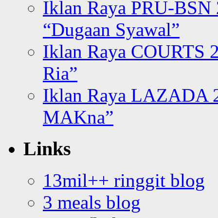
Iklan Raya PRU-BSN
“Dugaan Syawal”
Iklan Raya COURTS 2
Ria”
Iklan Raya LAZADA 2
MAKna”
Links
13mil++ ringgit blog
3 meals blog