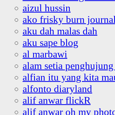
aizul hussin
ako frisky burn journa
aku dah malas dah
aku sape blog
al marbawi
alam setia penghujung 
alfian itu yang kita ma
alfonto diaryland
alif anwar flickR
alif anwar oh my phot