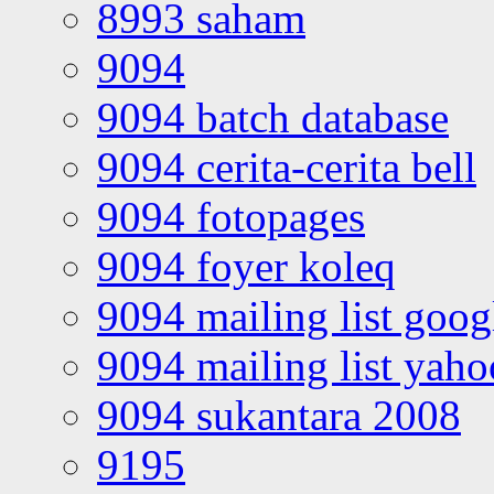
8993 saham
9094
9094 batch database
9094 cerita-cerita bell
9094 fotopages
9094 foyer koleq
9094 mailing list goo
9094 mailing list yah
9094 sukantara 2008
9195