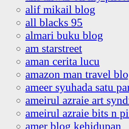
alif mikail blog
all blacks 95
almari buku blog
am starstreet
aman cerita lucu
amazon man travel bl
ameer syuhada satu p
ameirul azraie art syn
ameirul azraie bits n p
amer blog kehidupan