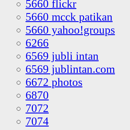
5660 flickr
5660 mcck patikan
5660 yahoo!groups
6266
6569 jubli intan
6569 jublintan.com
6672 photos
6870
7072
7074