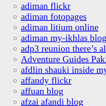
adiman flickr
adiman fotopages
adiman litium online
adiman my-ikhlas blo
adp3 reunion there’s a
Adventure Guides Pak
afdlin shauki inside m
affandy flickr
affuan blog
afzai afandi blog