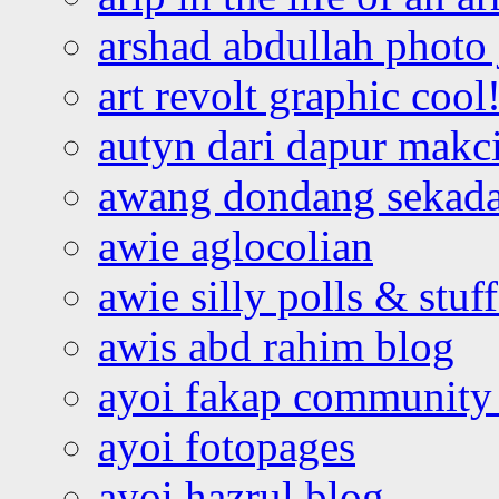
arshad abdullah photo
art revolt graphic cool
autyn dari dapur mak
awang dondang sekada
awie aglocolian
awie silly polls & stuff
awis abd rahim blog
ayoi fakap community
ayoi fotopages
ayoi hazrul blog