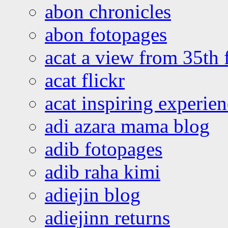
abon chronicles
abon fotopages
acat a view from 35th 
acat flickr
acat inspiring experie
adi azara mama blog
adib fotopages
adib raha kimi
adiejin blog
adiejinn returns