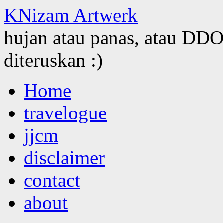
KNizam Artwerk
hujan atau panas, atau DDOS
diteruskan :)
Skip
Home
to
content
travelogue
jjcm
disclaimer
contact
about