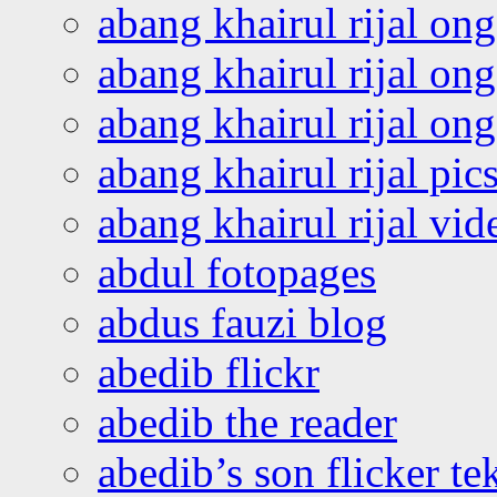
abang khairul rijal on
abang khairul rijal on
abang khairul rijal o
abang khairul rijal pics
abang khairul rijal vi
abdul fotopages
abdus fauzi blog
abedib flickr
abedib the reader
abedib’s son flicker te