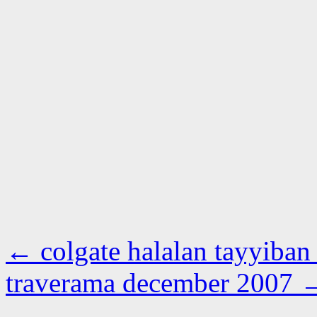
←
colgate halalan tayyiban
traverama december 2007