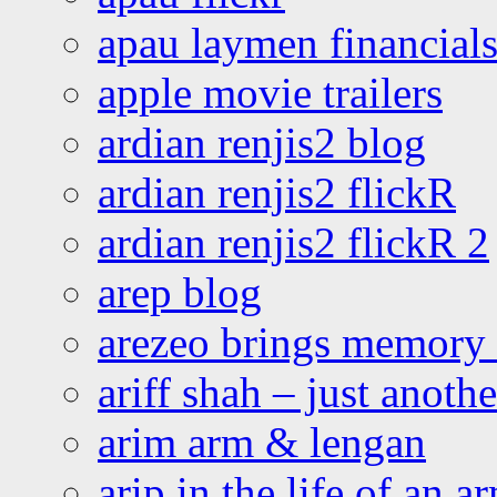
apau laymen financial
apple movie trailers
ardian renjis2 blog
ardian renjis2 flickR
ardian renjis2 flickR 2
arep blog
arezeo brings memory t
ariff shah – just anoth
arim arm & lengan
arip in the life of an a