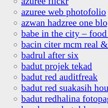
azuree flickr
azuree web photofolio
azwan hadzree one bl
babe in the city – foo
bacin citer mcm real & 
badrul after six
badut projek tekad
badut red auditfreak
badut red suakasih ho
badut redhalina fotopa