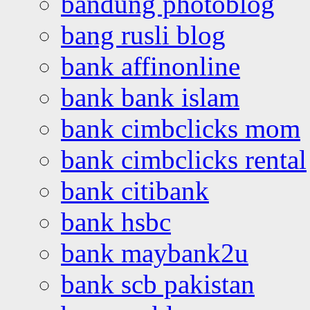
bandung photoblog
bang rusli blog
bank affinonline
bank bank islam
bank cimbclicks mom
bank cimbclicks rental
bank citibank
bank hsbc
bank maybank2u
bank scb pakistan