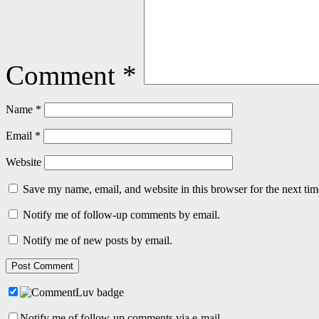
Comment
*
Name
*
Email
*
Website
Save my name, email, and website in this browser for the next ti
Notify me of follow-up comments by email.
Notify me of new posts by email.
Notify me of follow-up comments via e-mail