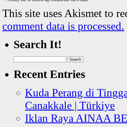
This site uses Akismet to r
comment data is processed.
Search It!
Search
for:
Recent Entries
Kuda Perang di Tingga
Canakkale | Türkiye
Iklan Raya AINAA B