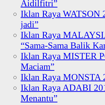
Aidilfitri”
Iklan Raya WATSON 20
jadi”
Iklan Raya MALAYSI
“Sama-Sama Balik K
Iklan Raya MISTER P
Maciam”
Iklan Raya MONSTA 2
Iklan Raya ADABI 20
Menantu”