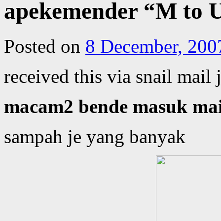
apekemender “M to U
Posted on
8 December, 200
received this via snail mail
macam2 bende masuk mail
sampah je yang banyak