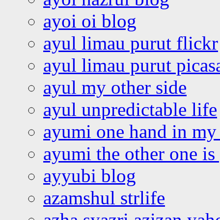
ayoi oi blog
ayul limau purut flickr
ayul limau purut pica
ayul my other side
ayul unpredictable life
ayumi one hand in my
ayumi the other one is
ayyubi blog
azamshul strlife
azha syazri azizan yah