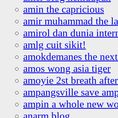
amin the capricious
amir muhammad the la
amirol dan dunia inter
amlg cuit sikit!
amokdemanes the next 
amos wong asia tiger
amoyie 2st breath afte
ampangsville save amp
ampin a whole new wo
anarm blog