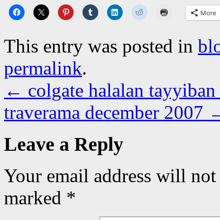
More
This entry was posted in
bl
permalink
.
←
colgate halalan tayyiban
traverama december 2007
Leave a Reply
Your email address will not
marked
*