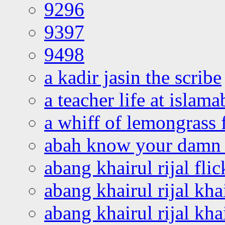
9296
9397
9498
a kadir jasin the scribe
a teacher life at islam
a whiff of lemongrass 
abah know your damn 
abang khairul rijal flic
abang khairul rijal kha
abang khairul rijal kha