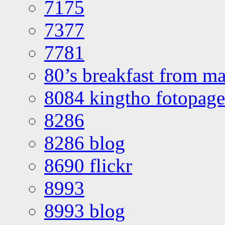
7175
7377
7781
80’s breakfast from ma
8084 kingtho fotopage
8286
8286 blog
8690 flickr
8993
8993 blog