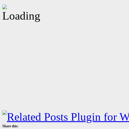
Share this: