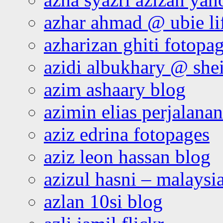
azhar ahmad @ ubie li
azharizan ghiti fotopa
azidi albukhary @ shei
azim ashaary blog
azimin elias perjalana
aziz edrina fotopages
aziz leon hassan blog
azizul hasni – malaysia
azlan 10si blog