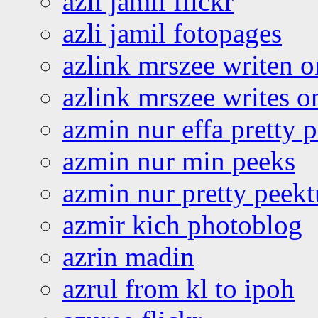
azli jamil flickr
azli jamil fotopages
azlink mrszee writen o
azlink mrszee writes o
azmin nur effa pretty 
azmin nur min peeks
azmin nur pretty peekt
azmir kich photoblog
azrin madin
azrul from kl to ipoh