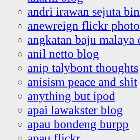
andri irawan sejuta bi
anewreign flickr photo
angkatan baju malaya 
anil netto blog
anip talybont thoughts
anisism peace and shit
anything but ipod
apai lawakster blog
apau bondeng burpp
apau flickr