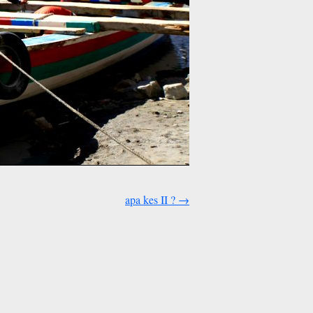
apa kes II ?
→