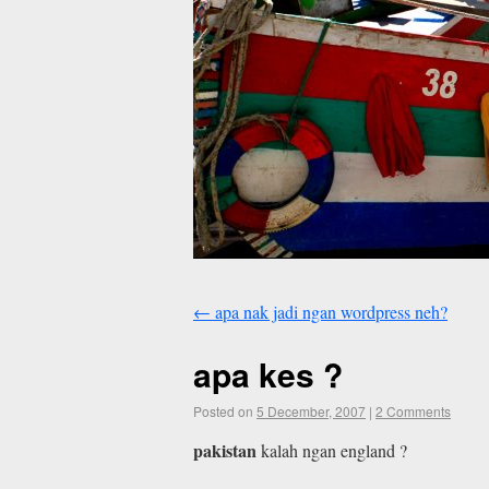
←
apa nak jadi ngan wordpress neh?
apa kes ?
Posted on
5 December, 2007
|
2 Comments
pakistan
kalah ngan england ?