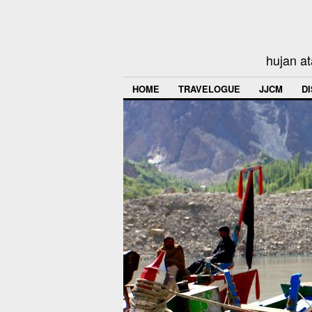
hujan at
HOME
TRAVELOGUE
JJCM
D