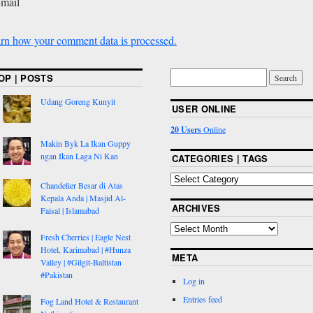
-mail
rn how your comment data is processed.
OP | POSTS
Udang Goreng Kunyit
USER ONLINE
20 Users
Online
Makin Byk La Ikan Guppy
ngan Ikan Laga Ni Kan
CATEGORIES | TAGS
Chandelier Besar di Atas
Kepala Anda | Masjid Al-
ARCHIVES
Faisal | Islamabad
Fresh Cherries | Eagle Nest
Hotel, Karimabad | #Hunza
META
Valley | #Gilgit-Baltistan
#Pakistan
Log in
Entries feed
Fog Land Hotel & Restaurant