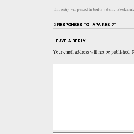
This entry was posted in
berita + dunia
. Bookmark
2 RESPONSES TO “
APA KES ?
”
LEAVE A REPLY
Your email address will not be published.
R