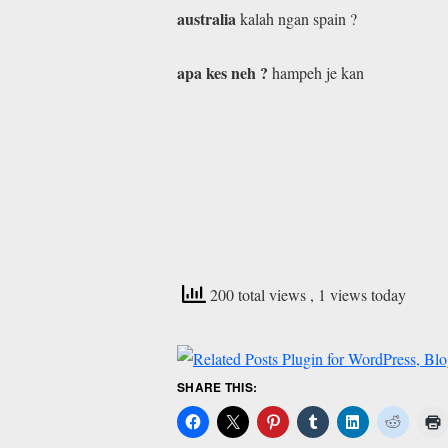
australia
kalah ngan spain ?
apa kes neh ?
hampeh je kan
200 total views
, 1 views today
SHARE THIS: