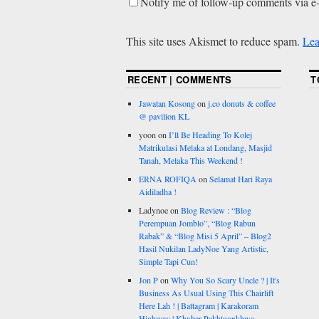
Notify me of follow-up comments via e
This site uses Akismet to reduce spam.
Lea
RECENT | COMMENTS
T
Jawatan Kosong
on
j.co donuts & coffee
@ pavilion KL
yoon
on
I’ll Be Heading To Kolej
Matrikulasi Melaka at Londang, Masjid
Tanah, Melaka This Weekend !
ERNA ROFIQA
on
Selamat Hari Raya
Aidiladha !
Ladynoe
on
Blog Review : “Blog
Perempuan Jomblo”, “Blog Rabun
Rabak” & “Blog Misi 5 April” – Blog2
Hasil Nukilan LadyNoe Yang Artistic,
Simple Tapi Cun!
Jon P
on
Why You So Scary Uncle ? | It's
Business As Usual Using This Chairlift
Here Lah ! | Battagram | Karakoram
Highway | Khyber Pakhtoonkhwa