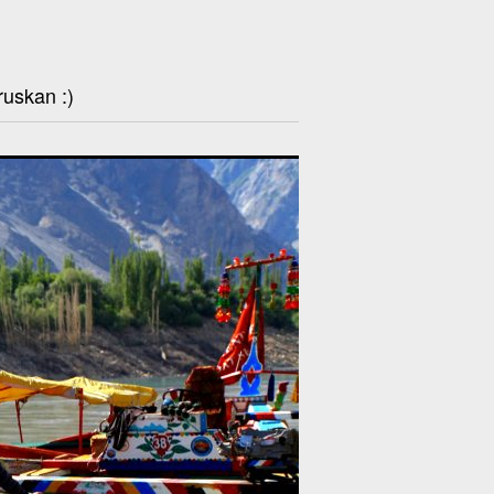
ruskan :)