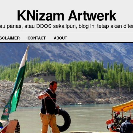
KNizam Artwerk
au panas, atau DDOS sekalipun, blog ini tetap akan dite
ISCLAIMER
CONTACT
ABOUT