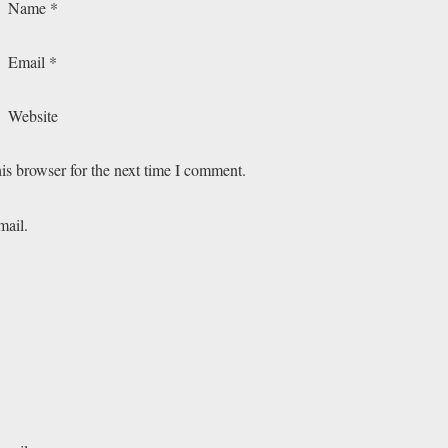
Name
*
Email
*
Website
is browser for the next time I comment.
mail.