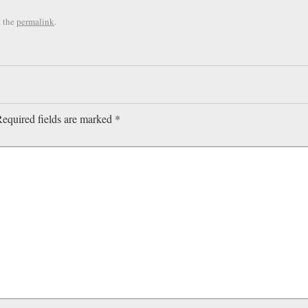
 the
permalink
.
equired fields are marked
*