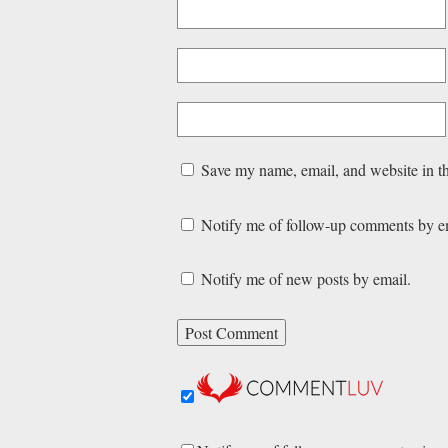
Save my name, email, and website in th
Notify me of follow-up comments by e
Notify me of new posts by email.